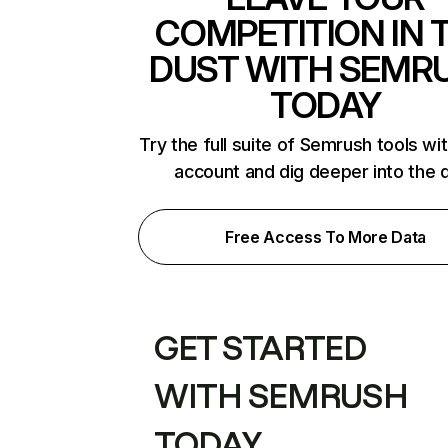
COMPETITION IN 
DUST WITH SEMR
TODAY
Try the full suite of Semrush tools wi
account and dig deeper into the 
Free Access To More Data
GET STARTED
WITH SEMRUSH
TODAY