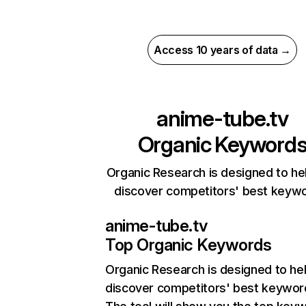
Access 10 years of data →
anime-tube.tv
Organic Keyword
Organic Research is designed to he
discover competitors' best keyw
anime-tube.tv
Top Organic Keywords
Organic Research
is designed to he
discover competitors' best keywor