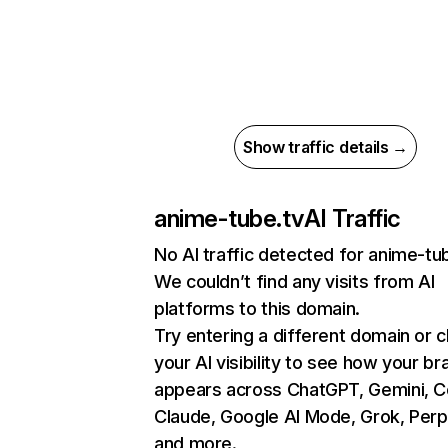
Show traffic details →
anime-tube.tv
AI Traffic
No AI traffic detected for anime-tu
We couldn’t find any visits from AI
platforms to this domain.
Try entering a different domain or 
your AI visibility to see how your br
appears across ChatGPT, Gemini, Co
Claude, Google AI Mode, Grok, Perpl
and more.