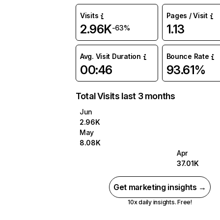
Visits
Pages / Visit
2.96K
1.13
-63%
Avg. Visit Duration
Bounce Rate
00:46
93.61%
Total Visits last 3 months
Jun
2.96K
May
8.08K
Apr
37.01K
Get marketing insights →
10x daily insights. Free!