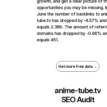
growth, and get a clear picture of t
opportunities you may be missing. I
June the number of backlinks to an
tube.tv has dropped by -4.57% and
equals 2.38K. The amount of referr
domains has dropped by -0.66% a
equals 451.
Get more free data →
anime-tube.tv
SEO Audit