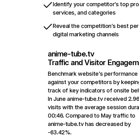
Identify your competitor’s top pr
services, and categories
Reveal the competition’s best pe
digital marketing channels
anime-tube.tv
Traffic and Visitor Engage
Benchmark website’s performance
against your competitors by keepin
track of key indicators of onsite be
In June anime-tube.tv received 2.9
visits with the average session dura
00:46. Compared to May traffic to
anime-tube.tv has decreased by
-63.42%.