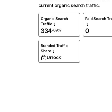
current organic search traffic.
Organic Search
Paid Search Tra
Traffic
334
0
-69%
Branded Traffic
Share
Unlock