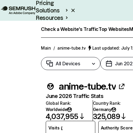
Pricing
Solutions
Resources
Enterprise
Check a Website’s Traffic
Top Websites
M
Main
/
anime-tube.tv
Last updated: July 
All Devices
Jun 202
anime-tube.tv
June 2026 Traffic Stats
Global Rank
:
Country Rank
:
Worldwide
Germany
4,037,955
325,089
Visits
Authority Score