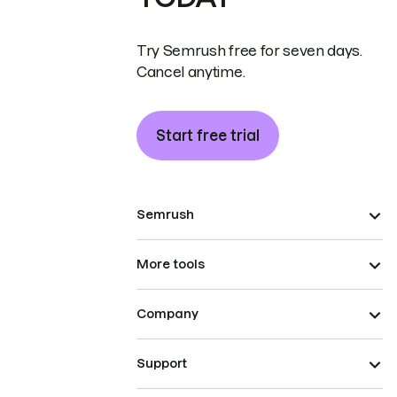
Try Semrush free for seven days.
Cancel anytime.
Start free trial
Semrush
More tools
Company
Support