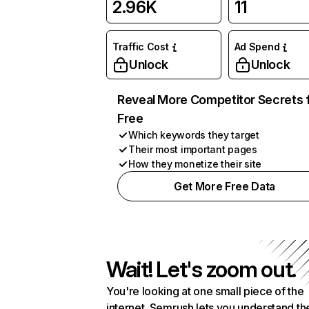
2.96K
11
Traffic Cost
Ad Spend
Unlock
Unlock
Reveal More Competitor Secrets 
Free
Which keywords they target
Their most important pages
How they monetize their site
Get More Free Data
Wait! Let's zoom out.
You're looking at one small piece of the
internet. Semrush lets you understand th