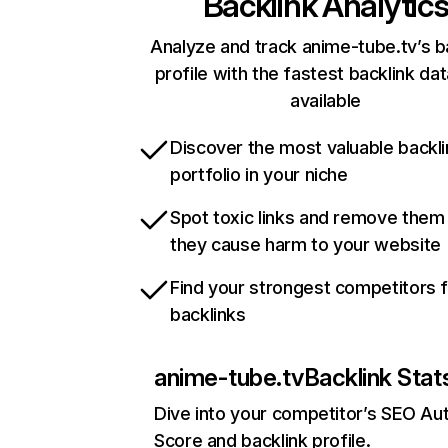
Backlink Analytic
Analyze and track anime-tube.tv’s b
profile with the fastest backlink da
available
Discover the most valuable backli
portfolio in your niche
Spot toxic links and remove them
they cause harm to your website
Find your strongest competitors 
backlinks
anime-tube.tv
Backlink Stat
Dive into your competitor’s SEO Aut
Score and backlink profile.