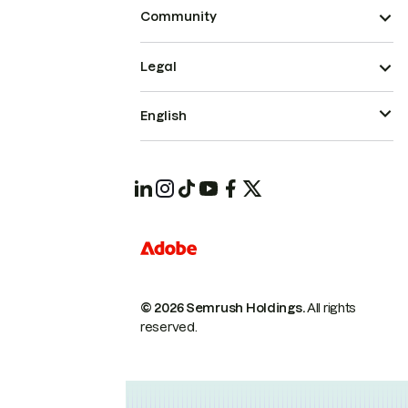
Community
Legal
English
© 2026 Semrush Holdings.
All rights
reserved.