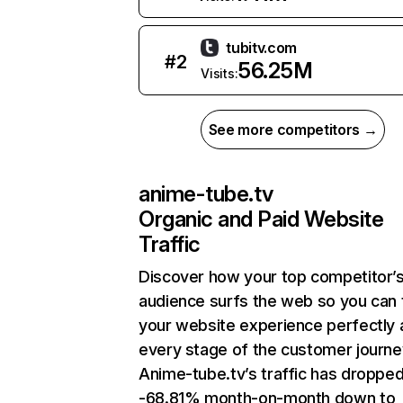
tubitv.com
#
2
56.25M
Visits:
See more competitors →
anime-tube.tv
Organic and Paid Website
Traffic
Discover how your top competitor’
audience surfs the web so you can t
your website experience perfectly 
every stage of the customer journe
Anime-tube.tv’s traffic has droppe
-68.81% month-on-month down to