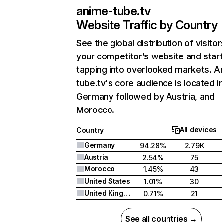
anime-tube.tv
Website Traffic by Country
See the global distribution of visitor
your competitor’s website and star
tapping into overlooked markets. A
tube.tv's core audience is located i
Germany followed by Austria, and
Morocco.
All devices
Country
Germany
94.28%
2.79K
Austria
2.54%
75
Morocco
1.45%
43
United States
1.01%
30
United Kingdom
0.71%
21
See all countries →