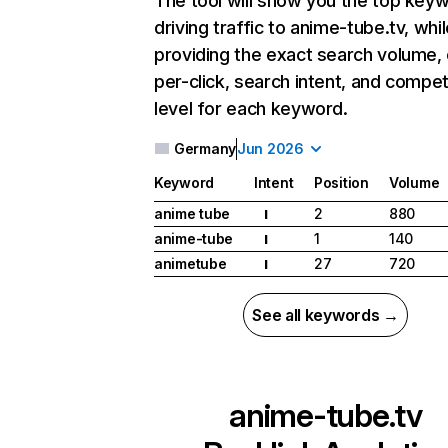
The tool will show you the top key
driving traffic to anime-tube.tv, whil
providing the exact search volume,
per-click, search intent, and compet
level for each keyword.
Germany
Jun 2026
Keyword
Intent
Position
Volume
anime tube
2
880
I
anime-tube
1
140
I
animetube
27
720
I
See all keywords →
anime-tube.tv