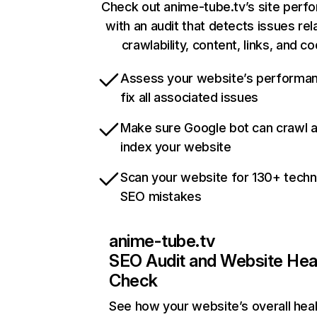
Check out anime-tube.tv’s site perf
with an audit that detects issues rel
crawlability, content, links, and c
Assess your website’s performa
fix all associated issues
Make sure Google bot can crawl 
index your website
Scan your website for 130+ techn
SEO mistakes
anime-tube.tv
SEO Audit and Website Hea
Check
See how your website’s overall heal