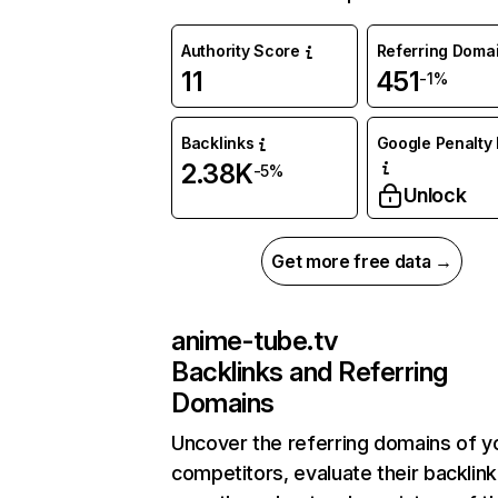
Authority Score
Referring Doma
11
451
-1%
Backlinks
Google Penalty 
2.38K
-5%
Unlock
Get more free data →
anime-tube.tv
Backlinks and Referring
Domains
Uncover the referring domains of y
competitors, evaluate their backlink