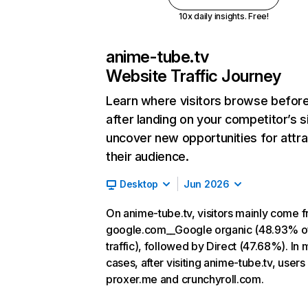
10x daily insights. Free!
anime-tube.tv
Website Traffic Journey
Learn where visitors browse befor
after landing on your competitor’s s
uncover new opportunities for attra
their audience.
Desktop
Jun 2026
On anime-tube.tv, visitors mainly come 
google.com__Google organic (48.93% o
traffic), followed by Direct (47.68%). In 
cases, after visiting anime-tube.tv, users
proxer.me and crunchyroll.com.