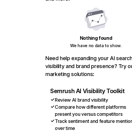
Nothing found
We have no data to show.
Need help expanding your AI searc
visibility and brand presence? Try o
marketing solutions:
Semrush AI Visibility Toolkit
Review AI brand visibility
Compare how different platforms
present you versus competitors
Track sentiment and feature mentio
over time