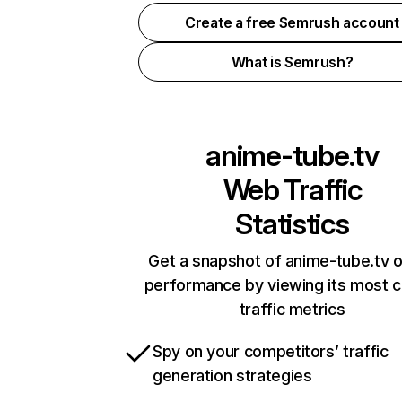
Create a free Semrush account
What is Semrush?
anime-tube.tv
Web Traffic
Statistics
Get a snapshot of anime-tube.tv o
performance by viewing its most cr
traffic metrics
Spy on your competitors’ traffic
generation strategies