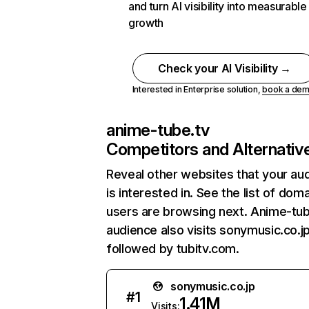
and turn AI visibility into measurable
growth
Check your AI Visibility →
Interested in Enterprise solution,
book a de
anime-tube.tv
Competitors and Alternativ
Reveal other websites that your au
is interested in. See the list of dom
users are browsing next. Anime-tub
audience also visits sonymusic.co.jp
followed by tubitv.com.
sonymusic.co.jp
#
1
1.41M
Visits: