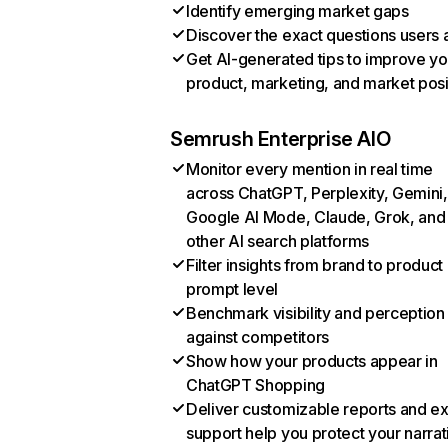
Identify emerging market gaps
Discover the exact questions users 
Get AI-generated tips to improve yo
product, marketing, and market posi
Semrush Enterprise AIO
Monitor every mention in real time
across ChatGPT, Perplexity, Gemini,
Google AI Mode, Claude, Grok, and
other AI search platforms
Filter insights from brand to product
prompt level
Benchmark visibility and perception
against competitors
Show how your products appear in
ChatGPT Shopping
Deliver customizable reports and e
support help you protect your narrat