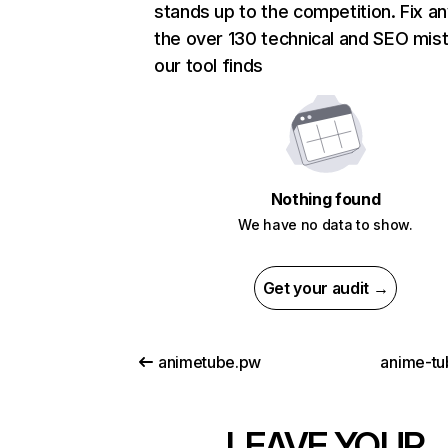
stands up to the competition. Fix an
the over 130 technical and SEO mis
our tool finds
Nothing found
We have no data to show.
Get your audit →
animetube.pw
anime-tu
LEAVE YOUR