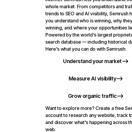
whole market. From competitors and traf
trends to SEO and AI visibility, Semrush 
you understand who is winning, why they
winning, and where your opportunities li
Powered by the world's largest propriet
search database — including historical d
Here's what you can do with Semrush:
Understand your market
Measure AI visibility
Grow organic traffic
Want to explore more? Create a free S
account to research any website, track t
and discover what's happening across t
web.