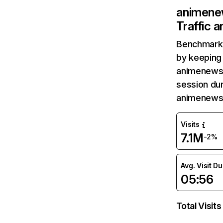
animene
Traffic 
Benchmark 
by keeping 
animenewsn
session dur
animenewsn
Visits
7.1M
-2%
Avg. Visit D
05:56
Total Visits