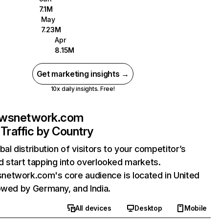
7.1M
May
7.23M
Apr
8.15M
Get marketing insights →
10x daily insights. Free!
wsnetwork.com
Traffic by Country
bal distribution of visitors to your competitor’s
 start tapping into overlooked markets.
etwork.com's core audience is located in United
owed by Germany, and India.
All devices
Desktop
Mobile