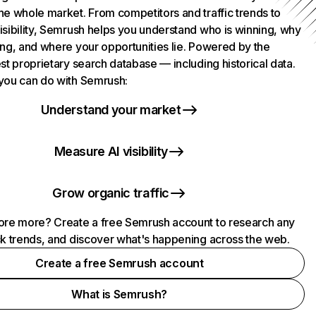
he whole market. From competitors and traffic trends to
isibility, Semrush helps you understand who is winning, why
ing, and where your opportunities lie. Powered by the
st proprietary search database — including historical data.
you can do with Semrush:
Understand your market
Measure AI visibility
Grow organic traffic
ore more? Create a free Semrush account to research any
ck trends, and discover what's happening across the web.
Create a free Semrush account
What is Semrush?