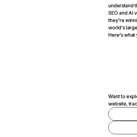
understand t
SEO and AI v
they're winn
world's large
Here's what 
Want to expl
website, tra