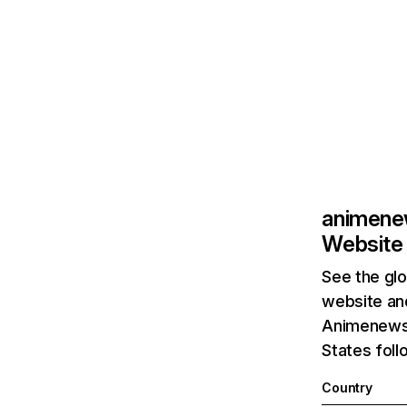
animene
Website 
See the glo
website and
Animenewsn
States foll
Country