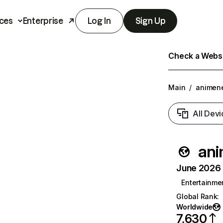
ces
Enterprise
Log In
Sign Up
Check a Websit
Main
/
animen
All Devi
an
June 2026 T
Entertainme
Global Rank
:
Worldwide
7,630