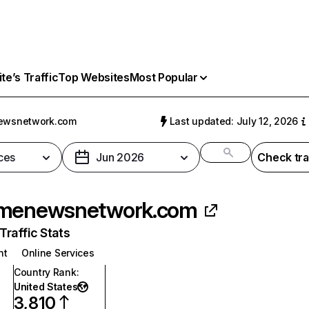
e’s Traffic
Top Websites
Most Popular
ewsnetwork.com
Last updated: July 12, 2026
ces
Jun 2026
Check tra
imenewsnetwork.com
raffic Stats
nt
Online Services
Country Rank
:
United States
3,810