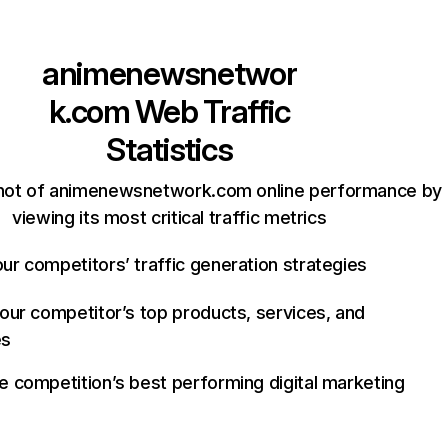
animenewsnetwor
k.com
Web Traffic
Statistics
hot of animenewsnetwork.com online performance by
viewing its most critical traffic metrics
ur competitors’ traffic generation strategies
your competitor’s top products, services, and
es
e competition’s best performing digital marketing