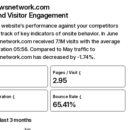
wsnetwork.com
and Visitor Engagement
website’s performance against your competitors
track of key indicators of onsite behavior. In June
etwork.com received 7.1M visits with the average
ation 05:56. Compared to May traffic to
etwork.com has decreased by -1.74%.
Pages / Visit
2.95
uration
Bounce Rate
65.41%
 last 3 months
Jun