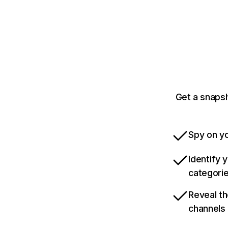
Get a snaps
Spy on yo
Identify 
categori
Reveal th
channels