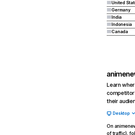
United Sta
Germany
India
Indonesia
Canada
animene
Learn where
competitor’
their audie
Desktop
On animenew
of traffic), 