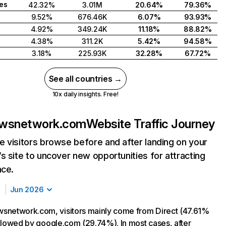
tes
42.32%
3.01M
20.64%
79.36%
9.52%
676.46K
6.07%
93.93%
4.92%
349.24K
11.18%
88.82%
4.38%
311.2K
5.42%
94.58%
3.18%
225.93K
32.28%
67.72%
See all countries →
10x daily insights. Free!
wsnetwork.com
Website Traffic Journey
 visitors browse before and after landing on your
s site to uncover new opportunities for attracting
nce.
Jun 2026
snetwork.com, visitors mainly come from Direct (47.61%
followed by google.com (29.74%). In most cases, after