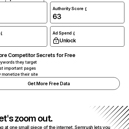
Authority Score
63
Ad Spend
Unlock
ore Competitor Secrets for Free
ywords they target
st important pages
 monetize their site
Get More Free Data
et's zoom out.
g at one small piece of the internet. Semrush lets you