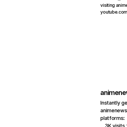
visiting ani
youtube.com
animene
Instantly g
animenewsn
platforms:
3K visits