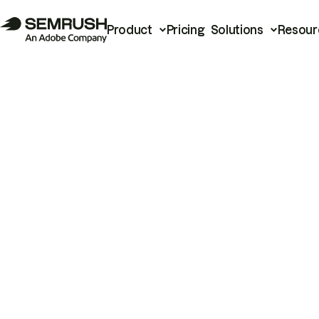
Product
Pricing
Solutions
Resour