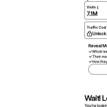
Visits
7.1M
Traffic Cost
Unlock
Reveal M
Which ke
Their mo
How they
Wait! L
You're lookin