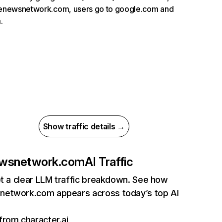
menewsnetwork.com, users go to google.com and
.
Show traffic details →
wsnetwork.com
AI Traffic
et a clear LLM traffic breakdown. See how
etwork.com appears across today’s top AI
 from character.ai