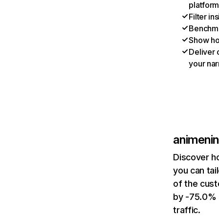
platform
Filter i
Benchmar
Show ho
Deliver 
your nar
animeni
Discover h
you can tai
of the cus
by -75.0% 
traffic.