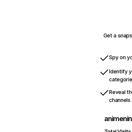
Get a snaps
Spy on yo
Identify 
categori
Reveal th
channels
animeni
Total Visits