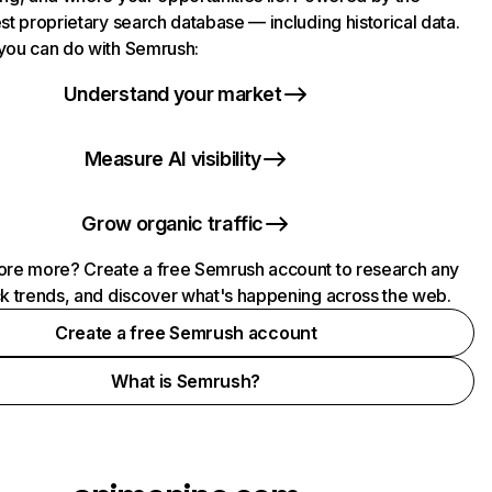
st proprietary search database — including historical data.
you can do with Semrush:
Understand your market
Measure AI visibility
Grow organic traffic
ore more? Create a free Semrush account to research any
ck trends, and discover what's happening across the web.
Create a free Semrush account
What is Semrush?