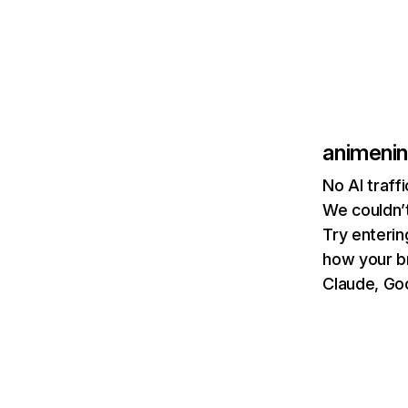
animeni
No AI traff
We couldn’t
Try enterin
how your b
Claude, Goo