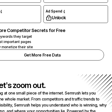
Ad Spend
Unlock
ore Competitor Secrets for Free
ywords they target
st important pages
 monetize their site
Get More Free Data
et's zoom out.
g at one small piece of the internet. Semrush lets you
he whole market. From competitors and traffic trends to
isibility, Semrush helps you understand who is winning, why
ing, and where your opportunities lie. Powered by the