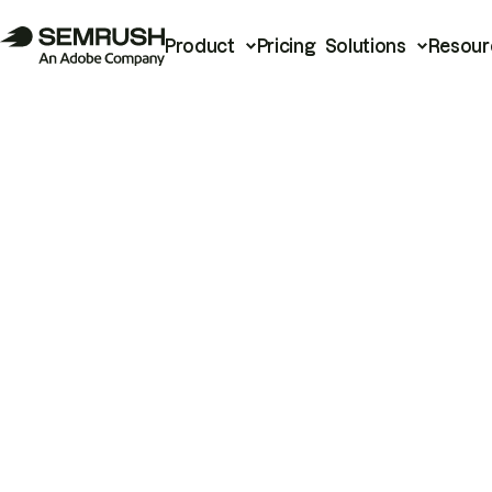
Product
Pricing
Solutions
Resour