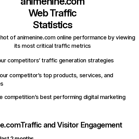
animenine.com
Web Traffic
Statistics
hot of animenine.com online performance by viewing
its most critical traffic metrics
ur competitors’ traffic generation strategies
your competitor’s top products, services, and
es
e competition’s best performing digital marketing
ne.com
Traffic and Visitor Engagement
 last 2 months