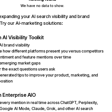
We have no data to show.
xpanding your AI search visibility and brand
ry our AI-marketing solutions:
AI Visibility Toolkit
I brand visibility
how different platforms present you versus competitors
ntiment and feature mentions over time
 emerging market gaps
 the exact questions users ask
enerated tips to improve your product, marketing, and
osition
 Enterprise AIO
every mention in real time across ChatGPT, Perplexity,
Google AI Mode, Claude, Grok, and other AI search