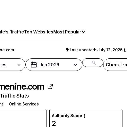
e’s Traffic
Top Websites
Most Popular
ine.com
Last updated: July 12, 2026
ces
Jun 2026
Check tra
menine.com
raffic Stats
nt
Online Services
Authority Score
2