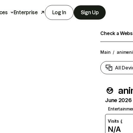
ces
Enterprise
Log In
Sign Up
Check a Websit
Main
/
animen
All Devi
ani
June 2026 T
Entertainme
Visits
N/A