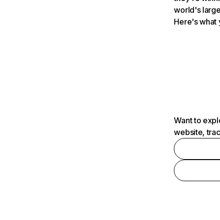
world's large
Here's what 
Want to expl
website, tra