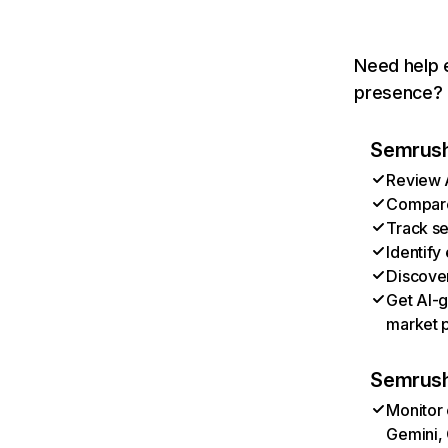
Need help e
presence? T
Semrush 
Review A
Compare 
Track se
Identify
Discover
Get AI-g
market p
Semrush
Monitor 
Gemini, 