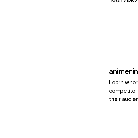
animeni
Learn where
competitor’
their audie