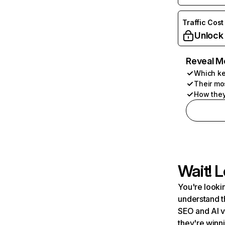
Traffic Cost
Unlock
Reveal M
Which ke
Their mo
How they
Wait! L
You're lookin
understand t
SEO and AI v
they're winn