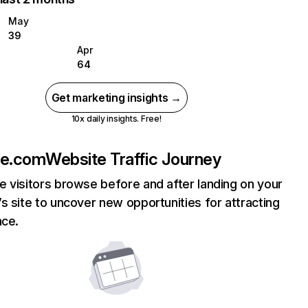
May
39
Apr
64
Get marketing insights →
10x daily insights. Free!
ne.com
Website Traffic Journey
 visitors browse before and after landing on your
s site to uncover new opportunities for attracting
nce.