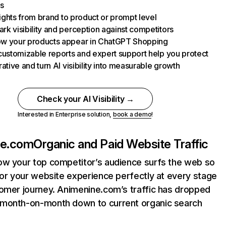
s
nsights from brand to product or prompt level
k visibility and perception against competitors
w your products appear in ChatGPT Shopping
customizable reports and expert support help you protect
rative and turn AI visibility into measurable growth
Check your AI Visibility →
Interested in Enterprise solution,
book a demo
!
ne.com
Organic and Paid Website Traffic
ow your top competitor’s audience surfs the web so
lor your website experience perfectly at every stage
tomer journey. Animenine.com’s traffic has dropped
month-on-month down to current organic search