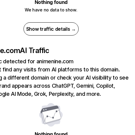
Nothing found
We have no data to show.
Show traffic details →
ne.com
AI Traffic
ic detected for animenine.com
 find any visits from AI platforms to this domain.
g a different domain or check your AI visibility to see
rand appears across ChatGPT, Gemini, Copilot,
gle AI Mode, Grok, Perplexity, and more.
Nothing found