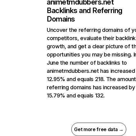
animetmdubbers.net
Backlinks and Referring
Domains
Uncover the referring domains of y
competitors, evaluate their backlink
growth, and get a clear picture of t
opportunities you may be missing. I
June the number of backlinks to
animetmdubbers.net has increased
12.95% and equals 218. The amount
referring domains has increased by
15.79% and equals 132.
Get more free data →