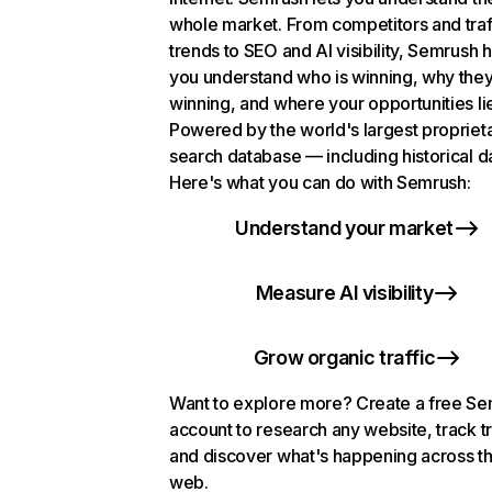
whole market. From competitors and traf
trends to SEO and AI visibility, Semrush 
you understand who is winning, why they
winning, and where your opportunities li
Powered by the world's largest propriet
search database — including historical d
Here's what you can do with Semrush:
Understand your market
Measure AI visibility
Grow organic traffic
Want to explore more? Create a free S
account to research any website, track t
and discover what's happening across t
web.