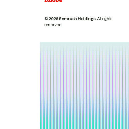
© 2026 Semrush Holdings.
All rights
reserved.