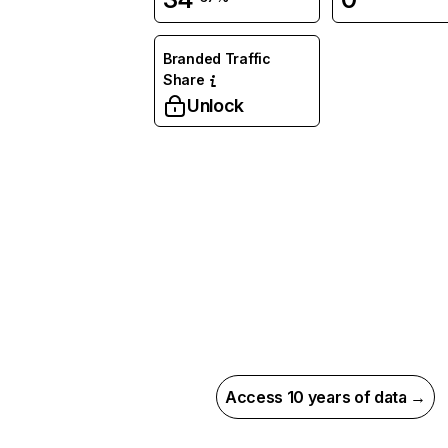
Branded Traffic
Share
Unlock
Access 10 years of data →