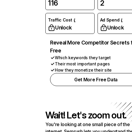
116
2
Traffic Cost
Ad Spend
Unlock
Unlock
Reveal More Competitor Secrets 
Free
Which keywords they target
Their most important pages
How they monetize their site
Get More Free Data
Wait! Let's zoom out.
You're looking at one small piece of the
internet. Semrush lets you understand th