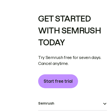
GET STARTED
WITH SEMRUSH
TODAY
Try Semrush free for seven days.
Cancel anytime.
Start free trial
Semrush