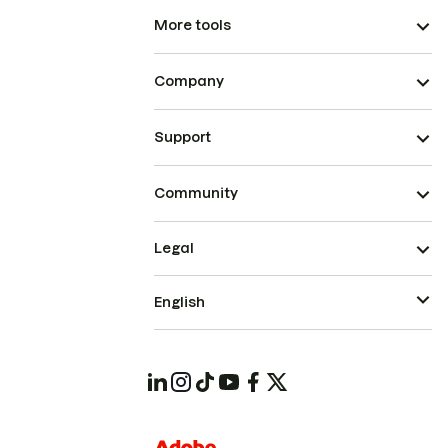
More tools
Company
Support
Community
Legal
English