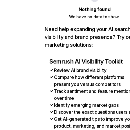
Nothing found
We have no data to show.
Need help expanding your AI searc
visibility and brand presence? Try o
marketing solutions:
Semrush AI Visibility Toolkit
Review AI brand visibility
Compare how different platforms
present you versus competitors
Track sentiment and feature mentio
over time
Identify emerging market gaps
Discover the exact questions users 
Get AI-generated tips to improve yo
product, marketing, and market posi