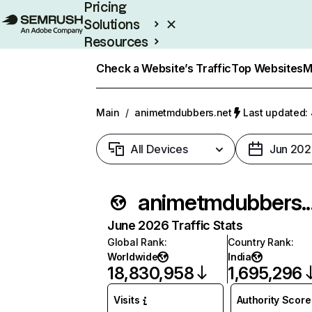
Pricing
Solutions
Resources
Enterprise
Check a Website’s Traffic
Top Websites
M
Main
/
animetmdubbers.net
Last updated: 
All Devices
Jun 202
animetm
June 2026 Traffic Stats
Global Rank
:
Country Rank
:
Worldwide
India
18,830,958
1,695,296
Visits
Authority Score