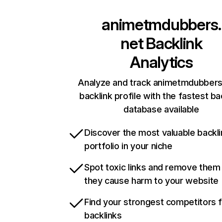
animetmdubbers.
net
Backlink
Analytics
Analyze and track animetmdubbers
backlink profile with the fastest ba
database available
Discover the most valuable backli
portfolio in your niche
Spot toxic links and remove them
they cause harm to your website
Find your strongest competitors 
backlinks