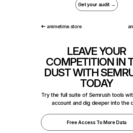
Get your audit →
animetime.store
an
LEAVE YOUR
COMPETITION IN 
DUST WITH SEMR
TODAY
Try the full suite of Semrush tools wi
account and dig deeper into the 
Free Access To More Data