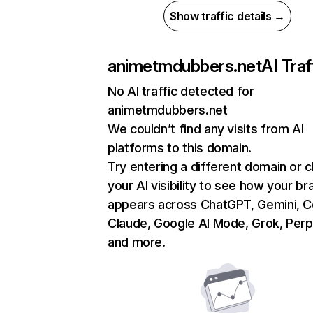
Show traffic details →
animetmdubbers.net
AI Traf
No AI traffic detected for
animetmdubbers.net
We couldn’t find any visits from AI
platforms to this domain.
Try entering a different domain or 
your AI visibility to see how your br
appears across ChatGPT, Gemini, Co
Claude, Google AI Mode, Grok, Perpl
and more.