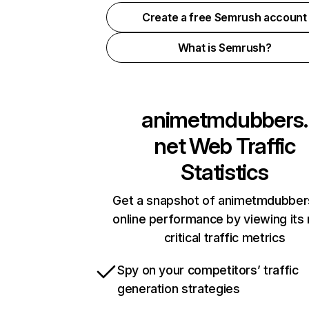
Create a free Semrush account
What is Semrush?
animetmdubbers.
net
Web Traffic
Statistics
Get a snapshot of animetmdubber
online performance by viewing its
critical traffic metrics
Spy on your competitors’ traffic
generation strategies