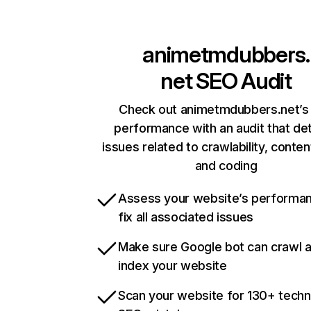
animetmdubbers.
net
SEO Audit
Check out animetmdubbers.net’s 
performance with an audit that de
issues related to crawlability, content
and coding
Assess your website’s performa
fix all associated issues
Make sure Google bot can crawl 
index your website
Scan your website for 130+ techn