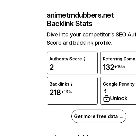
animetmdubbers.net
Backlink Stats
Dive into your competitor’s SEO Aut
Score and backlink profile.
Authority Score
Referring Doma
2
132
+16%
Backlinks
Google Penalty 
218
+13%
Unlock
Get more free data →