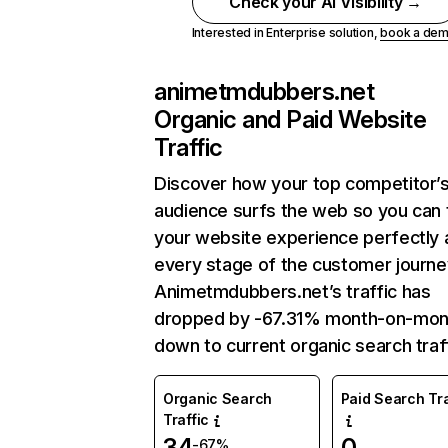
Check your AI Visibility →
Interested in Enterprise solution,
book a de
animetmdubbers.net
Organic and Paid Website
Traffic
Discover how your top competitor’
audience surfs the web so you can t
your website experience perfectly 
every stage of the customer journe
Animetmdubbers.net’s traffic has
dropped by -67.31% month-on-mon
down to current organic search traff
Organic Search
Paid Search Tra
Traffic
34
0
-67%