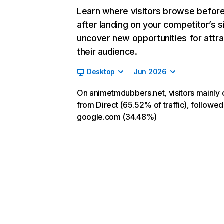
Learn where visitors browse befor
after landing on your competitor’s s
uncover new opportunities for attra
their audience.
Desktop
Jun 2026
On animetmdubbers.net, visitors mainly
from Direct (65.52% of traffic), followed
google.com (34.48%)