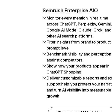
Semrush Enterprise AIO
Monitor every mention in real time
across ChatGPT, Perplexity, Gemini,
Google AI Mode, Claude, Grok, and
other AI search platforms
Filter insights from brand to product
prompt level
Benchmark visibility and perception
against competitors
Show how your products appear in
ChatGPT Shopping
Deliver customizable reports and e
support help you protect your narrat
and turn AI visibility into measurable
growth