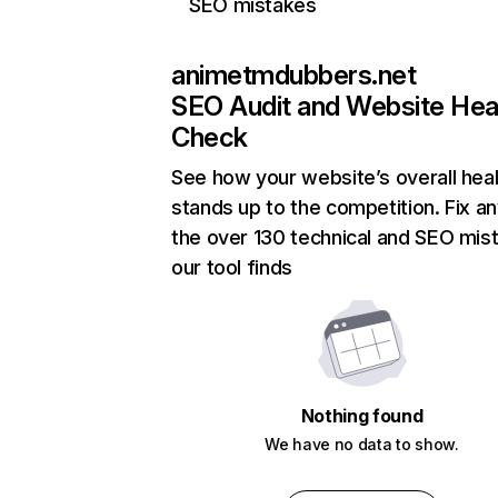
SEO mistakes
animetmdubbers.net
SEO Audit and Website Hea
Check
See how your website’s overall heal
stands up to the competition. Fix an
the over 130 technical and SEO mis
our tool finds
Nothing found
We have no data to show.