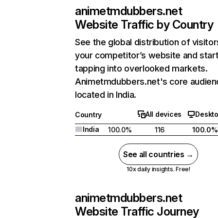
animetmdubbers.net
Website Traffic by Country
See the global distribution of visitor
your competitor’s website and star
tapping into overlooked markets.
Animetmdubbers.net's core audienc
located in India.
All devices
Deskt
Country
India
100.0%
116
100.0%
See all countries →
10x daily insights. Free!
animetmdubbers.net
Website Traffic Journey