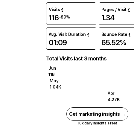
Visits
Pages / Visit
116
1.34
-89%
Avg. Visit Duration
Bounce Rate
01:09
65.52%
Total Visits last 3 months
Jun
116
May
1.04K
Apr
4.27K
Get marketing insights →
10x daily insights. Free!