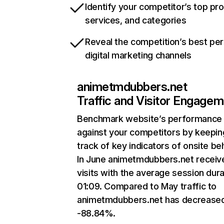
Identify your competitor’s top pr
services, and categories
Reveal the competition’s best pe
digital marketing channels
animetmdubbers.net
Traffic and Visitor Engage
Benchmark website’s performance
against your competitors by keepin
track of key indicators of onsite be
In June animetmdubbers.net receiv
visits with the average session dura
01:09. Compared to May traffic to
animetmdubbers.net has decrease
-88.84%.