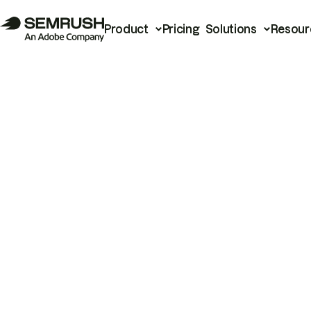
Product
Pricing
Solutions
Resour