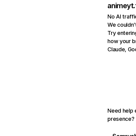
animeyt.
No AI traff
We couldn’t
Try enterin
how your b
Claude, Goo
Need help e
presence? T