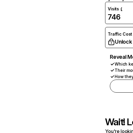
Visits
746
Traffic Cost
Unlock
Reveal M
Which ke
Their mo
How they
Wait! L
You're lookin