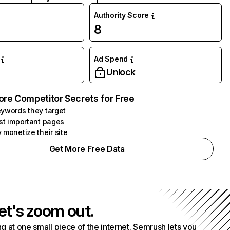
Authority Score
8
Ad Spend
Unlock
ore Competitor Secrets for Free
ywords they target
st important pages
 monetize their site
Get More Free Data
et's zoom out.
g at one small piece of the internet. Semrush lets you