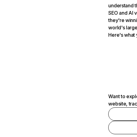
understand t
SEO and AI v
they're winn
world's large
Here's what 
Want to expl
website, tra