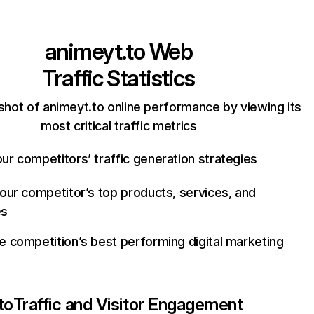
animeyt.to
Web
Traffic Statistics
shot of animeyt.to online performance by viewing its
most critical traffic metrics
ur competitors’ traffic generation strategies
your competitor’s top products, services, and
es
e competition’s best performing digital marketing
to
Traffic and Visitor Engagement