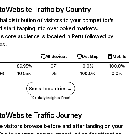
to
Website Traffic by Country
bal distribution of visitors to your competitor’s
 start tapping into overlooked markets.
s core audience is located in Peru followed by
es.
All devices
Desktop
Mobile
89.95%
671
0.0%
100.0%
tes
10.05%
75
100.0%
0.0%
See all countries →
10x daily insights. Free!
to
Website Traffic Journey
 visitors browse before and after landing on your