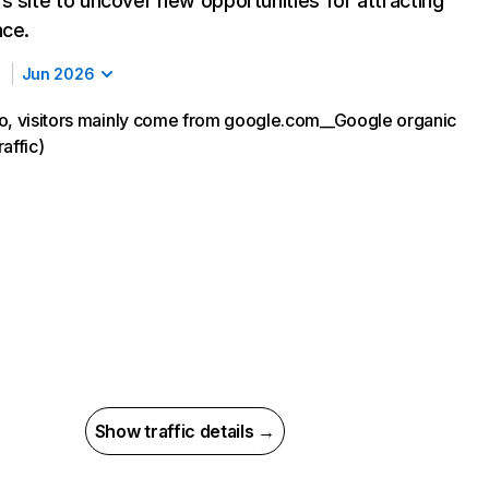
s site to uncover new opportunities for attracting
nce.
Jun 2026
o, visitors mainly come from google.com__Google organic
affic)
Show traffic details →