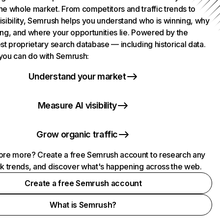
he whole market. From competitors and traffic trends to
isibility, Semrush helps you understand who is winning, why
ing, and where your opportunities lie. Powered by the
st proprietary search database — including historical data.
you can do with Semrush:
Understand your market
Measure AI visibility
Grow organic traffic
ore more? Create a free Semrush account to research any
ck trends, and discover what's happening across the web.
Create a free Semrush account
What is Semrush?