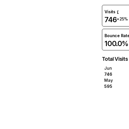
Visits
746
+25%
Bounce Rat
100.0%
Total Visits
Jun
746
May
595