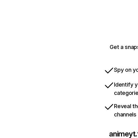
Get a snap
Spy on yo
Identify 
categori
Reveal th
channels
animeyt.