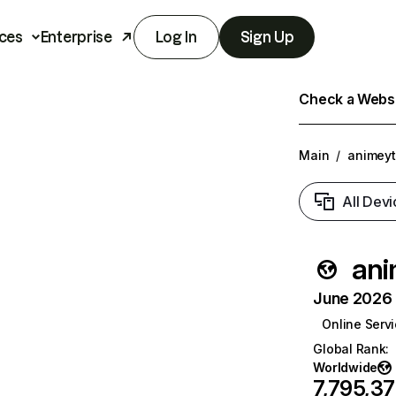
ces
Enterprise
Log In
Sign Up
Check a Websit
Main
/
animeyt
All Devi
ani
June 2026 T
Online Serv
Global Rank
:
Worldwide
7,795,3