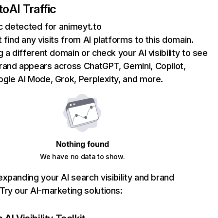
to
AI Traffic
ic detected for animeyt.to
 find any visits from AI platforms to this domain.
g a different domain or check your AI visibility to see
rand appears across ChatGPT, Gemini, Copilot,
gle AI Mode, Grok, Perplexity, and more.
Nothing found
We have no data to show.
xpanding your AI search visibility and brand
ry our AI-marketing solutions: