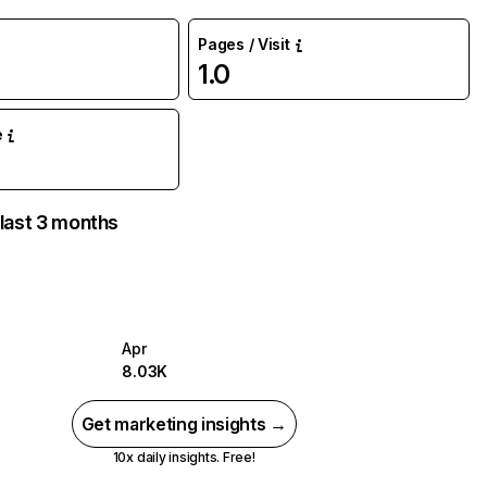
Pages / Visit
1.0
e
 last 3 months
Apr
8.03K
Get marketing insights →
10x daily insights. Free!