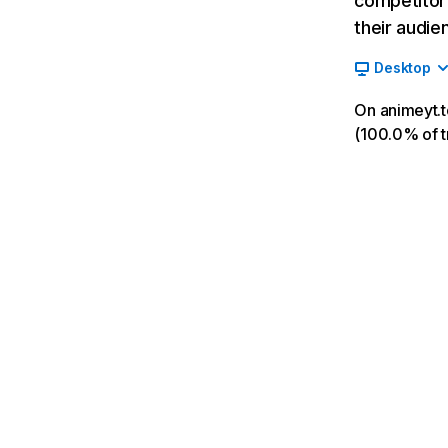
competitor’
their audie
Desktop
On animeyt.t
(100.0% of tr