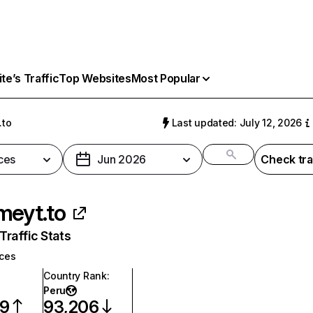
e’s Traffic
Top Websites
Most Popular
.to
Last updated: July 12, 2026
ces
Jun 2026
Check tra
meyt.to
raffic Stats
ices
Country Rank
:
Peru
79
93,206