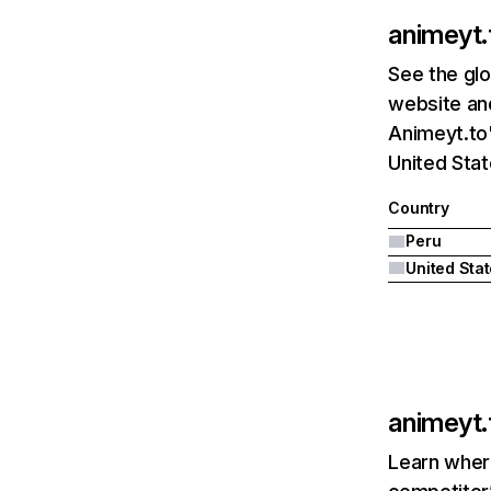
animeyt.
See the glo
website and
Animeyt.to'
United Stat
Country
Peru
United Sta
animeyt.
Learn where