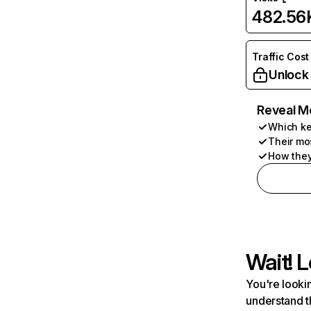
482.56
Traffic Cost
Unlock
Reveal M
Which ke
Their mo
How they
Wait! L
You're lookin
understand t