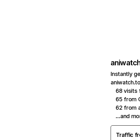
aniwatch
Instantly g
aniwatch.to
68 visits
65 from 
62 from a
…and mo
Traffic f