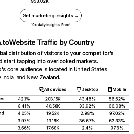
953.02K
Get marketing insights →
10x daily insights. Free!
.to
Website Traffic by Country
bal distribution of visitors to your competitor’s
 start tapping into overlooked markets.
's core audience is located in United States
 India, and New Zealand.
All devices
Desktop
Mobile
tes
42.1%
203.15K
43.48%
56.52%
8.41%
40.58K
33.92%
66.08%
nd
4.05%
19.52K
2.98%
97.02%
3.97%
19.18K
36.67%
63.33%
3.66%
17.68K
2.4%
97.6%