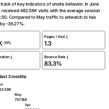
track of key indicators of onsite behavior. In June
 received 482.56K visits with the average session
:30. Compared to May traffic to aniwatch.to has
by -36.27%.
Pages / Visit
K
1.3
-36%
uration
Bounce Rate
83.3%
 last 3 months
un
82.56K
May
757.18K
Apr