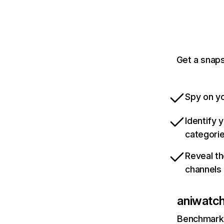
Get a snaps
Spy on yo
Identify 
categori
Reveal th
channels
aniwatch
Benchmark 