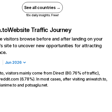
See all countries →
10x daily insights. Free!
.to
Website Traffic Journey
 visitors browse before and after landing on your
s site to uncover new opportunities for attracting
nce.
Jun 2026
o, visitors mainly come from Direct (80.76% of traffic),
eddit.com (6.78%). In most cases, after visiting aniwatch.to,
ianime.to and potsaglu.net.