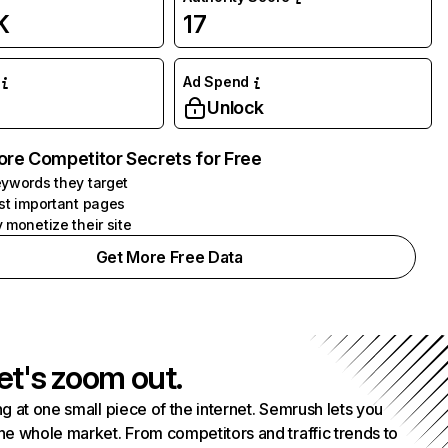
K
17
Ad Spend
Unlock
ore Competitor Secrets for Free
ywords they target
st important pages
 monetize their site
Get More Free Data
et's zoom out.
g at one small piece of the internet. Semrush lets you
he whole market. From competitors and traffic trends to