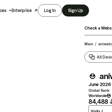
ces
Enterprise
Log In
Sign Up
Check a Websit
Main
/
aniwatc
All Devi
ani
June 2026 T
Global Rank
:
Worldwide
84,488
Visits