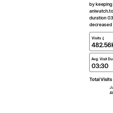
by keeping 
aniwatch.to
duration 03
decreased 
Visits
482.56
Avg. Visit D
03:30
Total Visits
J
4