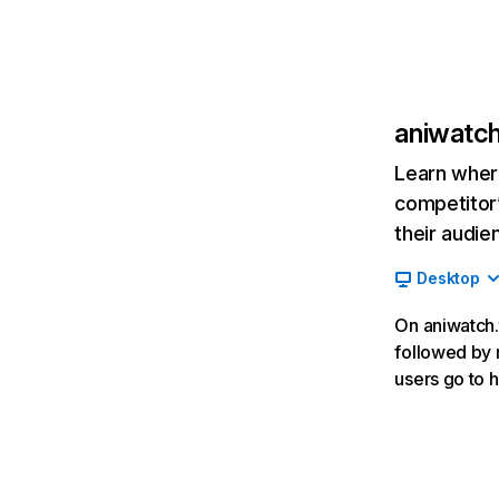
aniwatch
Learn where
competitor’
their audie
Desktop
On aniwatch.t
followed by r
users go to h