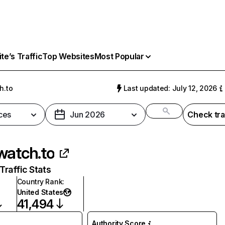
e’s Traffic
Top Websites
Most Popular
h.to
Last updated: July 12, 2026
ces
Jun 2026
Check tra
watch.to
raffic Stats
Country Rank
:
United States
41,494
Authority Score