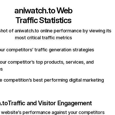
aniwatch.to
Web
Traffic Statistics
hot of aniwatch.to online performance by viewing its
most critical traffic metrics
ur competitors’ traffic generation strategies
your competitor’s top products, services, and
es
e competition’s best performing digital marketing
.to
Traffic and Visitor Engagement
website’s performance against your competitors