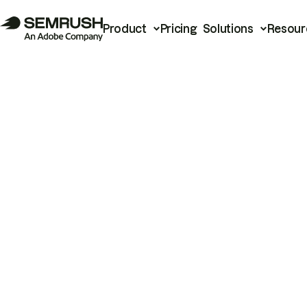
Product
Pricing
Solutions
Resour