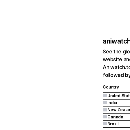
aniwatch
See the glo
website and
Aniwatch.to
followed by
Country
United Sta
India
New Zeala
Canada
Brazil