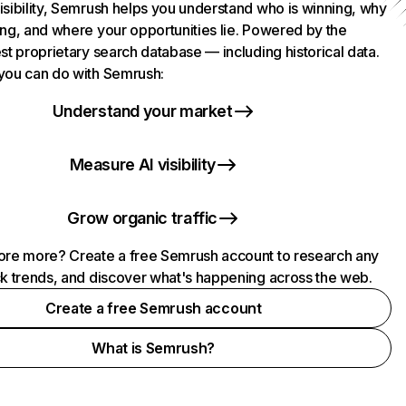
isibility, Semrush helps you understand who is winning, why
ing, and where your opportunities lie. Powered by the
st proprietary search database — including historical data.
you can do with Semrush:
Understand your market
Measure AI visibility
Grow organic traffic
ore more? Create a free Semrush account to research any
ck trends, and discover what's happening across the web.
Create a free Semrush account
What is Semrush?