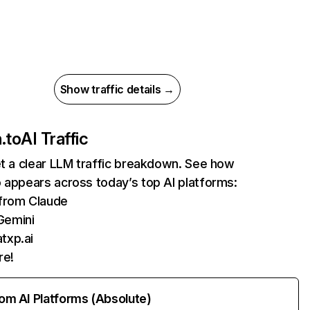
Show traffic details →
.to
AI Traffic
et a clear LLM traffic breakdown. See how
 appears across today’s top AI platforms:
 from Claude
Gemini
txp.ai
re!
rom AI Platforms (Absolute)