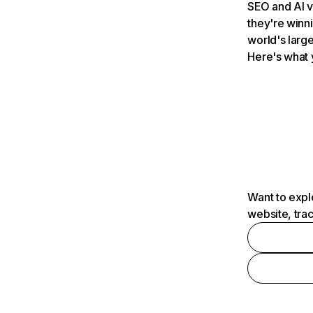
SEO and AI v
they're winn
world's large
Here's what 
Want to expl
website, tra