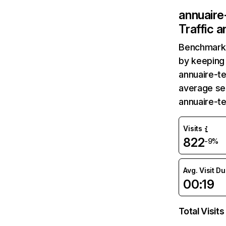
annuaire
Traffic 
Benchmark 
by keeping 
annuaire-te
average ses
annuaire-t
Visits
822
-9%
Avg. Visit D
00:19
Total Visits