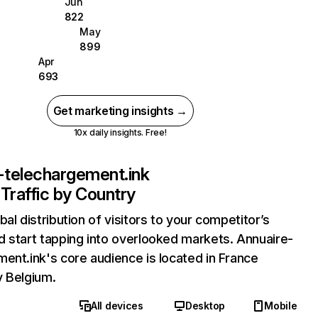
Jun
822
May
899
Apr
693
Get marketing insights →
10x daily insights. Free!
-telechargement.ink
Traffic by Country
bal distribution of visitors to your competitor’s
 start tapping into overlooked markets. Annuaire-
ent.ink's core audience is located in France
y Belgium.
All devices
Desktop
Mobile