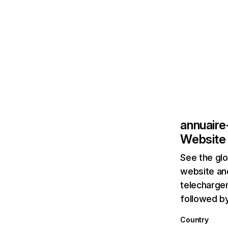
annuaire
Website 
See the glo
website and
telechargem
followed b
Country