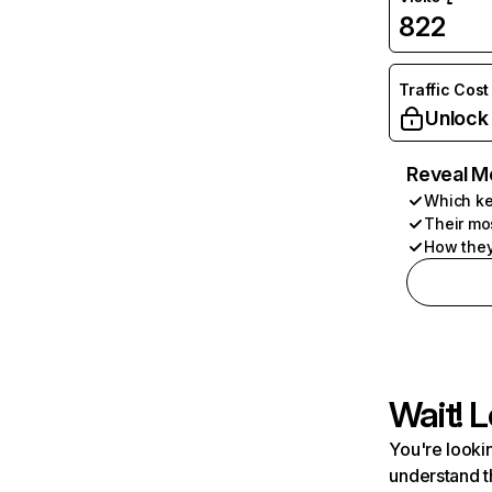
822
Traffic Cost
Unlock
Reveal M
Which ke
Their mo
How they
Wait! L
You're lookin
understand t