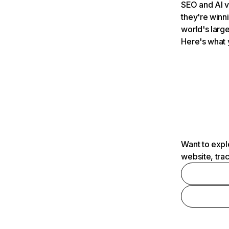
SEO and AI v
they're winn
world's large
Here's what 
Want to expl
website, tra