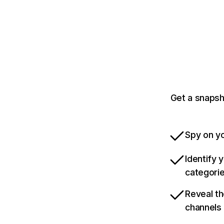
Get a snapsh
Spy on yo
Identify 
categori
Reveal th
channels