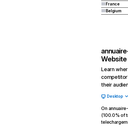
France
Belgium
annuaire
Website 
Learn where
competitor’
their audie
Desktop
On annuaire-
(100.0% of tr
telechargeme