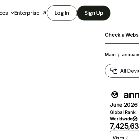
ces
Enterprise
Log In
Sign Up
Check a Websit
Main
/
annuair
All Devi
ann
June 2026 T
Global Rank
:
Worldwide
7,425,6
Visits