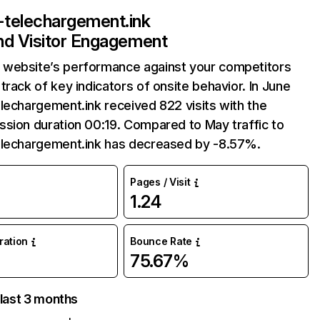
-telechargement.ink
and Visitor Engagement
website’s performance against your competitors
track of key indicators of onsite behavior. In June
lechargement.ink received 822 visits with the
sion duration 00:19. Compared to May traffic to
elechargement.ink has decreased by -8.57%.
Pages / Visit
1.24
uration
Bounce Rate
75.67%
 last 3 months