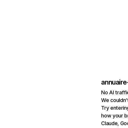
annuaire
No AI traff
We couldn’t
Try enterin
how your b
Claude, Goo