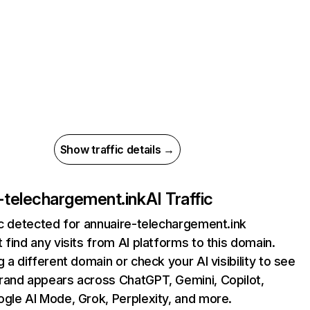
Show traffic details →
-telechargement.ink
AI Traffic
ic detected for annuaire-telechargement.ink
 find any visits from AI platforms to this domain.
g a different domain or check your AI visibility to see
rand appears across ChatGPT, Gemini, Copilot,
gle AI Mode, Grok, Perplexity, and more.