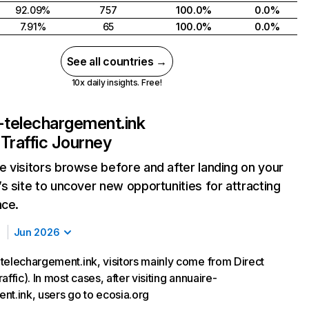
92.09%
757
100.0%
0.0%
7.91%
65
100.0%
0.0%
See all countries →
10x daily insights. Free!
-telechargement.ink
Traffic Journey
 visitors browse before and after landing on your
s site to uncover new opportunities for attracting
nce.
Jun 2026
telechargement.ink, visitors mainly come from Direct
affic). In most cases, after visiting annuaire-
nt.ink, users go to ecosia.org