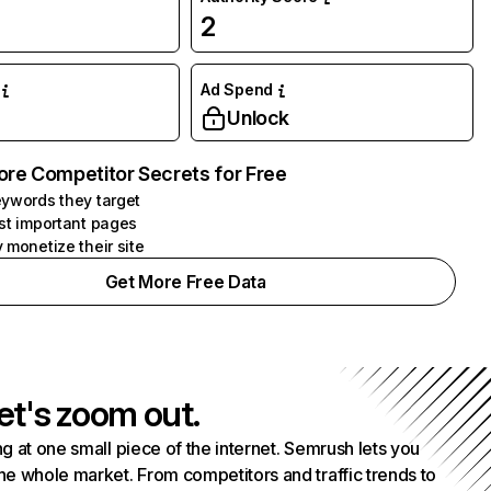
2
Ad Spend
Unlock
ore Competitor Secrets for Free
ywords they target
st important pages
 monetize their site
Get More Free Data
et's zoom out.
g at one small piece of the internet. Semrush lets you
he whole market. From competitors and traffic trends to