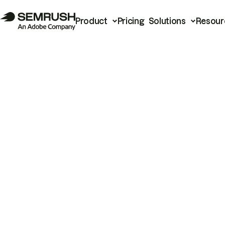
Product
Pricing
Solutions
Resour