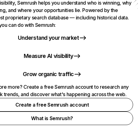
isibility, Semrush helps you understand who is winning, why
ing, and where your opportunities lie. Powered by the
st proprietary search database — including historical data.
you can do with Semrush:
Understand your market
Measure AI visibility
Grow organic traffic
ore more? Create a free Semrush account to research any
ck trends, and discover what's happening across the web.
Create a free Semrush account
What is Semrush?