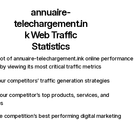
annuaire-
telechargement.in
k
Web Traffic
Statistics
ot of annuaire-telechargement.ink online performance
by viewing its most critical traffic metrics
ur competitors’ traffic generation strategies
your competitor’s top products, services, and
es
e competition’s best performing digital marketing