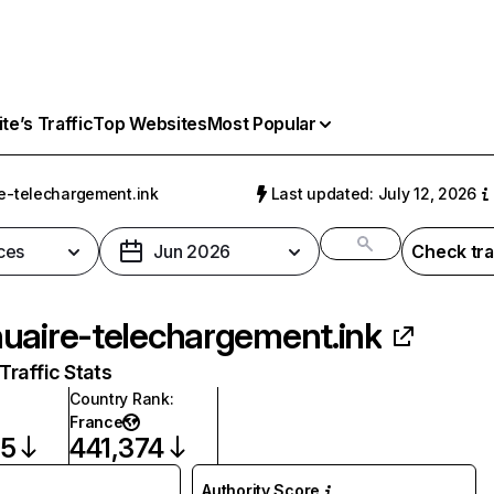
e’s Traffic
Top Websites
Most Popular
e-telechargement.ink
Last updated: July 12, 2026
ces
Jun 2026
Check tra
uaire-telechargement.ink
raffic Stats
Country Rank
:
France
35
441,374
Authority Score