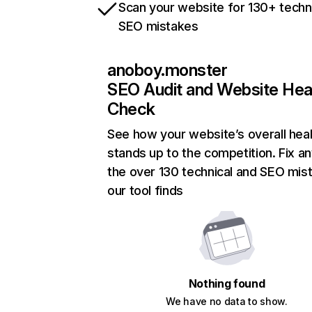
Scan your website for 130+ techn
SEO mistakes
anoboy.monster
SEO Audit and Website Hea
Check
See how your website’s overall heal
stands up to the competition. Fix an
the over 130 technical and SEO mis
our tool finds
Nothing found
We have no data to show.