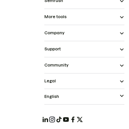
Semrush
More tools
Company
Support
Community
Legal
English