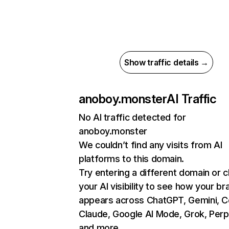
Show traffic details →
anoboy.monster
AI Traffic
No AI traffic detected for
anoboy.monster
We couldn’t find any visits from AI
platforms to this domain.
Try entering a different domain or 
your AI visibility to see how your br
appears across ChatGPT, Gemini, Co
Claude, Google AI Mode, Grok, Perpl
and more.