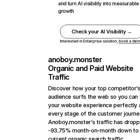
and turn AI visibility into measurable
growth
Check your AI Visibility →
Interested in Enterprise solution,
book a de
anoboy.monster
Organic and Paid Website
Traffic
Discover how your top competitor’
audience surfs the web so you can t
your website experience perfectly 
every stage of the customer journe
Anoboy.monster’s traffic has drop
-93.75% month-on-month down to
current organic search traffic.