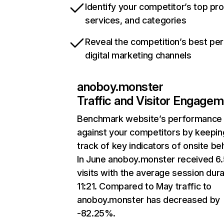
Identify your competitor’s top pr
services, and categories
Reveal the competition’s best pe
digital marketing channels
anoboy.monster
Traffic and Visitor Engage
Benchmark website’s performance
against your competitors by keepin
track of key indicators of onsite be
In June anoboy.monster received 6
visits with the average session dura
11:21. Compared to May traffic to
anoboy.monster has decreased by
-82.25%.