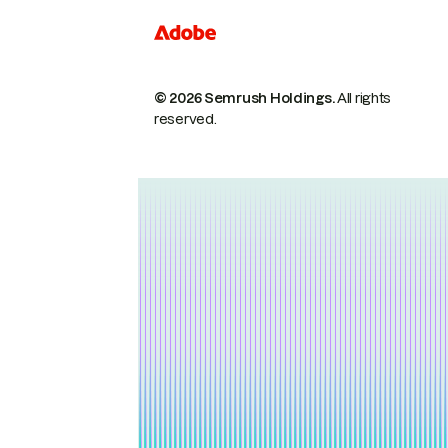
© 2026 Semrush Holdings.
All rights
reserved.