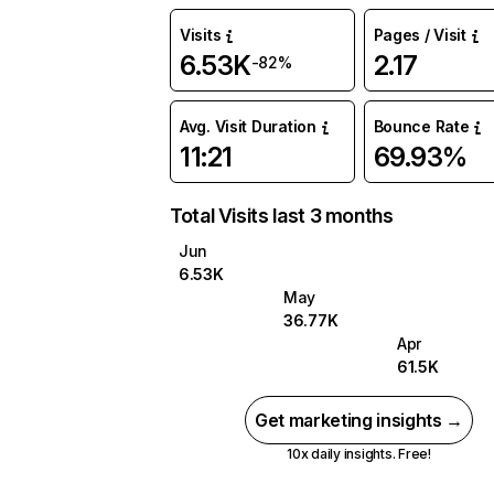
Visits
Pages / Visit
6.53K
2.17
-82%
Avg. Visit Duration
Bounce Rate
11:21
69.93%
Total Visits last 3 months
Jun
6.53K
May
36.77K
Apr
61.5K
Get marketing insights →
10x daily insights. Free!