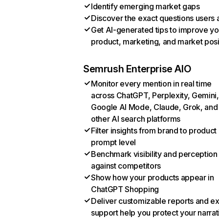
Identify emerging market gaps
Discover the exact questions users 
Get AI-generated tips to improve yo
product, marketing, and market posi
Semrush Enterprise AIO
Monitor every mention in real time
across ChatGPT, Perplexity, Gemini,
Google AI Mode, Claude, Grok, and
other AI search platforms
Filter insights from brand to product
prompt level
Benchmark visibility and perception
against competitors
Show how your products appear in
ChatGPT Shopping
Deliver customizable reports and e
support help you protect your narrat