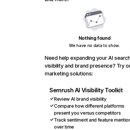
Nothing found
We have no data to show.
Need help expanding your AI searc
visibility and brand presence? Try o
marketing solutions:
Semrush AI Visibility Toolkit
Review AI brand visibility
Compare how different platforms
present you versus competitors
Track sentiment and feature mentio
over time