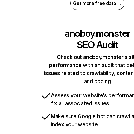
Get more free data →
anoboy.monster
SEO Audit
Check out anoboy.monster’s si
performance with an audit that de
issues related to crawlability, content
and coding
Assess your website’s performa
fix all associated issues
Make sure Google bot can crawl 
index your website