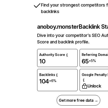
Find your strongest competitors 
backlinks
anoboy.monster
Backlink St
Dive into your competitor’s SEO Aut
Score and backlink profile.
Authority Score
Referring Doma
10
65
+5%
Backlinks
Google Penalty 
104
+6%
Unlock
Get more free data →