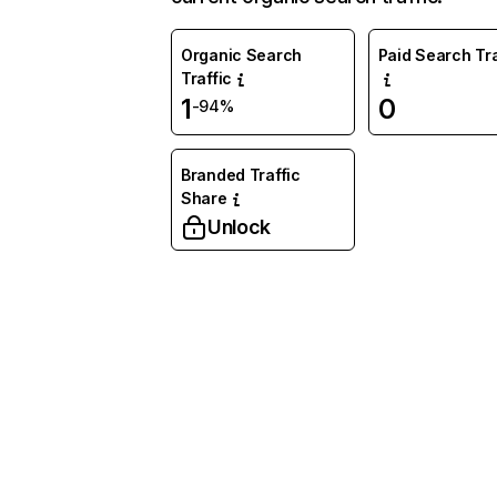
Organic Search
Paid Search Tra
Traffic
1
0
-94%
Branded Traffic
Share
Unlock