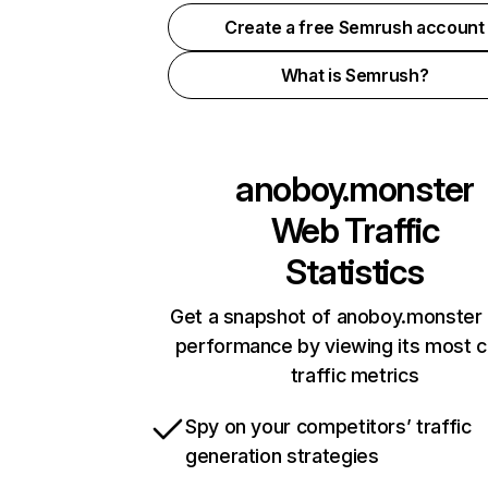
Create a free Semrush account
What is Semrush?
anoboy.monster
Web Traffic
Statistics
Get a snapshot of anoboy.monster 
performance by viewing its most cr
traffic metrics
Spy on your competitors’ traffic
generation strategies