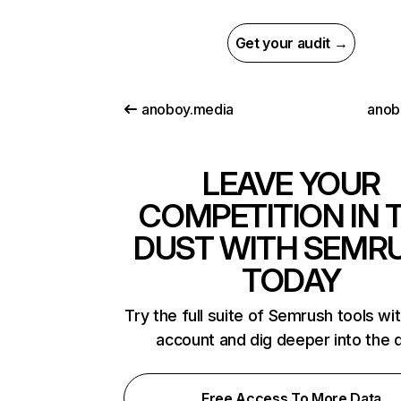
Get your audit →
anoboy.media
anob
LEAVE YOUR
COMPETITION IN 
DUST WITH SEMR
TODAY
Try the full suite of Semrush tools wi
account and dig deeper into the 
Free Access To More Data