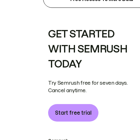
GET STARTED
WITH SEMRUSH
TODAY
Try Semrush free for seven days.
Cancel anytime.
Start free trial