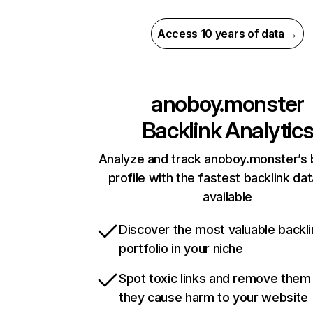
Access 10 years of data →
anoboy.monster
Backlink Analytic
Analyze and track anoboy.monster’s 
profile with the fastest backlink da
available
Discover the most valuable backli
portfolio in your niche
Spot toxic links and remove them
they cause harm to your website