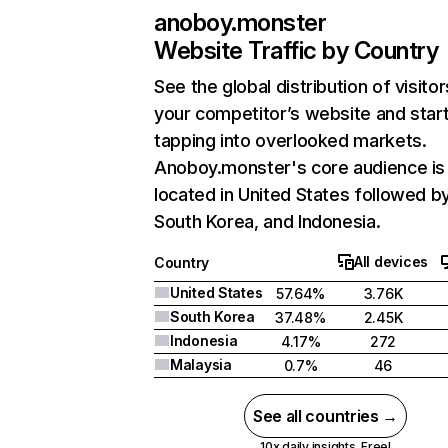
anoboy.monster
Website Traffic by Country
See the global distribution of visitor
your competitor’s website and star
tapping into overlooked markets.
Anoboy.monster's core audience is
located in United States followed b
South Korea, and Indonesia.
All devices
Country
United States
57.64%
3.76K
South Korea
37.48%
2.45K
Indonesia
4.17%
272
Malaysia
0.7%
46
See all countries →
10x daily insights. Free!