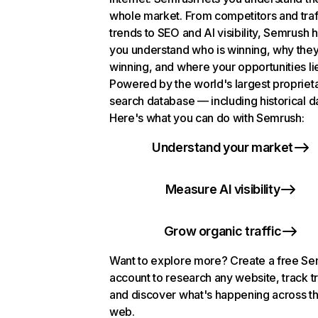
whole market. From competitors and traf
trends to SEO and AI visibility, Semrush 
you understand who is winning, why they
winning, and where your opportunities li
Powered by the world's largest propriet
search database — including historical d
Here's what you can do with Semrush:
Understand your market
Measure AI visibility
Grow organic traffic
Want to explore more? Create a free S
account to research any website, track t
and discover what's happening across t
web.