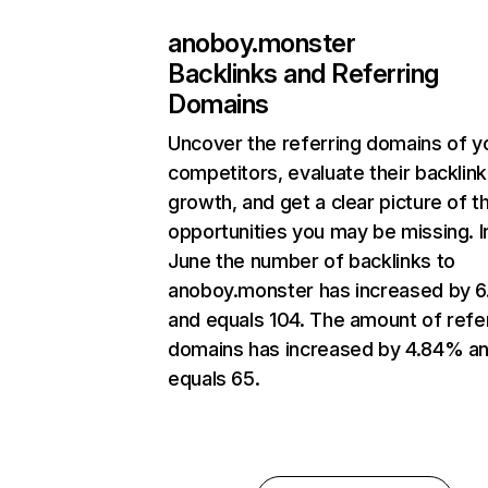
anoboy.monster
Backlinks and Referring
Domains
Uncover the referring domains of y
competitors, evaluate their backlink
growth, and get a clear picture of t
opportunities you may be missing. I
June the number of backlinks to
anoboy.monster has increased by 
and equals 104. The amount of refe
domains has increased by 4.84% a
equals 65.