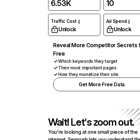
6.53K
10
Traffic Cost
Ad Spend
Unlock
Unlock
Reveal More Competitor Secrets 
Free
Which keywords they target
Their most important pages
How they monetize their site
Get More Free Data
Wait! Let's zoom out.
You're looking at one small piece of the
internet. Semrush lets you understand th