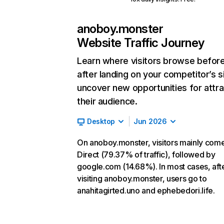
anoboy.monster
Website Traffic Journey
Learn where visitors browse befor
after landing on your competitor’s s
uncover new opportunities for attra
their audience.
Desktop
Jun 2026
On anoboy.monster, visitors mainly com
Direct (79.37% of traffic), followed by
google.com (14.68%). In most cases, aft
visiting anoboy.monster, users go to
anahitagirted.uno and ephebedori.life.