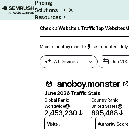
Pricing
Solutions
Resources
Enterprise
Check a Website’s Traffic
Top Websites
M
Main
/
anoboy.monster
Last updated: July
All Devices
Jun 202
anoboy.monster
June 2026 Traffic Stats
Global Rank
:
Country Rank
:
Worldwide
United States
2,453,230
895,488
Visits
Authority Score