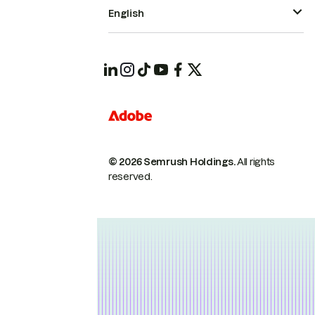
English
© 2026 Semrush Holdings.
All rights
reserved.