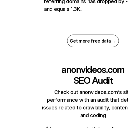
referring domains has dropped by 
and equals 1.3K.
Get more free data →
anonvideos.com
SEO Audit
Check out anonvideos.com’s si
performance with an audit that de
issues related to crawlability, content
and coding