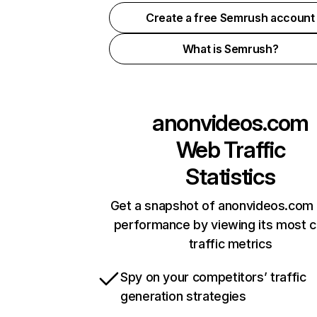
Create a free Semrush account
What is Semrush?
anonvideos.com
Web Traffic
Statistics
Get a snapshot of anonvideos.com 
performance by viewing its most cr
traffic metrics
Spy on your competitors’ traffic
generation strategies