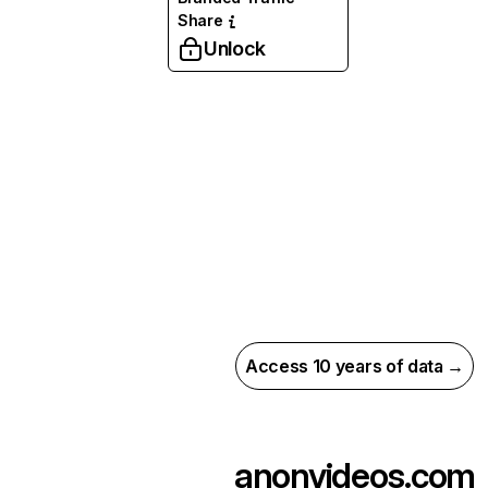
Share
Unlock
Access 10 years of data →
anonvideos.com