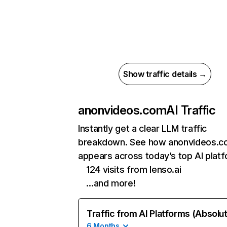
Show traffic details →
anonvideos.com
AI Traffic
Instantly get a clear LLM traffic
breakdown. See how anonvideos.
appears across today’s top AI plat
124 visits from lenso.ai
…and more!
Traffic from AI Platforms (Absolu
6 Months