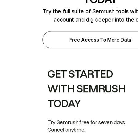
Try the full suite of Semrush tools wi
account and dig deeper into the 
Free Access To More Data
GET STARTED
WITH SEMRUSH
TODAY
Try Semrush free for seven days.
Cancel anytime.