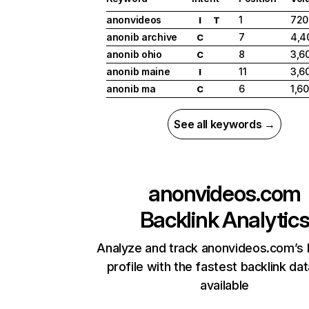
anonvideos
1
720
I
T
anonib archive
7
4,4
C
anonib ohio
8
3,6
C
anonib maine
11
3,6
I
anonib ma
6
1,6
C
See all keywords →
anonvideos.com
Backlink Analytic
Analyze and track anonvideos.com’s 
profile with the fastest backlink da
available