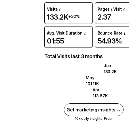
Visits
Pages / Visit
133.2K
2.37
+32%
Avg. Visit Duration
Bounce Rate
01:55
54.93%
Total Visits last 3 months
Jun
133.2K
May
101.11K
Apr
113.67K
Get marketing insights →
10x daily insights. Free!