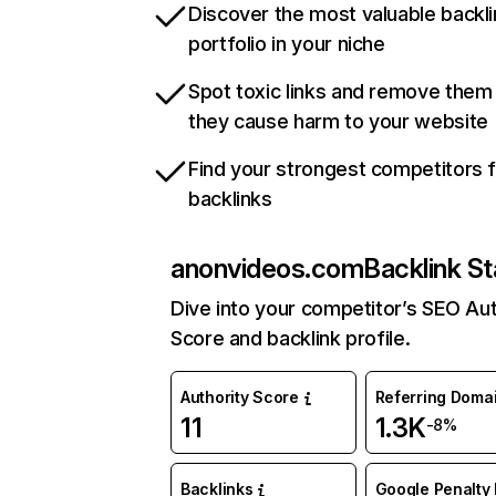
Discover the most valuable backli
portfolio in your niche
Spot toxic links and remove them
they cause harm to your website
Find your strongest competitors 
backlinks
anonvideos.com
Backlink St
Dive into your competitor’s SEO Aut
Score and backlink profile.
Authority Score
Referring Doma
11
1.3K
-8%
Backlinks
Google Penalty 