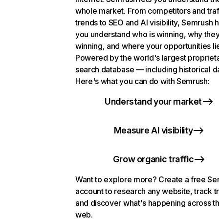
whole market. From competitors and traf
trends to SEO and AI visibility, Semrush 
you understand who is winning, why they
winning, and where your opportunities li
Powered by the world's largest propriet
search database — including historical d
Here's what you can do with Semrush:
Understand your market
Measure AI visibility
Grow organic traffic
Want to explore more? Create a free S
account to research any website, track t
and discover what's happening across t
web.