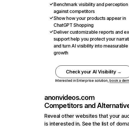
Benchmark visibility and perception
against competitors
Show how your products appear in
ChatGPT Shopping
Deliver customizable reports and e
support help you protect your narrat
and turn AI visibility into measurable
growth
Check your AI Visibility →
Interested in Enterprise solution,
book a de
anonvideos.com
Competitors and Alternativ
Reveal other websites that your au
is interested in. See the list of dom