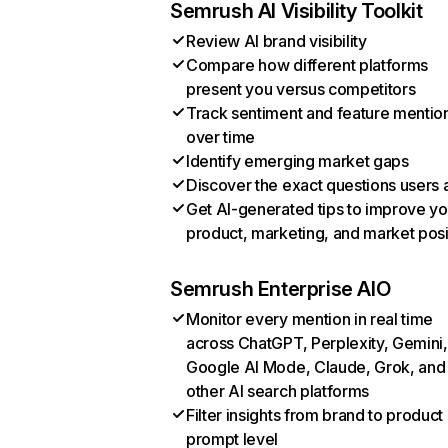
Semrush AI Visibility Toolkit
Review AI brand visibility
Compare how different platforms
present you versus competitors
Track sentiment and feature mentio
over time
Identify emerging market gaps
Discover the exact questions users 
Get AI-generated tips to improve yo
product, marketing, and market posi
Semrush Enterprise AIO
Monitor every mention in real time
across ChatGPT, Perplexity, Gemini,
Google AI Mode, Claude, Grok, and
other AI search platforms
Filter insights from brand to product
prompt level