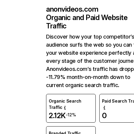
anonvideos.com
Organic and Paid Website
Traffic
Discover how your top competitor’
audience surfs the web so you can t
your website experience perfectly 
every stage of the customer journe
Anonvideos.com’s traffic has drop
-11.79% month-on-month down to
current organic search traffic.
Organic Search
Paid Search Tra
Traffic
2.12K
0
-12%
Branded Traffic