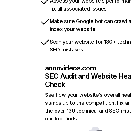
Assess your website’s performa
fix all associated issues
Make sure Google bot can crawl 
index your website
Scan your website for 130+ techn
SEO mistakes
anonvideos.com
SEO Audit and Website Hea
Check
See how your website’s overall heal
stands up to the competition. Fix an
the over 130 technical and SEO mis
our tool finds