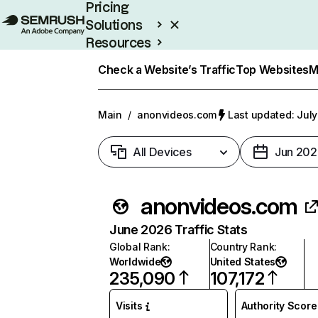
Pricing
Solutions
Resources
Enterprise
Check a Website’s Traffic
Top Websites
M
Main
/
anonvideos.com
Last updated: July
All Devices
Jun 202
anonvideos.com
June 2026 Traffic Stats
Global Rank
:
Country Rank
:
Worldwide
United States
235,090
107,172
Visits
Authority Score