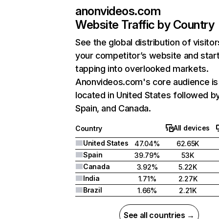
anonvideos.com
Website Traffic by Country
See the global distribution of visitor
your competitor’s website and star
tapping into overlooked markets.
Anonvideos.com's core audience is
located in United States followed b
Spain, and Canada.
All devices
Country
United States
47.04%
62.65K
Spain
39.79%
53K
Canada
3.92%
5.22K
India
1.71%
2.27K
Brazil
1.66%
2.21K
See all countries →