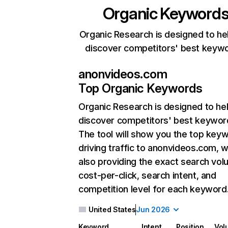
Organic Keyword
Organic Research is designed to he
discover competitors' best keyw
anonvideos.com
Top Organic Keywords
Organic Research
is designed to he
discover competitors' best keywor
The tool will show you the top key
driving traffic to anonvideos.com, w
also providing the exact search vol
cost-per-click, search intent, and
competition level for each keyword
United States
Jun 2026
Keyword
Intent
Position
Vol