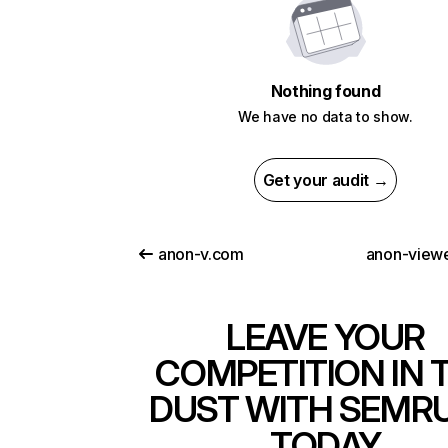
Nothing found
We have no data to show.
Get your audit →
anon-v.com
anon-view
LEAVE YOUR
COMPETITION IN 
DUST WITH SEMR
TODAY