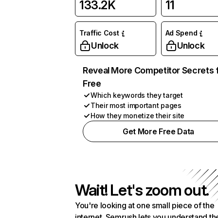
133.2K
11
Traffic Cost
Ad Spend
Unlock
Unlock
Reveal More Competitor Secrets 
Free
Which keywords they target
Their most important pages
How they monetize their site
Get More Free Data
Wait! Let's zoom out.
You're looking at one small piece of the
internet. Semrush lets you understand th