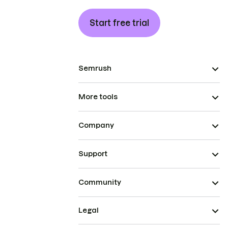
Start free trial
Semrush
More tools
Company
Support
Community
Legal