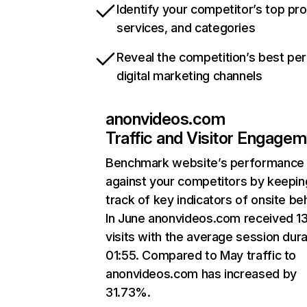
Identify your competitor’s top pr
services, and categories
Reveal the competition’s best pe
digital marketing channels
anonvideos.com
Traffic and Visitor Engage
Benchmark website’s performance
against your competitors by keepin
track of key indicators of onsite be
In June anonvideos.com received 1
visits with the average session dura
01:55. Compared to May traffic to
anonvideos.com has increased by
31.73%.