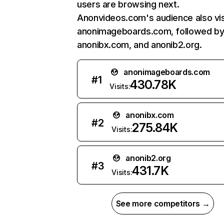
users are browsing next.
Anonvideos.com's audience also vis
anonimageboards.com, followed b
anonibx.com, and anonib2.org.
anonimageboards.com
#
1
430.78K
Visits:
anonibx.com
#
2
275.84K
Visits:
anonib2.org
#
3
431.7K
Visits:
See more competitors →