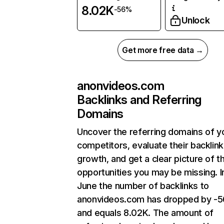
8.02K
-56%
Unlock
Get more free data →
anonvideos.com
Backlinks and Referring
Domains
Uncover the referring domains of y
competitors, evaluate their backlink
growth, and get a clear picture of t
opportunities you may be missing. I
June the number of backlinks to
anonvideos.com has dropped by -5
and equals 8.02K. The amount of