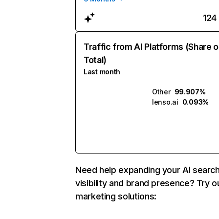
124
Traffic from AI Platforms (Share o
Total)
Last month
Other
99.907%
lenso.ai
0.093%
Need help expanding your AI searc
visibility and brand presence? Try o
marketing solutions: