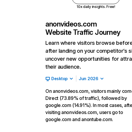
10x daily insights. Free!
anonvideos.com
Website Traffic Journey
Learn where visitors browse befor
after landing on your competitor’s s
uncover new opportunities for attra
their audience.
Desktop
Jun 2026
On anonvideos.com, visitors mainly com
Direct (73.89% of traffic), followed by
google.com (14.91%). In most cases, afte
visiting anonvideos.com, users go to
google.com and anontube.com.