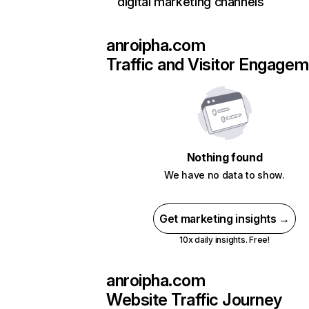
digital marketing channels
anroipha.com
Traffic and Visitor Engage
Nothing found
We have no data to show.
Get marketing insights →
10x daily insights. Free!
anroipha.com
Website Traffic Journey