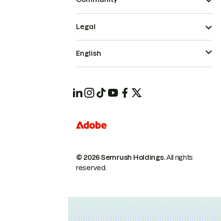
Legal
English
© 2026 Semrush Holdings.
All rights
reserved.