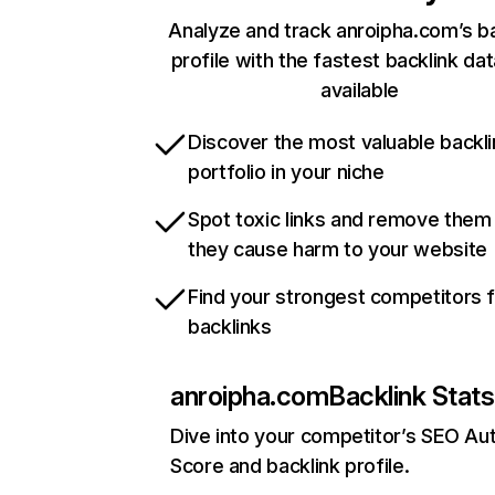
Analyze and track anroipha.com’s ba
profile with the fastest backlink da
available
Discover the most valuable backli
portfolio in your niche
Spot toxic links and remove them
they cause harm to your website
Find your strongest competitors 
backlinks
anroipha.com
Backlink Stats
Dive into your competitor’s SEO Aut
Score and backlink profile.