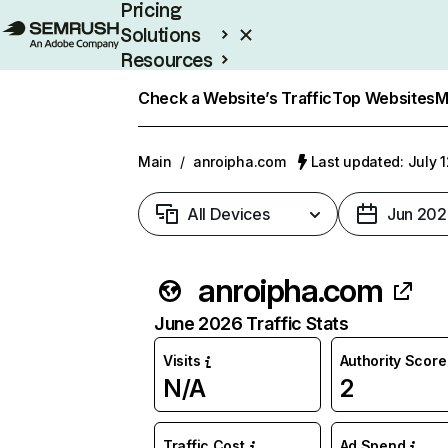
Pricing
Solutions
Resources
Enterprise
Check a Website’s Traffic
Top Websites
M
Main
/
anroipha.com
Last updated: July 
All Devices
Jun 202
anroipha.com
June 2026 Traffic Stats
Visits
Authority Score
N/A
2
Traffic Cost
Ad Spend