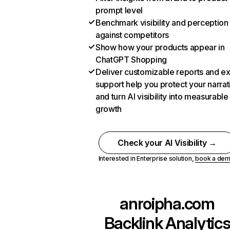
prompt level
Benchmark visibility and perception
against competitors
Show how your products appear in
ChatGPT Shopping
Deliver customizable reports and e
support help you protect your narrat
and turn AI visibility into measurable
growth
Check your AI Visibility →
Interested in Enterprise solution,
book a de
anroipha.com
Backlink Analytic