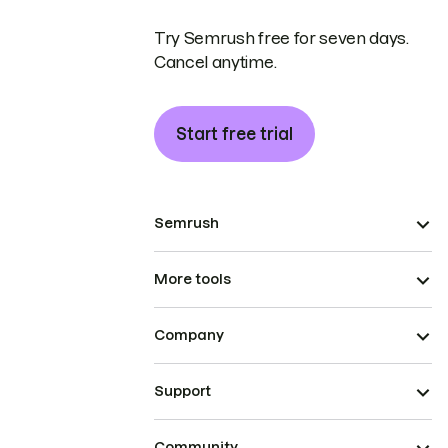
Try Semrush free for seven days.
Cancel anytime.
Start free trial
Semrush
More tools
Company
Support
Community