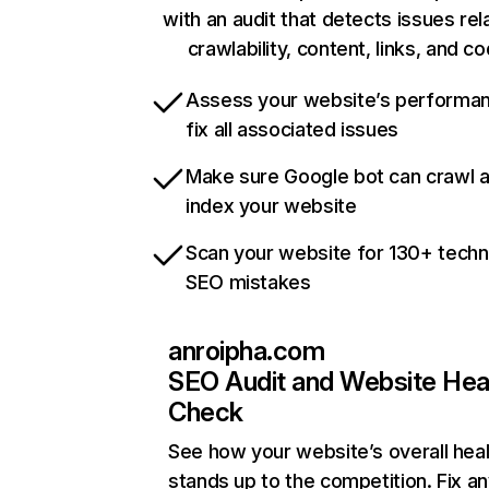
with an audit that detects issues rel
crawlability, content, links, and c
Assess your website’s performa
fix all associated issues
Make sure Google bot can crawl 
index your website
Scan your website for 130+ techn
SEO mistakes
anroipha.com
SEO Audit and Website Hea
Check
See how your website’s overall heal
stands up to the competition. Fix an