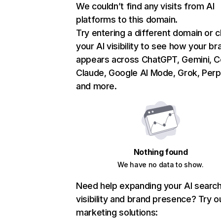
We couldn’t find any visits from AI
platforms to this domain.
Try entering a different domain or 
your AI visibility to see how your br
appears across ChatGPT, Gemini, Co
Claude, Google AI Mode, Grok, Perpl
and more.
Nothing found
We have no data to show.
Need help expanding your AI searc
visibility and brand presence? Try o
marketing solutions: