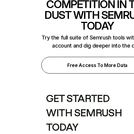
COMPETITION IN 
DUST WITH SEMR
TODAY
Try the full suite of Semrush tools wi
account and dig deeper into the 
Free Access To More Data
GET STARTED
WITH SEMRUSH
TODAY