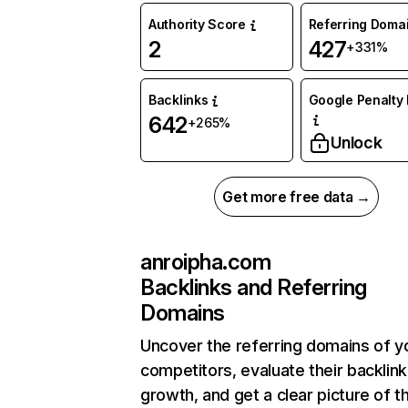
Authority Score
Referring Doma
2
427
+331%
Backlinks
Google Penalty 
642
+265%
Unlock
Get more free data →
anroipha.com
Backlinks and Referring
Domains
Uncover the referring domains of y
competitors, evaluate their backlink
growth, and get a clear picture of t