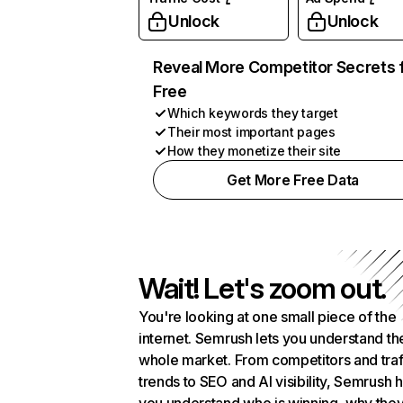
Unlock
Unlock
Reveal More Competitor Secrets 
Free
Which keywords they target
Their most important pages
How they monetize their site
Get More Free Data
Wait! Let's zoom out.
You're looking at one small piece of the
internet. Semrush lets you understand th
whole market. From competitors and traf
trends to SEO and AI visibility, Semrush 