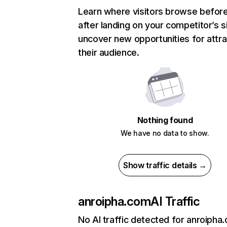
Learn where visitors browse befor
after landing on your competitor’s s
uncover new opportunities for attra
their audience.
Nothing found
We have no data to show.
Show traffic details →
anroipha.com
AI Traffic
No AI traffic detected for anroipha