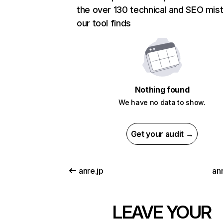
the over 130 technical and SEO mis
our tool finds
Nothing found
We have no data to show.
Get your audit →
anre.jp
anr
LEAVE YOUR