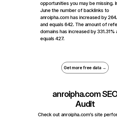
opportunities you may be missing. I
June the number of backlinks to
anroipha.com has increased by 26
and equals 642. The amount of refe
domains has increased by 331.31% 
equals 427.
Get more free data →
anroipha.com
SE
Audit
Check out anroipha.com’s site perf