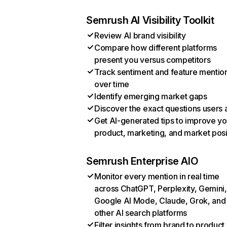
Semrush AI Visibility Toolkit
Review AI brand visibility
Compare how different platforms
present you versus competitors
Track sentiment and feature mentio
over time
Identify emerging market gaps
Discover the exact questions users 
Get AI-generated tips to improve yo
product, marketing, and market posi
Semrush Enterprise AIO
Monitor every mention in real time
across ChatGPT, Perplexity, Gemini,
Google AI Mode, Claude, Grok, and
other AI search platforms
Filter insights from brand to product