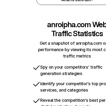
anroipha.com
We
Traffic Statistics
Get a snapshot of anroipha.com o
performance by viewing its most cr
traffic metrics
Spy on your competitors’ traffic
generation strategies
Identify your competitor’s top pr
services, and categories
Reveal the competition’s best pe