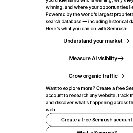
you understand who is winning, why they
winning, and where your opportunities li
Powered by the world's largest propriet
search database — including historical d
Here's what you can do with Semrush:
Understand your market
Measure AI visibility
Grow organic traffic
Want to explore more? Create a free S
account to research any website, track t
and discover what's happening across t
web.
Create a free Semrush account
What is Semrush?