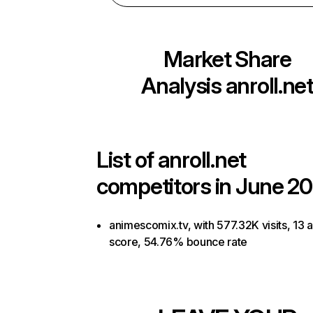
Market Share
Analysis
anroll.ne
List of
anroll.net
competitors in June 20
animescomix.tv, with 577.32K visits, 13 a
score, 54.76% bounce rate