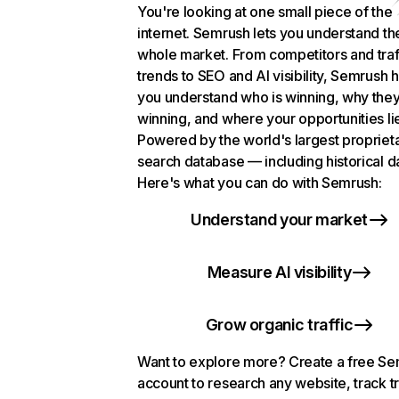
You're looking at one small piece of the
internet. Semrush lets you understand th
whole market. From competitors and traf
trends to SEO and AI visibility, Semrush 
you understand who is winning, why they
winning, and where your opportunities li
Powered by the world's largest propriet
search database — including historical d
Here's what you can do with Semrush:
Understand your market
Measure AI visibility
Grow organic traffic
Want to explore more? Create a free S
account to research any website, track t