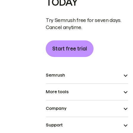
TODAY
Try Semrush free for seven days.
Cancel anytime.
Start free trial
Semrush
More tools
Company
Support