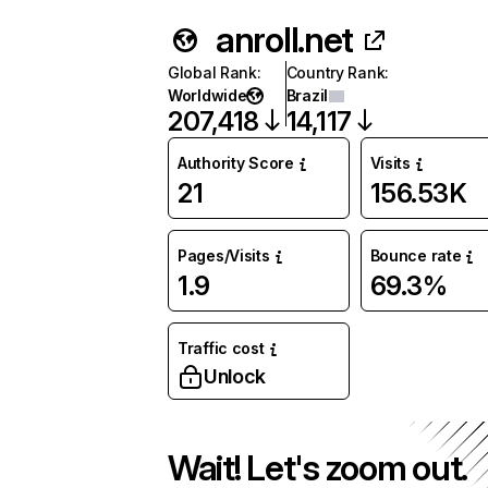
anroll.net
Global Rank
:
Country Rank
:
Worldwide
Brazil
207,418
14,117
Authority Score
Visits
21
156.53K
Pages/Visits
Bounce rate
1.9
69.3%
Traffic cost
Unlock
Wait! Let's zoom out.