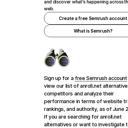
and discover what's happening across t
web.
Create a free Semrush account
What is Semrush?
Sign up for a
free Semrush account
view our list of anroll.net alternativ
competitors and analyze their
performance in terms of website tra
rankings, and authority, as of June 
If you are searching for anroll.net
alternatives or want to investigate 