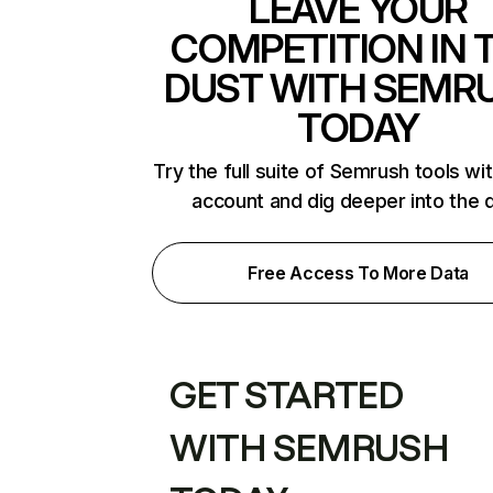
LEAVE YOUR
COMPETITION IN 
DUST WITH SEMR
TODAY
Try the full suite of Semrush tools wi
account and dig deeper into the 
Free Access To More Data
GET STARTED
WITH SEMRUSH