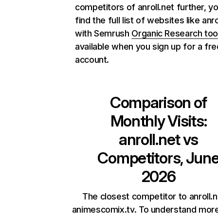
competitors of anroll.net further, y
find the full list of websites like anro
with Semrush
Organic Research too
available when you sign up for a fre
account.
Comparison of
Monthly Visits:
anroll.net
vs
Competitors, Jun
2026
The closest competitor to anroll.n
animescomix.tv. To understand mor