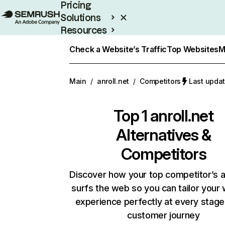
Pricing
Solutions
Resources
Enterprise
Check a Website’s Traffic
Top Websites
M
Main
/
anroll.net
/
Competitors
Last updat
Top 1
anroll.net
Alternatives &
Competitors
Discover how your top competitor’s 
surfs the web so you can tailor your
experience perfectly at every stage
customer journey