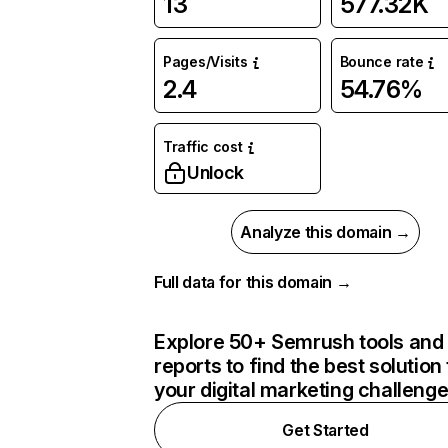
13
577.32K
Pages/Visits
Bounce rate
2.4
54.76%
Traffic cost
Unlock
Analyze this domain →
Full data for this domain →
Explore 50+ Semrush tools and
reports to find the best solution 
your digital marketing challeng
Get Started