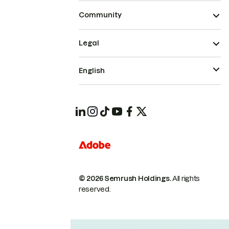
Community
Legal
English
© 2026 Semrush Holdings.
All rights
reserved.