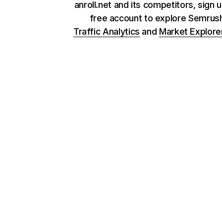
anroll.net and its competitors, sign u
free account to explore Semrus
Traffic Analytics
and
Market Explore