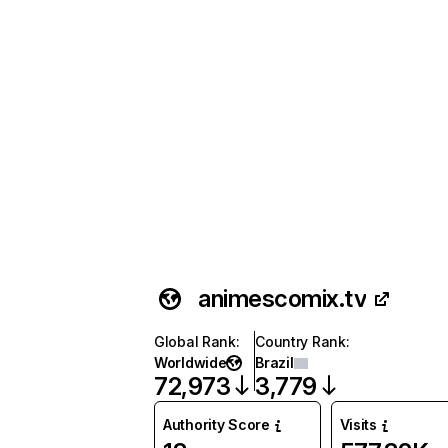
animescomix.tv
Global Rank
:
Country Rank
:
Worldwide
Brazil
72,973
3,779
Authority Score
Visits