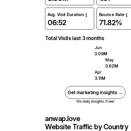
Avg. Visit Duration
Bounce Rate
06:52
71.82%
Total Visits last 3 months
Jun
3.09M
May
3.62M
Apr
3.11M
Get marketing insights →
10x daily insights. Free!
anwap.love
Website Traffic by Country