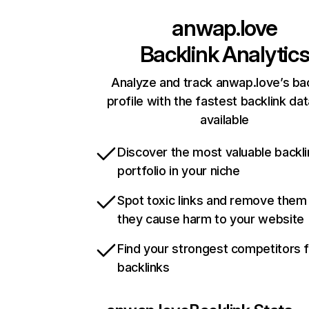
anwap.love
Backlink Analytic
Analyze and track anwap.love’s bac
profile with the fastest backlink da
available
Discover the most valuable backli
portfolio in your niche
Spot toxic links and remove them
they cause harm to your website
Find your strongest competitors 
backlinks