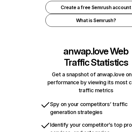
Create a free Semrush account
What is Semrush?
anwap.love
Web
Traffic Statistics
Get a snapshot of anwap.love on
performance by viewing its most cr
traffic metrics
Spy on your competitors’ traffic
generation strategies
Identify your competitor’s top pr