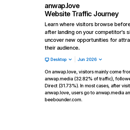
anwap.love
Website Traffic Journey
Learn where visitors browse befor
after landing on your competitor’s s
uncover new opportunities for attra
their audience.
Desktop
Jun 2026
On anwap.love, visitors mainly come fr
anwap.media (32.82% of traffic), follow
Direct (31.73%). In most cases, after visi
anwap.love, users go to anwap.media a
beebounder.com.