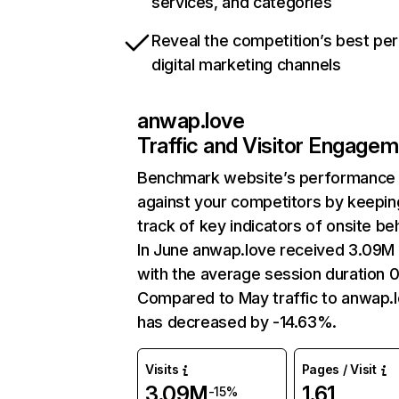
services, and categories
Reveal the competition’s best pe
digital marketing channels
anwap.love
Traffic and Visitor Engage
Benchmark website’s performance
against your competitors by keepin
track of key indicators of onsite be
In June anwap.love received 3.09M 
with the average session duration 0
Compared to May traffic to anwap.
has decreased by -14.63%.
Visits
Pages / Visit
3.09M
1.61
-15%