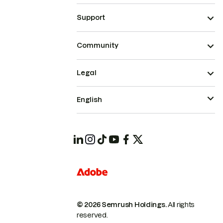
Support
Community
Legal
English
© 2026 Semrush Holdings.
All rights
reserved.