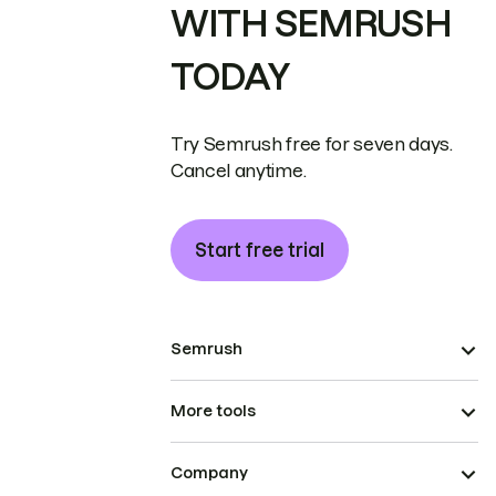
WITH SEMRUSH
TODAY
Try Semrush free for seven days.
Cancel anytime.
Start free trial
Semrush
More tools
Company