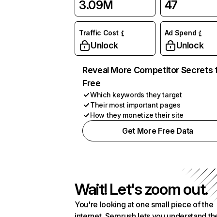
3.09M
47
Traffic Cost
Ad Spend
Unlock
Unlock
Reveal More Competitor Secrets 
Free
Which keywords they target
Their most important pages
How they monetize their site
Get More Free Data
Wait! Let's zoom out.
You're looking at one small piece of the
internet. Semrush lets you understand th