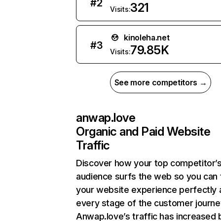
#
2
321
Visits:
kinoleha.net
#
3
79.85K
Visits:
See more competitors →
anwap.love
Organic and Paid Website
Traffic
Discover how your top competitor’
audience surfs the web so you can t
your website experience perfectly 
every stage of the customer journe
Anwap.love’s traffic has increased 