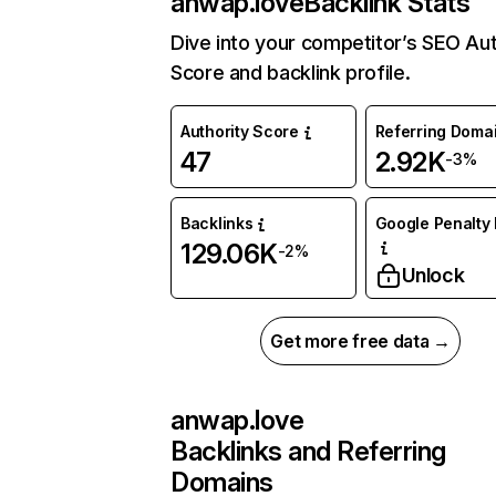
anwap.love
Backlink Stats
Dive into your competitor’s SEO Aut
Score and backlink profile.
Authority Score
Referring Doma
47
2.92K
-3%
Backlinks
Google Penalty 
129.06K
-2%
Unlock
Get more free data →
anwap.love
Backlinks and Referring
Domains