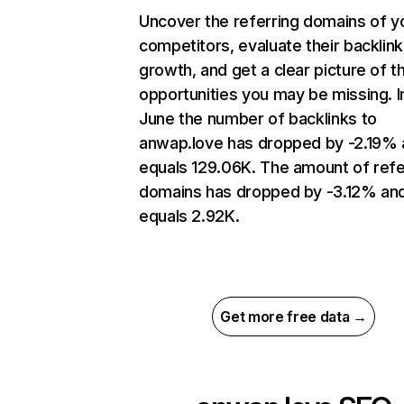
Uncover the referring domains of y
competitors, evaluate their backlink
growth, and get a clear picture of t
opportunities you may be missing. I
June the number of backlinks to
anwap.love has dropped by -2.19%
equals 129.06K. The amount of refe
domains has dropped by -3.12% an
equals 2.92K.
Get more free data →