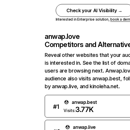
Check your AI Visibility →
Interested in Enterprise solution,
book a de
anwap.love
Competitors and Alternativ
Reveal other websites that your au
is interested in. See the list of dom
users are browsing next. Anwap.lo
audience also visits anwap.best, fo
by anwap.live, and kinoleha.net.
anwap.best
#
1
3.77K
Visits:
anwap.live