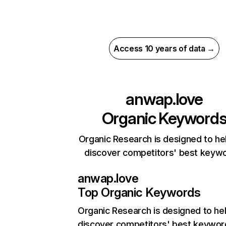
Access 10 years of data →
anwap.love
Organic Keyword
Organic Research is designed to he
discover competitors' best keyw
anwap.love
Top Organic Keywords
Organic Research
is designed to he
discover competitors' best keywor