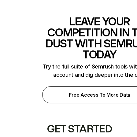
LEAVE YOUR
COMPETITION IN 
DUST WITH SEMR
TODAY
Try the full suite of Semrush tools wi
account and dig deeper into the 
Free Access To More Data
GET STARTED