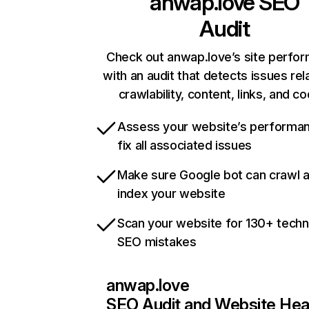
anwap.love
SEO
Audit
Check out anwap.love’s site perfo
with an audit that detects issues rel
crawlability, content, links, and c
Assess your website’s performa
fix all associated issues
Make sure Google bot can crawl 
index your website
Scan your website for 130+ techn
SEO mistakes
anwap.love
SEO Audit and Website Hea