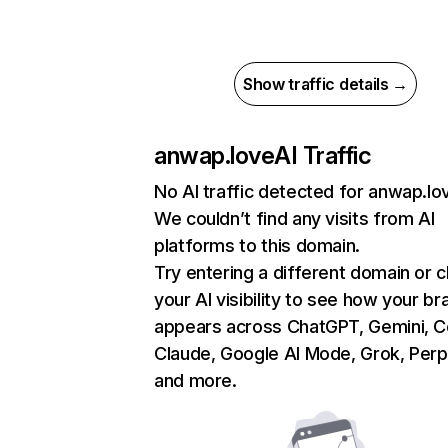
Show traffic details →
anwap.love
AI Traffic
No AI traffic detected for anwap.lo
We couldn’t find any visits from AI
platforms to this domain.
Try entering a different domain or 
your AI visibility to see how your br
appears across ChatGPT, Gemini, Co
Claude, Google AI Mode, Grok, Perpl
and more.