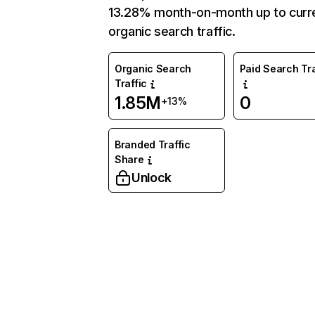
13.28% month-on-month up to curr
organic search traffic.
Organic Search
Paid Search Tra
Traffic
1.85M
0
+13%
Branded Traffic
Share
Unlock