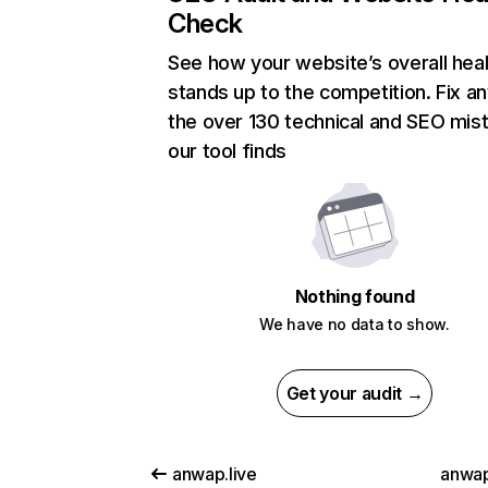
Check
See how your website’s overall heal
stands up to the competition. Fix an
the over 130 technical and SEO mis
our tool finds
Nothing found
We have no data to show.
Get your audit →
anwap.live
anwa