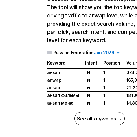
The tool will show you the top key
driving traffic to anwap.love, while 
providing the exact search volume,
per-click, search intent, and compet
level for each keyword.
Russian Federation
Jun 2026
Keyword
Intent
Position
Volu
анвап
1
673,
N
anwap
1
165,
N
анвар
1
22,2
N
анвап фильмы
1
18,10
N
анвап меню
1
14,8
N
See all keywords →