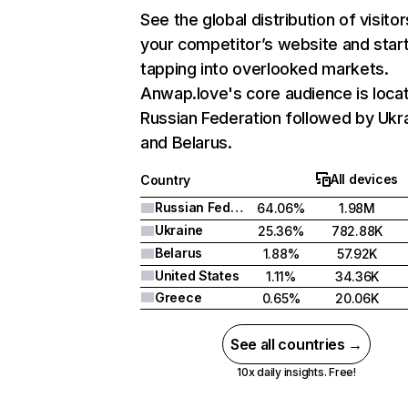
See the global distribution of visitor
your competitor’s website and star
tapping into overlooked markets.
Anwap.love's core audience is locat
Russian Federation followed by Ukra
and Belarus.
All devices
Country
Russian Federation
64.06%
1.98M
Ukraine
25.36%
782.88K
Belarus
1.88%
57.92K
United States
1.11%
34.36K
Greece
0.65%
20.06K
See all countries →
10x daily insights. Free!