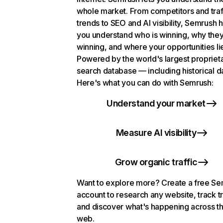
whole market. From competitors and traf
trends to SEO and AI visibility, Semrush 
you understand who is winning, why they
winning, and where your opportunities li
Powered by the world's largest propriet
search database — including historical d
Here's what you can do with Semrush:
Understand your market
Measure AI visibility
Grow organic traffic
Want to explore more? Create a free S
account to research any website, track t
and discover what's happening across t
web.