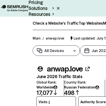
Pricing
Solutions
Resources
Enterprise
Check a Website’s Traffic
Top Websites
M
Main
/
anwap.love
Last updated: July 
All Devices
Jun 202
anwap.love
June 2026 Traffic Stats
Global Rank
:
Country Rank
:
Worldwide
Russian Federation
17,077
498
Visits
Authority Score