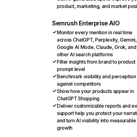
product, marketing, and market posi
Semrush Enterprise AIO
Monitor every mention in real time
across ChatGPT, Perplexity, Gemini,
Google AI Mode, Claude, Grok, and
other AI search platforms
Filter insights from brand to product
prompt level
Benchmark visibility and perception
against competitors
Show how your products appear in
ChatGPT Shopping
Deliver customizable reports and e
support help you protect your narrat
and turn AI visibility into measurable
growth