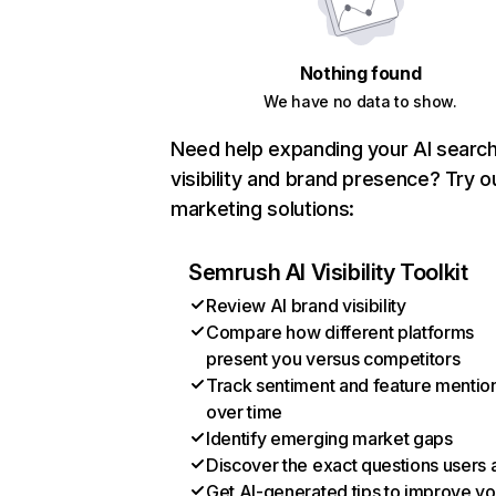
Nothing found
We have no data to show.
Need help expanding your AI searc
visibility and brand presence? Try o
marketing solutions:
Semrush AI Visibility Toolkit
Review AI brand visibility
Compare how different platforms
present you versus competitors
Track sentiment and feature mentio
over time
Identify emerging market gaps
Discover the exact questions users 
Get AI-generated tips to improve yo