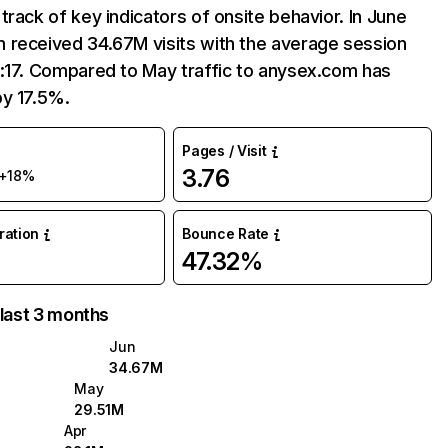
track of key indicators of onsite behavior. In June
 received 34.67M visits with the average session
:17. Compared to May traffic to anysex.com has
by 17.5%.
Pages / Visit
3.76
+18%
uration
Bounce Rate
47.32%
 last 3 months
Jun
34.67M
May
29.51M
Apr