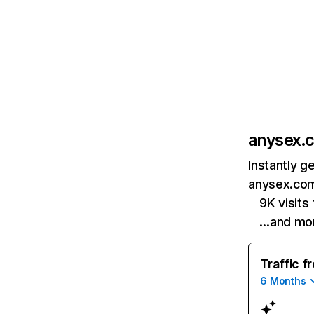
anysex.
Instantly g
anysex.com
9K visits
…and mo
Traffic f
6 Months