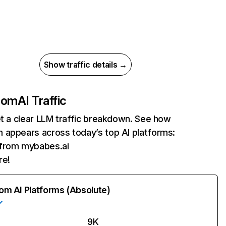
Show traffic details →
com
AI Traffic
et a clear LLM traffic breakdown. See how
 appears across today’s top AI platforms:
 from mybabes.ai
re!
rom AI Platforms (Absolute)
9K