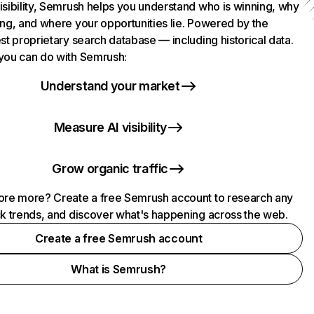
isibility, Semrush helps you understand who is winning, why
ing, and where your opportunities lie. Powered by the
st proprietary search database — including historical data.
you can do with Semrush:
Understand your market
Measure AI visibility
Grow organic traffic
ore more? Create a free Semrush account to research any
ck trends, and discover what's happening across the web.
Create a free Semrush account
What is Semrush?