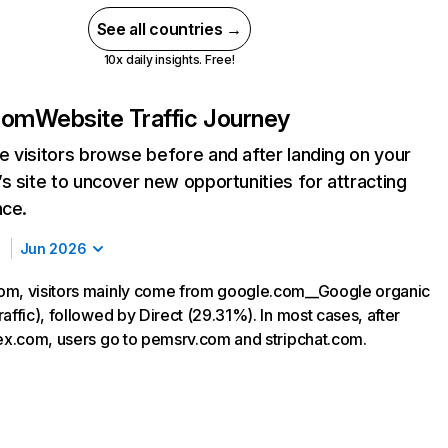
See all countries →
10x daily insights. Free!
com
Website Traffic Journey
 visitors browse before and after landing on your
s site to uncover new opportunities for attracting
nce.
Jun 2026
om, visitors mainly come from google.com__Google organic
affic), followed by Direct (29.31%). In most cases, after
sex.com, users go to pemsrv.com and stripchat.com.