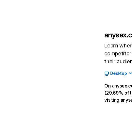
anysex.
Learn where
competitor’
their audie
Desktop
On anysex.c
(29.69% of tr
visiting any