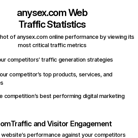
anysex.com
Web
Traffic Statistics
hot of anysex.com online performance by viewing its
most critical traffic metrics
ur competitors’ traffic generation strategies
your competitor’s top products, services, and
es
e competition’s best performing digital marketing
com
Traffic and Visitor Engagement
website’s performance against your competitors