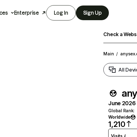
ces
Enterprise
Log In
Sign Up
Check a Websit
Main
/
anysex
All Devi
any
June 2026 T
Global Rank
:
Worldwide
1,210
Visits