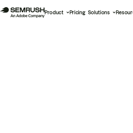
Product
Pricing
Solutions
Resour