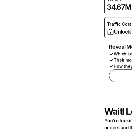
34.67M
Traffic Cost
Unlock
Reveal M
Which ke
Their mo
How they
Wait! L
You're lookin
understand t