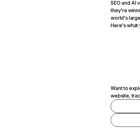
SEO and AI v
they're winn
world's large
Here's what 
Want to expl
website, tra