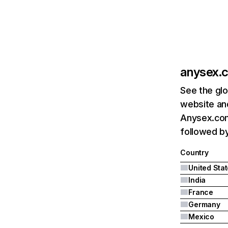
anysex.
See the glo
website and
Anysex.com'
followed by
Country
United Sta
India
France
Germany
Mexico