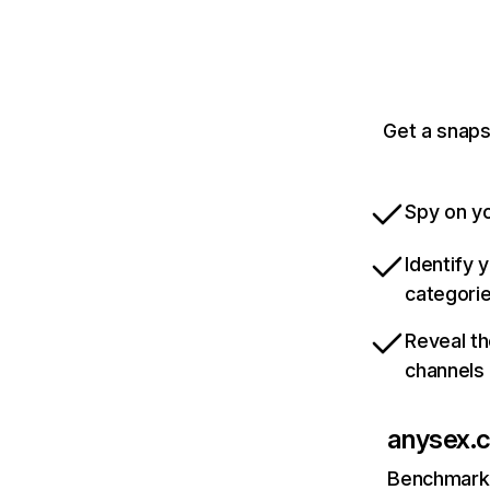
Get a snaps
Spy on yo
Identify 
categori
Reveal th
channels
anysex.
Benchmark 