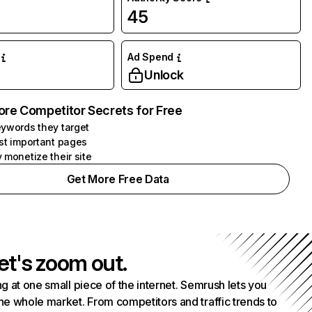
45
Ad Spend
Unlock
ore Competitor Secrets for Free
ywords they target
st important pages
 monetize their site
Get More Free Data
et's zoom out.
g at one small piece of the internet. Semrush lets you
he whole market. From competitors and traffic trends to