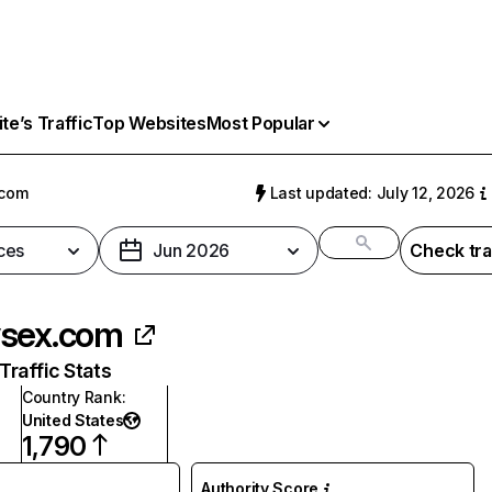
e’s Traffic
Top Websites
Most Popular
.com
Last updated: July 12, 2026
ces
Jun 2026
Check tra
sex.com
raffic Stats
Country Rank
:
United States
1,790
Authority Score