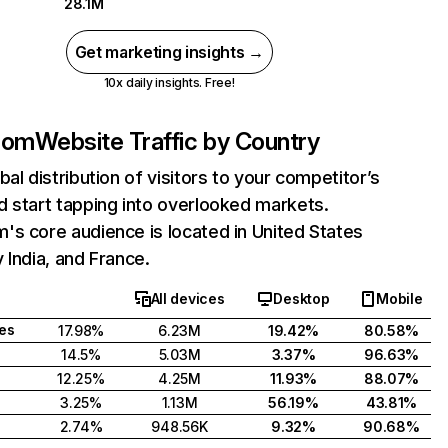
28.1M
Get marketing insights →
10x daily insights. Free!
com
Website Traffic by Country
bal distribution of visitors to your competitor’s
 start tapping into overlooked markets.
s core audience is located in United States
 India, and France.
All devices
Desktop
Mobile
tes
17.98%
6.23M
19.42%
80.58%
14.5%
5.03M
3.37%
96.63%
12.25%
4.25M
11.93%
88.07%
3.25%
1.13M
56.19%
43.81%
2.74%
948.56K
9.32%
90.68%