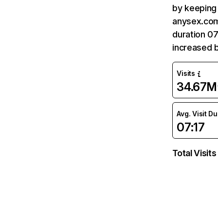
by keeping 
anysex.com
duration 07
increased 
Visits
34.67M
Avg. Visit D
07:17
Total Visits