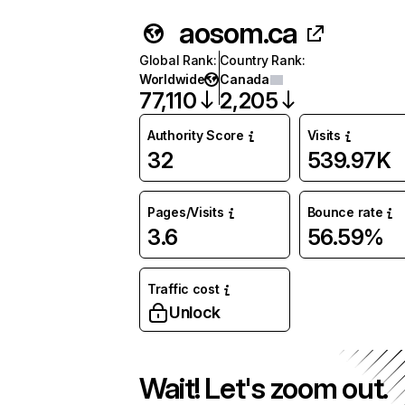
aosom.ca
Global Rank
:
Country Rank
:
Worldwide
Canada
77,110
2,205
Authority Score
Visits
32
539.97K
Pages/Visits
Bounce rate
3.6
56.59%
Traffic cost
Unlock
Wait! Let's zoom out.