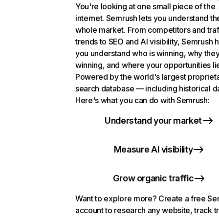
You're looking at one small piece of the
internet. Semrush lets you understand th
whole market. From competitors and traf
trends to SEO and AI visibility, Semrush 
you understand who is winning, why they
winning, and where your opportunities li
Powered by the world's largest propriet
search database — including historical d
Here's what you can do with Semrush:
Understand your market
Measure AI visibility
Grow organic traffic
Want to explore more? Create a free S
account to research any website, track t