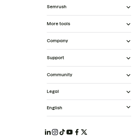
Semrush
More tools
Company
Support
Community
Legal
English