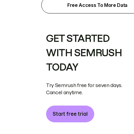
Free Access To More Data
GET STARTED
WITH SEMRUSH
TODAY
Try Semrush free for seven days.
Cancel anytime.
Start free trial