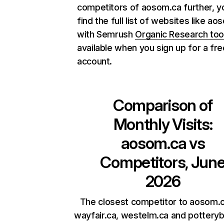
competitors of aosom.ca further, y
find the full list of websites like a
with Semrush
Organic Research too
available when you sign up for a fre
account.
Comparison of
Monthly Visits:
aosom.ca
vs
Competitors, Jun
2026
The closest competitor to aosom.c
wayfair.ca, westelm.ca and potteryb