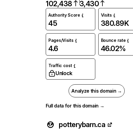
102,438
3,430
Authority Score
Visits
45
380.89K
Pages/Visits
Bounce rate
4.6
46.02%
Traffic cost
Unlock
Analyze this domain →
Full data for this domain →
potterybarn.ca