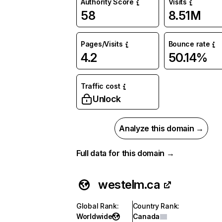
Authority Score
Visits
58
8.51M
Pages/Visits
Bounce rate
4.2
50.14%
Traffic cost
Unlock
Analyze this domain →
Full data for this domain →
westelm.ca
Global Rank
:
Country Rank
:
Worldwide
Canada