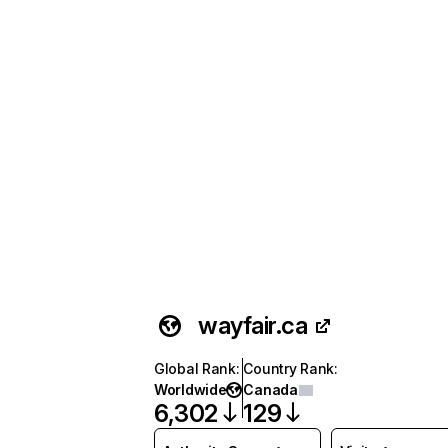
wayfair.ca
Global Rank
:
Country Rank
:
Worldwide
Canada
6,302
129