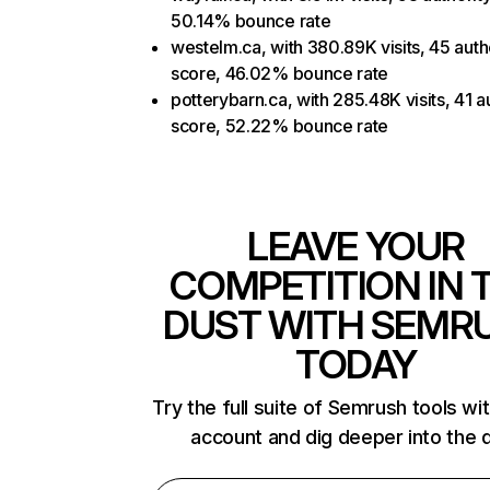
50.14% bounce rate
westelm.ca, with 380.89K visits, 45 auth
score, 46.02% bounce rate
potterybarn.ca, with 285.48K visits, 41 a
score, 52.22% bounce rate
LEAVE YOUR
COMPETITION IN 
DUST WITH SEMR
TODAY
Try the full suite of Semrush tools wi
account and dig deeper into the 