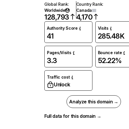
Global Rank
:
Country Rank
:
Worldwide
Canada
128,793
4,170
Authority Score
Visits
41
285.48K
Pages/Visits
Bounce rate
3.3
52.22%
Traffic cost
Unlock
Analyze this domain →
Full data for this domain →