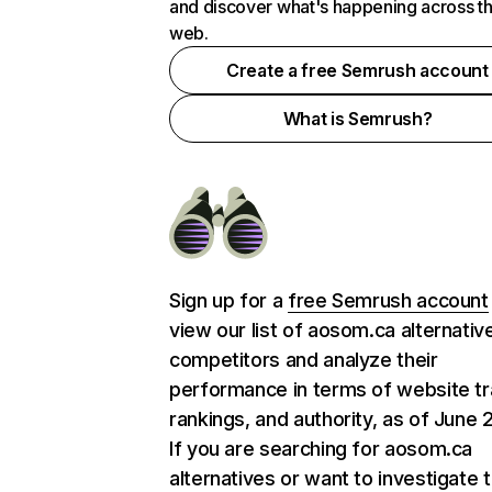
and discover what's happening across t
web.
Create a free Semrush account
What is Semrush?
Sign up for a
free Semrush account
view our list of aosom.ca alternativ
competitors and analyze their
performance in terms of website tra
rankings, and authority, as of June 
If you are searching for aosom.ca
alternatives or want to investigate 