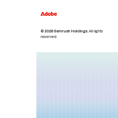
© 2026 Semrush Holdings.
All rights
reserved.