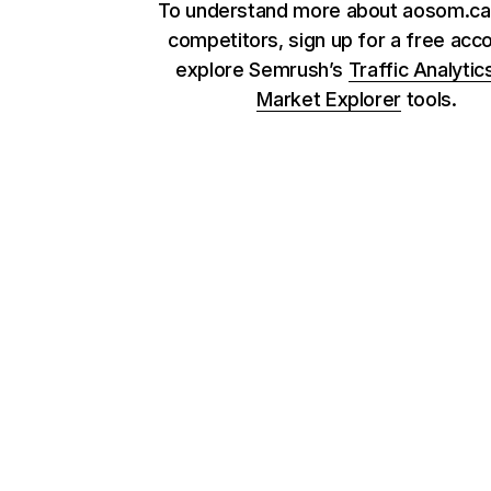
To understand more about aosom.ca 
competitors, sign up for a free acc
explore Semrush’s
Traffic Analytic
Market Explorer
tools.