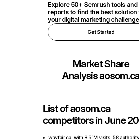
Explore 50+ Semrush tools and
reports to find the best solution 
your digital marketing challeng
Get Started
Market Share
Analysis
aosom.c
List of
aosom.ca
competitors in June 20
wayfair.ca, with 8.51M visits, 58 authorit