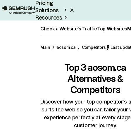
Pricing
Solutions
Resources
Enterprise
Check a Website’s Traffic
Top Websites
M
Main
/
aosom.ca
/
Competitors
Last upda
Top 3
aosom.ca
Alternatives &
Competitors
Discover how your top competitor’s 
surfs the web so you can tailor your
experience perfectly at every stage
customer journey