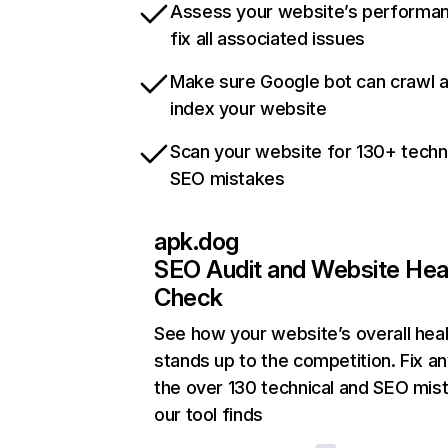
Assess your website’s performa
fix all associated issues
Make sure Google bot can crawl 
index your website
Scan your website for 130+ techn
SEO mistakes
apk.dog
SEO Audit and Website Hea
Check
See how your website’s overall heal
stands up to the competition. Fix an
the over 130 technical and SEO mis
our tool finds