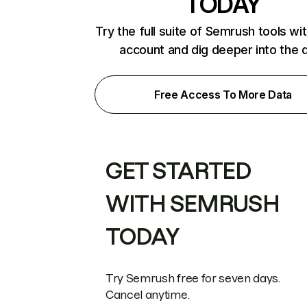
TODAY
Try the full suite of Semrush tools wi
account and dig deeper into the 
Free Access To More Data
GET STARTED
WITH SEMRUSH
TODAY
Try Semrush free for seven days.
Cancel anytime.