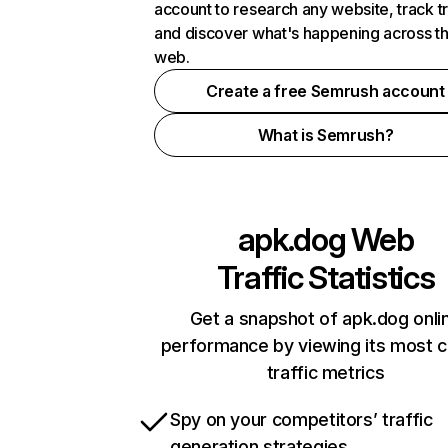
account to research any website, track t
and discover what's happening across t
web.
Create a free Semrush account
What is Semrush?
apk.dog
Web
Traffic Statistics
Get a snapshot of apk.dog onli
performance by viewing its most cr
traffic metrics
Spy on your competitors’ traffic
generation strategies