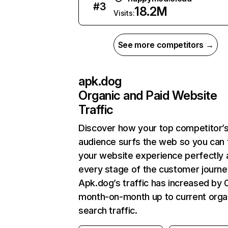
#
3
18.2M
Visits:
See more competitors →
apk.dog
Organic and Paid Website
Traffic
Discover how your top competitor’
audience surfs the web so you can t
your website experience perfectly 
every stage of the customer journe
Apk.dog’s traffic has increased by
month-on-month up to current orga
search traffic.