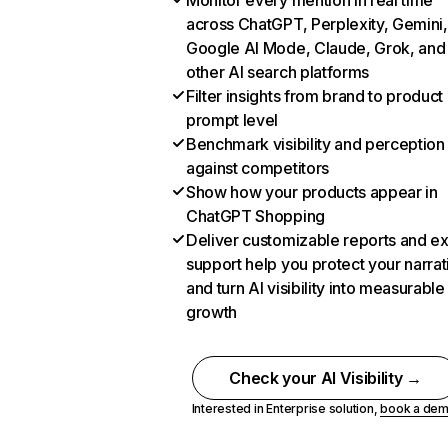
Monitor every mention in real time
across ChatGPT, Perplexity, Gemini,
Google AI Mode, Claude, Grok, and
other AI search platforms
Filter insights from brand to product
prompt level
Benchmark visibility and perception
against competitors
Show how your products appear in
ChatGPT Shopping
Deliver customizable reports and e
support help you protect your narrat
and turn AI visibility into measurable
growth
Check your AI Visibility →
Interested in Enterprise solution,
book a de