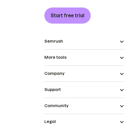
Start free trial
Semrush
More tools
Company
Support
Community
Legal