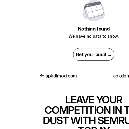
Nothing found
We have no data to show.
Get your audit →
apkdlmod.com
apkdon
LEAVE YOUR
COMPETITION IN 
DUST WITH SEMR