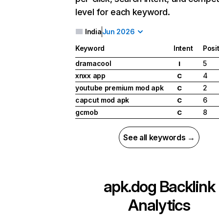
level for each keyword.
India
Jun 2026
Keyword
Intent
Posi
dramacool
5
I
xnxx app
4
C
youtube premium mod apk
2
C
capcut mod apk
6
C
gcmob
8
C
See all keywords →
apk.dog
Backlink
Analytics