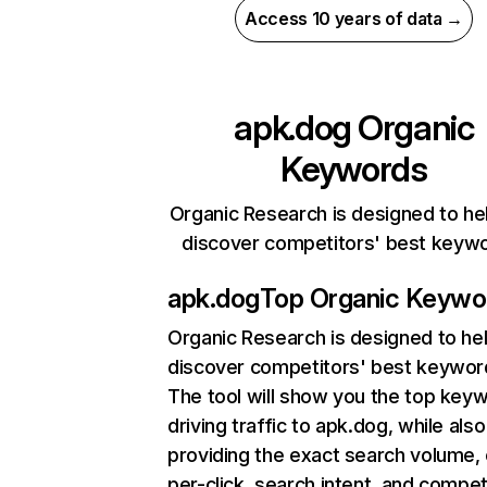
Access 10 years of data →
apk.dog
Organic
Keywords
Organic Research is designed to he
discover competitors' best keyw
apk.dog
Top Organic Keywo
Organic Research
is designed to he
discover competitors' best keywor
The tool will show you the top key
driving traffic to apk.dog, while also
providing the exact search volume,
per-click, search intent, and compet