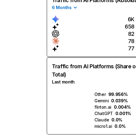
Traffic from AI Platforms (Absolu
6 Months
6K
658
82
78
77
Traffic from AI Platforms (Share o
Total)
Last month
Other
99.956%
Gemini
0.039%
flirton.ai
0.004%
ChatGPT
0.001%
Claude
0.0%
micro1.ai
0.0%