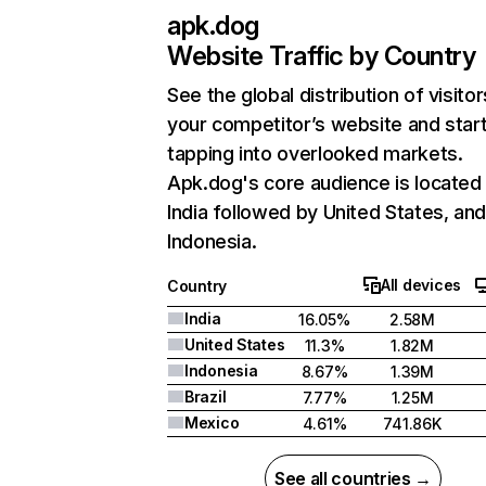
apk.dog
Website Traffic by Country
See the global distribution of visitor
your competitor’s website and star
tapping into overlooked markets.
Apk.dog's core audience is located 
India followed by United States, an
Indonesia.
All devices
Country
India
16.05%
2.58M
United States
11.3%
1.82M
Indonesia
8.67%
1.39M
Brazil
7.77%
1.25M
Mexico
4.61%
741.86K
See all countries →