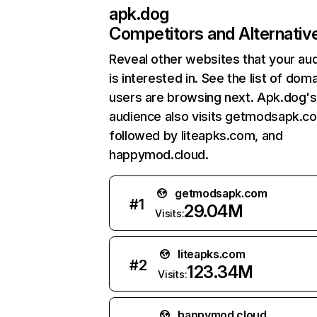
apk.dog
Competitors and Alternativ
Reveal other websites that your au
is interested in. See the list of dom
users are browsing next. Apk.dog's
audience also visits getmodsapk.c
followed by liteapks.com, and
happymod.cloud.
getmodsapk.com
#
1
29.04M
Visits:
liteapks.com
#
2
123.34M
Visits:
happymod.cloud