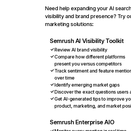
Need help expanding your AI searc
visibility and brand presence? Try o
marketing solutions:
Semrush AI Visibility Toolkit
Review AI brand visibility
Compare how different platforms
present you versus competitors
Track sentiment and feature mentio
over time
Identify emerging market gaps
Discover the exact questions users 
Get AI-generated tips to improve yo
product, marketing, and market posi
Semrush Enterprise AIO