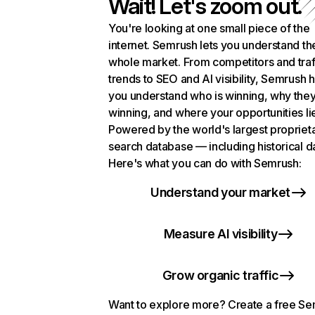
Wait! Let's zoom out.
You're looking at one small piece of the
internet. Semrush lets you understand th
whole market. From competitors and traf
trends to SEO and AI visibility, Semrush 
you understand who is winning, why they
winning, and where your opportunities li
Powered by the world's largest propriet
search database — including historical d
Here's what you can do with Semrush:
Understand your market
Measure AI visibility
Grow organic traffic
Want to explore more? Create a free S