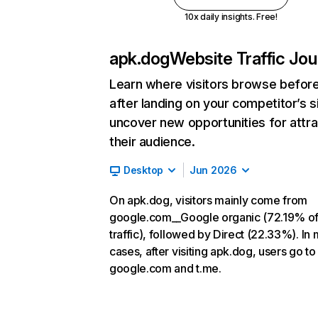
10x daily insights. Free!
apk.dog
Website Traffic Jo
Learn where visitors browse befor
after landing on your competitor’s s
uncover new opportunities for attra
their audience.
Desktop
Jun 2026
On apk.dog, visitors mainly come from
google.com__Google organic (72.19% o
traffic), followed by Direct (22.33%). In
cases, after visiting apk.dog, users go to
google.com and t.me.