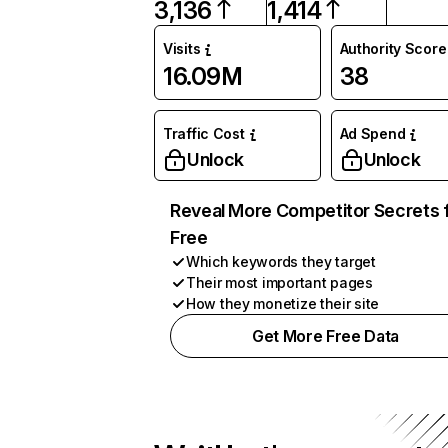
3,136
1,414
Visits
Authority Score
16.09M
38
Traffic Cost
Ad Spend
Unlock
Unlock
Reveal More Competitor Secrets 
Free
Which keywords they target
Their most important pages
How they monetize their site
Get More Free Data