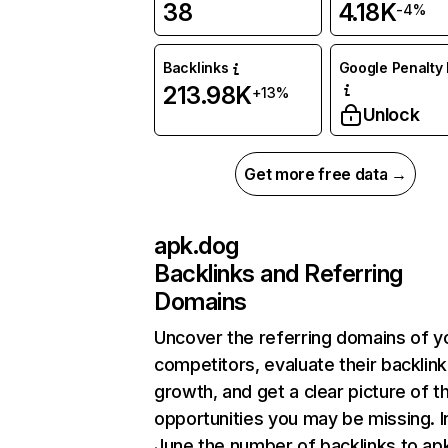
38
4.18K
-4%
Backlinks
Google Penalty 
213.98K
+13%
Unlock
Get more free data →
apk.dog
Backlinks and Referring
Domains
Uncover the referring domains of y
competitors, evaluate their backlink
growth, and get a clear picture of t
opportunities you may be missing. I
June the number of backlinks to ap