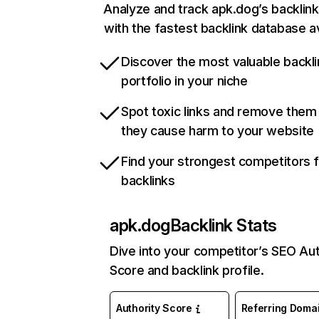
Analyze and track apk.dog’s backlink
with the fastest backlink database av
Discover the most valuable backli
portfolio in your niche
Spot toxic links and remove them
they cause harm to your website
Find your strongest competitors 
backlinks
apk.dog
Backlink Stats
Dive into your competitor’s SEO Aut
Score and backlink profile.
Authority Score
Referring Doma