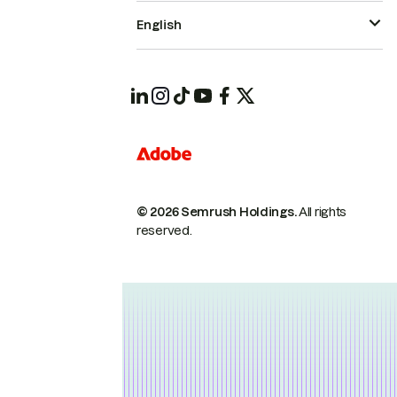
English
© 2026 Semrush Holdings.
All rights
reserved.