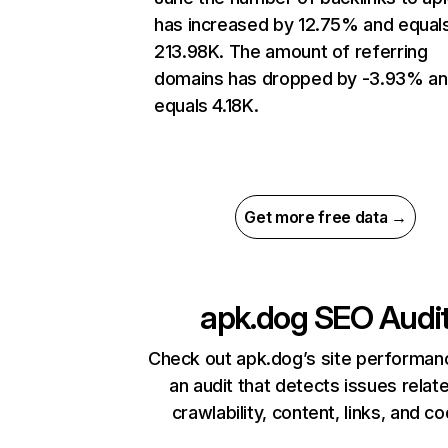
has increased by 12.75% and equal
213.98K. The amount of referring
domains has dropped by -3.93% a
equals 4.18K.
Get more free data →
apk.dog
SEO Audi
Check out apk.dog’s site performan
an audit that detects issues relat
crawlability, content, links, and c