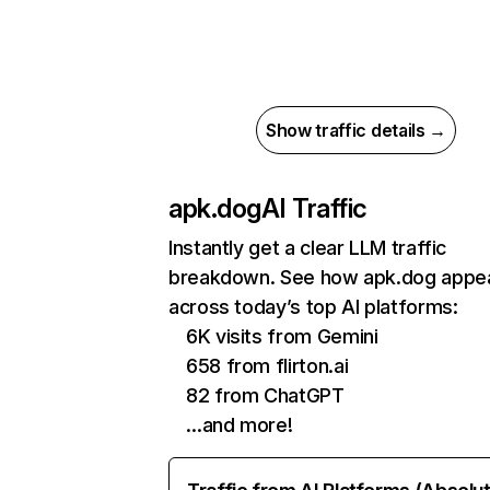
Show traffic details →
apk.dog
AI Traffic
Instantly get a clear LLM traffic
breakdown. See how apk.dog appe
across today’s top AI platforms:
6K visits from Gemini
658 from flirton.ai
82 from ChatGPT
…and more!