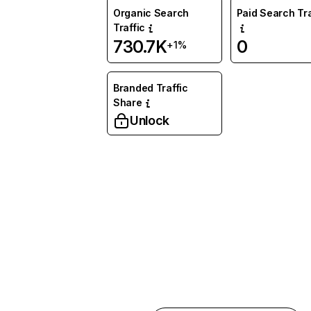
Organic Search
Paid Search Tra
Traffic
730.7K
0
+1%
Branded Traffic
Share
Unlock