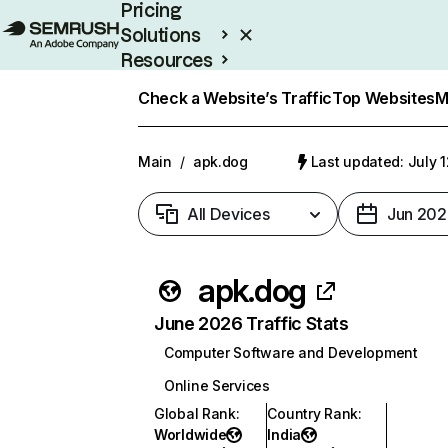
Pricing
Solutions
Resources
Enterprise
Check a Website’s Traffic
Top Websites
M
Main
/
apk.dog
Last updated: July 
All Devices
Jun 202
apk.dog
June 2026 Traffic Stats
Computer Software and Development
Online Services
Global Rank
:
Country Rank
:
Worldwide
India