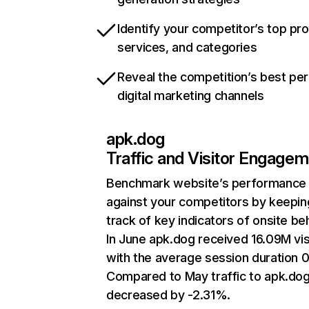
Identify your competitor’s top pr
services, and categories
Reveal the competition’s best pe
digital marketing channels
apk.dog
Traffic and Visitor Engage
Benchmark website’s performance
against your competitors by keepin
track of key indicators of onsite be
In June apk.dog received 16.09M vis
with the average session duration 
Compared to May traffic to apk.do
decreased by -2.31%.