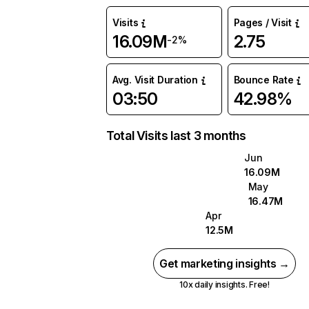
Visits
Pages / Visit
16.09M
2.75
-2%
Avg. Visit Duration
Bounce Rate
03:50
42.98%
Total Visits last 3 months
Jun
16.09M
May
16.47M
Apr
12.5M
Get marketing insights →
10x daily insights. Free!