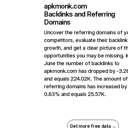
apkmonk.com
Backlinks and Referring
Domains
Uncover the referring domains of y
competitors, evaluate their backlink
growth, and get a clear picture of t
opportunities you may be missing. I
June the number of backlinks to
apkmonk.com has dropped by -3.
and equals 224.02K. The amount of
referring domains has increased by
0.63% and equals 25.57K.
Get more free data →