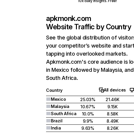
10x daily insights. Free!
apkmonk.com
Website Traffic by Country
See the global distribution of visitor
your competitor’s website and star
tapping into overlooked markets.
Apkmonk.com's core audience is l
in Mexico followed by Malaysia, and
South Africa.
All devices
Country
Mexico
25.03%
21.46K
Malaysia
10.67%
9.15K
South Africa
10.0%
8.58K
Brazil
9.9%
8.49K
India
9.63%
8.26K