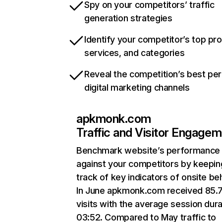
Spy on your competitors’ traffic
generation strategies
Identify your competitor’s top pr
services, and categories
Reveal the competition’s best pe
digital marketing channels
apkmonk.com
Traffic and Visitor Engage
Benchmark website’s performance
against your competitors by keepin
track of key indicators of onsite be
In June apkmonk.com received 85.
visits with the average session dura
03:52. Compared to May traffic to