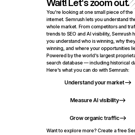
Wait! Let's zoom out.
You're looking at one small piece of the
internet. Semrush lets you understand th
whole market. From competitors and traf
trends to SEO and AI visibility, Semrush 
you understand who is winning, why they
winning, and where your opportunities li
Powered by the world's largest propriet
search database — including historical d
Here's what you can do with Semrush:
Understand your market
Measure AI visibility
Grow organic traffic
Want to explore more? Create a free S