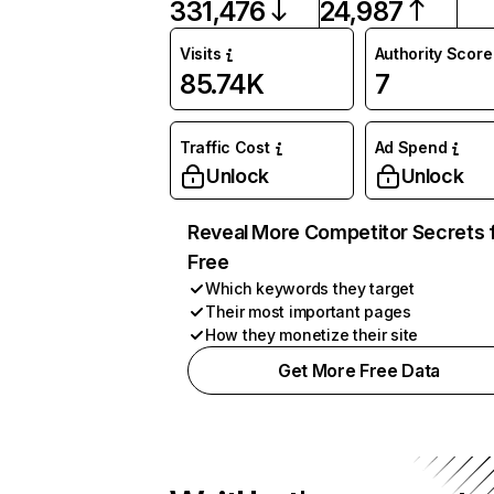
331,476
24,987
Visits
Authority Score
85.74K
7
Traffic Cost
Ad Spend
Unlock
Unlock
Reveal More Competitor Secrets 
Free
Which keywords they target
Their most important pages
How they monetize their site
Get More Free Data