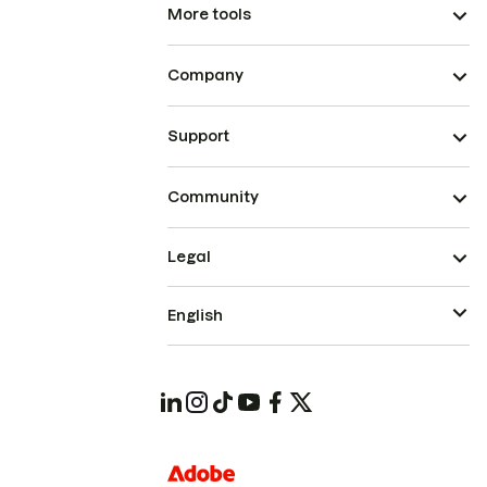
More tools
Company
Support
Community
Legal
English