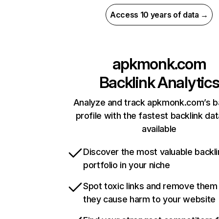
Access 10 years of data →
apkmonk.com
Backlink Analytic
Analyze and track apkmonk.com’s b
profile with the fastest backlink da
available
Discover the most valuable backli
portfolio in your niche
Spot toxic links and remove them
they cause harm to your website