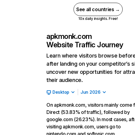
See all countries →
10x daily insights. Free!
apkmonk.com
Website Traffic Journey
Learn where visitors browse befor
after landing on your competitor’s s
uncover new opportunities for attra
their audience.
Desktop
Jun 2026
On apkmonk.com, visitors mainly come 
Direct (53.83% of traffic), followed by
google.com (26.23%). In most cases, aft
visiting apkmonk.com, users go to
nintendo.com and softonic.com.