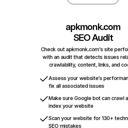
apkmonk.com
SEO Audit
Check out apkmonk.com’s site perf
with an audit that detects issues rel
crawlability, content, links, and c
Assess your website’s performa
fix all associated issues
Make sure Google bot can crawl 
index your website
Scan your website for 130+ techn
SEO mistakes