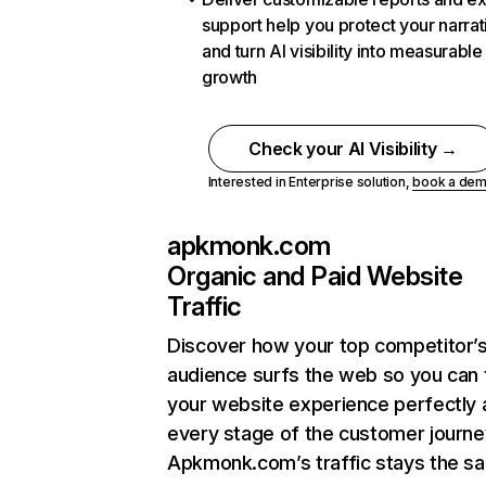
support help you protect your narrat
and turn AI visibility into measurable
growth
Check your AI Visibility →
Interested in Enterprise solution,
book a de
apkmonk.com
Organic and Paid Website
Traffic
Discover how your top competitor’
audience surfs the web so you can t
your website experience perfectly 
every stage of the customer journe
Apkmonk.com’s traffic stays the s