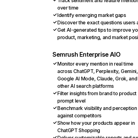
Track sentiment and feature mentio
over time
Identify emerging market gaps
Discover the exact questions users 
Get AI-generated tips to improve yo
product, marketing, and market posi
Semrush Enterprise AIO
Monitor every mention in real time
across ChatGPT, Perplexity, Gemini,
Google AI Mode, Claude, Grok, and
other AI search platforms
Filter insights from brand to product
prompt level
Benchmark visibility and perception
against competitors
Show how your products appear in
ChatGPT Shopping
Deliver customizable reports and e