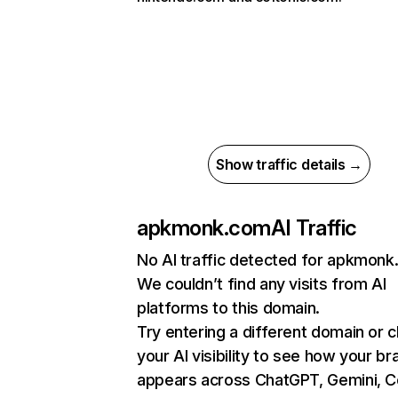
Show traffic details →
apkmonk.com
AI Traffic
No AI traffic detected for apkmon
We couldn’t find any visits from AI
platforms to this domain.
Try entering a different domain or 
your AI visibility to see how your br
appears across ChatGPT, Gemini, Co