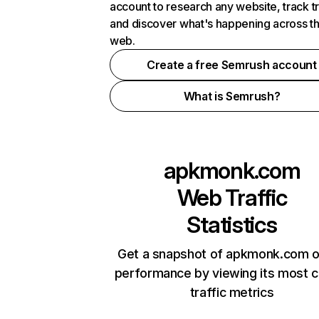
account to research any website, track t
and discover what's happening across t
web.
Create a free Semrush account
What is Semrush?
apkmonk.com
Web Traffic
Statistics
Get a snapshot of apkmonk.com o
performance by viewing its most cr
traffic metrics