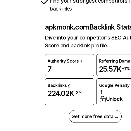
Find your strongest competitors 
backlinks
apkmonk.com
Backlink Stat
Dive into your competitor’s SEO Aut
Score and backlink profile.
Authority Score
Referring Doma
7
25.57K
+1%
Backlinks
Google Penalty 
224.02K
-3%
Unlock
Get more free data →