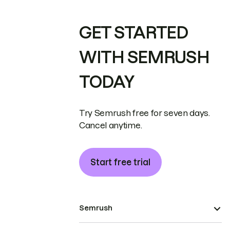
GET STARTED
WITH SEMRUSH
TODAY
Try Semrush free for seven days.
Cancel anytime.
Start free trial
Semrush