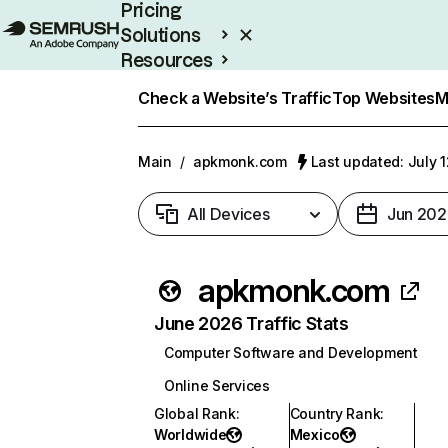
Pricing
Solutions
Resources
Enterprise
Check a Website’s Traffic
Top Websites
M
Main
/
apkmonk.com
Last updated: July 
All Devices
Jun 202
apkmonk.com
June 2026 Traffic Stats
Computer Software and Development
Online Services
Global Rank
:
Country Rank
:
Worldwide
Mexico