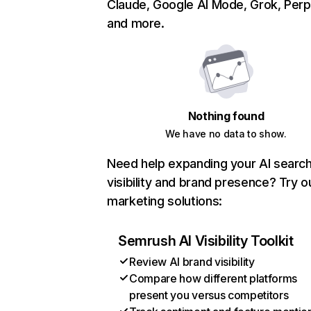
Claude, Google AI Mode, Grok, Perpl
and more.
Nothing found
We have no data to show.
Need help expanding your AI searc
visibility and brand presence? Try o
marketing solutions:
Semrush AI Visibility Toolkit
Review AI brand visibility
Compare how different platforms
present you versus competitors