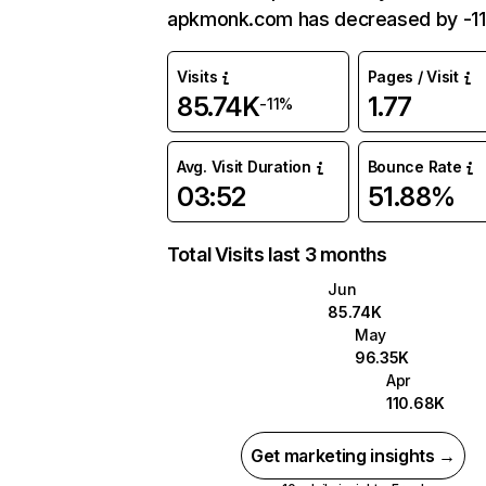
apkmonk.com has decreased by -11
Visits
Pages / Visit
85.74K
1.77
-11%
Avg. Visit Duration
Bounce Rate
03:52
51.88%
Total Visits last 3 months
Jun
85.74K
May
96.35K
Apr
110.68K
Get marketing insights →