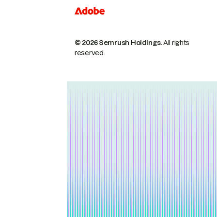
© 2026 Semrush Holdings.
All rights
reserved.