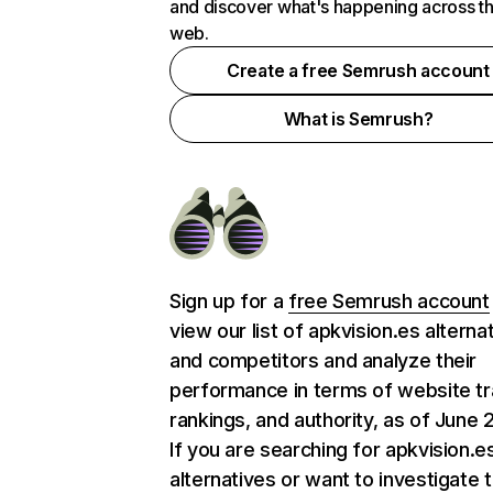
and discover what's happening across t
web.
Create a free Semrush account
What is Semrush?
Sign up for a
free Semrush account
view our list of apkvision.es alterna
and competitors and analyze their
performance in terms of website tra
rankings, and authority, as of June 
If you are searching for apkvision.e
alternatives or want to investigate 