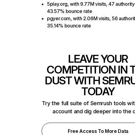
5play.org, with 9.77M visits, 47 authority
43.57% bounce rate
pgyer.com, with 2.06M visits, 56 authori
35.14% bounce rate
LEAVE YOUR
COMPETITION IN 
DUST WITH SEMR
TODAY
Try the full suite of Semrush tools wi
account and dig deeper into the 
Free Access To More Data