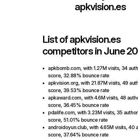
apkvision.es
List of
apkvision.es
competitors in June 20
apkbomb.com, with 1.27M visits, 34 auth
score, 32.88% bounce rate
apkvision.org, with 21.87M visits, 49 aut
score, 39.53% bounce rate
apkaward.com, with 4.6M visits, 48 autho
score, 36.45% bounce rate
pdalife.com, with 3.23M visits, 35 author
score, 51.01% bounce rate
androidoyun.club, with 4.65M visits, 40 a
score, 37.64% bounce rate