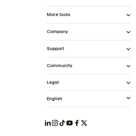
More tools
Company
Support
Community
Legal
English