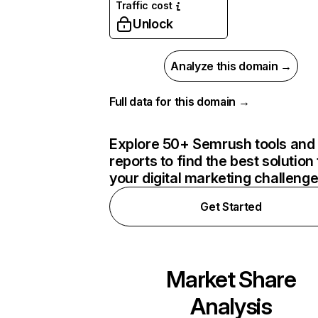
Traffic cost
Unlock
Analyze this domain →
Full data for this domain →
Explore 50+ Semrush tools and
reports to find the best solution 
your digital marketing challeng
Get Started
Market Share
Analysis