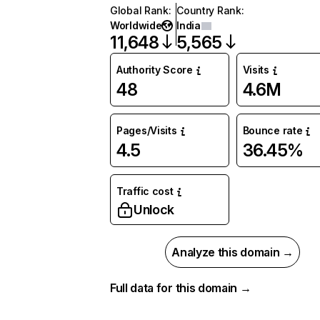
Global Rank
:
Country Rank
:
Worldwide
India
11,648
5,565
Authority Score
Visits
48
4.6M
Pages/Visits
Bounce rate
4.5
36.45%
Traffic cost
Unlock
Analyze this domain →
Full data for this domain →