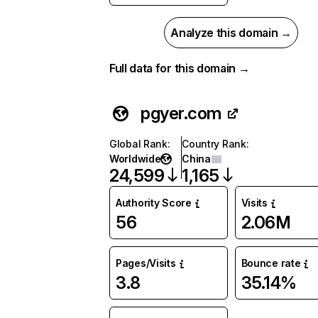
Analyze this domain →
Full data for this domain →
pgyer.com
Global Rank
:
Country Rank
:
Worldwide
China
24,599
1,165
Authority Score
Visits
56
2.06M
Pages/Visits
Bounce rate
3.8
35.14%