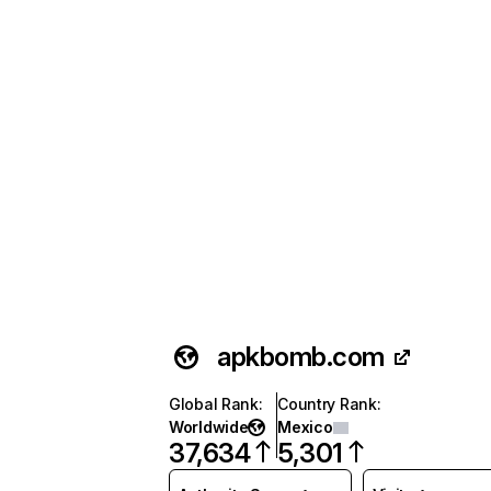
apkbomb.com
Global Rank
:
Country Rank
:
Worldwide
Mexico
37,634
5,301