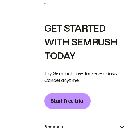
GET STARTED
WITH SEMRUSH
TODAY
Try Semrush free for seven days.
Cancel anytime.
Start free trial
Semrush