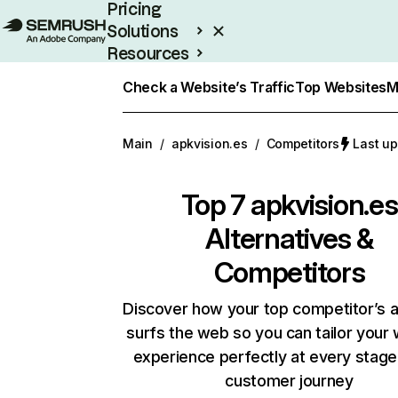
Pricing
Solutions
Resources
Enterprise
Check a Website’s Traffic
Top Websites
M
Main
/
apkvision.es
/
Competitors
Last up
Top 7
apkvision.es
Alternatives &
Competitors
Discover how your top competitor’s 
surfs the web so you can tailor your
experience perfectly at every stage
customer journey