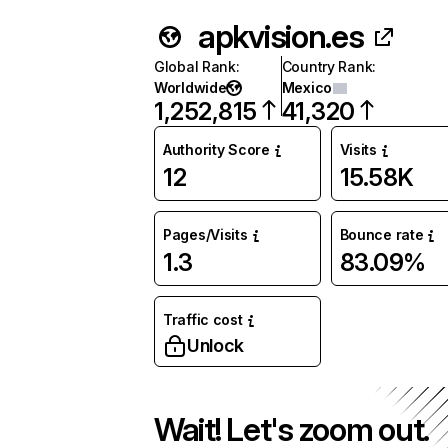
apkvision.es
Global Rank
:
Country Rank
:
Worldwide
Mexico
1,252,815
41,320
Authority Score
Visits
12
15.58K
Pages/Visits
Bounce rate
1.3
83.09%
Traffic cost
Unlock
Wait! Let's zoom out.