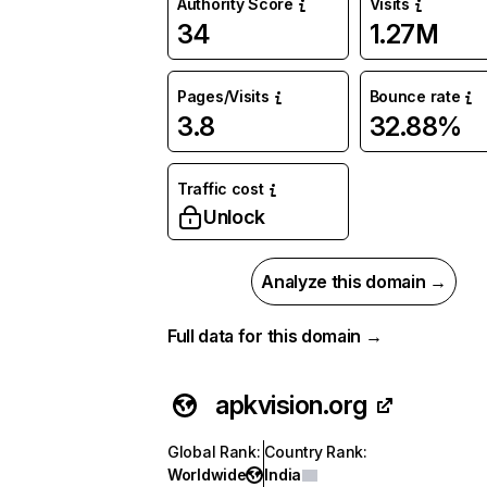
Authority Score
Visits
34
1.27M
Pages/Visits
Bounce rate
3.8
32.88%
Traffic cost
Unlock
Analyze this domain →
Full data for this domain →
apkvision.org
Global Rank
:
Country Rank
:
Worldwide
India