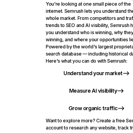
You're looking at one small piece of the
internet. Semrush lets you understand th
whole market. From competitors and traf
trends to SEO and AI visibility, Semrush 
you understand who is winning, why they
winning, and where your opportunities li
Powered by the world's largest propriet
search database — including historical d
Here's what you can do with Semrush:
Understand your market
Measure AI visibility
Grow organic traffic
Want to explore more? Create a free S
account to research any website, track t