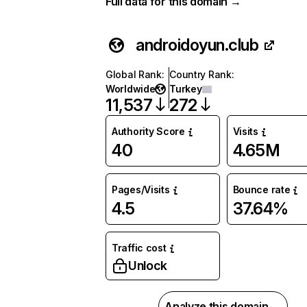
Full data for this domain →
androidoyun.club
Global Rank
:
Country Rank
:
Worldwide
Turkey
11,537
272
Authority Score
Visits
40
4.65M
Pages/Visits
Bounce rate
4.5
37.64%
Traffic cost
Unlock
Analyze this domain →