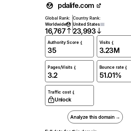
pdalife.com
Global Rank
:
Country Rank
:
Worldwide
United States
16,767
23,993
Authority Score
Visits
35
3.23M
Pages/Visits
Bounce rate
3.2
51.01%
Traffic cost
Unlock
Analyze this domain →