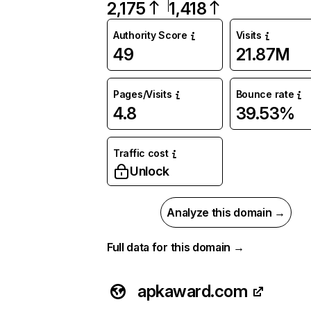
2,175
1,418
Authority Score
Visits
49
21.87M
Pages/Visits
Bounce rate
4.8
39.53%
Traffic cost
Unlock
Analyze this domain →
Full data for this domain →
apkaward.com