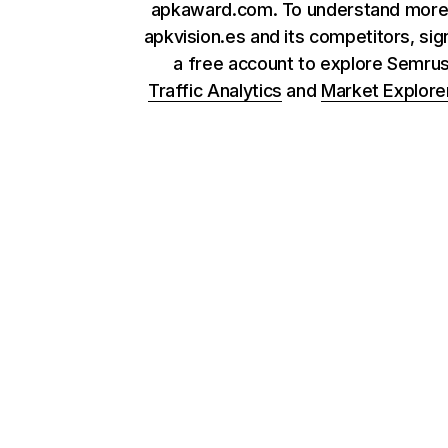
apkaward.com. To understand more
apkvision.es and its competitors, sig
a free account to explore Semru
Traffic Analytics
and
Market Explore