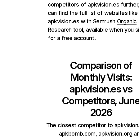
competitors of apkvision.es further
can find the full list of websites like
apkvision.es with Semrush
Organic
Research tool
, available when you s
for a free account.
Comparison of
Monthly Visits:
apkvision.es
vs
Competitors, Jun
2026
The closest competitor to apkvision
apkbomb.com, apkvision.org a