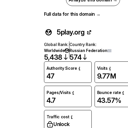
Full data for this domain →
5play.org
Global Rank
:
Country Rank
:
Worldwide
Russian Federation
5,438
574
Authority Score
Visits
47
9.77M
Pages/Visits
Bounce rate
4.7
43.57%
Traffic cost
Unlock