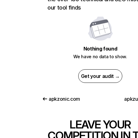
our tool finds
Nothing found
We have no data to show.
Get your audit →
apkzonic.com
apkz
LEAVE YOUR
COMPETITION IN 