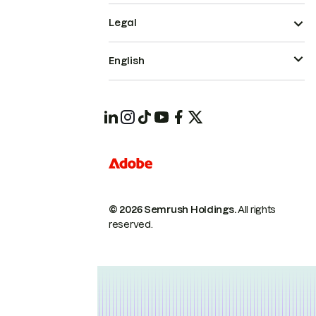
Legal
English
© 2026 Semrush Holdings.
All rights
reserved.