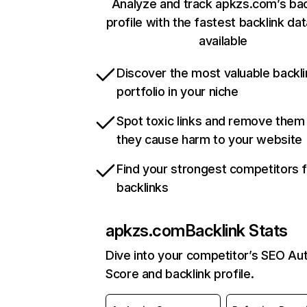
Analyze and track apkzs.com’s bac
profile with the fastest backlink da
available
Discover the most valuable backli
portfolio in your niche
Spot toxic links and remove them
they cause harm to your website
Find your strongest competitors 
backlinks
apkzs.com
Backlink Stats
Dive into your competitor’s SEO Aut
Score and backlink profile.