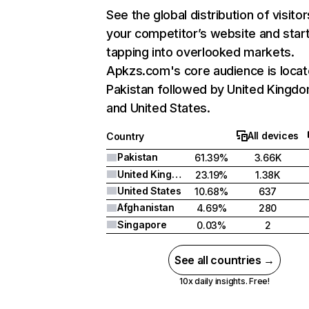
See the global distribution of visitor
your competitor’s website and star
tapping into overlooked markets.
Apkzs.com's core audience is locat
Pakistan followed by United Kingdo
and United States.
All devices
Country
Pakistan
61.39%
3.66K
United Kingdom
23.19%
1.38K
United States
10.68%
637
Afghanistan
4.69%
280
Singapore
0.03%
2
See all countries →
10x daily insights. Free!