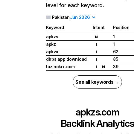
level for each keyword.
Pakistan
Jun 2026
Keyword
Intent
Position
apkzs
1
N
apkz
1
I
apkvx
62
I
dirbs app download
85
I
tazinokri .com
39
I
N
See all keywords →
apkzs.com
Backlink Analytic