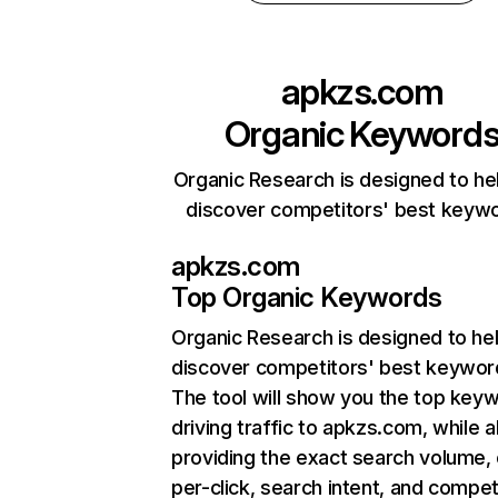
apkzs.com
Organic Keyword
Organic Research is designed to he
discover competitors' best keyw
apkzs.com
Top Organic Keywords
Organic Research
is designed to he
discover competitors' best keywor
The tool will show you the top key
driving traffic to apkzs.com, while a
providing the exact search volume,
per-click, search intent, and compet