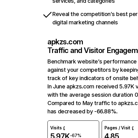
services, and categories
Reveal the competition’s best pe
digital marketing channels
apkzs.com
Traffic and Visitor Engage
Benchmark website’s performance
against your competitors by keepin
track of key indicators of onsite be
In June apkzs.com received 5.97K v
with the average session duration 0
Compared to May traffic to apkzs.
has decreased by -66.88%.
Visits
Pages / Visit
5.97K
4.85
-67%