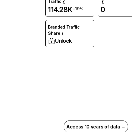
Traffic
114.28K
0
+19%
Branded Traffic
Share
Unlock
Access 10 years of data →