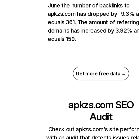
June the number of backlinks to
apkzs.com has dropped by -9.3% 
equals 361. The amount of referrin
domains has increased by 3.92% a
equals 159.
Get more free data →
apkzs.com
SEO
Audit
Check out apkzs.com’s site perfo
with an audit that detects issues rel