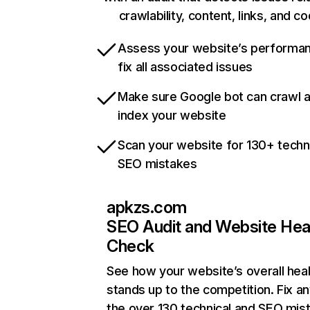
crawlability, content, links, and c
Assess your website’s performa
fix all associated issues
Make sure Google bot can crawl 
index your website
Scan your website for 130+ techn
SEO mistakes
apkzs.com
SEO Audit and Website Hea
Check
See how your website’s overall heal
stands up to the competition. Fix an
the over 130 technical and SEO mis