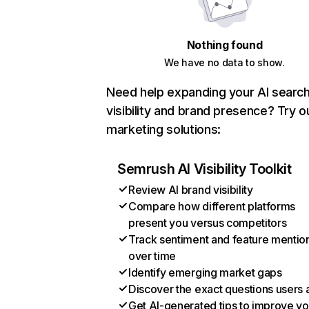
Nothing found
We have no data to show.
Need help expanding your AI searc
visibility and brand presence? Try o
marketing solutions:
Semrush AI Visibility Toolkit
Review AI brand visibility
Compare how different platforms
present you versus competitors
Track sentiment and feature mentio
over time
Identify emerging market gaps
Discover the exact questions users 
Get AI-generated tips to improve yo