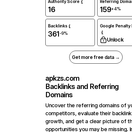
Authority Score
Referring Doma
16
159
+4%
Backlinks
Google Penalty 
361
-9%
Unlock
Get more free data →
apkzs.com
Backlinks and Referring
Domains
Uncover the referring domains of y
competitors, evaluate their backlink
growth, and get a clear picture of t
opportunities you may be missing. I