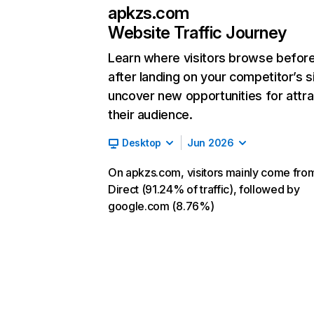
apkzs.com
Website Traffic Journey
Learn where visitors browse befor
after landing on your competitor’s s
uncover new opportunities for attra
their audience.
Desktop
Jun 2026
On apkzs.com, visitors mainly come fro
Direct (91.24% of traffic), followed by
google.com (8.76%)