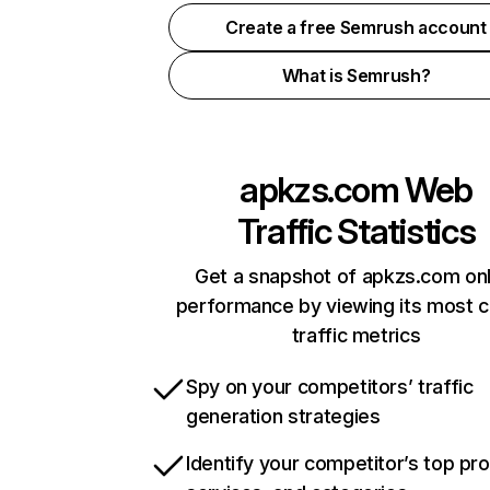
Create a free Semrush account
What is Semrush?
apkzs.com
Web
Traffic Statistics
Get a snapshot of apkzs.com onl
performance by viewing its most cr
traffic metrics
Spy on your competitors’ traffic
generation strategies
Identify your competitor’s top pr