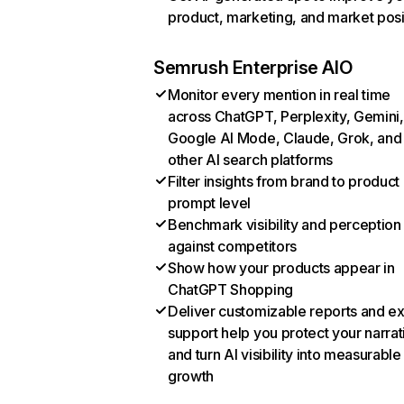
product, marketing, and market posi
Semrush Enterprise AIO
Monitor every mention in real time
across ChatGPT, Perplexity, Gemini,
Google AI Mode, Claude, Grok, and
other AI search platforms
Filter insights from brand to product
prompt level
Benchmark visibility and perception
against competitors
Show how your products appear in
ChatGPT Shopping
Deliver customizable reports and e
support help you protect your narrat
and turn AI visibility into measurable
growth