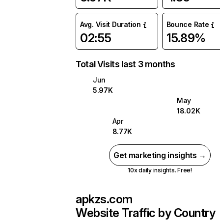
Avg. Visit Duration
Bounce Rate
02:55
15.89%
Total Visits last 3 months
Jun
5.97K
May
18.02K
Apr
8.77K
Get marketing insights →
10x daily insights. Free!
apkzs.com
Website Traffic by Country