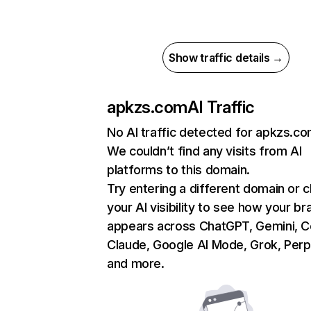
Show traffic details →
apkzs.com
AI Traffic
No AI traffic detected for apkzs.c
We couldn’t find any visits from AI
platforms to this domain.
Try entering a different domain or 
your AI visibility to see how your br
appears across ChatGPT, Gemini, Co
Claude, Google AI Mode, Grok, Perpl
and more.