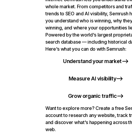
whole market. From competitors and traf
trends to SEO and AI visibility, Semrush 
you understand who is winning, why they
winning, and where your opportunities li
Powered by the world's largest propriet
search database — including historical d
Here's what you can do with Semrush:
Understand your market
Measure AI visibility
Grow organic traffic
Want to explore more? Create a free S
account to research any website, track t
and discover what's happening across t
web.