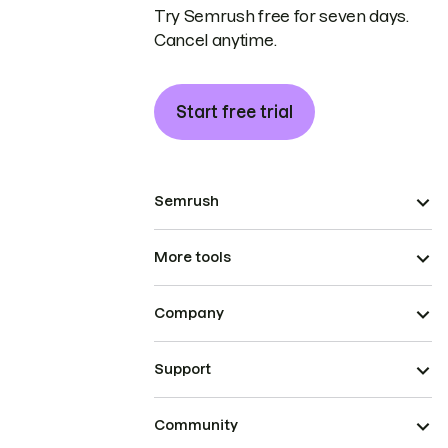
Try Semrush free for seven days.
Cancel anytime.
Start free trial
Semrush
More tools
Company
Support
Community