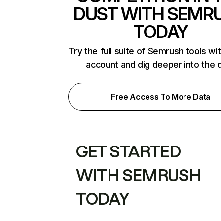
DUST WITH SEMR
TODAY
Try the full suite of Semrush tools wi
account and dig deeper into the 
Free Access To More Data
GET STARTED
WITH SEMRUSH
TODAY