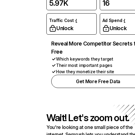
5.97K
16
Traffic Cost
Ad Spend
Unlock
Unlock
Reveal More Competitor Secrets 
Free
Which keywords they target
Their most important pages
How they monetize their site
Get More Free Data
Wait! Let's zoom out.
You're looking at one small piece of the
internet. Semrush lets you understand th