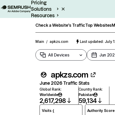
Pricing
Solutions
Resources
Enterprise
Check a Website’s Traffic
Top Websites
M
Main
/
apkzs.com
Last updated: July 
All Devices
Jun 202
apkzs.com
June 2026 Traffic Stats
Global Rank
:
Country Rank
:
Worldwide
Pakistan
2,617,298
59,134
Visits
Authority Score