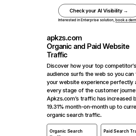
Check your AI Visibility →
Interested in Enterprise solution,
book a de
apkzs.com
Organic and Paid Website
Traffic
Discover how your top competitor’
audience surfs the web so you can t
your website experience perfectly 
every stage of the customer journe
Apkzs.com’s traffic has increased 
19.31% month-on-month up to curr
organic search traffic.
Organic Search
Paid Search Tra