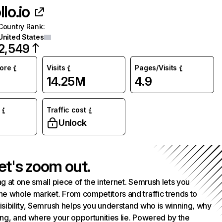
lo.io
Country Rank
:
United States
2,549
core
Visits
Pages/Visits
14.25M
4.9
Traffic cost
Unlock
et's zoom out.
g at one small piece of the internet. Semrush lets you
he whole market. From competitors and traffic trends to
isibility, Semrush helps you understand who is winning, why
ing, and where your opportunities lie. Powered by the