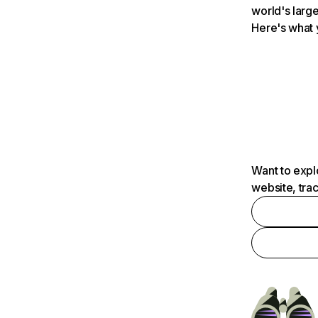
world's large
Here's what 
Want to expl
website, tra