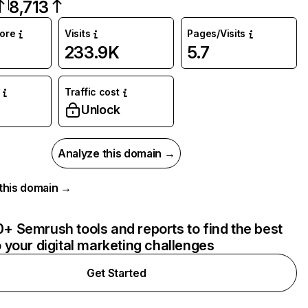
8,713
core
Visits
Pages/Visits
233.9K
5.7
Traffic cost
Unlock
Analyze this domain →
r this domain →
+ Semrush tools and reports to find the best
o your digital marketing challenges
Get Started