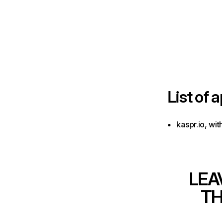
List of
a
kaspr.io, wi
LEA
TH