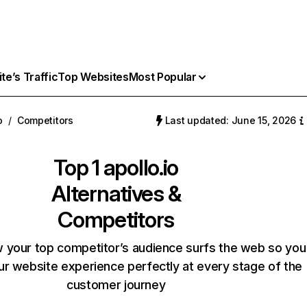
e’s Traffic
Top Websites
Most Popular
o
/
Competitors
Last updated: June 15, 2026
Top 1
apollo.io
Alternatives &
Competitors
 your top competitor’s audience surfs the web so you
our website experience perfectly at every stage of the
customer journey