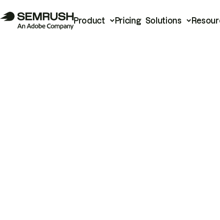
Product
Pricing
Solutions
Resour