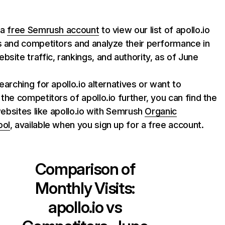
 a
free Semrush account
to view our list of apollo.io
s and competitors and analyze their performance in
bsite traffic, rankings, and authority, as of June
searching for apollo.io alternatives or want to
 the competitors of apollo.io further, you can find the
f websites like apollo.io with Semrush
Organic
ool
, available when you sign up for a free account.
Comparison of
Monthly Visits:
apollo.io
vs