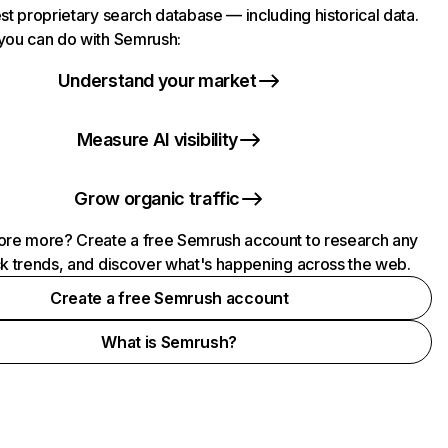
st proprietary search database — including historical data.
you can do with Semrush:
Understand your market
Measure AI visibility
Grow organic traffic
ore more? Create a free Semrush account to research any
ck trends, and discover what's happening across the web.
Create a free Semrush account
What is Semrush?