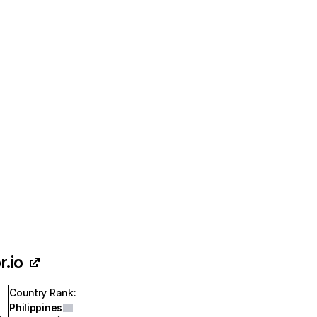
r.io
Country Rank
:
Philippines