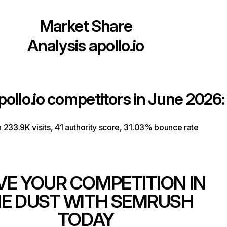
Market Share
Analysis
apollo.io
pollo.io
competitors in June 2026:
th 233.9K visits, 41 authority score, 31.03% bounce rate
VE YOUR COMPETITION IN
E DUST WITH SEMRUSH
TODAY