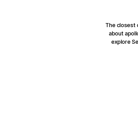
The closest 
about apoll
explore S