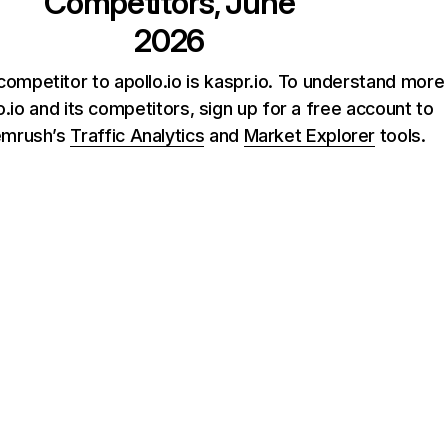
Competitors, June
2026
competitor to apollo.io is kaspr.io. To understand more
o.io and its competitors, sign up for a free account to
emrush’s
Traffic Analytics
and
Market Explorer
tools.