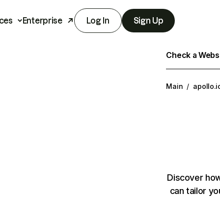
ces
Enterprise
Log In
Sign Up
Check a Websit
Main
/
apollo.i
Discover how
can tailor y