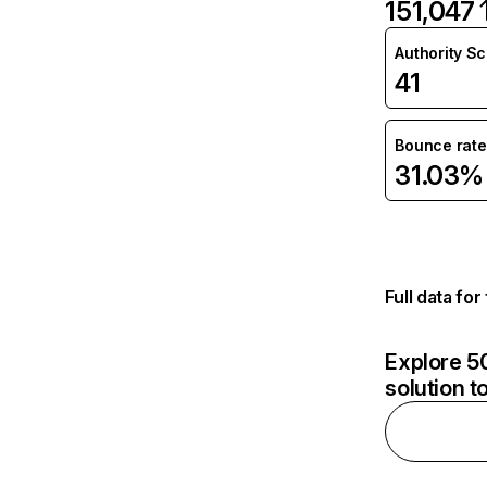
151,047
Authority S
41
Bounce rate
31.03%
Full data fo
Explore 50
solution t