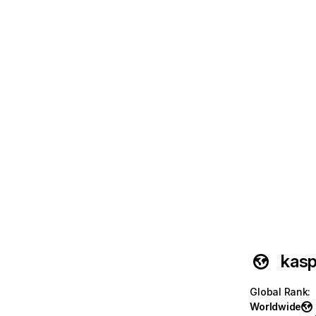
kasp
Global Rank
:
Worldwide