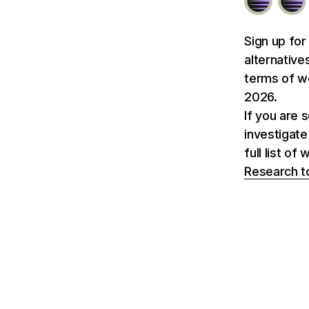
Sign up for
alternative
terms of we
2026.
If you are 
investigate
full list o
Research t