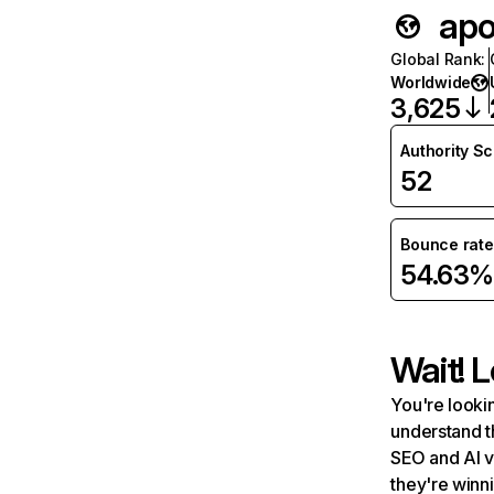
apol
Global Rank
:
Worldwide
3,625
Authority S
52
Bounce rate
54.63%
Wait! L
You're lookin
understand t
SEO and AI v
they're winn