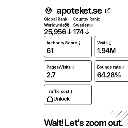
apoteket.se
Global Rank
:
Country Rank
:
Worldwide
Sweden
25,956
174
Authority Score
Visits
61
1.94M
Pages/Visits
Bounce rate
2.7
64.28%
Traffic cost
Unlock
Wait! Let's zoom out.