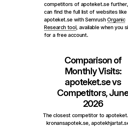
competitors of apoteket.se further
can find the full list of websites like
apoteket.se with Semrush
Organic
Research tool
, available when you s
for a free account.
Comparison of
Monthly Visits:
apoteket.se
vs
Competitors, Jun
2026
The closest competitor to apoteket
kronansapotek.se, apotekhjartat.s