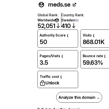
meds.se
Global Rank
:
Country Rank
:
Worldwide
Sweden
52,051
410
Authority Score
Visits
50
868.01K
Pages/Visits
Bounce rate
3.5
59.63%
Traffic cost
Unlock
Analyze this domain →