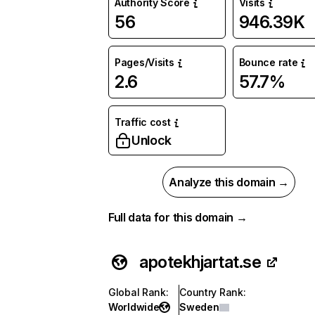
Authority Score
Visits
56
946.39K
Pages/Visits
Bounce rate
2.6
57.7%
Traffic cost
Unlock
Analyze this domain →
Full data for this domain →
apotekhjartat.se
Global Rank
:
Country Rank
:
Worldwide
Sweden