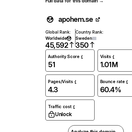
Full data for this domain →
apohem.se
Global Rank
:
Country Rank
:
Worldwide
Sweden
45,592
350
Authority Score
Visits
51
1.01M
Pages/Visits
Bounce rate
4.3
60.4%
Traffic cost
Unlock
Analyze this domain →