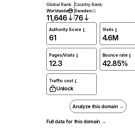
Global Rank
:
Country Rank
:
Worldwide
Sweden
11,646
76
Authority Score
Visits
61
4.6M
Pages/Visits
Bounce rate
12.3
42.85%
Traffic cost
Unlock
Analyze this domain →
Full data for this domain →