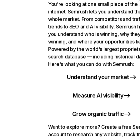
You're looking at one small piece of the
internet. Semrush lets you understand th
whole market. From competitors and traf
trends to SEO and AI visibility, Semrush 
you understand who is winning, why they
winning, and where your opportunities li
Powered by the world's largest propriet
search database — including historical d
Here's what you can do with Semrush:
Understand your market
Measure AI visibility
Grow organic traffic
Want to explore more? Create a free S
account to research any website, track t