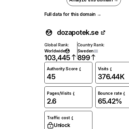
Full data for this domain →
dozapotek.se
Global Rank
:
Country Rank
:
Worldwide
Sweden
103,445
899
Authority Score
Visits
45
376.44K
Pages/Visits
Bounce rate
2.6
65.42%
Traffic cost
Unlock