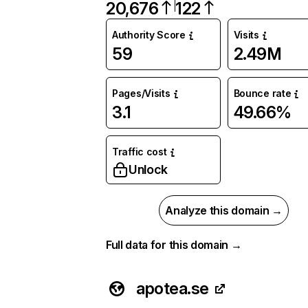
20,676
122
Authority Score
Visits
59
2.49M
Pages/Visits
Bounce rate
3.1
49.66%
Traffic cost
Unlock
Analyze this domain →
Full data for this domain →
apotea.se