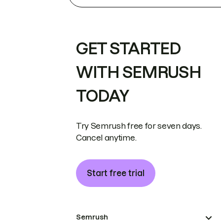
GET STARTED
WITH SEMRUSH
TODAY
Try Semrush free for seven days.
Cancel anytime.
Start free trial
Semrush