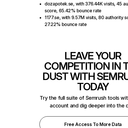
dozapotek.se, with 376.44K visits, 45 au
score, 65.42% bounce rate
1177.se, with 9.57M visits, 80 authority s
27.22% bounce rate
LEAVE YOUR
COMPETITION IN 
DUST WITH SEMR
TODAY
Try the full suite of Semrush tools wi
account and dig deeper into the 
Free Access To More Data