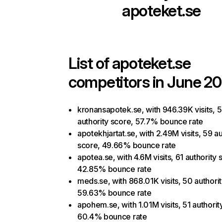
apoteket.se
List of
apoteket.se
competitors in June 20
kronansapotek.se, with 946.39K visits, 
authority score, 57.7% bounce rate
apotekhjartat.se, with 2.49M visits, 59 au
score, 49.66% bounce rate
apotea.se, with 4.6M visits, 61 authority 
42.85% bounce rate
meds.se, with 868.01K visits, 50 authori
59.63% bounce rate
apohem.se, with 1.01M visits, 51 authorit
60.4% bounce rate