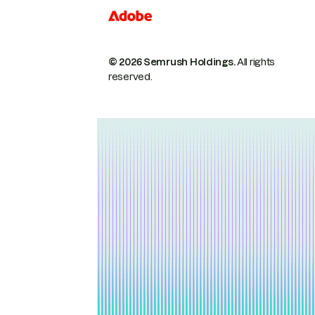
© 2026 Semrush Holdings.
All rights
reserved.