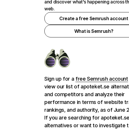
and discover what's happening across t
web.
Create a free Semrush account
What is Semrush?
Sign up for a
free Semrush account
view our list of apoteket.se alterna
and competitors and analyze their
performance in terms of website tra
rankings, and authority, as of June 
If you are searching for apoteket.s
alternatives or want to investigate 