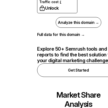
Traffic cost
Unlock
Analyze this domain →
Full data for this domain →
Explore 50+ Semrush tools and
reports to find the best solution 
your digital marketing challeng
Get Started
Market Share
Analysis