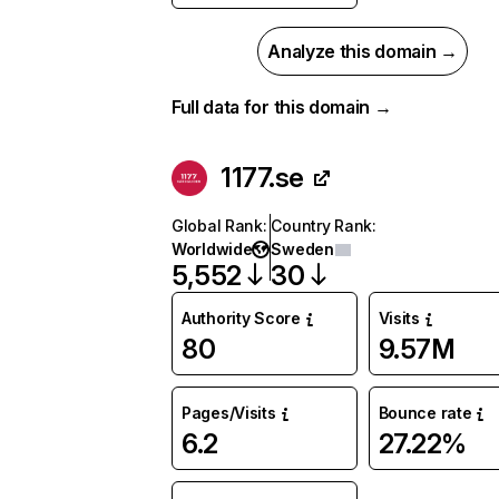
Analyze this domain →
Full data for this domain →
1177.se
Global Rank
:
Country Rank
:
Worldwide
Sweden
5,552
30
Authority Score
Visits
80
9.57M
Pages/Visits
Bounce rate
6.2
27.22%