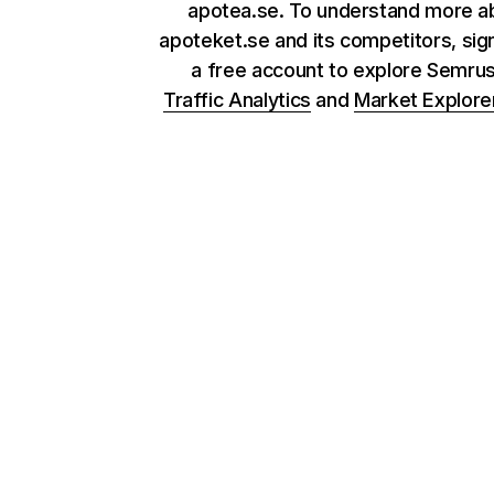
apotea.se. To understand more a
apoteket.se and its competitors, sig
a free account to explore Semru
Traffic Analytics
and
Market Explore