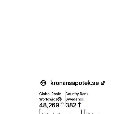
kronansapotek.se
Global Rank
:
Country Rank
:
Worldwide
Sweden
48,269
382