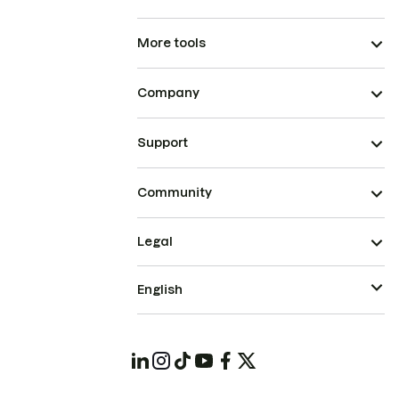
More tools
Company
Support
Community
Legal
English