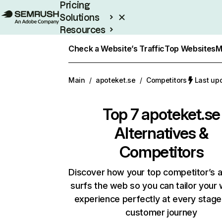
Pricing
Solutions
Resources
Enterprise
Check a Website’s Traffic
Top Websites
M
Main
/
apoteket.se
/
Competitors
Last up
Top 7
apoteket.se
Alternatives &
Competitors
Discover how your top competitor’s 
surfs the web so you can tailor your
experience perfectly at every stage
customer journey