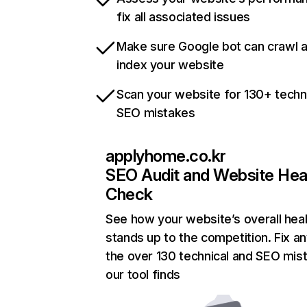
fix all associated issues
Make sure Google bot can crawl 
index your website
Scan your website for 130+ techn
SEO mistakes
applyhome.co.kr
SEO Audit and Website Hea
Check
See how your website’s overall heal
stands up to the competition. Fix an
the over 130 technical and SEO mis
our tool finds