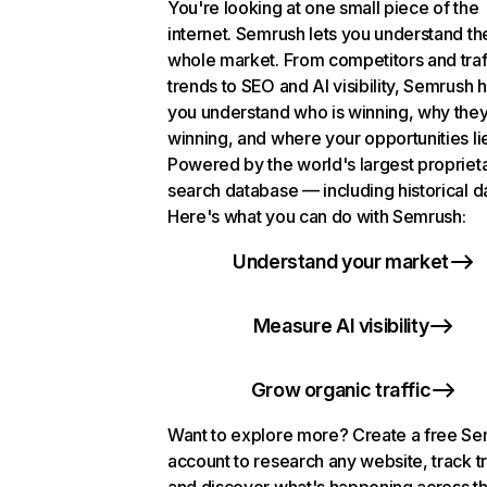
You're looking at one small piece of the
internet. Semrush lets you understand th
whole market. From competitors and traf
trends to SEO and AI visibility, Semrush 
you understand who is winning, why they
winning, and where your opportunities li
Powered by the world's largest propriet
search database — including historical d
Here's what you can do with Semrush:
Understand your market
Measure AI visibility
Grow organic traffic
Want to explore more? Create a free S
account to research any website, track t