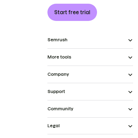
Start free trial
Semrush
More tools
Company
Support
Community
Legal