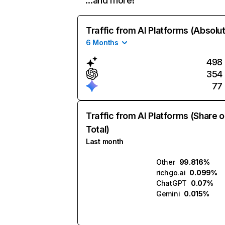
…and more!
Traffic from AI Platforms (Absolu
6 Months
498
354
77
Traffic from AI Platforms (Share o
Total)
Last month
Other
99.816%
richgo.ai
0.099%
ChatGPT
0.07%
Gemini
0.015%