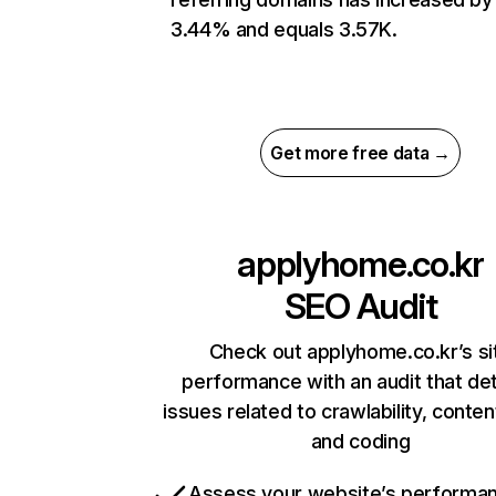
3.44% and equals 3.57K.
Get more free data →
applyhome.co.kr
SEO Audit
Check out applyhome.co.kr’s si
performance with an audit that de
issues related to crawlability, content
and coding
Assess your website’s performa