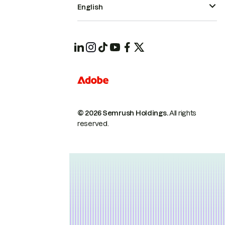
English
© 2026 Semrush Holdings.
All rights
reserved.