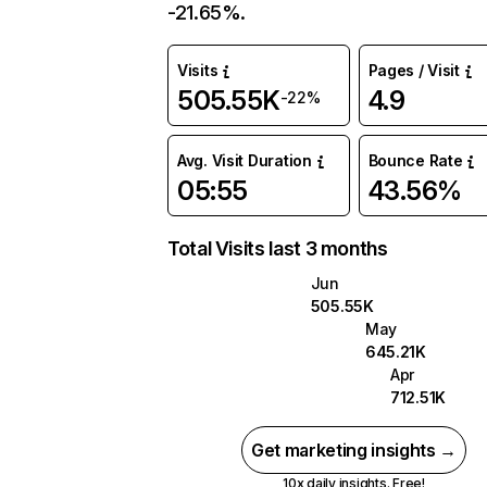
-21.65%.
Visits
Pages / Visit
505.55K
4.9
-22%
Avg. Visit Duration
Bounce Rate
05:55
43.56%
Total Visits last 3 months
Jun
505.55K
May
645.21K
Apr
712.51K
Get marketing insights →
10x daily insights. Free!