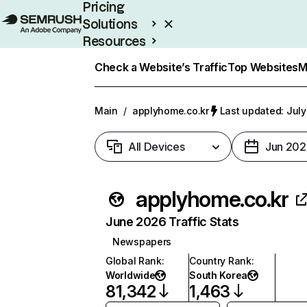
Pricing
Solutions
Resources
Enterprise
Check a Website’s Traffic
Top Websites
M
Main
/
applyhome.co.kr
Last updated: July
All Devices
Jun 202
applyhome.co.kr
June 2026 Traffic Stats
Newspapers
Global Rank
:
Country Rank
:
Worldwide
South Korea
81,342
1,463