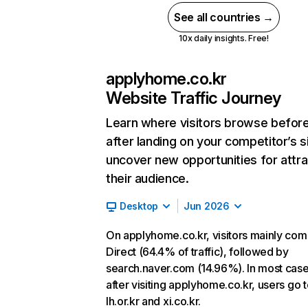
See all countries →
10x daily insights. Free!
applyhome.co.kr
Website Traffic Journey
Learn where visitors browse befor
after landing on your competitor’s s
uncover new opportunities for attra
their audience.
Desktop
Jun 2026
On applyhome.co.kr, visitors mainly co
Direct (64.4% of traffic), followed by
search.naver.com (14.96%). In most case
after visiting applyhome.co.kr, users go 
lh.or.kr and xi.co.kr.