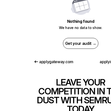
Nothing found
We have no data to show.
Get your audit →
applygateway.com
applyi
LEAVE YOUR
COMPETITION IN 
DUST WITH SEMR
TODAY