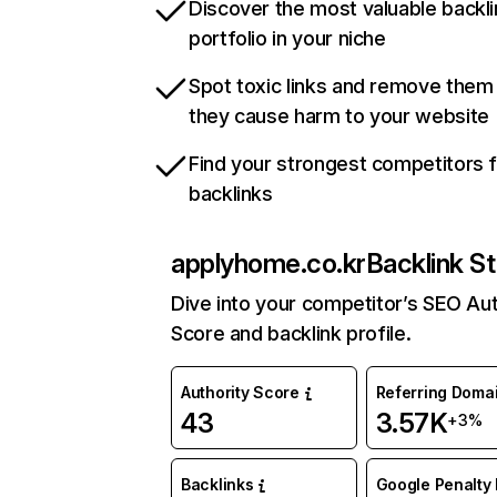
Discover the most valuable backli
portfolio in your niche
Spot toxic links and remove them
they cause harm to your website
Find your strongest competitors 
backlinks
applyhome.co.kr
Backlink St
Dive into your competitor’s SEO Aut
Score and backlink profile.
Authority Score
Referring Doma
43
3.57K
+3%
Backlinks
Google Penalty 