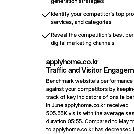
generation strategies
Identify your competitor’s top pr
services, and categories
Reveal the competition’s best pe
digital marketing channels
applyhome.co.kr
Traffic and Visitor Engage
Benchmark website’s performance
against your competitors by keepin
track of key indicators of onsite be
In June applyhome.co.kr received
505.55K visits with the average se
duration 05:55. Compared to May tr
to applyhome.co.kr has decreased 