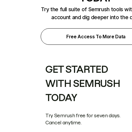
Try the full suite of Semrush tools wi
account and dig deeper into the 
Free Access To More Data
GET STARTED
WITH SEMRUSH
TODAY
Try Semrush free for seven days.
Cancel anytime.