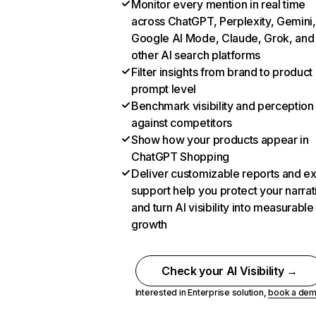
Monitor every mention in real time
across ChatGPT, Perplexity, Gemini,
Google AI Mode, Claude, Grok, and
other AI search platforms
Filter insights from brand to product
prompt level
Benchmark visibility and perception
against competitors
Show how your products appear in
ChatGPT Shopping
Deliver customizable reports and e
support help you protect your narrat
and turn AI visibility into measurable
growth
Check your AI Visibility →
Interested in Enterprise solution,
book a de