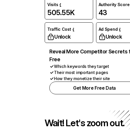
Visits
Authority Score
505.55K
43
Traffic Cost
Ad Spend
Unlock
Unlock
Reveal More Competitor Secrets 
Free
Which keywords they target
Their most important pages
How they monetize their site
Get More Free Data
Wait! Let's zoom out.