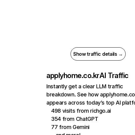
Show traffic details →
applyhome.co.kr
AI Traffic
Instantly get a clear LLM traffic
breakdown. See how applyhome.co
appears across today’s top AI plat
498 visits from richgo.ai
354 from ChatGPT
77 from Gemini