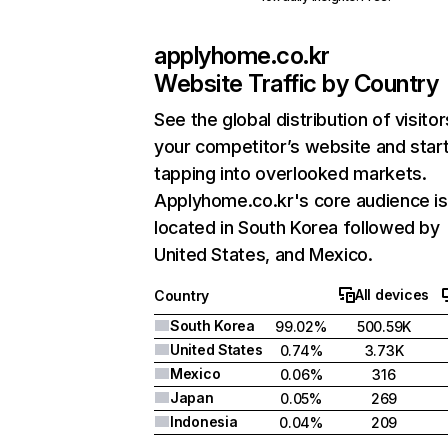
applyhome.co.kr
Website Traffic by Country
See the global distribution of visitor
your competitor’s website and star
tapping into overlooked markets.
Applyhome.co.kr's core audience is
located in South Korea followed by
United States, and Mexico.
All devices
Country
South Korea
99.02%
500.59K
United States
0.74%
3.73K
Mexico
0.06%
316
Japan
0.05%
269
Indonesia
0.04%
209