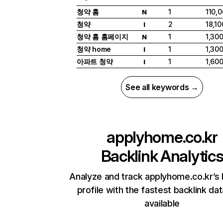
청약 홈
1
110,
N
청약
2
18,10
I
청약 홈 홈페이지
1
1,30
N
청약 home
1
1,30
I
아파트 청약
1
1,60
I
See all keywords →
applyhome.co.kr
Backlink Analytic
Analyze and track applyhome.co.kr’s 
profile with the fastest backlink da
available