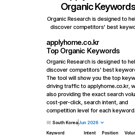
Organic Keyword
Organic Research is designed to he
discover competitors' best keyw
applyhome.co.kr
Top Organic Keywords
Organic Research
is designed to he
discover competitors' best keywor
The tool will show you the top key
driving traffic to applyhome.co.kr, w
also providing the exact search vol
cost-per-click, search intent, and
competition level for each keyword
South Korea
Jun 2026
Keyword
Intent
Position
Volu