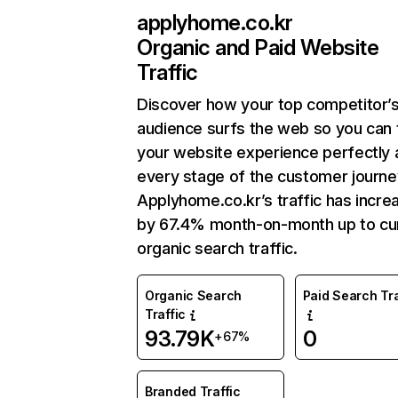
applyhome.co.kr
Organic and Paid Website
Traffic
Discover how your top competitor’
audience surfs the web so you can t
your website experience perfectly 
every stage of the customer journe
Applyhome.co.kr’s traffic has incre
by 67.4% month-on-month up to cu
organic search traffic.
Organic Search
Paid Search Tra
Traffic
93.79K
0
+67%
Branded Traffic