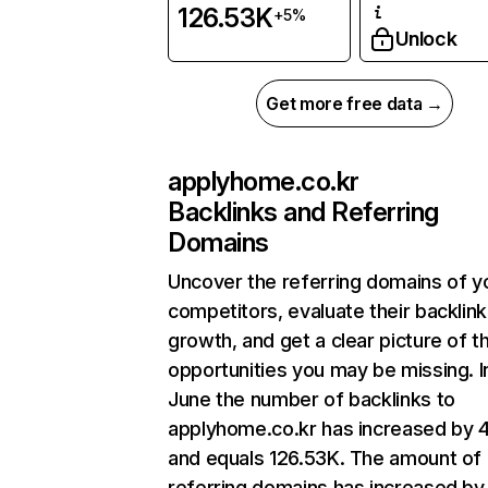
126.53K
+5%
Unlock
Get more free data →
applyhome.co.kr
Backlinks and Referring
Domains
Uncover the referring domains of y
competitors, evaluate their backlink
growth, and get a clear picture of t
opportunities you may be missing. I
June the number of backlinks to
applyhome.co.kr has increased by 
and equals 126.53K. The amount of
referring domains has increased by