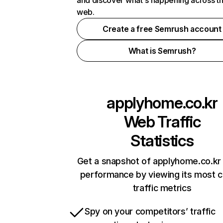
and discover what's happening across t
web.
Create a free Semrush account
What is Semrush?
applyhome.co.kr
Web Traffic
Statistics
Get a snapshot of applyhome.co.kr 
performance by viewing its most cr
traffic metrics
Spy on your competitors’ traffic