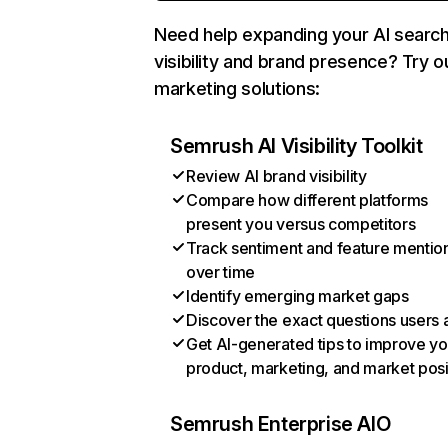
Need help expanding your AI searc
visibility and brand presence? Try o
marketing solutions:
Semrush AI Visibility Toolkit
Review AI brand visibility
Compare how different platforms
present you versus competitors
Track sentiment and feature mentio
over time
Identify emerging market gaps
Discover the exact questions users 
Get AI-generated tips to improve yo
product, marketing, and market posi
Semrush Enterprise AIO