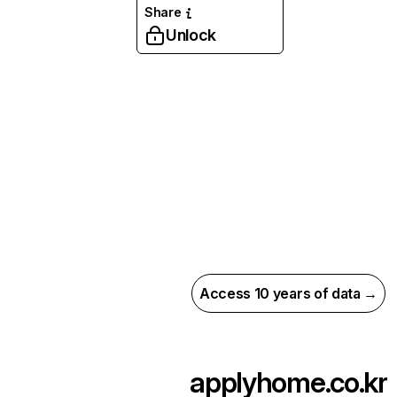
Share
Unlock
Access 10 years of data →
applyhome.co.kr