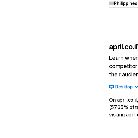
Philippines
april.co.il
Learn where
competitor’
their audie
Desktop
On april.co.
(57.65% of tr
visiting april.