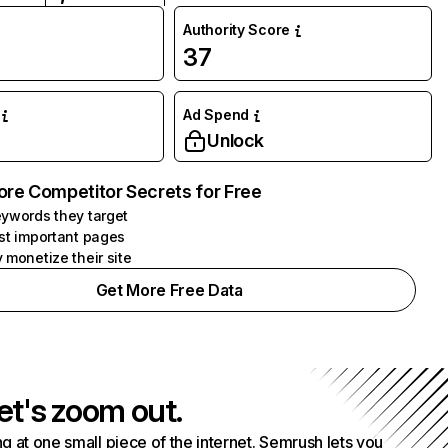
Authority Score
37
Ad Spend
Unlock
ore Competitor Secrets for Free
ywords they target
st important pages
 monetize their site
Get More Free Data
et's zoom out.
g at one small piece of the internet. Semrush lets you