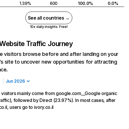
1.39%
600
100.0%
0.0%
See all countries →
10x daily insights. Free!
Website Traffic Journey
 visitors browse before and after landing on your
s site to uncover new opportunities for attracting
nce.
Jun 2026
il, visitors mainly come from google.com__Google organic
affic), followed by Direct (23.97%). In most cases, after
co.il, users go to ivory.co.il