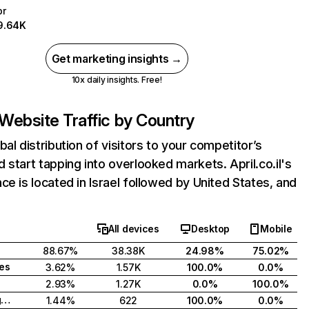
pr
9.64K
Get marketing insights →
10x daily insights. Free!
Website Traffic by Country
bal distribution of visitors to your competitor’s
 start tapping into overlooked markets. April.co.il's
ce is located in Israel followed by United States, and
All devices
Desktop
Mobile
88.67%
38.38K
24.98%
75.02%
tes
3.62%
1.57K
100.0%
0.0%
2.93%
1.27K
0.0%
100.0%
United Kingdom
1.44%
622
100.0%
0.0%