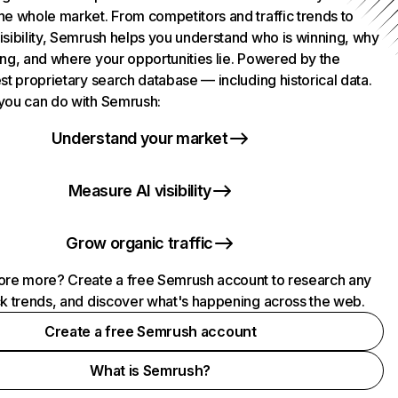
he whole market. From competitors and traffic trends to
isibility, Semrush helps you understand who is winning, why
ing, and where your opportunities lie. Powered by the
st proprietary search database — including historical data.
you can do with Semrush:
Understand your market
Measure AI visibility
Grow organic traffic
ore more? Create a free Semrush account to research any
ck trends, and discover what's happening across the web.
Create a free Semrush account
What is Semrush?