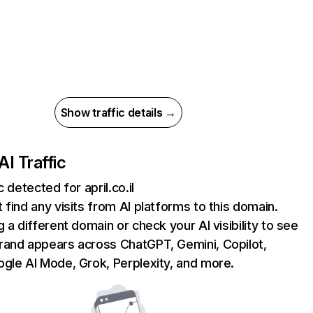
Show traffic details →
AI Traffic
c detected for april.co.il
 find any visits from AI platforms to this domain.
g a different domain or check your AI visibility to see
rand appears across ChatGPT, Gemini, Copilot,
gle AI Mode, Grok, Perplexity, and more.