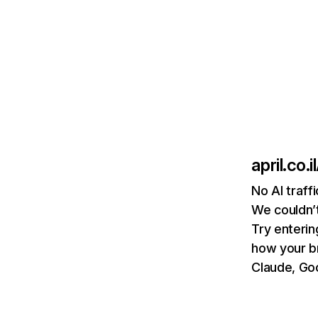
april.co.il
No AI traffi
We couldn’t
Try enterin
how your b
Claude, Goo