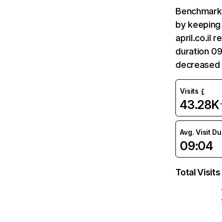
Benchmark 
by keeping 
april.co.il
duration 09
decreased 
Visits
43.28K
Avg. Visit D
09:04
Total Visits