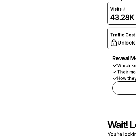
Visits
43.28K
Traffic Cost
Unlock
Reveal M
Which ke
Their mo
How they
Wait! L
You're lookin