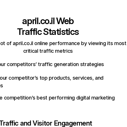
april.co.il
Web
Traffic Statistics
t of april.co.il online performance by viewing its most
critical traffic metrics
ur competitors’ traffic generation strategies
your competitor’s top products, services, and
es
e competition’s best performing digital marketing
Traffic and Visitor Engagement