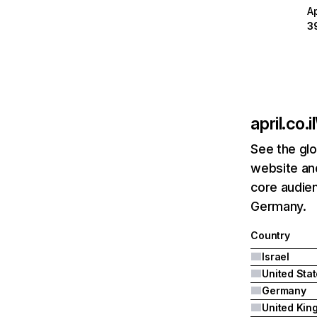
A
3
april.co.il
See the glo
website and
core audien
Germany.
Country
Israel
United Sta
Germany