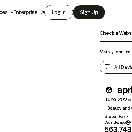
ces
Enterprise
Log In
Sign Up
Check a Websit
Main
/
april.co.
All Devi
apri
June 2026 T
Beauty and 
Global Rank
:
Worldwide
563,743