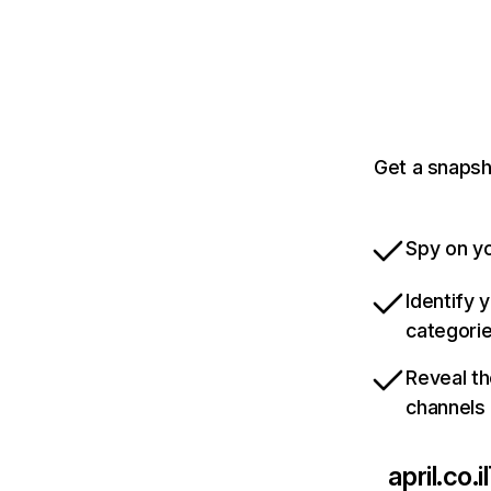
Get a snapsho
Spy on yo
Identify 
categori
Reveal th
channels
april.co.il