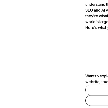
understand t
SEO and AI v
they're winn
world's large
Here's what 
Want to expl
website, tra