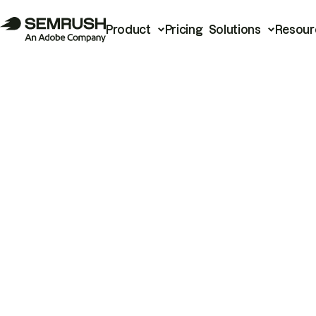
Product
Pricing
Solutions
Resour