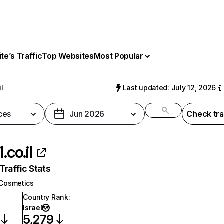
e’s Traffic
Top Websites
Most Popular
il
Last updated: July 12, 2026
ces
Jun 2026
Check tra
l.co.il
raffic Stats
Cosmetics
Country Rank
:
Israel
5,279