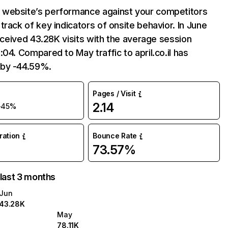
website’s performance against your competitors
track of key indicators of onsite behavior. In June
 received 43.28K visits with the average session
:04. Compared to May traffic to april.co.il has
by -44.59%.
Pages / Visit
2.14
-45%
uration
Bounce Rate
73.57%
 last 3 months
Jun
43.28K
May
78.11K