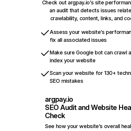
Check out argpay.io’s site performa
an audit that detects issues relat
crawlability, content, links, and c
Assess your website’s performa
fix all associated issues
Make sure Google bot can crawl 
index your website
Scan your website for 130+ techn
SEO mistakes
argpay.io
SEO Audit and Website Hea
Check
See how your website’s overall heal