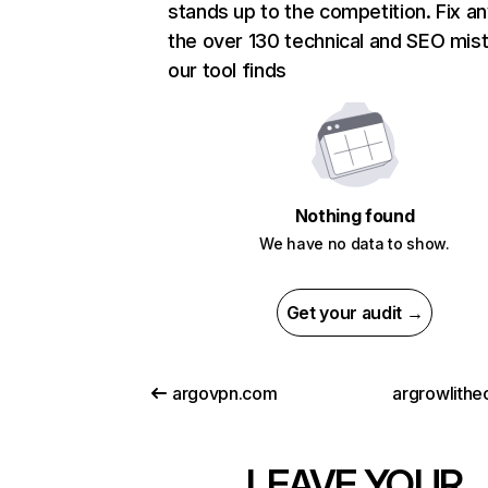
stands up to the competition. Fix an
the over 130 technical and SEO mis
our tool finds
Nothing found
We have no data to show.
Get your audit →
argovpn.com
argrowlithe
LEAVE YOUR