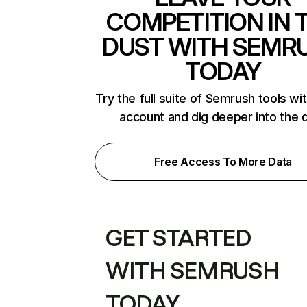
COMPETITION IN 
DUST WITH SEMR
TODAY
Try the full suite of Semrush tools wi
account and dig deeper into the 
Free Access To More Data
GET STARTED
WITH SEMRUSH
TODAY