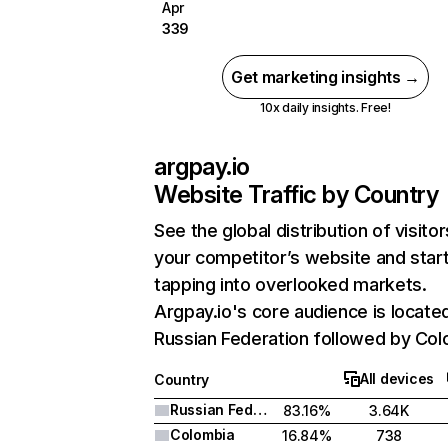
Apr
339
Get marketing insights →
10x daily insights. Free!
argpay.io
Website Traffic by Country
See the global distribution of visitor
your competitor’s website and star
tapping into overlooked markets.
Argpay.io's core audience is located
Russian Federation followed by Col
All devices
Country
Russian Federation
83.16%
3.64K
Colombia
16.84%
738