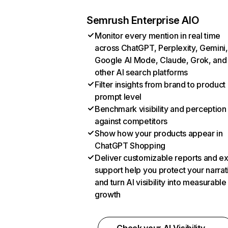
Semrush Enterprise AIO
Monitor every mention in real time
across ChatGPT, Perplexity, Gemini,
Google AI Mode, Claude, Grok, and
other AI search platforms
Filter insights from brand to product
prompt level
Benchmark visibility and perception
against competitors
Show how your products appear in
ChatGPT Shopping
Deliver customizable reports and e
support help you protect your narrat
and turn AI visibility into measurable
growth