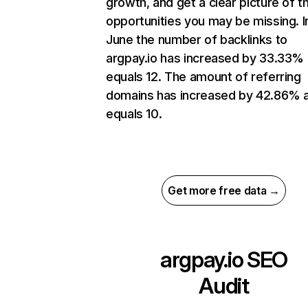
growth, and get a clear picture of t
opportunities you may be missing. I
June the number of backlinks to
argpay.io has increased by 33.33%
equals 12. The amount of referring
domains has increased by 42.86% 
equals 10.
Get more free data →
argpay.io
SEO
Audit