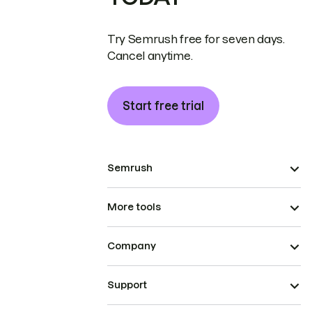
Try Semrush free for seven days.
Cancel anytime.
Start free trial
Semrush
More tools
Company
Support