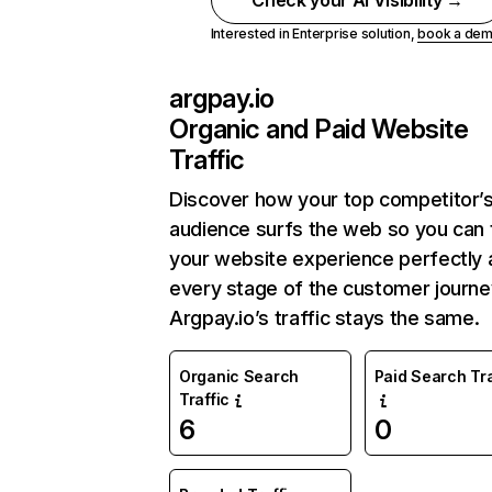
Check your AI Visibility →
Interested in Enterprise solution,
book a de
argpay.io
Organic and Paid Website
Traffic
Discover how your top competitor’
audience surfs the web so you can t
your website experience perfectly 
every stage of the customer journe
Argpay.io’s traffic stays the same.
Organic Search
Paid Search Tra
Traffic
6
0