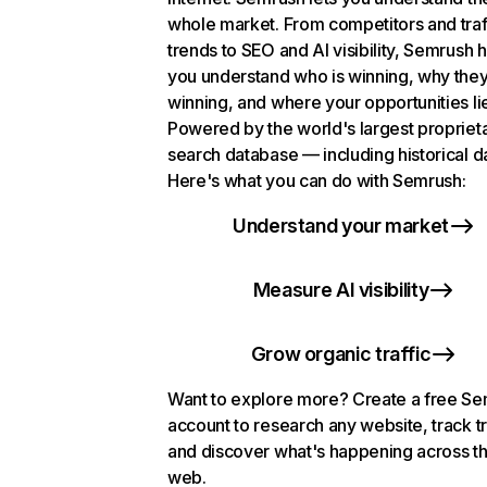
whole market. From competitors and traf
trends to SEO and AI visibility, Semrush 
you understand who is winning, why they
winning, and where your opportunities li
Powered by the world's largest propriet
search database — including historical d
Here's what you can do with Semrush:
Understand your market
Measure AI visibility
Grow organic traffic
Want to explore more? Create a free S
account to research any website, track t
and discover what's happening across t
web.