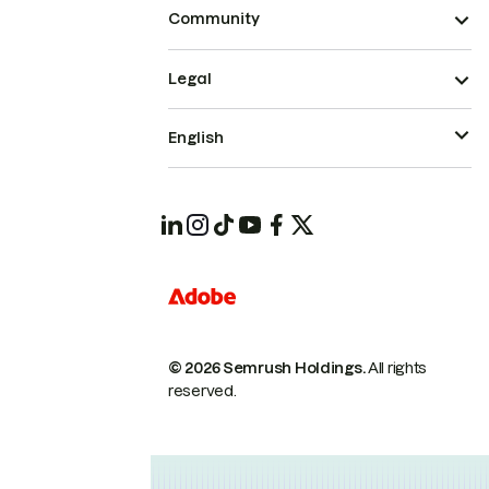
Community
Legal
English
© 2026 Semrush Holdings.
All rights
reserved.