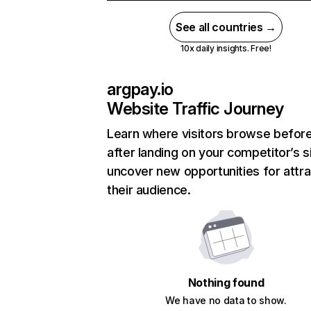
See all countries →
10x daily insights. Free!
argpay.io
Website Traffic Journey
Learn where visitors browse befor
after landing on your competitor’s s
uncover new opportunities for attra
their audience.
Nothing found
We have no data to show.