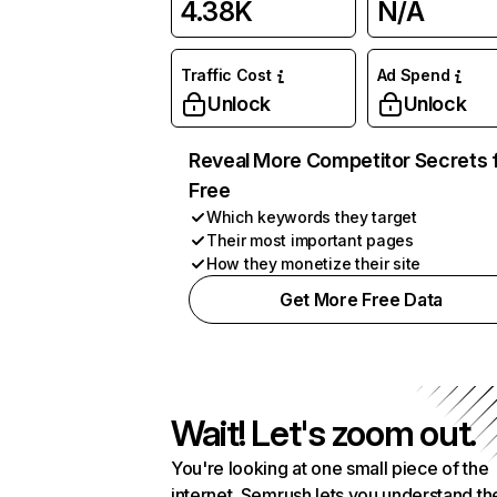
4.38K
N/A
Traffic Cost
Ad Spend
Unlock
Unlock
Reveal More Competitor Secrets 
Free
Which keywords they target
Their most important pages
How they monetize their site
Get More Free Data
Wait! Let's zoom out.
You're looking at one small piece of the
internet. Semrush lets you understand th