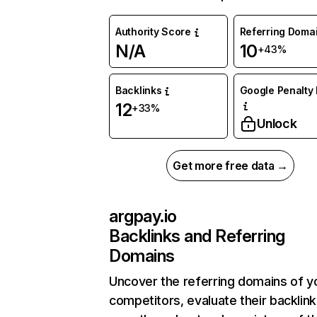
Authority Score
Referring Doma
N/A
10
+43%
Backlinks
Google Penalty 
12
+33%
Unlock
Get more free data →
argpay.io
Backlinks and Referring
Domains
Uncover the referring domains of y
competitors, evaluate their backlink