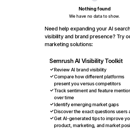
Nothing found
We have no data to show.
Need help expanding your AI searc
visibility and brand presence? Try o
marketing solutions:
Semrush AI Visibility Toolkit
Review AI brand visibility
Compare how different platforms
present you versus competitors
Track sentiment and feature mentio
over time
Identify emerging market gaps
Discover the exact questions users 
Get AI-generated tips to improve yo
product, marketing, and market posi