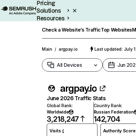
Pricing
Solutions
Resources
Enterprise
Check a Website’s Traffic
Top Websites
M
Main
/
argpay.io
Last updated: July 
All Devices
Jun 202
argpay.io
June 2026 Traffic Stats
Global Rank
:
Country Rank
:
Worldwide
Russian Federation
3,218,247
142,704
Visits
Authority Score