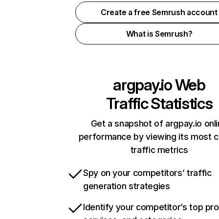
Create a free Semrush account
What is Semrush?
argpay.io
Web
Traffic Statistics
Get a snapshot of argpay.io onl
performance by viewing its most cr
traffic metrics
Spy on your competitors’ traffic
generation strategies
Identify your competitor’s top pr