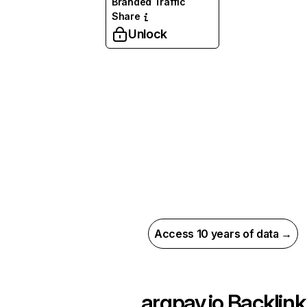
Branded Traffic
Share
Unlock
Access 10 years of data →
argpay.io
Backlink