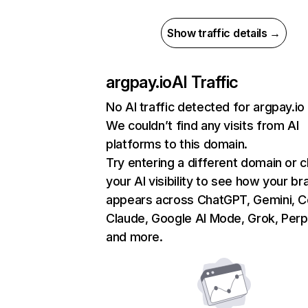
Show traffic details →
argpay.io
AI Traffic
No AI traffic detected for argpay.io
We couldn’t find any visits from AI
platforms to this domain.
Try entering a different domain or 
your AI visibility to see how your br
appears across ChatGPT, Gemini, Co
Claude, Google AI Mode, Grok, Perpl
and more.