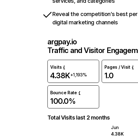
services, and categories
Reveal the competition’s best pe
digital marketing channels
argpay.io
Traffic and Visitor Engage
Visits
Pages / Visit
4.38K
1.0
+1,193%
Bounce Rate
100.0%
Total Visits last 2 months
Jun
4.38K