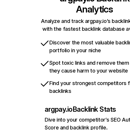
Analytics
Analyze and track argpay.io’s backlink
with the fastest backlink database av
Discover the most valuable backli
portfolio in your niche
Spot toxic links and remove them
they cause harm to your website
Find your strongest competitors 
backlinks
argpay.io
Backlink Stats
Dive into your competitor’s SEO Aut
Score and backlink profile.