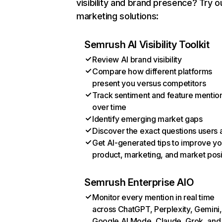
visibility and brand presence? Try o
marketing solutions:
Semrush AI Visibility Toolkit
Review AI brand visibility
Compare how different platforms
present you versus competitors
Track sentiment and feature mentio
over time
Identify emerging market gaps
Discover the exact questions users 
Get AI-generated tips to improve yo
product, marketing, and market posi
Semrush Enterprise AIO
Monitor every mention in real time
across ChatGPT, Perplexity, Gemini,
Google AI Mode, Claude, Grok, and