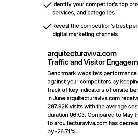
Identify your competitor’s top pr
services, and categories
Reveal the competition’s best pe
digital marketing channels
arquitecturaviva.com
Traffic and Visitor Engage
Benchmark website’s performance
against your competitors by keepin
track of key indicators of onsite be
In June arquitecturaviva.com recei
287.92K visits with the average ses
duration 06:03. Compared to May tr
to arquitecturaviva.com has decre
by -26.71%.