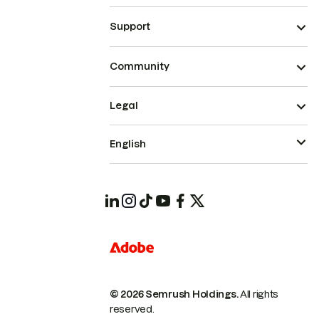
Support
Community
Legal
English
© 2026 Semrush Holdings.
All rights
reserved.