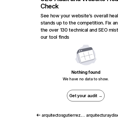
Check
See how your website’s overall heal
stands up to the competition. Fix an
the over 130 technical and SEO mis
our tool finds
Nothing found
We have no data to show.
Get your audit →
arquitectosgutierrez.eu
arquitecturaydis