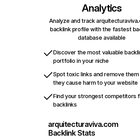
Analytics
Analyze and track arquitecturaviva
backlink profile with the fastest ba
database available
Discover the most valuable backli
portfolio in your niche
Spot toxic links and remove them
they cause harm to your website
Find your strongest competitors 
backlinks
arquitecturaviva.com
Backlink Stats