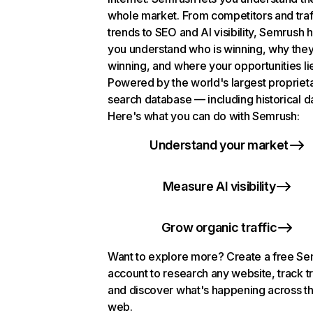
whole market. From competitors and traf
trends to SEO and AI visibility, Semrush 
you understand who is winning, why they
winning, and where your opportunities li
Powered by the world's largest propriet
search database — including historical d
Here's what you can do with Semrush:
Understand your market
Measure AI visibility
Grow organic traffic
Want to explore more? Create a free S
account to research any website, track t
and discover what's happening across t
web.