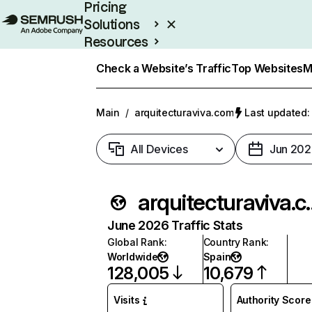
Pricing
Solutions
Resources
Enterprise
Check a Website’s Traffic
Top Websites
M
Main
/
arquitecturaviva.com
Last updated: 
All Devices
Jun 202
arquitec
June 2026 Traffic Stats
Global Rank
:
Country Rank
:
Worldwide
Spain
128,005
10,679
Visits
Authority Score