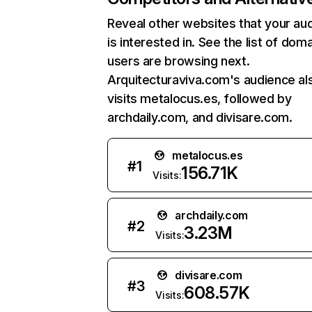
Reveal other websites that your au
is interested in. See the list of dom
users are browsing next.
Arquitecturaviva.com's audience al
visits metalocus.es, followed by
archdaily.com, and divisare.com.
metalocus.es
#
1
156.71K
Visits:
archdaily.com
#
2
3.23M
Visits:
divisare.com
#
3
608.57K
Visits: