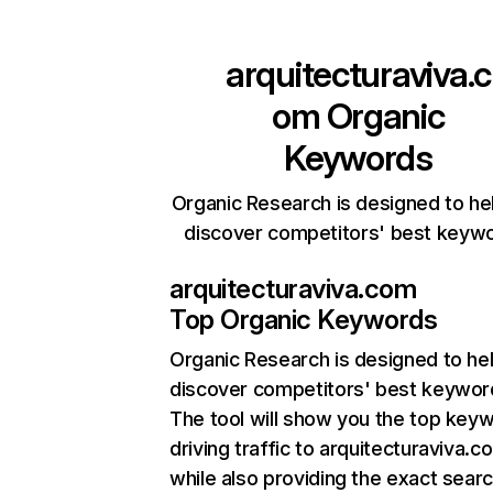
arquitecturaviva.c
om
Organic
Keywords
Organic Research is designed to he
discover competitors' best keyw
arquitecturaviva.com
Top Organic Keywords
Organic Research
is designed to he
discover competitors' best keywor
The tool will show you the top key
driving traffic to arquitecturaviva.c
while also providing the exact sear