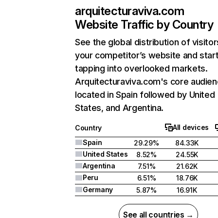
arquitecturaviva.com
Website Traffic by Country
See the global distribution of visitor
your competitor’s website and star
tapping into overlooked markets.
Arquitecturaviva.com's core audien
located in Spain followed by United
States, and Argentina.
All devices
Country
Spain
29.29%
84.33K
United States
8.52%
24.55K
Argentina
7.51%
21.62K
Peru
6.51%
18.76K
Germany
5.87%
16.91K
See all countries →