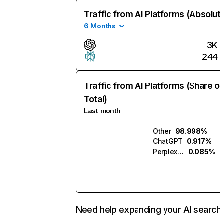
Traffic from AI Platforms (Absolu
6 Months
3K
244
Traffic from AI Platforms (Share o
Total)
Last month
Other
98.998%
ChatGPT
0.917%
Perplexity
0.085%
Need help expanding your AI searc