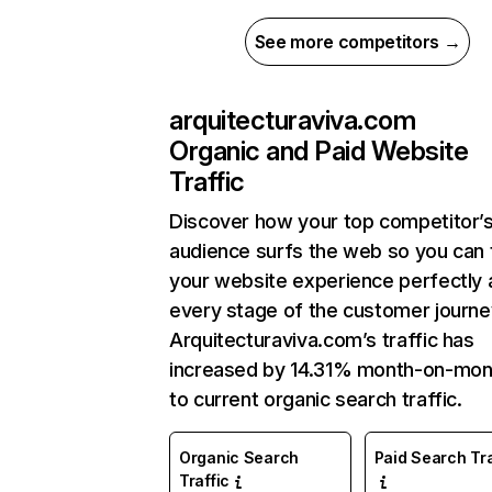
See more competitors →
arquitecturaviva.com
Organic and Paid Website
Traffic
Discover how your top competitor’
audience surfs the web so you can t
your website experience perfectly 
every stage of the customer journe
Arquitecturaviva.com’s traffic has
increased by 14.31% month-on-mon
to current organic search traffic.
Organic Search
Paid Search Tra
Traffic