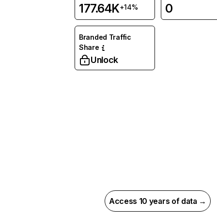
177.64K
0
+14%
Branded Traffic
Share
Unlock
Access 10 years of data →