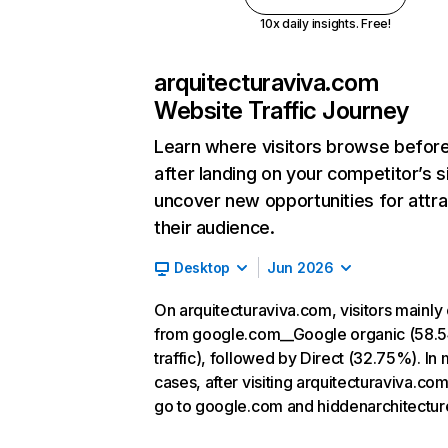
10x daily insights. Free!
arquitecturaviva.com
Website Traffic Journey
Learn where visitors browse befor
after landing on your competitor’s s
uncover new opportunities for attra
their audience.
Desktop
Jun 2026
On arquitecturaviva.com, visitors mainl
from google.com__Google organic (58.
traffic), followed by Direct (32.75%). In
cases, after visiting arquitecturaviva.com
go to google.com and hiddenarchitecture