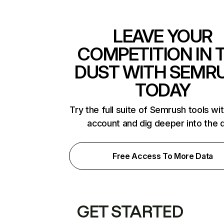
LEAVE YOUR
COMPETITION IN 
DUST WITH SEMR
TODAY
Try the full suite of Semrush tools wi
account and dig deeper into the 
Free Access To More Data
GET STARTED