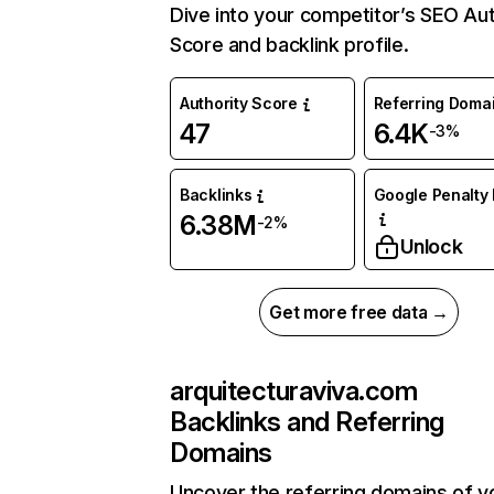
Dive into your competitor’s SEO Aut
Score and backlink profile.
Authority Score
Referring Doma
47
6.4K
-3%
Backlinks
Google Penalty 
6.38M
-2%
Unlock
Get more free data →
arquitecturaviva.com
Backlinks and Referring
Domains
Uncover the referring domains of y