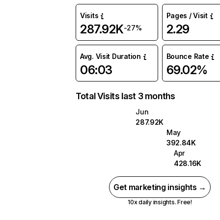
Visits
Pages / Visit
287.92K
2.29
-27%
Avg. Visit Duration
Bounce Rate
06:03
69.02%
Total Visits last 3 months
Jun
287.92K
May
392.84K
Apr
428.16K
Get marketing insights →
10x daily insights. Free!