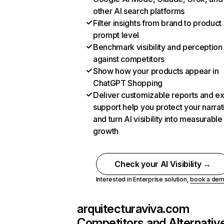
other AI search platforms
Filter insights from brand to product
prompt level
Benchmark visibility and perception
against competitors
Show how your products appear in
ChatGPT Shopping
Deliver customizable reports and e
support help you protect your narrat
and turn AI visibility into measurable
growth
Check your AI Visibility →
Interested in Enterprise solution,
book a de
arquitecturaviva.com
Competitors and Alternativ