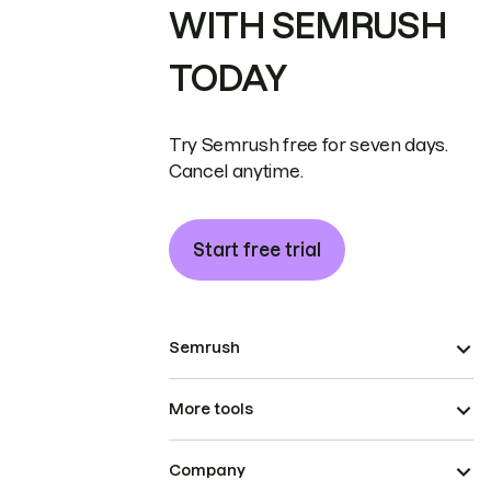
WITH SEMRUSH
TODAY
Try Semrush free for seven days.
Cancel anytime.
Start free trial
Semrush
More tools
Company