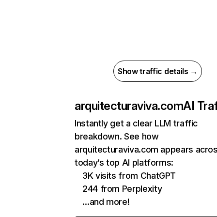
Show traffic details →
arquitecturaviva.com
AI Traf
Instantly get a clear LLM traffic
breakdown. See how
arquitecturaviva.com appears acro
today’s top AI platforms:
3K visits from ChatGPT
244 from Perplexity
…and more!