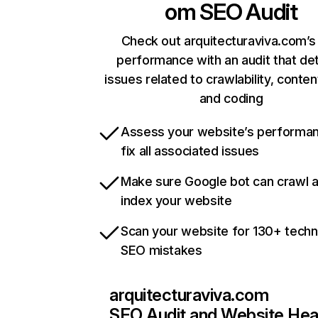
om
SEO Audit
Check out arquitecturaviva.com’s 
performance with an audit that de
issues related to crawlability, content
and coding
Assess your website’s performa
fix all associated issues
Make sure Google bot can crawl 
index your website
Scan your website for 130+ techn
SEO mistakes
arquitecturaviva.com
SEO Audit and Website Hea