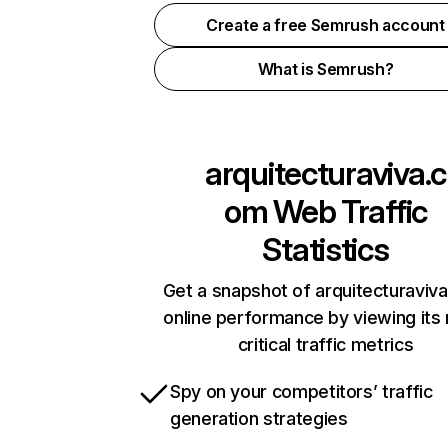
Create a free Semrush account
What is Semrush?
arquitecturaviva.c
om
Web Traffic
Statistics
Get a snapshot of arquitecturaviv
online performance by viewing its
critical traffic metrics
Spy on your competitors’ traffic
generation strategies