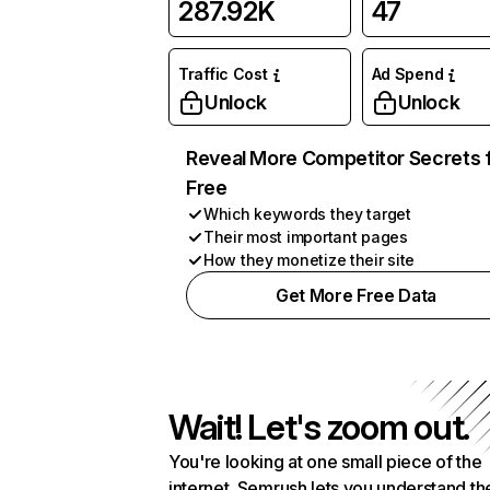
287.92K
47
Traffic Cost
Ad Spend
Unlock
Unlock
Reveal More Competitor Secrets 
Free
Which keywords they target
Their most important pages
How they monetize their site
Get More Free Data
Wait! Let's zoom out.
You're looking at one small piece of the
internet. Semrush lets you understand th