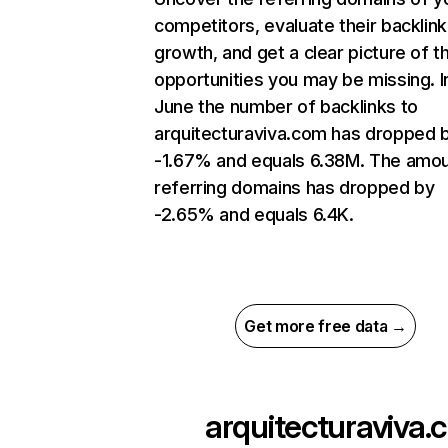
competitors, evaluate their backlink
growth, and get a clear picture of t
opportunities you may be missing. I
June the number of backlinks to
arquitecturaviva.com has dropped 
-1.67% and equals 6.38M. The amou
referring domains has dropped by
-2.65% and equals 6.4K.
Get more free data →
arquitecturaviva.c