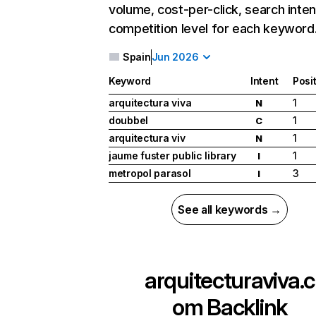
volume, cost-per-click, search inten
competition level for each keyword
Spain
Jun 2026
Keyword
Intent
Posi
arquitectura viva
1
N
doubbel
1
C
arquitectura viv
1
N
jaume fuster public library
1
I
metropol parasol
3
I
See all keywords →
arquitecturaviva.c
om
Backlink