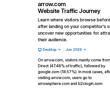
arrow.com
Website Traffic Journey
Learn where visitors browse befor
after landing on your competitor’s s
uncover new opportunities for attra
their audience.
Desktop
Jun 2026
On arrow.com, visitors mainly come fro
Direct (47.48% of traffic), followed by
google.com (18.57%). In most cases, aft
visiting arrow.com, users go to
arrowsphere.com and b2clogin.com.