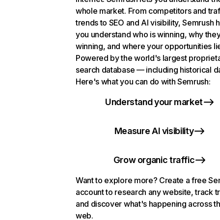
whole market. From competitors and traf
trends to SEO and AI visibility, Semrush 
you understand who is winning, why they
winning, and where your opportunities li
Powered by the world's largest propriet
search database — including historical d
Here's what you can do with Semrush:
Understand your market
Measure AI visibility
Grow organic traffic
Want to explore more? Create a free S
account to research any website, track t
and discover what's happening across t
web.