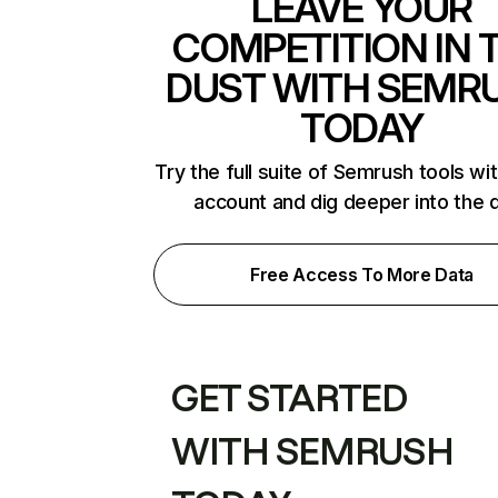
LEAVE YOUR
COMPETITION IN 
DUST WITH SEMR
TODAY
Try the full suite of Semrush tools wi
account and dig deeper into the 
Free Access To More Data
GET STARTED
WITH SEMRUSH