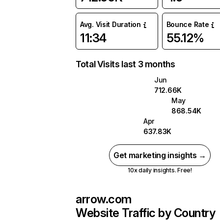
Avg. Visit Duration
Bounce Rate
11:34
55.12%
Total Visits last 3 months
Jun
712.66K
May
868.54K
Apr
637.83K
Get marketing insights →
10x daily insights. Free!
arrow.com
Website Traffic by Country