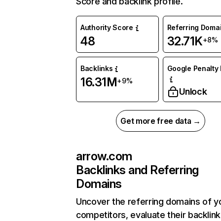
Score and backlink profile.
Authority Score
Referring Doma
48
32.71K
+8%
Backlinks
Google Penalty 
16.31M
+9%
Unlock
Get more free data →
arrow.com
Backlinks and Referring
Domains
Uncover the referring domains of y
competitors, evaluate their backlink