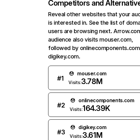
Competitors and Alternativ
Reveal other websites that your au
is interested in. See the list of dom
users are browsing next. Arrow.co
audience also visits mouser.com,
followed by onlinecomponents.com
digikey.com.
mouser.com
#
1
3.78M
Visits:
onlinecomponents.com
#
2
164.39K
Visits:
digikey.com
#
3
3.61M
Visits: