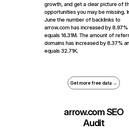
growth, and get a clear picture of t
opportunities you may be missing. I
June the number of backlinks to
arrow.com has increased by 8.97%
equals 16.31M. The amount of refer
domains has increased by 8.37% a
equals 32.71K.
Get more free data →
arrow.com
SEO
Audit