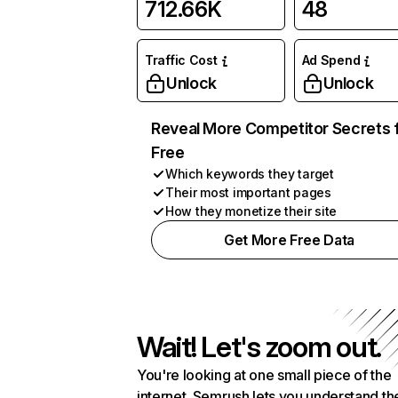
712.66K
48
Traffic Cost
Ad Spend
Unlock
Unlock
Reveal More Competitor Secrets 
Free
Which keywords they target
Their most important pages
How they monetize their site
Get More Free Data
Wait! Let's zoom out.
You're looking at one small piece of the
internet. Semrush lets you understand th