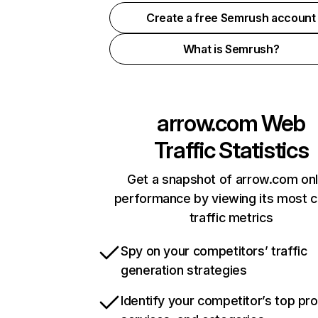
Create a free Semrush account
What is Semrush?
arrow.com
Web
Traffic Statistics
Get a snapshot of arrow.com onl
performance by viewing its most cr
traffic metrics
Spy on your competitors’ traffic
generation strategies
Identify your competitor’s top pr