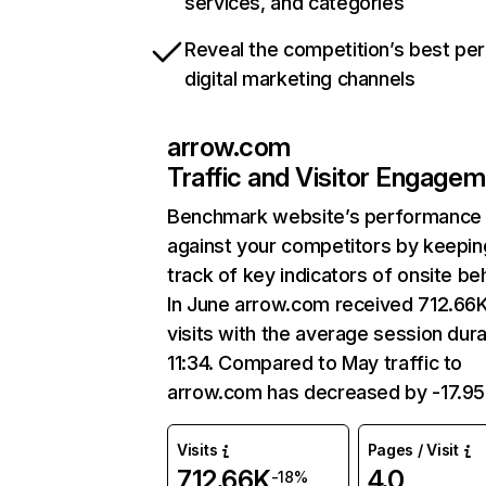
services, and categories
Reveal the competition’s best pe
digital marketing channels
arrow.com
Traffic and Visitor Engage
Benchmark website’s performance
against your competitors by keepin
track of key indicators of onsite be
In June arrow.com received 712.66
visits with the average session dura
11:34. Compared to May traffic to
arrow.com has decreased by -17.9
Visits
Pages / Visit
712.66K
4.0
-18%