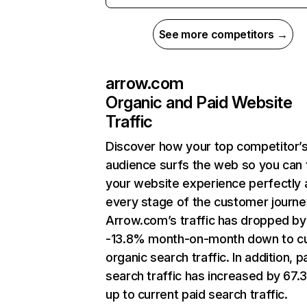
See more competitors →
arrow.com
Organic and Paid Website
Traffic
Discover how your top competitor’
audience surfs the web so you can t
your website experience perfectly 
every stage of the customer journe
Arrow.com’s traffic has dropped by
-13.8% month-on-month down to cu
organic search traffic. In addition, p
search traffic has increased by 67
up to current paid search traffic.