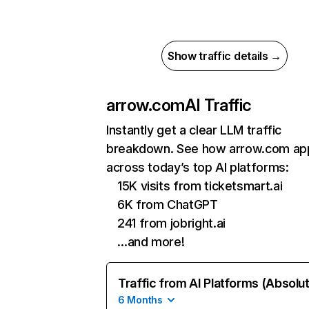
Show traffic details →
arrow.com
AI Traffic
Instantly get a clear LLM traffic
breakdown. See how arrow.com ap
across today’s top AI platforms:
15K visits from ticketsmart.ai
6K from ChatGPT
241 from jobright.ai
…and more!
Traffic from AI Platforms (Absolu
6 Months