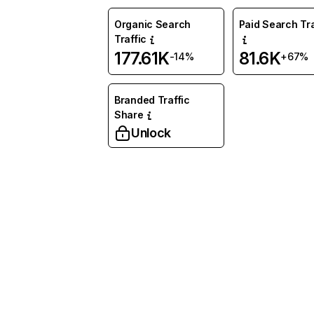
Organic Search
Paid Search Tra
Traffic
177.61K
81.6K
-14%
+67%
Branded Traffic
Share
Unlock