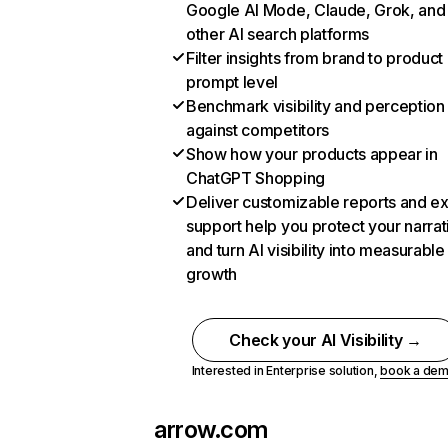
Google AI Mode, Claude, Grok, and
other AI search platforms
Filter insights from brand to product
prompt level
Benchmark visibility and perception
against competitors
Show how your products appear in
ChatGPT Shopping
Deliver customizable reports and e
support help you protect your narrat
and turn AI visibility into measurable
growth
Check your AI Visibility →
Interested in Enterprise solution,
book a de
arrow.com