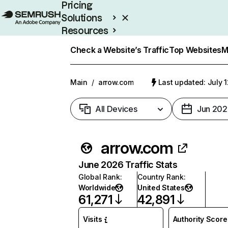
Pricing
Solutions
Resources
Enterprise
Check a Website’s Traffic
Top Websites
M
Main
/
arrow.com
Last updated: July 
All Devices
Jun 202
arrow.com
June 2026 Traffic Stats
Global Rank
:
Country Rank
:
Worldwide
United States
61,271
42,891
Visits
Authority Score