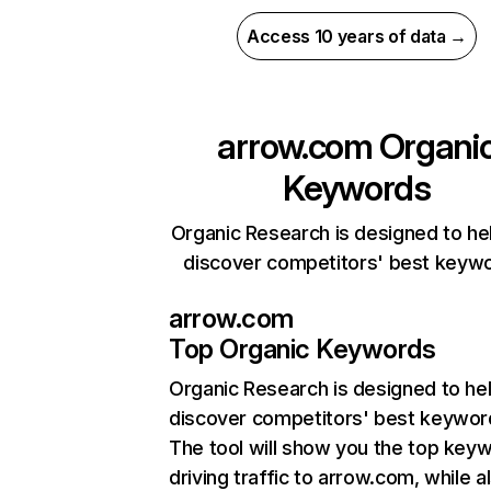
Access 10 years of data →
arrow.com
Organi
Keywords
Organic Research is designed to he
discover competitors' best keyw
arrow.com
Top Organic Keywords
Organic Research
is designed to he
discover competitors' best keywor
The tool will show you the top key
driving traffic to arrow.com, while a