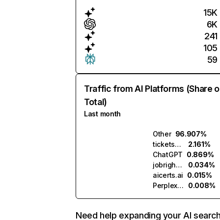
15K
6K
241
105
59
Traffic from AI Platforms (Share o
Total)
Last month
Other
96.907%
ticketsmart.ai
2.161%
ChatGPT
0.869%
jobright.ai
0.034%
aicerts.ai
0.015%
Perplexity
0.008%
Need help expanding your AI searc