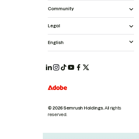
Community
Legal
English
© 2026 Semrush Holdings.
All rights
reserved.