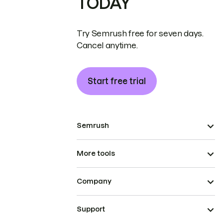
TODAY
Try Semrush free for seven days.
Cancel anytime.
Start free trial
Semrush
More tools
Company
Support