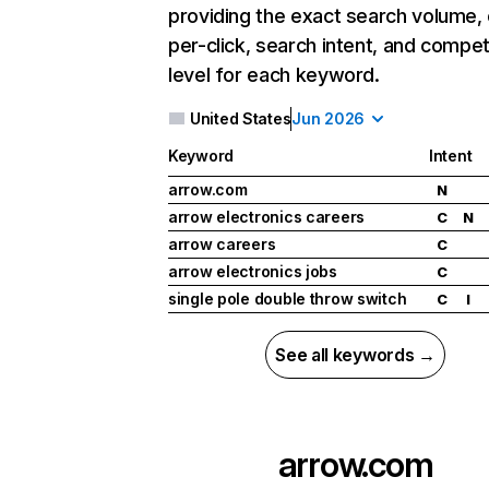
providing the exact search volume,
per-click, search intent, and compet
level for each keyword.
United States
Jun 2026
Keyword
Intent
arrow.com
N
arrow electronics careers
C
N
arrow careers
C
arrow electronics jobs
C
single pole double throw switch
C
I
See all keywords →
arrow.com