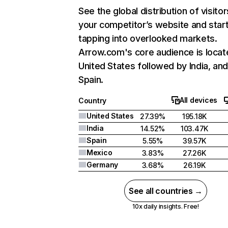
See the global distribution of visitor
your competitor’s website and star
tapping into overlooked markets.
Arrow.com's core audience is locat
United States followed by India, an
Spain.
All devices
Country
United States
27.39%
195.18K
India
14.52%
103.47K
Spain
5.55%
39.57K
Mexico
3.83%
27.26K
Germany
3.68%
26.19K
See all countries →
10x daily insights. Free!