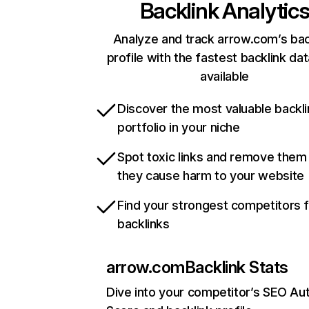
Backlink Analytic
Analyze and track arrow.com’s bac
profile with the fastest backlink da
available
Discover the most valuable backli
portfolio in your niche
Spot toxic links and remove them
they cause harm to your website
Find your strongest competitors 
backlinks
arrow.com
Backlink Stats
Dive into your competitor’s SEO Aut