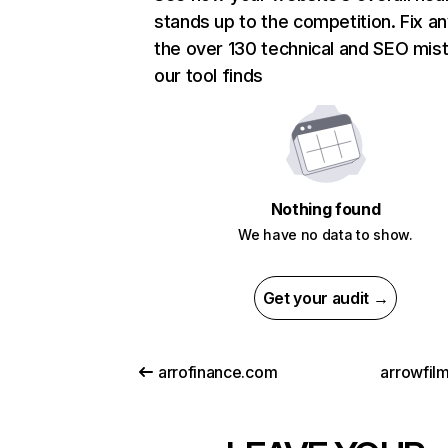
stands up to the competition. Fix an
the over 130 technical and SEO mis
our tool finds
Nothing found
We have no data to show.
Get your audit →
arrofinance.com
arrowfil