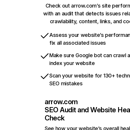
Check out arrow.com’s site perfo
with an audit that detects issues rel
crawlability, content, links, and c
Assess your website’s performa
fix all associated issues
Make sure Google bot can crawl 
index your website
Scan your website for 130+ techn
SEO mistakes
arrow.com
SEO Audit and Website Hea
Check
See how your website’s overall heal