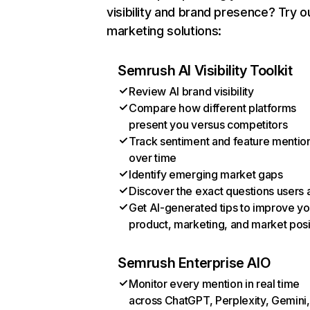
visibility and brand presence? Try o
marketing solutions:
Semrush AI Visibility Toolkit
Review AI brand visibility
Compare how different platforms
present you versus competitors
Track sentiment and feature mentio
over time
Identify emerging market gaps
Discover the exact questions users 
Get AI-generated tips to improve yo
product, marketing, and market posi
Semrush Enterprise AIO
Monitor every mention in real time
across ChatGPT, Perplexity, Gemini,