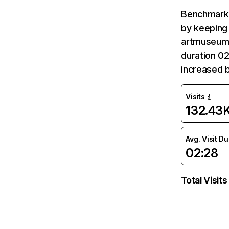
Benchmark 
by keeping 
artmuseum.p
duration 0
increased 
Visits
132.43
Avg. Visit D
02:28
Total Visits