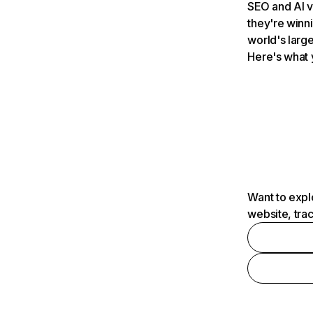
SEO and AI v
they're winn
world's large
Here's what 
Want to expl
website, tra