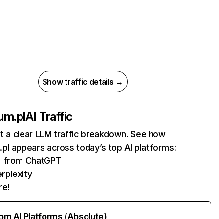
Show traffic details →
um.pl
AI Traffic
et a clear LLM traffic breakdown. See how
pl appears across today’s top AI platforms:
ts from ChatGPT
rplexity
re!
rom AI Platforms (Absolute)