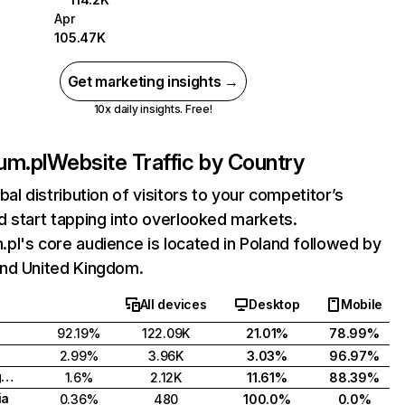
Apr
105.47K
Get marketing insights →
10x daily insights. Free!
um.pl
Website Traffic by Country
bal distribution of visitors to your competitor’s
 start tapping into overlooked markets.
l's core audience is located in Poland followed by
nd United Kingdom.
All devices
Desktop
Mobile
92.19%
122.09K
21.01%
78.99%
2.99%
3.96K
3.03%
96.97%
United Kingdom
1.6%
2.12K
11.61%
88.39%
ia
0.36%
480
100.0%
0.0%