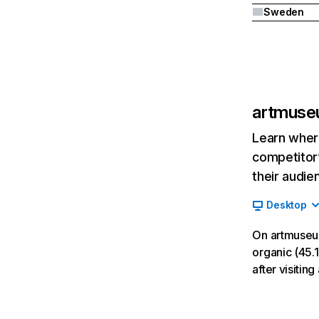
Sweden
artmuse
Learn where
competitor’
their audie
Desktop
On artmuseu
organic (45.1
after visiti