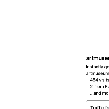
artmuse
Instantly g
artmuseum.
454 visi
2 from Pe
…and mo
Traffic f