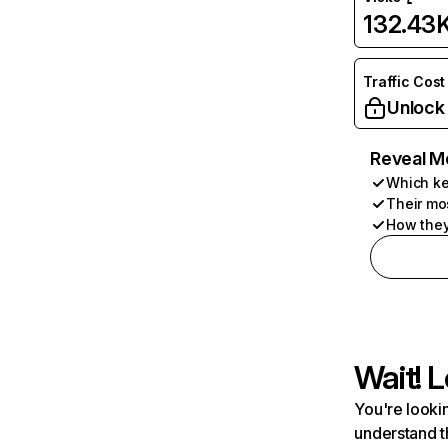
132.43
Traffic Cost
Unlock
Reveal M
Which ke
Their mo
How they
Wait! L
You're lookin
understand t