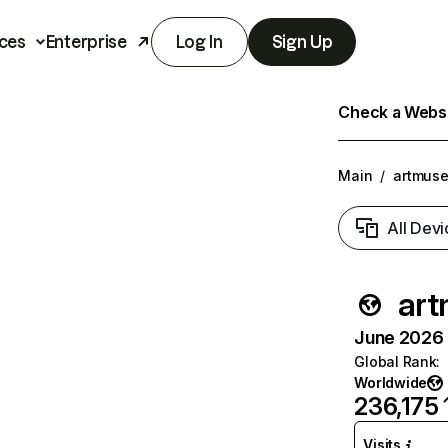
ces
Enterprise
Log In
Sign Up
Check a Websit
Main
/
artmuse
All Devi
art
June 2026 T
Global Rank
:
Worldwide
236,175
Visits