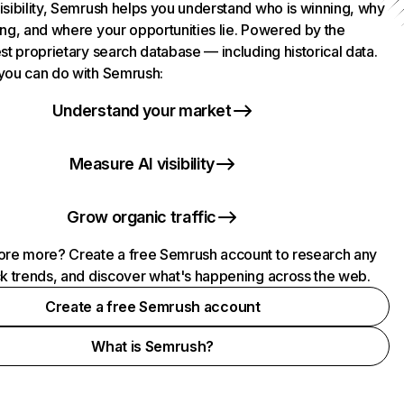
isibility, Semrush helps you understand who is winning, why
ing, and where your opportunities lie. Powered by the
st proprietary search database — including historical data.
you can do with Semrush:
Understand your market
Measure AI visibility
Grow organic traffic
ore more? Create a free Semrush account to research any
ck trends, and discover what's happening across the web.
Create a free Semrush account
What is Semrush?