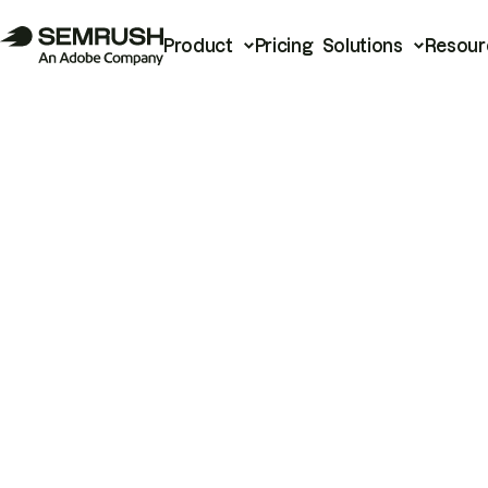
Product
Pricing
Solutions
Resour