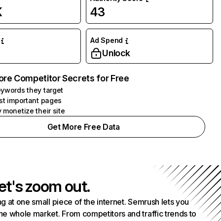
K
43
Ad Spend
Unlock
ore Competitor Secrets for Free
ywords they target
st important pages
 monetize their site
Get More Free Data
et's zoom out.
g at one small piece of the internet. Semrush lets you
he whole market. From competitors and traffic trends to