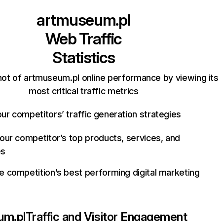
artmuseum.pl
Web Traffic
Statistics
ot of artmuseum.pl online performance by viewing its
most critical traffic metrics
ur competitors’ traffic generation strategies
your competitor’s top products, services, and
es
e competition’s best performing digital marketing
um.pl
Traffic and Visitor Engagement