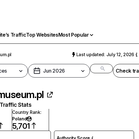
e’s Traffic
Top Websites
Most Popular
um.pl
Last updated: July 12, 2026
ces
Jun 2026
Check tra
museum.pl
raffic Stats
Country Rank
:
Poland
5,701
Authority Score