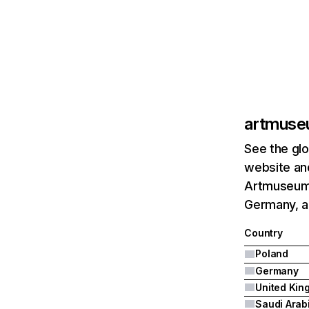
artmuse
See the glo
website and
Artmuseum.p
Germany, a
Country
Poland
Germany
Saudi Arab