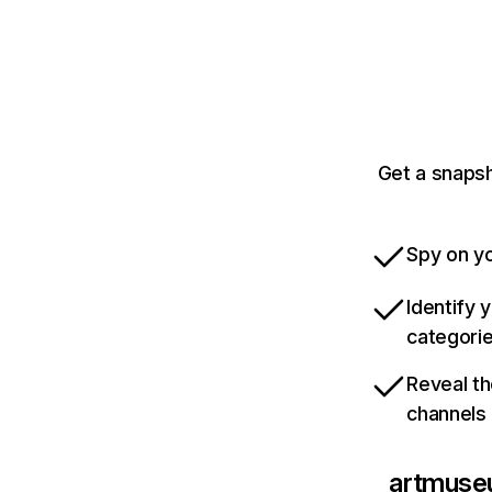
Get a snapsh
Spy on yo
Identify 
categori
Reveal th
channels
artmuse