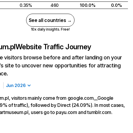
0.35%
460
100.0%
0.0%
See all countries →
10x daily insights. Free!
um.pl
Website Traffic Journey
 visitors browse before and after landing on your
s site to uncover new opportunities for attracting
nce.
Jun 2026
m.pl, visitors mainly come from google.com__Google
9% of traffic), followed by Direct (24.09%). In most cases,
ng artmuseum.pl, users go to payu.com and tumblr.com.