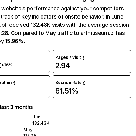
website’s performance against your competitors
track of key indicators of onsite behavior. In June
l received 132.43K visits with the average session
2:28. Compared to May traffic to artmuseum.pl has
by 15.96%.
Pages / Visit
K
2.94
+16%
uration
Bounce Rate
61.51%
 last 3 months
Jun
132.43K
May
114.2K