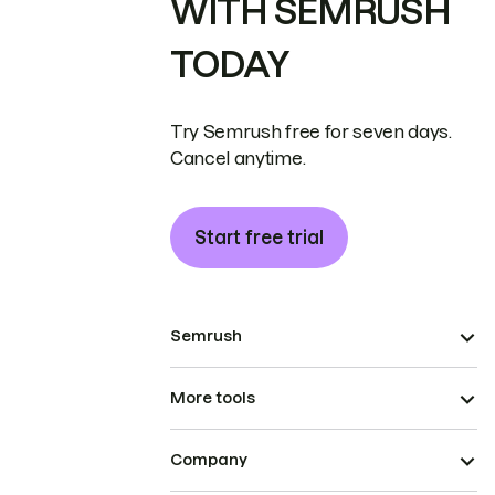
WITH SEMRUSH
TODAY
Try Semrush free for seven days.
Cancel anytime.
Start free trial
Semrush
More tools
Company