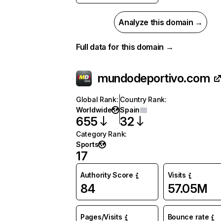
Analyze this domain →
Full data for this domain →
mundodeportivo.com
Global Rank
:
Country Rank
:
Worldwide
Spain
655
32
Category Rank
:
Sports
17
Authority Score
Visits
84
57.05M
Pages/Visits
Bounce rate