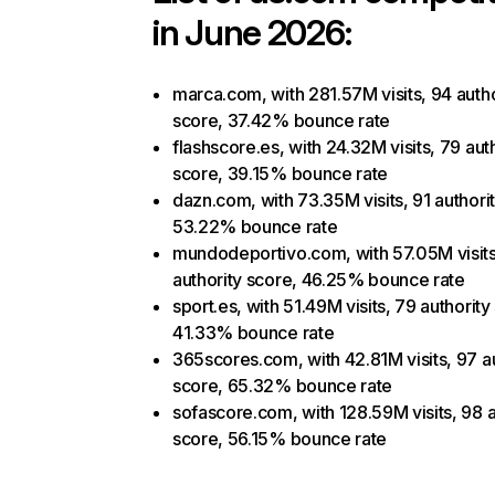
in June 2026:
marca.com, with 281.57M visits, 94 autho
score, 37.42% bounce rate
flashscore.es, with 24.32M visits, 79 aut
score, 39.15% bounce rate
dazn.com, with 73.35M visits, 91 authori
53.22% bounce rate
mundodeportivo.com, with 57.05M visits
authority score, 46.25% bounce rate
sport.es, with 51.49M visits, 79 authority
41.33% bounce rate
365scores.com, with 42.81M visits, 97 au
score, 65.32% bounce rate
sofascore.com, with 128.59M visits, 98 a
score, 56.15% bounce rate