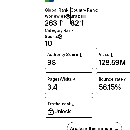
Global Rank
:
Country Rank
:
Worldwide
Brazil
263
82
Category Rank
:
Sports
10
Authority Score
Visits
98
128.59M
Pages/Visits
Bounce rate
3.4
56.15%
Traffic cost
Unlock
Analyze this domain →