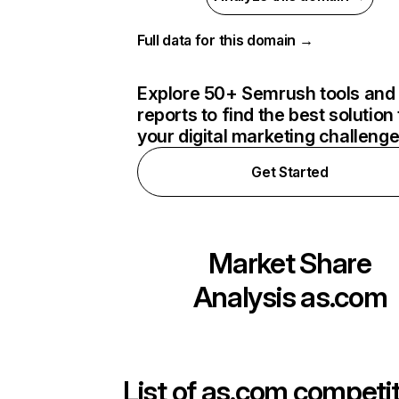
Full data for this domain →
Explore 50+ Semrush tools and
reports to find the best solution 
your digital marketing challeng
Get Started
Market Share
Analysis
as.com
List of
as.com
competit