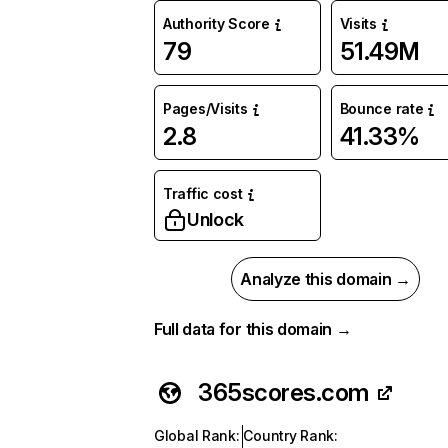
Authority Score
Visits
79
51.49M
Pages/Visits
Bounce rate
2.8
41.33%
Traffic cost
Unlock
Analyze this domain →
Full data for this domain →
365scores.com
Global Rank
:
Country Rank
: