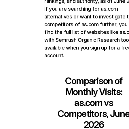
rankings, and authority, as of June 
If you are searching for as.com
alternatives or want to investigate 
competitors of as.com further, you
find the full list of websites like as
with Semrush
Organic Research too
available when you sign up for a fre
account.
Comparison of
Monthly Visits:
as.com
vs
Competitors, Jun
2026