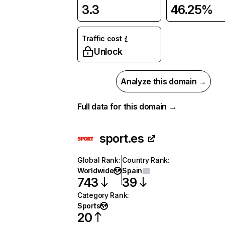
3.3
46.25%
Traffic cost
Unlock
Analyze this domain →
Full data for this domain →
sport.es
Global Rank
:
Country Rank
:
Worldwide
Spain
743
39
Category Rank
:
Sports
20