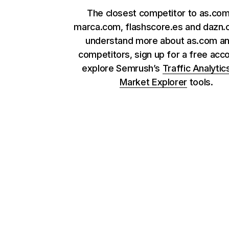
The closest competitor to as.com
marca.com, flashscore.es and dazn.
understand more about as.com an
competitors, sign up for a free acc
explore Semrush’s
Traffic Analytic
Market Explorer
tools.