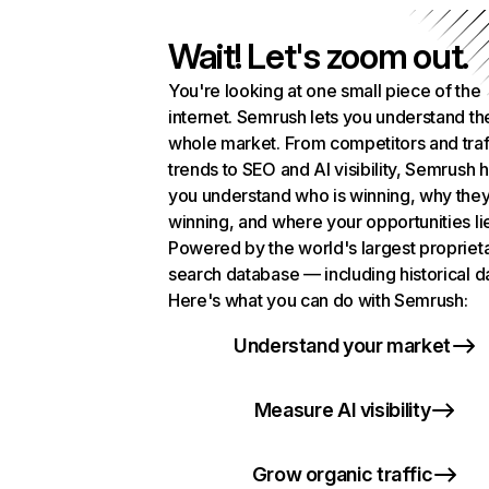
Wait! Let's zoom out.
You're looking at one small piece of the
internet. Semrush lets you understand th
whole market. From competitors and traf
trends to SEO and AI visibility, Semrush 
you understand who is winning, why they
winning, and where your opportunities li
Powered by the world's largest propriet
search database — including historical d
Here's what you can do with Semrush:
Understand your market
Measure AI visibility
Grow organic traffic