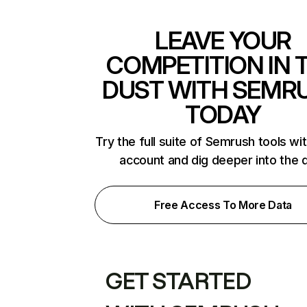
LEAVE YOUR
COMPETITION IN 
DUST WITH SEMR
TODAY
Try the full suite of Semrush tools wi
account and dig deeper into the 
Free Access To More Data
GET STARTED