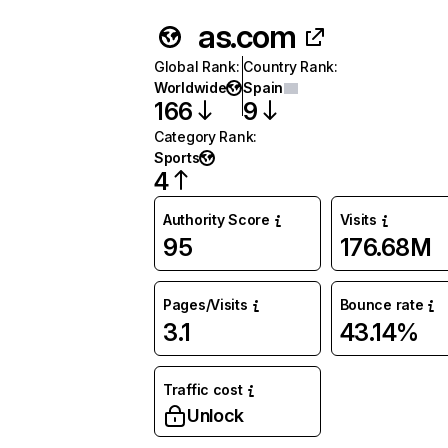
as.com
Global Rank
:
Country Rank
:
Worldwide
Spain
166
9
Category Rank
:
Sports
4
Authority Score
Visits
95
176.68M
Pages/Visits
Bounce rate
3.1
43.14%
Traffic cost
Unlock