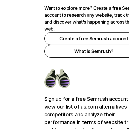
Want to explore more? Create a free S
account to research any website, track t
and discover what's happening across t
web.
Create a free Semrush account
What is Semrush?
Sign up for a
free Semrush account
view our list of as.com alternatives
competitors and analyze their
performance in terms of website tra