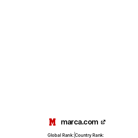
marca.com
Global Rank
:
Country Rank
: