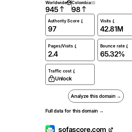
Worldwide
Colombia
945
98
Authority Score
Visits
97
42.81M
Pages/Visits
Bounce rate
2.4
65.32%
Traffic cost
Unlock
Analyze this domain →
Full data for this domain →
sofascore.com