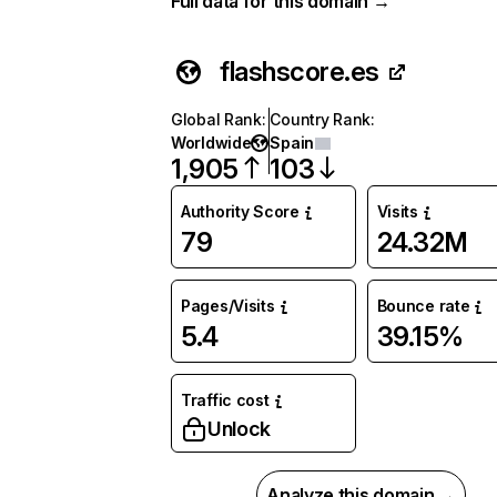
Full data for this domain →
flashscore.es
Global Rank
:
Country Rank
:
Worldwide
Spain
1,905
103
Authority Score
Visits
79
24.32M
Pages/Visits
Bounce rate
5.4
39.15%
Traffic cost
Unlock
Analyze this domain →