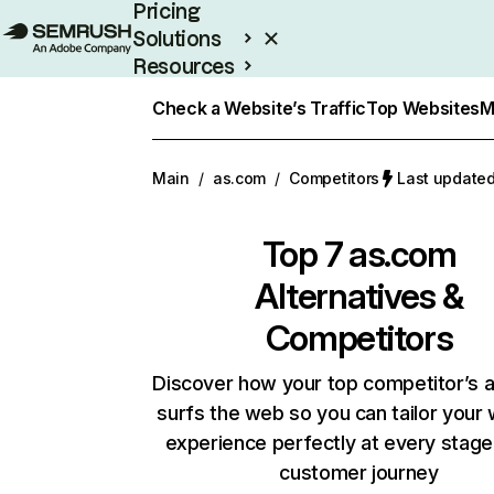
Pricing
Solutions
Resources
Enterprise
Check a Website’s Traffic
Top Websites
M
Main
/
as.com
/
Competitors
Last updated
Top 7
as.com
Alternatives &
Competitors
Discover how your top competitor’s 
surfs the web so you can tailor your
experience perfectly at every stage
customer journey