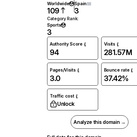
Worldwide
Spain
109
3
Category Rank
:
Sports
3
Authority Score
Visits
94
281.57M
Pages/Visits
Bounce rate
3.0
37.42%
Traffic cost
Unlock
Analyze this domain →