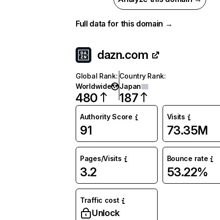
Full data for this domain →
dazn.com
Global Rank
:
Country Rank
:
Worldwide
Japan
480
187
Authority Score
Visits
91
73.35M
Pages/Visits
Bounce rate
3.2
53.22%
Traffic cost
Unlock