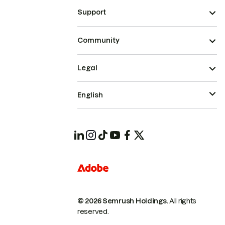
Support
Community
Legal
English
© 2026 Semrush Holdings.
All rights
reserved.