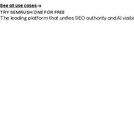
See all use cases
TRY SEMRUSH ONE FOR FREE
The leading platform that unifies SEO authority and AI visibili