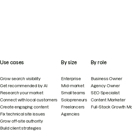
Use cases
By size
By role
Grow search visibility
Enterprise
Business Owner
Get recommended by AI
Mid-market
Agency Owner
Research your market
Small teams
SEO Specialist
Connect with local customers
Solopreneurs
Content Marketer
Create engaging content
Freelancers
Full-Stack Growth M
Fix technical site issues
Agencies
Grow off-site authority
Build client strategies