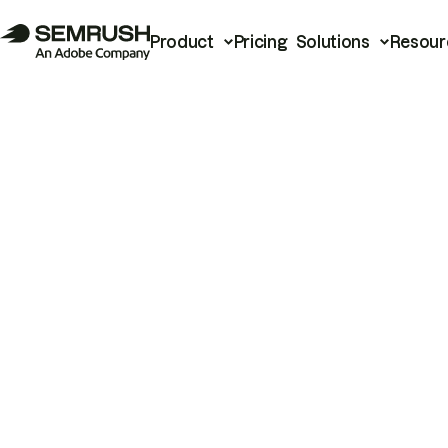
Product
Pricing
Solutions
Resour