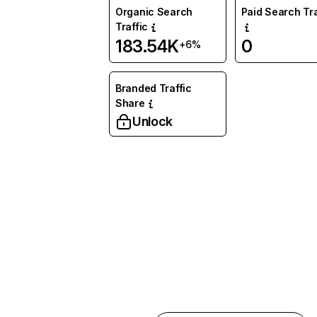
Organic Search
Paid Search Tra
Traffic
183.54K
0
+6%
Branded Traffic
Share
Unlock