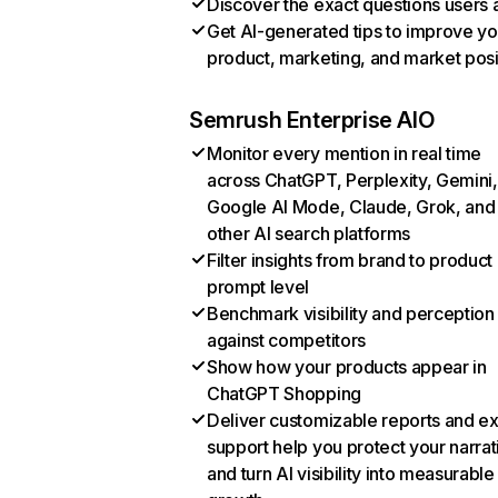
Discover the exact questions users 
Get AI-generated tips to improve yo
product, marketing, and market posi
Semrush Enterprise AIO
Monitor every mention in real time
across ChatGPT, Perplexity, Gemini,
Google AI Mode, Claude, Grok, and
other AI search platforms
Filter insights from brand to product
prompt level
Benchmark visibility and perception
against competitors
Show how your products appear in
ChatGPT Shopping
Deliver customizable reports and e
support help you protect your narrat
and turn AI visibility into measurable