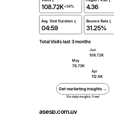
108.72K
4.36
+38%
Avg. Visit Duration
Bounce Rate
04:59
31.25%
Total Visits last 3 months
Jun
108.72K
May
78.73K
Apr
112.6K
Get marketing insights →
10x daily insights. Free!
asesp.com.uy