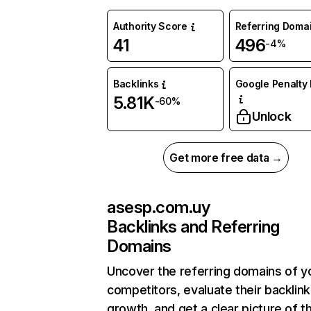
Authority Score
Referring Doma
41
496
-4%
Backlinks
Google Penalty 
5.81K
-60%
Unlock
Get more free data →
asesp.com.uy
Backlinks and Referring
Domains
Uncover the referring domains of y
competitors, evaluate their backlink
growth, and get a clear picture of t