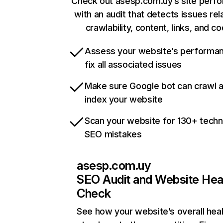
Check out asesp.com.uy’s site perf
with an audit that detects issues rel
crawlability, content, links, and c
Assess your website’s performa
fix all associated issues
Make sure Google bot can crawl 
index your website
Scan your website for 130+ techn
SEO mistakes
asesp.com.uy
SEO Audit and Website Hea
Check
See how your website’s overall heal