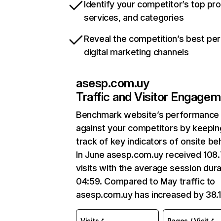
Identify your competitor’s top pr
services, and categories
Reveal the competition’s best pe
digital marketing channels
asesp.com.uy
Traffic and Visitor Engage
Benchmark website’s performance
against your competitors by keepin
track of key indicators of onsite be
In June asesp.com.uy received 108
visits with the average session dura
04:59. Compared to May traffic to
asesp.com.uy has increased by 38.
Visits
Pages / Visit