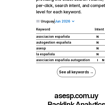
per-click, search intent, and compet
level for each keyword.
Uruguay
Jun 2026
Keyword
Intent
asociacion española
N
autogestion española
N
asesp
N
la española
N
asociacion española autogestion
I
N
See all keywords →
asesp.com.uy
Backlink Analytic