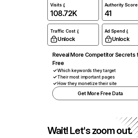
Visits
Authority Score
108.72K
41
Traffic Cost
Ad Spend
Unlock
Unlock
Reveal More Competitor Secrets 
Free
Which keywords they target
Their most important pages
How they monetize their site
Get More Free Data
Wait! Let's zoom out.