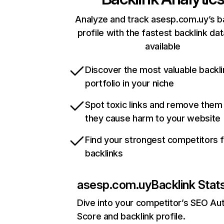
Analyze and track asesp.com.uy’s b
profile with the fastest backlink da
available
Discover the most valuable backli
portfolio in your niche
Spot toxic links and remove them
they cause harm to your website
Find your strongest competitors 
backlinks
asesp.com.uy
Backlink Stat
Dive into your competitor’s SEO Aut
Score and backlink profile.