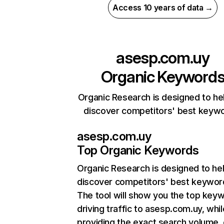
Access 10 years of data →
asesp.com.uy
Organic Keyword
Organic Research is designed to he
discover competitors' best keyw
asesp.com.uy
Top Organic Keywords
Organic Research
is designed to he
discover competitors' best keywor
The tool will show you the top key
driving traffic to asesp.com.uy, whil
providing the exact search volume,