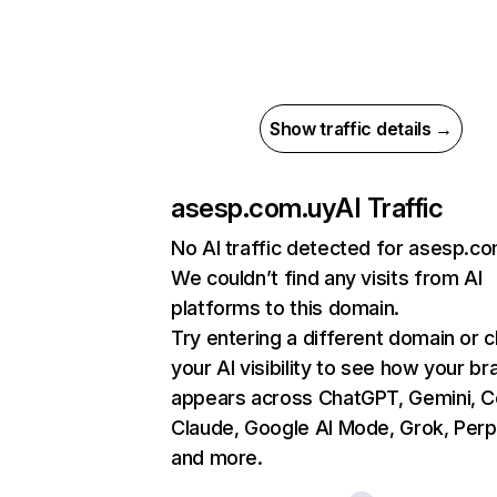
Show traffic details →
asesp.com.uy
AI Traffic
No AI traffic detected for asesp.c
We couldn’t find any visits from AI
platforms to this domain.
Try entering a different domain or 
your AI visibility to see how your br
appears across ChatGPT, Gemini, Co
Claude, Google AI Mode, Grok, Perpl
and more.