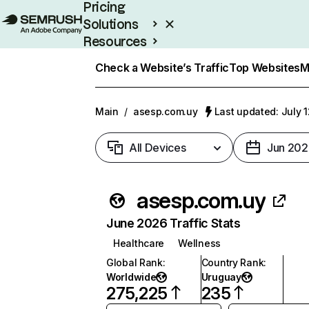
Pricing
Solutions
Resources
Enterprise
Check a Website’s Traffic
Top Websites
M
Main
/
asesp.com.uy
Last updated: July 
All Devices
Jun 202
asesp.com.uy
June 2026 Traffic Stats
Healthcare
Wellness
Global Rank
:
Country Rank
:
Worldwide
Uruguay
275,225
235