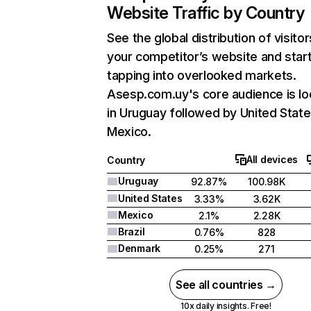
Website Traffic by Country
See the global distribution of visitor
your competitor’s website and star
tapping into overlooked markets.
Asesp.com.uy's core audience is l
in Uruguay followed by United State
Mexico.
All devices
Country
Uruguay
92.87%
100.98K
United States
3.33%
3.62K
Mexico
2.1%
2.28K
Brazil
0.76%
828
Denmark
0.25%
271
See all countries →
10x daily insights. Free!