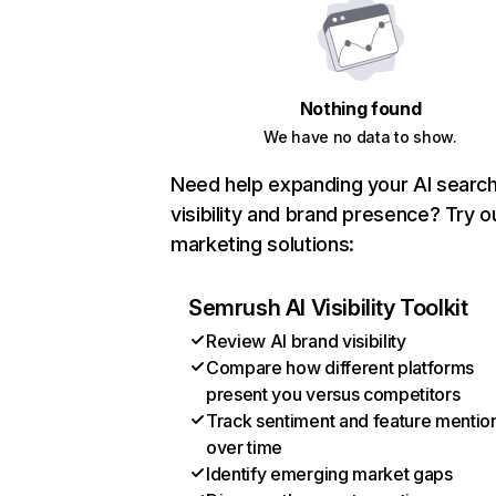
Nothing found
We have no data to show.
Need help expanding your AI searc
visibility and brand presence? Try o
marketing solutions:
Semrush AI Visibility Toolkit
Review AI brand visibility
Compare how different platforms
present you versus competitors
Track sentiment and feature mentio
over time
Identify emerging market gaps