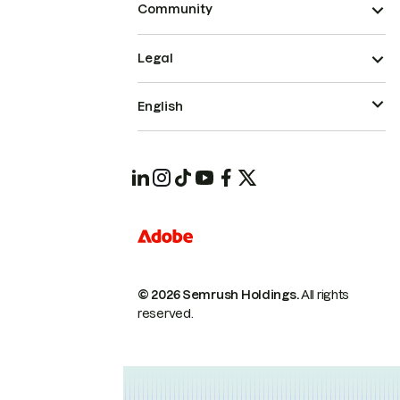
Community
Legal
English
© 2026 Semrush Holdings.
All rights
reserved.