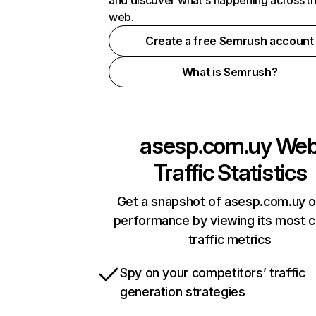
and discover what's happening across t
web.
Create a free Semrush account
What is Semrush?
asesp.com.uy
We
Traffic Statistics
Get a snapshot of asesp.com.uy o
performance by viewing its most cr
traffic metrics
Spy on your competitors’ traffic
generation strategies