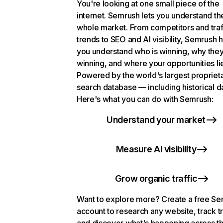
You're looking at one small piece of the
internet. Semrush lets you understand th
whole market. From competitors and traf
trends to SEO and AI visibility, Semrush 
you understand who is winning, why they
winning, and where your opportunities li
Powered by the world's largest propriet
search database — including historical d
Here's what you can do with Semrush:
Understand your market
Measure AI visibility
Grow organic traffic
Want to explore more? Create a free S
account to research any website, track t