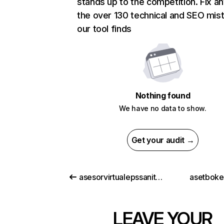
stands up to the competition. Fix an
the over 130 technical and SEO mis
our tool finds
Nothing found
We have no data to show.
Get your audit →
asesorvirtualepssanitas.com
asetbok
LEAVE YOUR