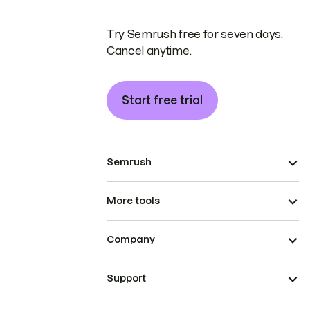
Try Semrush free for seven days.
Cancel anytime.
Start free trial
Semrush
More tools
Company
Support