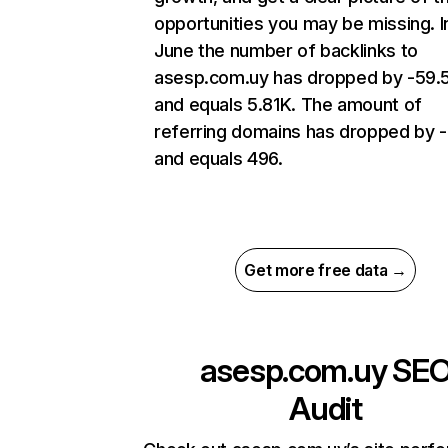
opportunities you may be missing. I
June the number of backlinks to
asesp.com.uy has dropped by -59
and equals 5.81K. The amount of
referring domains has dropped by 
and equals 496.
Get more free data →
asesp.com.uy
SE
Audit