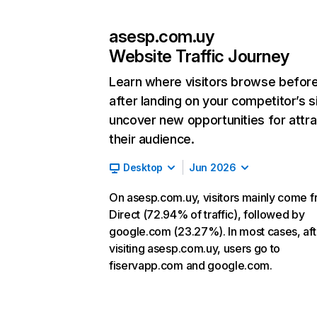
asesp.com.uy
Website Traffic Journey
Learn where visitors browse befor
after landing on your competitor’s s
uncover new opportunities for attra
their audience.
Desktop
Jun 2026
On asesp.com.uy, visitors mainly come 
Direct (72.94% of traffic), followed by
google.com (23.27%). In most cases, aft
visiting asesp.com.uy, users go to
fiservapp.com and google.com.