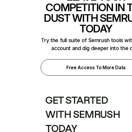
COMPETITION IN 
DUST WITH SEMR
TODAY
Try the full suite of Semrush tools wi
account and dig deeper into the 
Free Access To More Data
GET STARTED
WITH SEMRUSH
TODAY