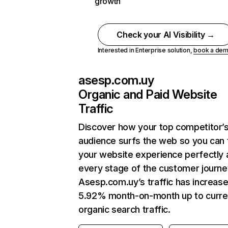
growth
Check your AI Visibility →
Interested in Enterprise solution,
book a de
asesp.com.uy
Organic and Paid Website
Traffic
Discover how your top competitor’
audience surfs the web so you can t
your website experience perfectly 
every stage of the customer journe
Asesp.com.uy’s traffic has increas
5.92% month-on-month up to curre
organic search traffic.