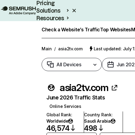
Pricing
Solutions
Resources
Enterprise
Check a Website’s Traffic
Top Websites
M
Main
/
asia2tv.com
Last updated: July 
All Devices
Jun 202
asia2tv.com
June 2026 Traffic Stats
Online Services
Global Rank
:
Country Rank
:
Worldwide
Saudi Arabia
46,574
498