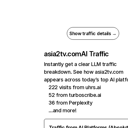
Show traffic details →
asia2tv.com
AI Traffic
Instantly get a clear LLM traffic
breakdown. See how asia2tv.com
appears across today’s top AI plat
222 visits from uhrs.ai
52 from turboscribe.ai
36 from Perplexity
…and more!
Traffic from AI Platforms (Absolu