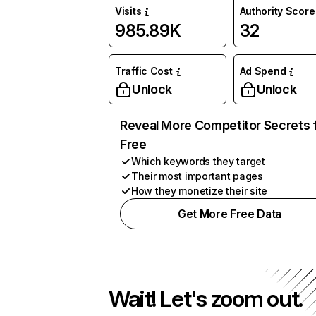
Visits
Authority Score
985.89K
32
Traffic Cost
Ad Spend
Unlock
Unlock
Reveal More Competitor Secrets 
Free
Which keywords they target
Their most important pages
How they monetize their site
Get More Free Data
Wait! Let's zoom out.