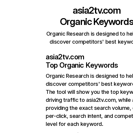
asia2tv.com
Organic Keyword
Organic Research is designed to he
discover competitors' best keyw
asia2tv.com
Top Organic Keywords
Organic Research
is designed to he
discover competitors' best keywor
The tool will show you the top key
driving traffic to asia2tv.com, while 
providing the exact search volume,
per-click, search intent, and compet
level for each keyword.