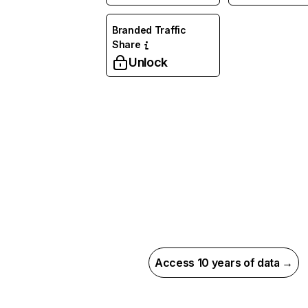
Branded Traffic
Share
Unlock
Access 10 years of data →