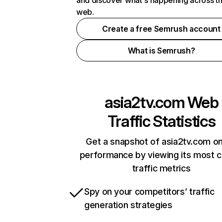
and discover what's happening across t
web.
Create a free Semrush account
What is Semrush?
asia2tv.com
Web
Traffic Statistics
Get a snapshot of asia2tv.com on
performance by viewing its most cr
traffic metrics
Spy on your competitors’ traffic
generation strategies