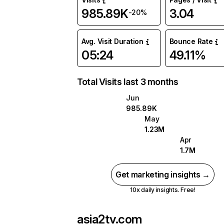
985.89K
3.04
-20%
Avg. Visit Duration
Bounce Rate
05:24
49.11%
Total Visits last 3 months
Jun
985.89K
May
1.23M
Apr
1.7M
Get marketing insights →
10x daily insights. Free!
asia2tv.com