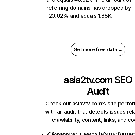
referring domains has dropped by
-20.02% and equals 1.85K.
Get more free data →
asia2tv.com
SEO
Audit
Check out asia2tv.com’s site perfo
with an audit that detects issues rel
crawlability, content, links, and c
Assess your website’s performa