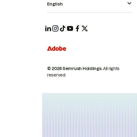
English
© 2026 Semrush Holdings.
All rights
reserved.