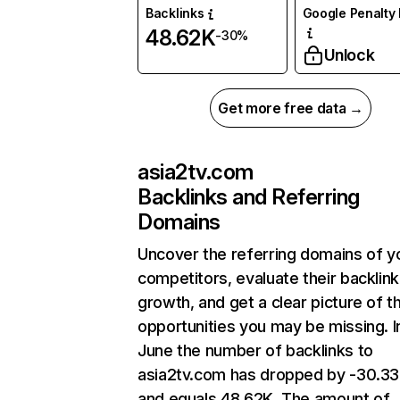
Backlinks
Google Penalty 
48.62K
-30%
Unlock
Get more free data →
asia2tv.com
Backlinks and Referring
Domains
Uncover the referring domains of y
competitors, evaluate their backlink
growth, and get a clear picture of t
opportunities you may be missing. I
June the number of backlinks to
asia2tv.com has dropped by -30.3
and equals 48.62K. The amount of