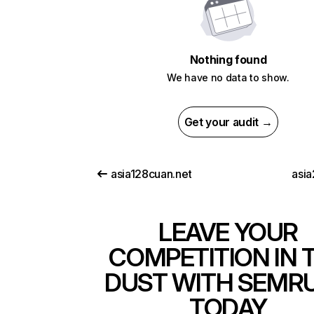
Nothing found
We have no data to show.
Get your audit →
asia128cuan.net
asia
LEAVE YOUR
COMPETITION IN 
DUST WITH SEMR
TODAY