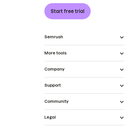
Start free trial
Semrush
More tools
Company
Support
Community
Legal