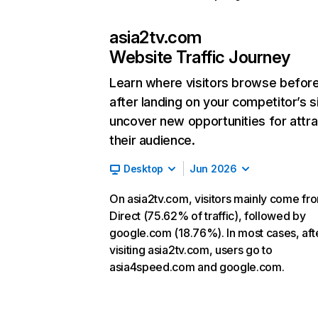
asia2tv.com
Website Traffic Journey
Learn where visitors browse befor
after landing on your competitor’s s
uncover new opportunities for attra
their audience.
Desktop
Jun 2026
On asia2tv.com, visitors mainly come fr
Direct (75.62% of traffic), followed by
google.com (18.76%). In most cases, aft
visiting asia2tv.com, users go to
asia4speed.com and google.com.