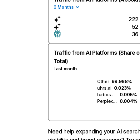
6 Months
222
52
36
Traffic from AI Platforms (Share o
Total)
Last month
Other
99.968%
uhrs.ai
0.023%
turboscribe.ai
0.005%
Perplexity
0.004%
Need help expanding your AI searc
visibility and brand presence? Try o