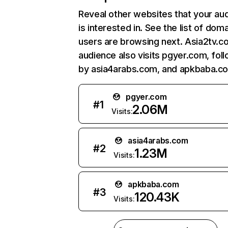
Reveal other websites that your au
is interested in. See the list of dom
users are browsing next. Asia2tv.c
audience also visits pgyer.com, fol
by asia4arabs.com, and apkbaba.c
pgyer.com
#
1
2.06M
Visits:
asia4arabs.com
#
2
1.23M
Visits:
apkbaba.com
#
3
120.43K
Visits: