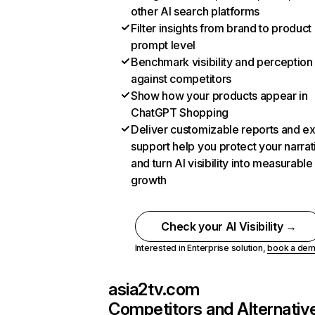
other AI search platforms
Filter insights from brand to product
prompt level
Benchmark visibility and perception
against competitors
Show how your products appear in
ChatGPT Shopping
Deliver customizable reports and e
support help you protect your narrat
and turn AI visibility into measurable
growth
Check your AI Visibility →
Interested in Enterprise solution,
book a de
asia2tv.com
Competitors and Alternativ