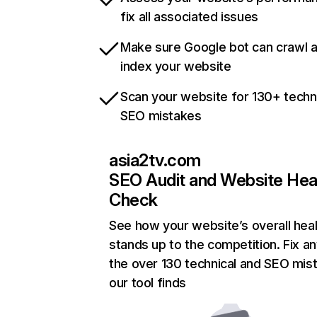
fix all associated issues
Make sure Google bot can crawl 
index your website
Scan your website for 130+ techn
SEO mistakes
asia2tv.com
SEO Audit and Website Hea
Check
See how your website’s overall heal
stands up to the competition. Fix an
the over 130 technical and SEO mis
our tool finds