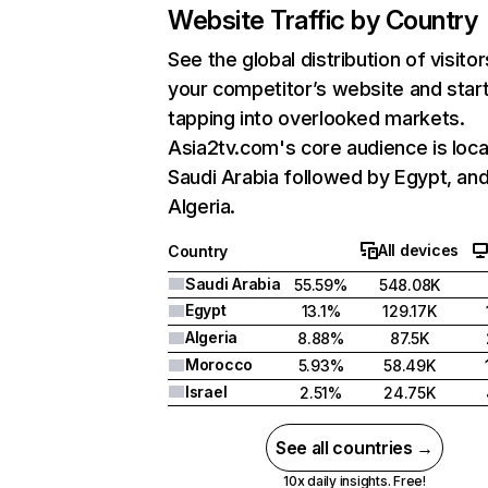
Website Traffic by Country
See the global distribution of visitor
your competitor’s website and star
tapping into overlooked markets.
Asia2tv.com's core audience is loca
Saudi Arabia followed by Egypt, an
Algeria.
All devices
Country
Saudi Arabia
55.59%
548.08K
Egypt
13.1%
129.17K
Algeria
8.88%
87.5K
Morocco
5.93%
58.49K
Israel
2.51%
24.75K
See all countries →
10x daily insights. Free!