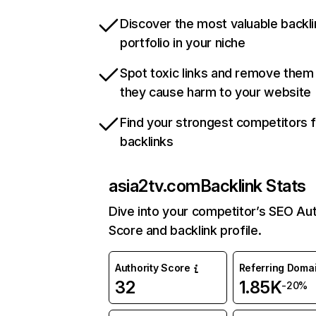
Discover the most valuable backli
portfolio in your niche
Spot toxic links and remove them
they cause harm to your website
Find your strongest competitors 
backlinks
asia2tv.com
Backlink Stats
Dive into your competitor’s SEO Aut
Score and backlink profile.
Authority Score
Referring Doma
32
1.85K
-20%