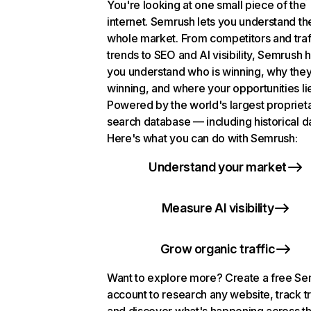
You're looking at one small piece of the
internet. Semrush lets you understand th
whole market. From competitors and traf
trends to SEO and AI visibility, Semrush 
you understand who is winning, why they
winning, and where your opportunities li
Powered by the world's largest propriet
search database — including historical d
Here's what you can do with Semrush:
Understand your market
Measure AI visibility
Grow organic traffic
Want to explore more? Create a free S
account to research any website, track t