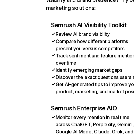
marketing solutions:
Semrush AI Visibility Toolkit
Review AI brand visibility
Compare how different platforms
present you versus competitors
Track sentiment and feature mentio
over time
Identify emerging market gaps
Discover the exact questions users 
Get AI-generated tips to improve yo
product, marketing, and market posi
Semrush Enterprise AIO
Monitor every mention in real time
across ChatGPT, Perplexity, Gemini,
Google AI Mode, Claude, Grok, and