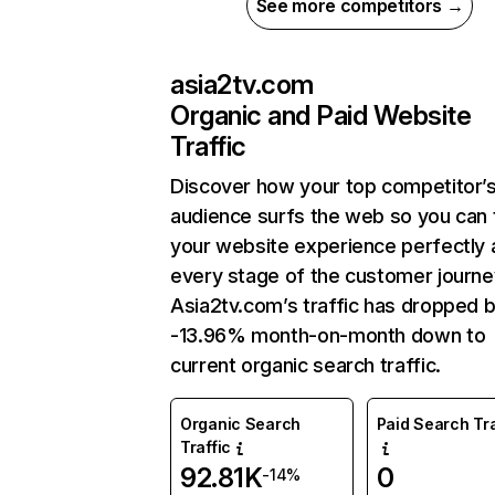
See more competitors →
asia2tv.com
Organic and Paid Website
Traffic
Discover how your top competitor’
audience surfs the web so you can t
your website experience perfectly 
every stage of the customer journe
Asia2tv.com’s traffic has dropped 
-13.96% month-on-month down to
current organic search traffic.
Organic Search
Paid Search Tra
Traffic
92.81K
0
-14%