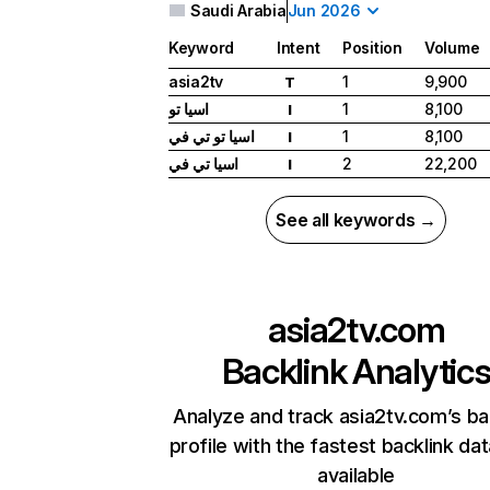
Saudi Arabia
Jun 2026
Keyword
Intent
Position
Volume
asia2tv
1
9,900
T
اسيا تو
1
8,100
I
اسيا تو تي في
1
8,100
I
اسيا تي في
2
22,200
I
See all keywords →
asia2tv.com
Backlink Analytic
Analyze and track asia2tv.com’s ba
profile with the fastest backlink da
available