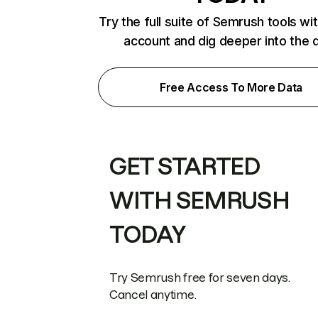
Try the full suite of Semrush tools wi
account and dig deeper into the 
Free Access To More Data
GET STARTED
WITH SEMRUSH
TODAY
Try Semrush free for seven days.
Cancel anytime.