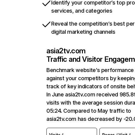
Identify your competitor’s top pr
services, and categories
Reveal the competition’s best pe
digital marketing channels
asia2tv.com
Traffic and Visitor Engage
Benchmark website’s performance
against your competitors by keepin
track of key indicators of onsite be
In June asia2tv.com received 985.
visits with the average session dura
05:24. Compared to May traffic to
asia2tv.com has decreased by -20
Visits
Pages / Visit