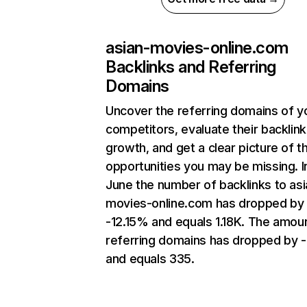
asian-movies-online.com
Backlinks and Referring
Domains
Uncover the referring domains of y
competitors, evaluate their backlink
growth, and get a clear picture of t
opportunities you may be missing. I
June the number of backlinks to asi
movies-online.com has dropped by
-12.15% and equals 1.18K. The amou
referring domains has dropped by 
and equals 335.