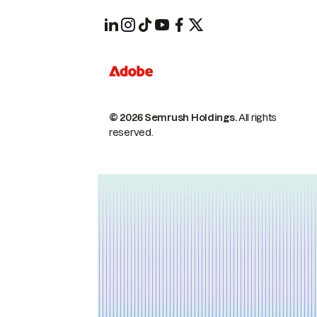
© 2026 Semrush Holdings.
All rights
reserved.