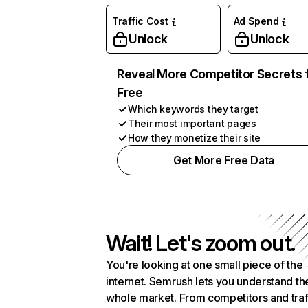
Traffic Cost
Ad Spend
Unlock
Unlock
Reveal More Competitor Secrets 
Free
Which keywords they target
Their most important pages
How they monetize their site
Get More Free Data
Wait! Let's zoom out.
You're looking at one small piece of the
internet. Semrush lets you understand th
whole market. From competitors and traf