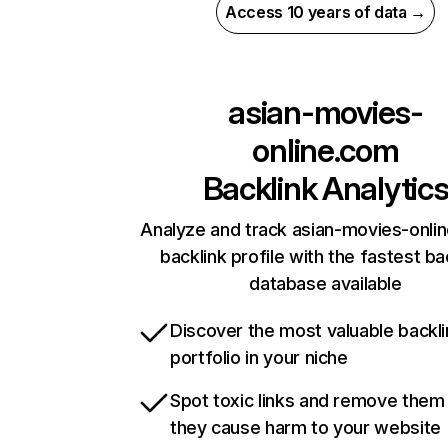
Access 10 years of data →
asian-movies-
online.com
Backlink Analytic
Analyze and track asian-movies-onli
backlink profile with the fastest ba
database available
Discover the most valuable backli
portfolio in your niche
Spot toxic links and remove them
they cause harm to your website