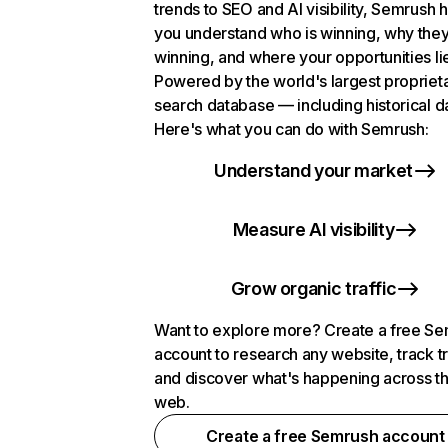
trends to SEO and AI visibility, Semrush 
you understand who is winning, why they
winning, and where your opportunities li
Powered by the world's largest propriet
search database — including historical d
Here's what you can do with Semrush:
Understand your market
Measure AI visibility
Grow organic traffic
Want to explore more? Create a free S
account to research any website, track t
and discover what's happening across t
web.
Create a free Semrush account