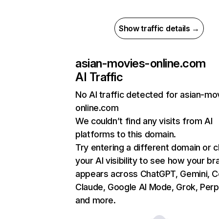
Show traffic details →
asian-movies-online.com
AI Traffic
No AI traffic detected for asian-mo
online.com
We couldn’t find any visits from AI
platforms to this domain.
Try entering a different domain or 
your AI visibility to see how your br
appears across ChatGPT, Gemini, Co
Claude, Google AI Mode, Grok, Perpl
and more.