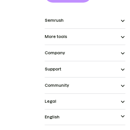
Semrush
More tools
Company
Support
Community
Legal
English