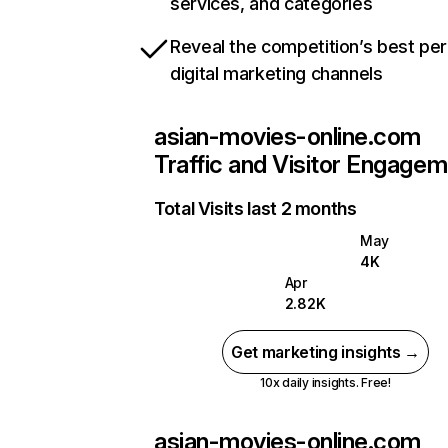
services, and categories
Reveal the competition’s best pe
digital marketing channels
asian-movies-online.com
Traffic and Visitor Engage
Total Visits last 2 months
May
4K
Apr
2.82K
Get marketing insights →
10x daily insights. Free!
asian-movies-online.com