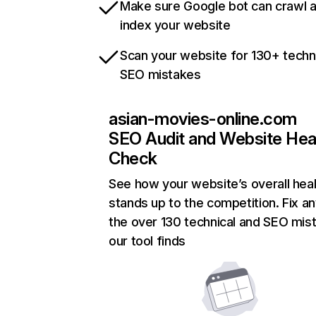
Make sure Google bot can crawl 
index your website
Scan your website for 130+ techn
SEO mistakes
asian-movies-online.com
SEO Audit and Website Hea
Check
See how your website’s overall heal
stands up to the competition. Fix an
the over 130 technical and SEO mis
our tool finds