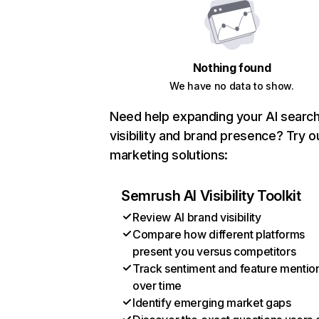
Nothing found
We have no data to show.
Need help expanding your AI searc
visibility and brand presence? Try o
marketing solutions:
Semrush AI Visibility Toolkit
Review AI brand visibility
Compare how different platforms
present you versus competitors
Track sentiment and feature mentio
over time
Identify emerging market gaps