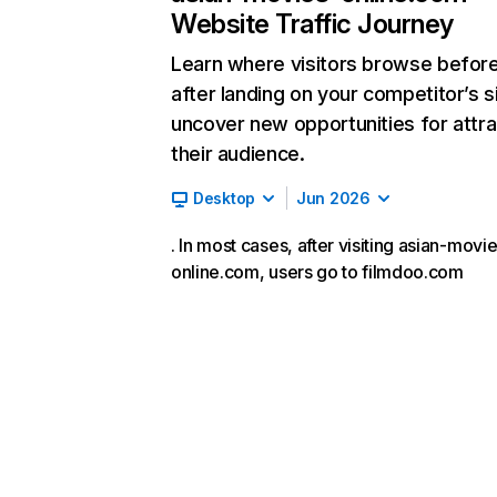
Website Traffic Journey
Learn where visitors browse befor
after landing on your competitor’s s
uncover new opportunities for attra
their audience.
Desktop
Jun 2026
. In most cases, after visiting asian-movi
online.com, users go to filmdoo.com