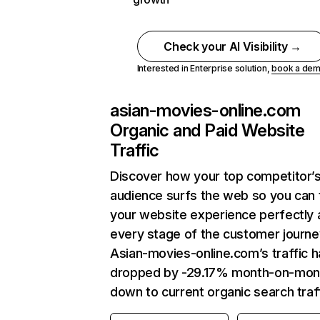
Check your AI Visibility →
Interested in Enterprise solution,
book a de
asian-movies-online.com
Organic and Paid Website
Traffic
Discover how your top competitor’
audience surfs the web so you can t
your website experience perfectly 
every stage of the customer journe
Asian-movies-online.com’s traffic h
dropped by -29.17% month-on-mon
down to current organic search traff