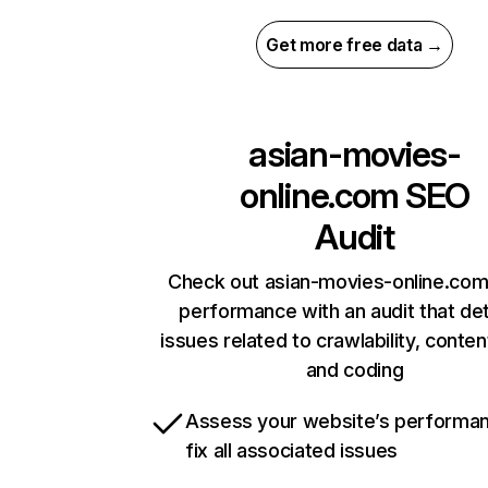
Get more free data →
asian-movies-
online.com
SEO
Audit
Check out asian-movies-online.com’
performance with an audit that de
issues related to crawlability, content
and coding
Assess your website’s performa
fix all associated issues