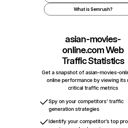
What is Semrush?
asian-movies-
online.com
Web
Traffic Statistics
Get a snapshot of asian-movies-onl
online performance by viewing its
critical traffic metrics
Spy on your competitors’ traffic
generation strategies
Identify your competitor’s top pr