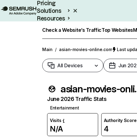
Pricing
Solutions
Resources
Enterprise
Check a Website’s Traffic
Top Websites
M
Main
/
asian-movies-online.com
Last upda
All Devices
Jun 202
asian-mov
June 2026 Traffic Stats
Entertainment
Visits
Authority Score
N/A
4