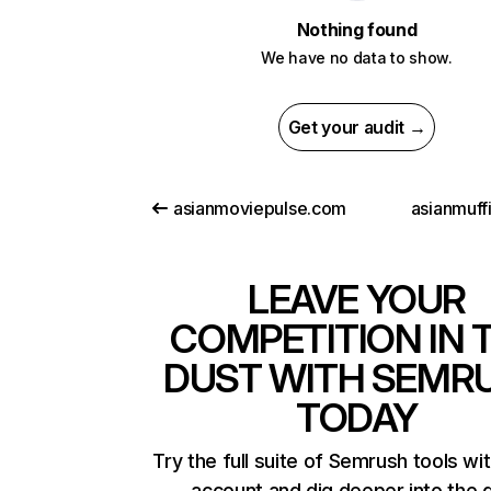
Nothing found
We have no data to show.
Get your audit →
asianmoviepulse.com
asianmuff
LEAVE YOUR
COMPETITION IN 
DUST WITH SEMR
TODAY
Try the full suite of Semrush tools wi
account and dig deeper into the 