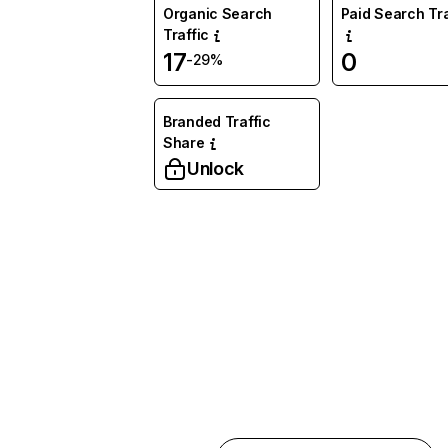
Organic Search
Paid Search Tra
Traffic
17
0
-29%
Branded Traffic
Share
Unlock