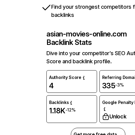
Find your strongest competitors 
backlinks
asian-movies-online.com
Backlink Stats
Dive into your competitor’s SEO Aut
Score and backlink profile.
Authority Score
Referring Doma
4
335
-3%
Backlinks
Google Penalty 
1.18K
-12%
Unlock
Get more free data →