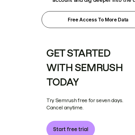
Free Access To More Data
GET STARTED
WITH SEMRUSH
TODAY
Try Semrush free for seven days.
Cancel anytime.
Start free trial