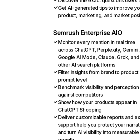
Discover the exact questions users 
Get AI-generated tips to improve yo
product, marketing, and market posi
Semrush Enterprise AIO
Monitor every mention in real time
across ChatGPT, Perplexity, Gemini,
Google AI Mode, Claude, Grok, and
other AI search platforms
Filter insights from brand to product
prompt level
Benchmark visibility and perception
against competitors
Show how your products appear in
ChatGPT Shopping
Deliver customizable reports and e
support help you protect your narrat
and turn AI visibility into measurable
growth