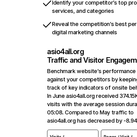
Identify your competitor’s top pr
services, and categories
Reveal the competition’s best pe
digital marketing channels
asio4all.org
Traffic and Visitor Engage
Benchmark website’s performance
against your competitors by keepin
track of key indicators of onsite be
In June asio4all.org received 374.15
visits with the average session dura
05:08. Compared to May traffic to
asio4all.org has decreased by -8.9
Visits
Pages / Visit