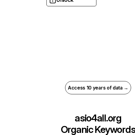
Access 10 years of data →
asio4all.org
Organic Keyword