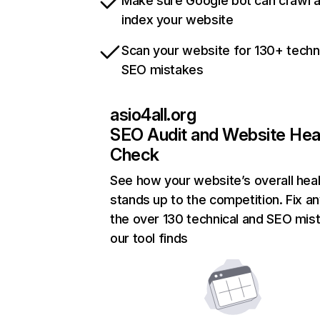
Make sure Google bot can crawl 
index your website
Scan your website for 130+ techn
SEO mistakes
asio4all.org
SEO Audit and Website Hea
Check
See how your website’s overall heal
stands up to the competition. Fix an
the over 130 technical and SEO mis
our tool finds