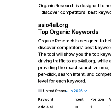
Organic Research is designed to he
discover competitors' best keyw
asio4all.org
Top Organic Keywords
Organic Research
is designed to he
discover competitors' best keywor
The tool will show you the top key
driving traffic to asio4all.org, while 
providing the exact search volume,
per-click, search intent, and compet
level for each keyword.
United States
Jun 2026
Keyword
Intent
Position
asio 4 all
1
1
N