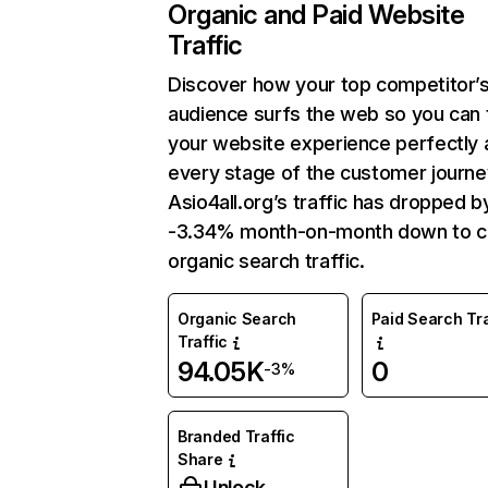
Organic and Paid Website
Traffic
Discover how your top competitor’
audience surfs the web so you can t
your website experience perfectly 
every stage of the customer journe
Asio4all.org’s traffic has dropped b
-3.34% month-on-month down to c
organic search traffic.
Organic Search
Paid Search Tra
Traffic
94.05K
0
-3%
Branded Traffic
Share
Unlock