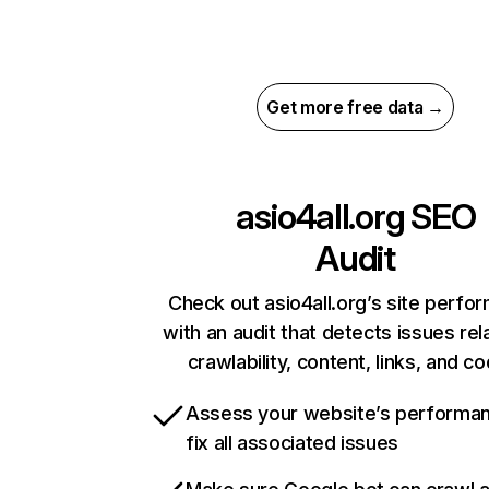
Get more free data →
asio4all.org
SEO
Audit
Check out asio4all.org’s site perfo
with an audit that detects issues rel
crawlability, content, links, and c
Assess your website’s performa
fix all associated issues