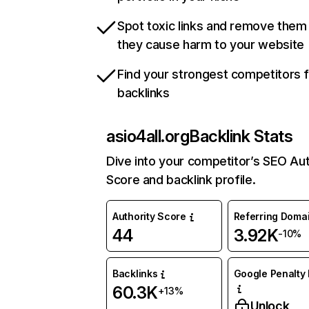
Spot toxic links and remove them
they cause harm to your website
Find your strongest competitors 
backlinks
asio4all.org
Backlink Stats
Dive into your competitor’s SEO Aut
Score and backlink profile.
Authority Score
Referring Doma
44
3.92K
-10%
Backlinks
Google Penalty 
60.3K
+13%
Unlock