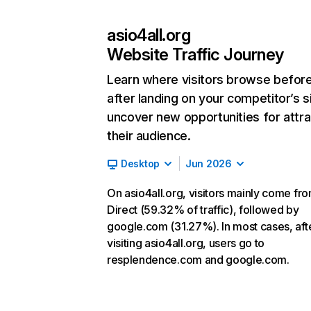
asio4all.org
Website Traffic Journey
Learn where visitors browse befor
after landing on your competitor’s s
uncover new opportunities for attra
their audience.
Desktop
Jun 2026
On asio4all.org, visitors mainly come fr
Direct (59.32% of traffic), followed by
google.com (31.27%). In most cases, aft
visiting asio4all.org, users go to
resplendence.com and google.com.