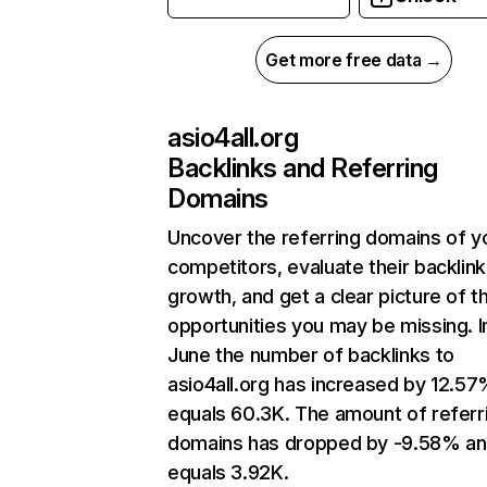
Get more free data →
asio4all.org
Backlinks and Referring
Domains
Uncover the referring domains of y
competitors, evaluate their backlink
growth, and get a clear picture of t
opportunities you may be missing. I
June the number of backlinks to
asio4all.org has increased by 12.5
equals 60.3K. The amount of referr
domains has dropped by -9.58% a
equals 3.92K.