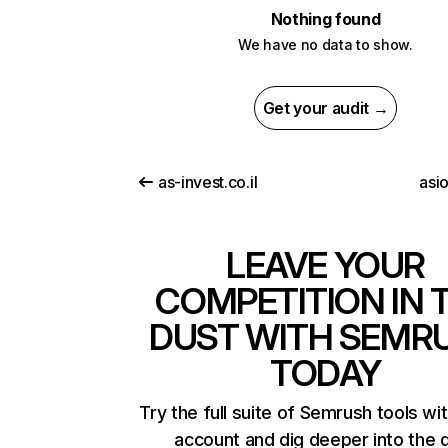
Nothing found
We have no data to show.
Get your audit →
as-invest.co.il
asi
LEAVE YOUR
COMPETITION IN 
DUST WITH SEMR
TODAY
Try the full suite of Semrush tools wi
account and dig deeper into the 