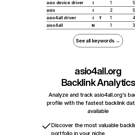
asio device driver
1
I
asio
2
5
I
asio4all driver
1
I
T
aiso4all
1
N
See all keywords →
asio4all.org
Backlink Analytic
Analyze and track asio4all.org’s ba
profile with the fastest backlink da
available
Discover the most valuable backli
portfolio in your niche