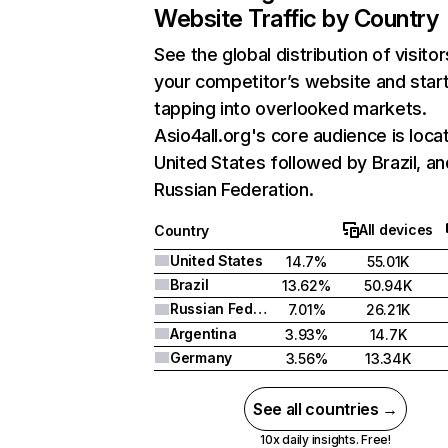
Website Traffic by Country
See the global distribution of visitor
your competitor’s website and star
tapping into overlooked markets.
Asio4all.org's core audience is loca
United States followed by Brazil, an
Russian Federation.
All devices
Country
United States
14.7%
55.01K
Brazil
13.62%
50.94K
Russian Federation
7.01%
26.21K
Argentina
3.93%
14.7K
Germany
3.56%
13.34K
See all countries →
10x daily insights. Free!