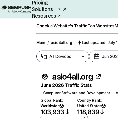
Pricing
Solutions
Resources
Enterprise
Check a Website’s Traffic
Top Websites
M
Main
/
asio4all.org
Last updated: July 
All Devices
Jun 202
asio4all.org
June 2026 Traffic Stats
Computer Software and Development
M
Global Rank
:
Country Rank
:
Worldwide
United States
103,933
118,839