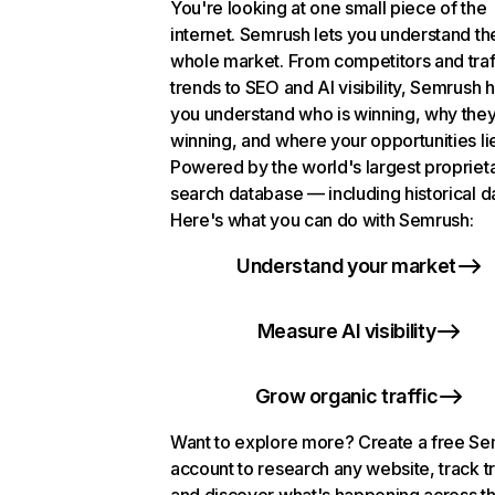
You're looking at one small piece of the
internet. Semrush lets you understand th
whole market. From competitors and traf
trends to SEO and AI visibility, Semrush 
you understand who is winning, why they
winning, and where your opportunities li
Powered by the world's largest propriet
search database — including historical d
Here's what you can do with Semrush:
Understand your market
Measure AI visibility
Grow organic traffic
Want to explore more? Create a free S
account to research any website, track t