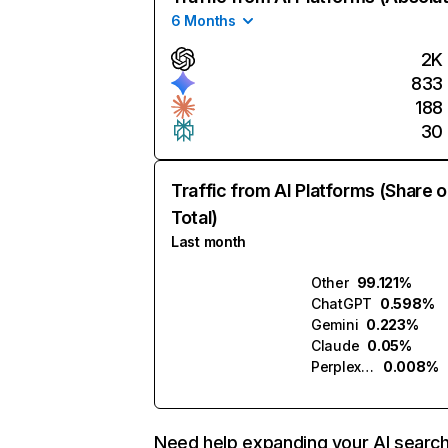
6 Months
2K
833
188
30
Traffic from AI Platforms (Share o
Total)
Last month
Other
99.121%
ChatGPT
0.598%
Gemini
0.223%
Claude
0.05%
Perplexity
0.008%
Need help expanding your AI searc