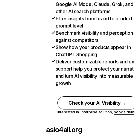
Google AI Mode, Claude, Grok, and
other AI search platforms
Filter insights from brand to product
prompt level
Benchmark visibility and perception
against competitors
Show how your products appear in
ChatGPT Shopping
Deliver customizable reports and e
support help you protect your narrat
and turn AI visibility into measurable
growth
Check your AI Visibility →
Interested in Enterprise solution,
book a de
asio4all.org