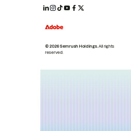
© 2026 Semrush Holdings.
All rights
reserved.