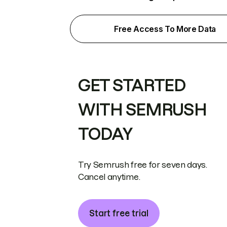
Free Access To More Data
GET STARTED
WITH SEMRUSH
TODAY
Try Semrush free for seven days.
Cancel anytime.
Start free trial