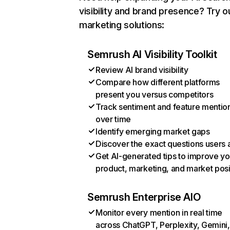
visibility and brand presence? Try o
marketing solutions:
Semrush AI Visibility Toolkit
Review AI brand visibility
Compare how different platforms
present you versus competitors
Track sentiment and feature mentio
over time
Identify emerging market gaps
Discover the exact questions users 
Get AI-generated tips to improve yo
product, marketing, and market posi
Semrush Enterprise AIO
Monitor every mention in real time
across ChatGPT, Perplexity, Gemini,