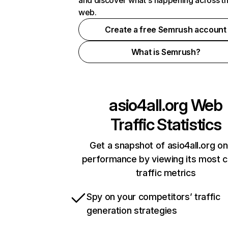
and discover what's happening across t
web.
Create a free Semrush account
What is Semrush?
asio4all.org
Web
Traffic Statistics
Get a snapshot of asio4all.org on
performance by viewing its most cr
traffic metrics
Spy on your competitors’ traffic
generation strategies