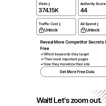
Visits
Authority Score
374.15K
44
Traffic Cost
Ad Spend
Unlock
Unlock
Reveal More Competitor Secrets 
Free
Which keywords they target
Their most important pages
How they monetize their site
Get More Free Data
Wait! Let's zoom out.