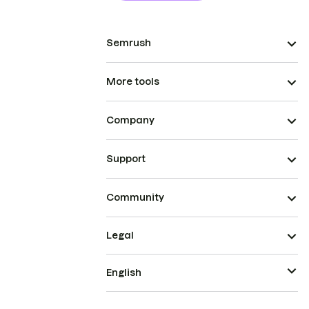
Semrush
More tools
Company
Support
Community
Legal
English