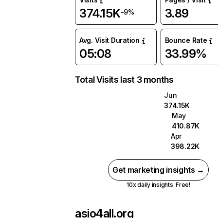
374.15K
3.89
-9%
Avg. Visit Duration
Bounce Rate
05:08
33.99%
Total Visits last 3 months
Jun
374.15K
May
410.87K
Apr
398.22K
Get marketing insights →
10x daily insights. Free!
asio4all.org