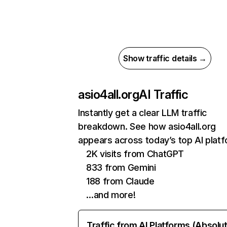
Show traffic details →
asio4all.org
AI Traffic
Instantly get a clear LLM traffic
breakdown. See how asio4all.org
appears across today’s top AI plat
2K visits from ChatGPT
833 from Gemini
188 from Claude
…and more!
Traffic from AI Platforms (Absolu