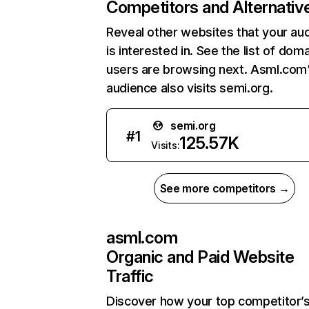
Competitors and Alternativ
Reveal other websites that your au
is interested in. See the list of dom
users are browsing next. Asml.com
audience also visits semi.org.
semi.org
#
1
125.57K
Visits:
See more competitors →
asml.com
Organic and Paid Website
Traffic
Discover how your top competitor’