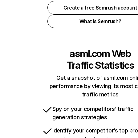
Create a free Semrush account
What is Semrush?
asml.com
Web
Traffic Statistics
Get a snapshot of asml.com onl
performance by viewing its most cr
traffic metrics
Spy on your competitors’ traffic
generation strategies
Identify your competitor’s top pr