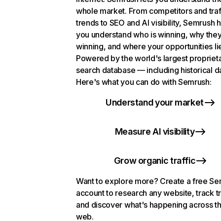
whole market. From competitors and traf
trends to SEO and AI visibility, Semrush 
you understand who is winning, why they
winning, and where your opportunities li
Powered by the world's largest propriet
search database — including historical d
Here's what you can do with Semrush:
Understand your market
Measure AI visibility
Grow organic traffic
Want to explore more? Create a free S
account to research any website, track t
and discover what's happening across t
web.