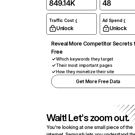
849.14K
48
Traffic Cost
Ad Spend
Unlock
Unlock
Reveal More Competitor Secrets 
Free
Which keywords they target
Their most important pages
How they monetize their site
Get More Free Data
Wait! Let's zoom out.
You're looking at one small piece of the
internet. Semrush lets you understand th