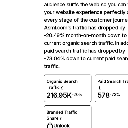
audience surfs the web so you can t
your website experience perfectly 
every stage of the customer journe
Asml.com’s traffic has dropped by
-20.49% month-on-month down to
current organic search traffic. In add
paid search traffic has dropped by
-73.04% down to current paid sear
traffic.
Organic Search
Paid Search Tra
Traffic
216.95K
578
-20%
-73%
Branded Traffic
Share
Unlock