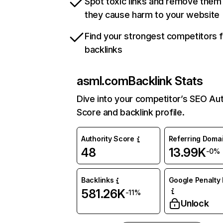
Spot toxic links and remove them
they cause harm to your website
Find your strongest competitors 
backlinks
asml.com
Backlink Stats
Dive into your competitor’s SEO Aut
Score and backlink profile.
Authority Score
Referring Doma
48
13.99K
-0%
Backlinks
Google Penalty 
581.26K
-11%
Unlock