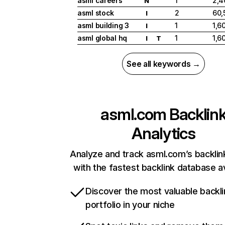
asml careers
1
2,4
N
asml stock
2
60,
I
asml building 3
1
1,6
I
asml global hq
1
1,6
I
T
See all keywords →
asml.com
Backlin
Analytics
Analyze and track asml.com’s backlink
with the fastest backlink database av
Discover the most valuable backli
portfolio in your niche