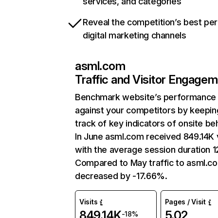
services, and categories
Reveal the competition’s best pe
digital marketing channels
asml.com
Traffic and Visitor Engage
Benchmark website’s performance
against your competitors by keepin
track of key indicators of onsite be
In June asml.com received 849.14K v
with the average session duration 1
Compared to May traffic to asml.c
decreased by -17.66%.
Visits
Pages / Visit
849.14K
5.02
-18%