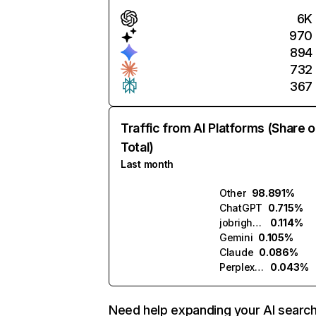
6K
970
894
732
367
Traffic from AI Platforms (Share o
Total)
Last month
Other
98.891%
ChatGPT
0.715%
jobright.ai
0.114%
Gemini
0.105%
Claude
0.086%
Perplexity
0.043%
Need help expanding your AI searc