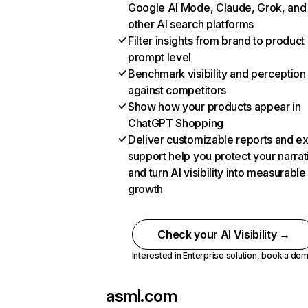
Google AI Mode, Claude, Grok, and
other AI search platforms
Filter insights from brand to product
prompt level
Benchmark visibility and perception
against competitors
Show how your products appear in
ChatGPT Shopping
Deliver customizable reports and e
support help you protect your narrat
and turn AI visibility into measurable
growth
Check your AI Visibility →
Interested in Enterprise solution,
book a de
asml.com