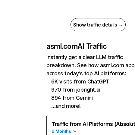
Show traffic details →
asml.com
AI Traffic
Instantly get a clear LLM traffic
breakdown. See how asml.com app
across today’s top AI platforms:
6K visits from ChatGPT
970 from jobright.ai
894 from Gemini
…and more!
Traffic from AI Platforms (Absolu
6 Months