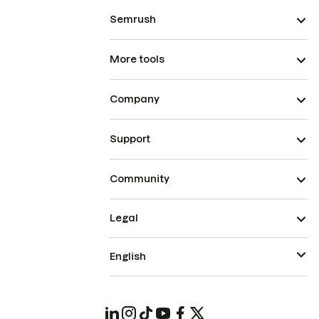
Semrush
More tools
Company
Support
Community
Legal
English