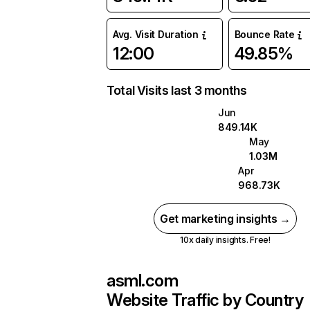
Avg. Visit Duration
Bounce Rate
12:00
49.85%
Total Visits last 3 months
Jun
849.14K
May
1.03M
Apr
968.73K
Get marketing insights →
10x daily insights. Free!
asml.com
Website Traffic by Country