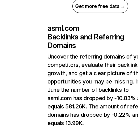
Get more free data →
asml.com
Backlinks and Referring
Domains
Uncover the referring domains of y
competitors, evaluate their backlink
growth, and get a clear picture of t
opportunities you may be missing. I
June the number of backlinks to
asml.com has dropped by -10.83% 
equals 581.26K. The amount of refe
domains has dropped by -0.22% a
equals 13.99K.