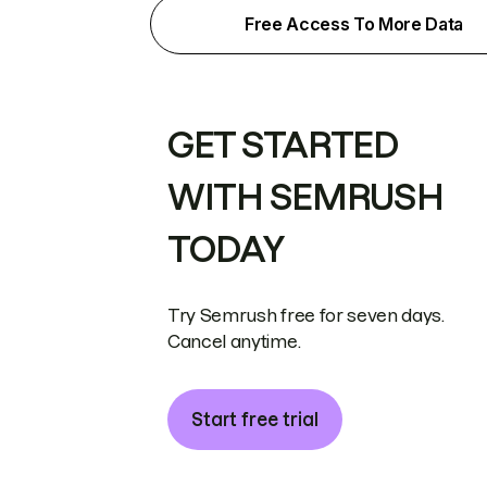
Free Access To More Data
GET STARTED
WITH SEMRUSH
TODAY
Try Semrush free for seven days.
Cancel anytime.
Start free trial