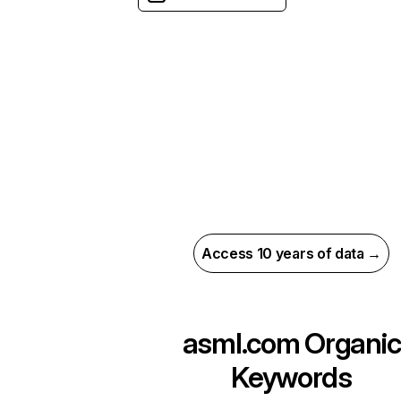
Access 10 years of data →
asml.com
Organic
Keywords