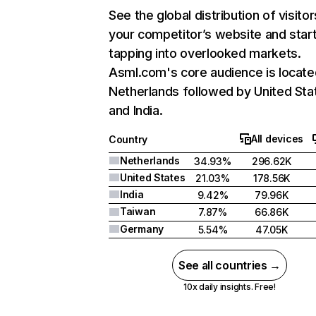
See the global distribution of visitor
your competitor’s website and star
tapping into overlooked markets.
Asml.com's core audience is locate
Netherlands followed by United Sta
and India.
All devices
Country
Netherlands
34.93%
296.62K
United States
21.03%
178.56K
India
9.42%
79.96K
Taiwan
7.87%
66.86K
Germany
5.54%
47.05K
See all countries →
10x daily insights. Free!