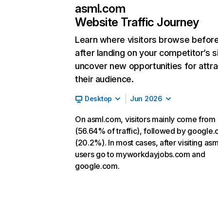
asml.com
Website Traffic Journey
Learn where visitors browse befor
after landing on your competitor’s s
uncover new opportunities for attra
their audience.
Desktop
Jun 2026
On asml.com, visitors mainly come from 
(56.64% of traffic), followed by google
(20.2%). In most cases, after visiting as
users go to myworkdayjobs.com and
google.com.