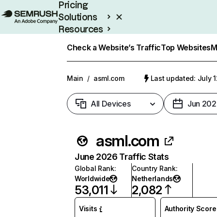
Pricing
Solutions
Resources
Enterprise
Check a Website’s Traffic
Top Websites
M
Main
/
asml.com
Last updated: July 
All Devices
Jun 202
asml.com
June 2026 Traffic Stats
Global Rank
:
Country Rank
:
Worldwide
Netherlands
53,011
2,082
Visits
Authority Score