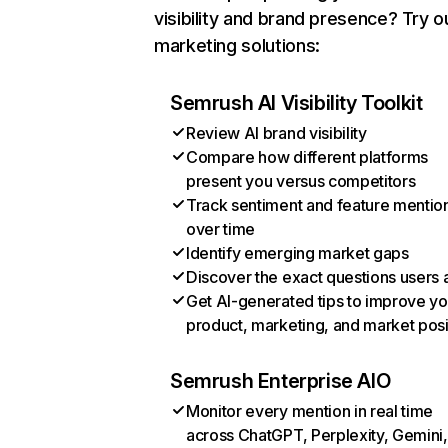
visibility and brand presence? Try o
marketing solutions:
Semrush AI Visibility Toolkit
Review AI brand visibility
Compare how different platforms
present you versus competitors
Track sentiment and feature mentio
over time
Identify emerging market gaps
Discover the exact questions users 
Get AI-generated tips to improve yo
product, marketing, and market posi
Semrush Enterprise AIO
Monitor every mention in real time
across ChatGPT, Perplexity, Gemini,