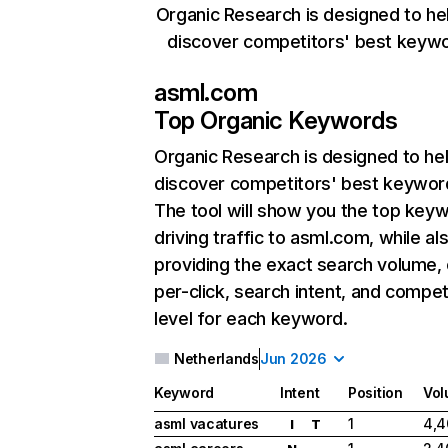
Organic Research is designed to he
discover competitors' best keyw
asml.com
Top Organic Keywords
Organic Research
is designed to he
discover competitors' best keywor
The tool will show you the top key
driving traffic to asml.com, while al
providing the exact search volume,
per-click, search intent, and compet
level for each keyword.
Netherlands
Jun 2026
Keyword
Intent
Position
Vo
asml vacatures
1
4,4
I
T