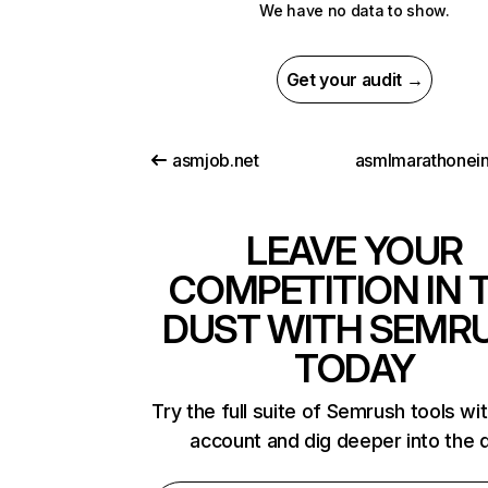
We have no data to show.
Get your audit →
asmjob.net
LEAVE YOUR
COMPETITION IN 
DUST WITH SEMR
TODAY
Try the full suite of Semrush tools wi
account and dig deeper into the 