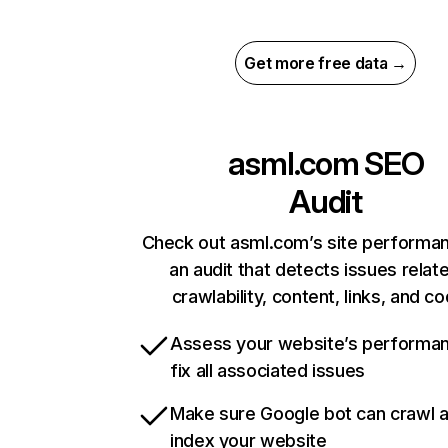
Get more free data →
asml.com
SEO
Audit
Check out asml.com’s site performa
an audit that detects issues relat
crawlability, content, links, and c
Assess your website’s performa
fix all associated issues
Make sure Google bot can crawl 
index your website