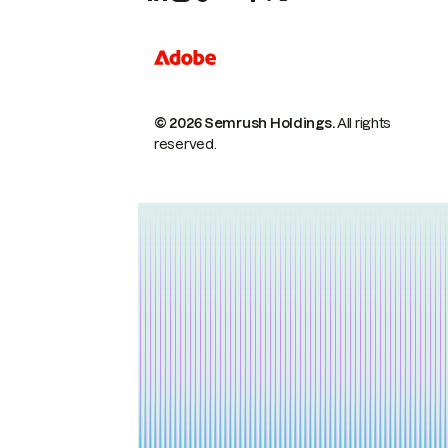
© 2026 Semrush Holdings.
All rights
reserved.