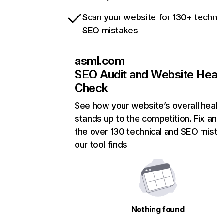
Scan your website for 130+ techn
SEO mistakes
asml.com
SEO Audit and Website Hea
Check
See how your website’s overall heal
stands up to the competition. Fix an
the over 130 technical and SEO mis
our tool finds
Nothing found