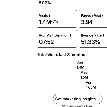
-6.92%.
Visits
Pages / Visit
1.4M
3.94
-7%
Avg. Visit Duration
Bounce Rate
07:52
51.33%
Total Visits last 3 months
Jun
1.4M
May
1.5M
Apr
1.65M
Get marketing insights →
10x daily insights. Free!