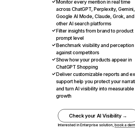
Monitor every mention in real time
across ChatGPT, Perplexity, Gemini,
Google AI Mode, Claude, Grok, and
other AI search platforms
Filter insights from brand to product
prompt level
Benchmark visibility and perception
against competitors
Show how your products appear in
ChatGPT Shopping
Deliver customizable reports and e
support help you protect your narrat
and turn AI visibility into measurable
growth
Check your AI Visibility →
Interested in Enterprise solution,
book a de