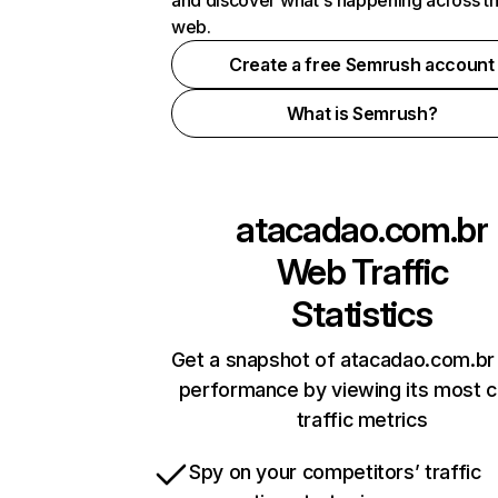
and discover what's happening across t
web.
Create a free Semrush account
What is Semrush?
atacadao.com.br
Web Traffic
Statistics
Get a snapshot of atacadao.com.br 
performance by viewing its most cr
traffic metrics
Spy on your competitors’ traffic