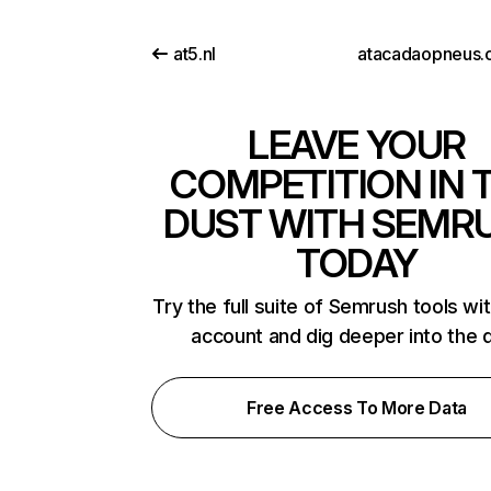
at5.nl
atacadaopneus.
LEAVE YOUR
COMPETITION IN 
DUST WITH SEMR
TODAY
Try the full suite of Semrush tools wi
account and dig deeper into the 
Free Access To More Data