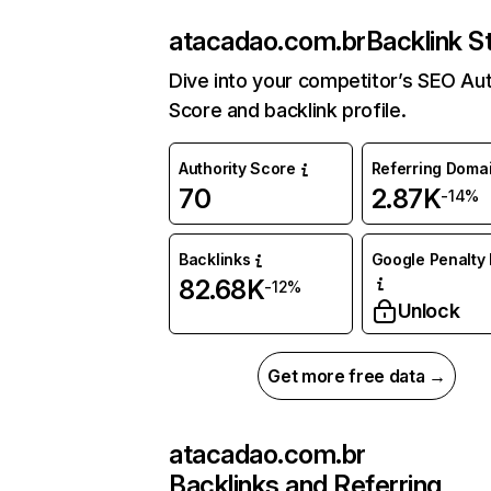
atacadao.com.br
Backlink S
Dive into your competitor’s SEO Aut
Score and backlink profile.
Authority Score
Referring Doma
70
2.87K
-14%
Backlinks
Google Penalty 
82.68K
-12%
Unlock
Get more free data →
atacadao.com.br
Backlinks and Referring