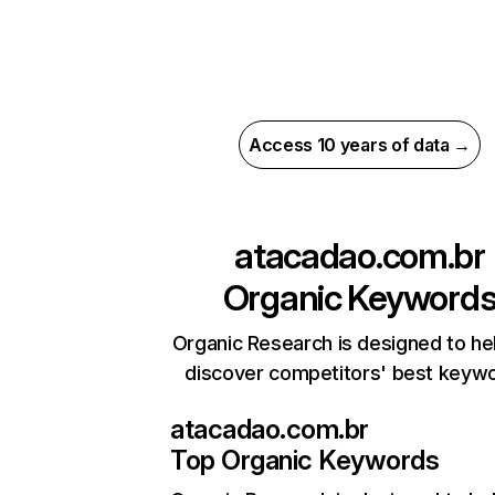
Access 10 years of data →
atacadao.com.br
Organic Keyword
Organic Research is designed to he
discover competitors' best keyw
atacadao.com.br
Top Organic Keywords