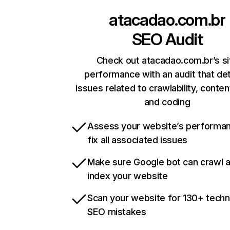
atacadao.com.br
SEO Audit
Check out atacadao.com.br’s si
performance with an audit that de
issues related to crawlability, content
and coding
Assess your website’s performa
fix all associated issues
Make sure Google bot can crawl 
index your website
Scan your website for 130+ techn
SEO mistakes