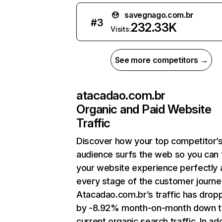
savegnago.com.br
#
3
232.33K
Visits:
See more competitors →
atacadao.com.br
Organic and Paid Website
Traffic
Discover how your top competitor’
audience surfs the web so you can t
your website experience perfectly 
every stage of the customer journe
Atacadao.com.br’s traffic has drop
by -8.92% month-on-month down 
current organic search traffic. In add