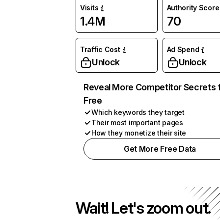
Visits
Authority Score
1.4M
70
Traffic Cost
Ad Spend
Unlock
Unlock
Reveal More Competitor Secrets 
Free
Which keywords they target
Their most important pages
How they monetize their site
Get More Free Data
Wait! Let's zoom out.