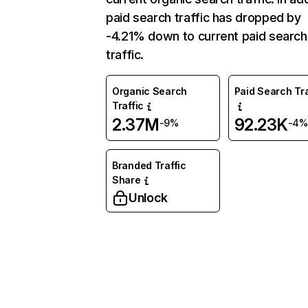
paid search traffic has dropped by
-4.21% down to current paid search
traffic.
Organic Search
Paid Search Tra
Traffic
2.37M
92.23K
-9%
-4%
Branded Traffic
Share
Unlock