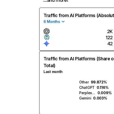
…and more!
Traffic from AI Platforms (Absolu
6 Months
2K
122
42
Traffic from AI Platforms (Share o
Total)
Last month
Other
99.872%
ChatGPT
0.116%
Perplexity
0.009%
Gemini
0.003%