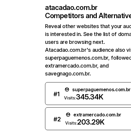
atacadao.com.br
Competitors and Alternativ
Reveal other websites that your au
is interested in. See the list of dom
users are browsing next.
Atacadao.com.br's audience also vi
superpaguemenos.com.br, followe
extramercado.com.br, and
savegnago.com.br.
superpaguemenos.com.br
#
1
345.34K
Visits:
extramercado.com.br
#
2
203.29K
Visits: