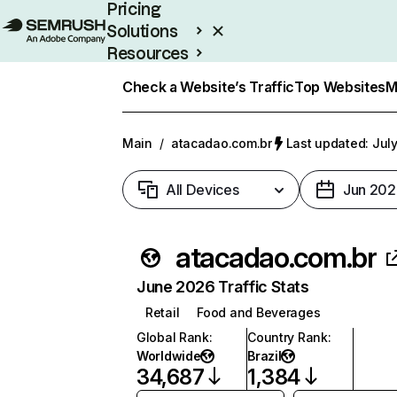
Pricing
Solutions
Resources
Enterprise
Check a Website’s Traffic
Top Websites
M
Main
/
atacadao.com.br
Last updated: July
All Devices
Jun 202
atacadao.com.br
June 2026 Traffic Stats
Retail
Food and Beverages
Global Rank
:
Country Rank
:
Worldwide
Brazil
34,687
1,384