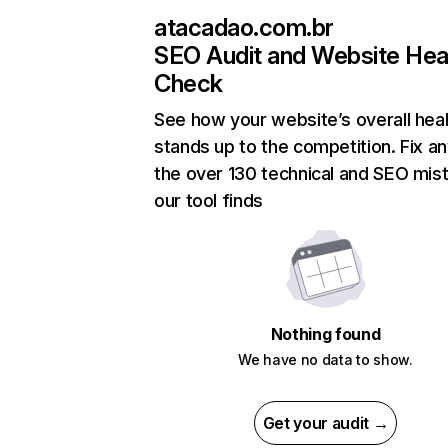
atacadao.com.br
SEO Audit and Website Hea
Check
See how your website’s overall heal
stands up to the competition. Fix an
the over 130 technical and SEO mis
our tool finds
Nothing found
We have no data to show.
Get your audit →