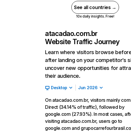
See all countries →
10x daily insights. Free!
atacadao.com.br
Website Traffic Journey
Learn where visitors browse befor
after landing on your competitor’s s
uncover new opportunities for attra
their audience.
Desktop
Jun 2026
On atacadao.com.br, visitors mainly co
Direct (34.14% of traffic), followed by
google.com (27.93%). In most cases, aft
visiting atacadao.com.br, users go to
google.com and grupocarrefourbrasil.co