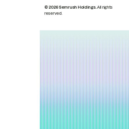
© 2026 Semrush Holdings.
All rights
reserved.