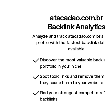
atacadao.com.br
Backlink Analytic
Analyze and track atacadao.com.br’s 
profile with the fastest backlink da
available
Discover the most valuable backli
portfolio in your niche
Spot toxic links and remove them
they cause harm to your website
Find your strongest competitors 
backlinks