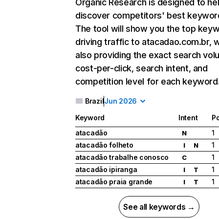
Organic Research
is designed to he
discover competitors' best keywor
The tool will show you the top key
driving traffic to atacadao.com.br, w
also providing the exact search vol
cost-per-click, search intent, and
competition level for each keyword
Brazil
Jun 2026
Keyword
Intent
Po
atacadão
1
N
atacadão folheto
1
I
N
atacadão trabalhe conosco
1
C
atacadão ipiranga
1
I
T
atacadão praia grande
1
I
T
See all keywords →