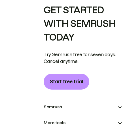
GET STARTED
WITH SEMRUSH
TODAY
Try Semrush free for seven days.
Cancel anytime.
Start free trial
Semrush
More tools