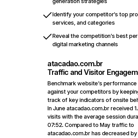
generation strategies
Identify your competitor’s top pr
services, and categories
Reveal the competition’s best pe
digital marketing channels
atacadao.com.br
Traffic and Visitor Engage
Benchmark website’s performance
against your competitors by keepin
track of key indicators of onsite be
In June atacadao.com.br received 1
visits with the average session dura
07:52. Compared to May traffic to
atacadao.com.br has decreased by