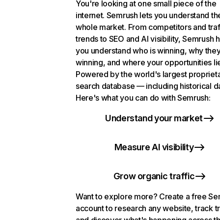
You're looking at one small piece of the
internet. Semrush lets you understand th
whole market. From competitors and traf
trends to SEO and AI visibility, Semrush 
you understand who is winning, why they
winning, and where your opportunities li
Powered by the world's largest propriet
search database — including historical d
Here's what you can do with Semrush:
Understand your market
Measure AI visibility
Grow organic traffic
Want to explore more? Create a free S
account to research any website, track t