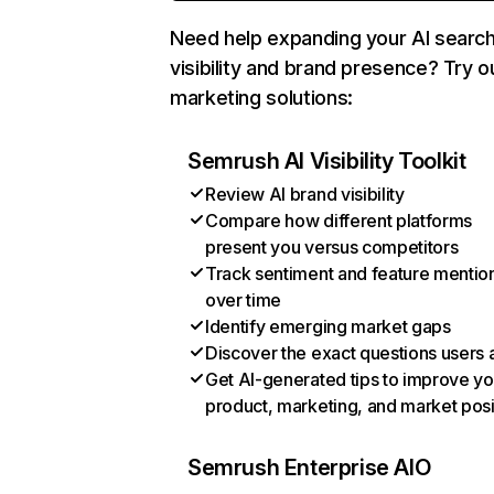
Need help expanding your AI searc
visibility and brand presence? Try o
marketing solutions:
Semrush AI Visibility Toolkit
Review AI brand visibility
Compare how different platforms
present you versus competitors
Track sentiment and feature mentio
over time
Identify emerging market gaps
Discover the exact questions users 
Get AI-generated tips to improve yo
product, marketing, and market posi
Semrush Enterprise AIO