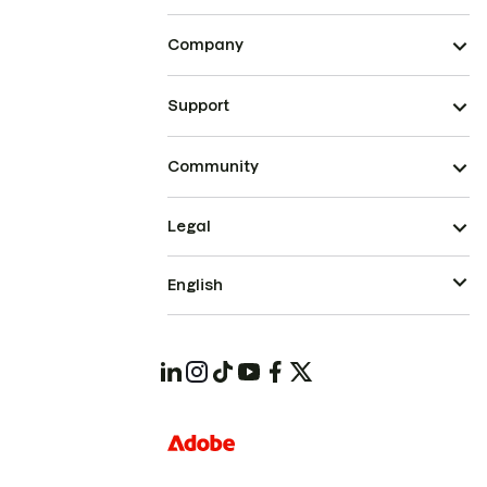
Company
Support
Community
Legal
English