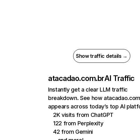
Show traffic details →
atacadao.com.br
AI Traffic
Instantly get a clear LLM traffic
breakdown. See how atacadao.com
appears across today’s top AI plat
2K visits from ChatGPT
122 from Perplexity
42 from Gemini