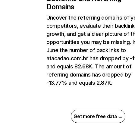
Domains
Uncover the referring domains of y
competitors, evaluate their backlink
growth, and get a clear picture of t
opportunities you may be missing. I
June the number of backlinks to
atacadao.com.br has dropped by -
and equals 82.68K. The amount of
referring domains has dropped by
-13.77% and equals 2.87K.
Get more free data →