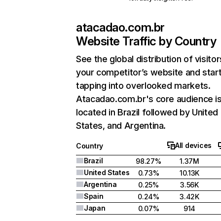
atacadao.com.br
Website Traffic by Country
See the global distribution of visitor
your competitor’s website and star
tapping into overlooked markets.
Atacadao.com.br's core audience i
located in Brazil followed by United
States, and Argentina.
All devices
Country
Brazil
98.27%
1.37M
United States
0.73%
10.13K
Argentina
0.25%
3.56K
Spain
0.24%
3.42K
Japan
0.07%
914