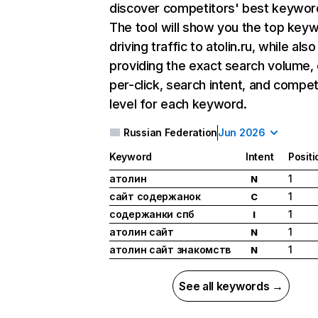
discover competitors' best keywor
The tool will show you the top key
driving traffic to atolin.ru, while also
providing the exact search volume,
per-click, search intent, and compet
level for each keyword.
Russian Federation
Jun 2026
Keyword
Intent
Positi
атолин
1
N
сайт содержанок
1
C
содержанки спб
1
I
атолин сайт
1
N
атолин сайт знакомств
1
N
See all keywords →