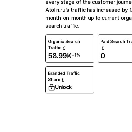
every stage of the customer journe
Atolin.ru’s traffic has increased by
month-on-month up to current orga
search traffic.
Organic Search
Paid Search Tra
Traffic
58.99K
0
+1%
Branded Traffic
Share
Unlock