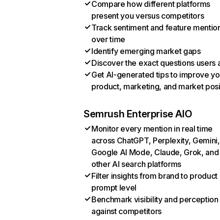
Compare how different platforms
present you versus competitors
Track sentiment and feature mentio
over time
Identify emerging market gaps
Discover the exact questions users 
Get AI-generated tips to improve yo
product, marketing, and market posi
Semrush Enterprise AIO
Monitor every mention in real time
across ChatGPT, Perplexity, Gemini,
Google AI Mode, Claude, Grok, and
other AI search platforms
Filter insights from brand to product
prompt level
Benchmark visibility and perception
against competitors