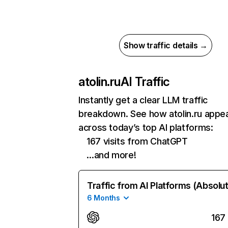
Show traffic details →
atolin.ru
AI Traffic
Instantly get a clear LLM traffic
breakdown. See how atolin.ru appe
across today’s top AI platforms:
167 visits from ChatGPT
…and more!
Traffic from AI Platforms (Absolu
6 Months
167