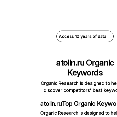
Access 10 years of data →
atolin.ru
Organic
Keywords
Organic Research is designed to he
discover competitors' best keyw
atolin.ru
Top Organic Keywo
Organic Research
is designed to he