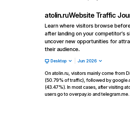
atolin.ru
Website Traffic Jou
Learn where visitors browse befor
after landing on your competitor’s s
uncover new opportunities for attra
their audience.
Desktop
Jun 2026
On atolin.ru, visitors mainly come from D
(50.79% of traffic), followed by google
(43.47%). In most cases, after visiting ato
users go to overpay.io and telegram.me.