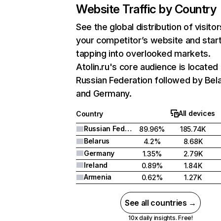
Website Traffic by Country
See the global distribution of visitor
your competitor’s website and star
tapping into overlooked markets.
Atolin.ru's core audience is located 
Russian Federation followed by Bela
and Germany.
All devices
Country
Russian Federation
89.96%
185.74K
Belarus
4.2%
8.68K
Germany
1.35%
2.79K
Ireland
0.89%
1.84K
Armenia
0.62%
1.27K
See all countries →
10x daily insights. Free!