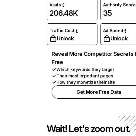
Visits
Authority Score
206.48K
35
Traffic Cost
Ad Spend
Unlock
Unlock
Reveal More Competitor Secrets 
Free
Which keywords they target
Their most important pages
How they monetize their site
Get More Free Data
Wait! Let's zoom out.