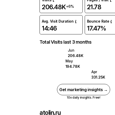
206.48K
21.78
+6%
Avg. Visit Duration
Bounce Rate
14:46
17.47%
Total Visits last 3 months
Jun
206.48K
May
194.78K
Apr
331.25K
Get marketing insights →
10x daily insights. Free!
atolin.ru