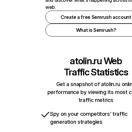
and discover what's happening across t
web.
Create a free Semrush account
What is Semrush?
atolin.ru
Web
Traffic Statistics
Get a snapshot of atolin.ru onli
performance by viewing its most cr
traffic metrics
Spy on your competitors’ traffic
generation strategies