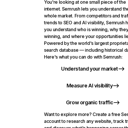
You're looking at one small piece of the
internet. Semrush lets you understand th
whole market. From competitors and traf
trends to SEO and AI visibility, Semrush 
you understand who is winning, why they
winning, and where your opportunities li
Powered by the world's largest propriet
search database — including historical d
Here's what you can do with Semrush:
Understand your market
Measure AI visibility
Grow organic traffic
Want to explore more? Create a free S
account to research any website, track t