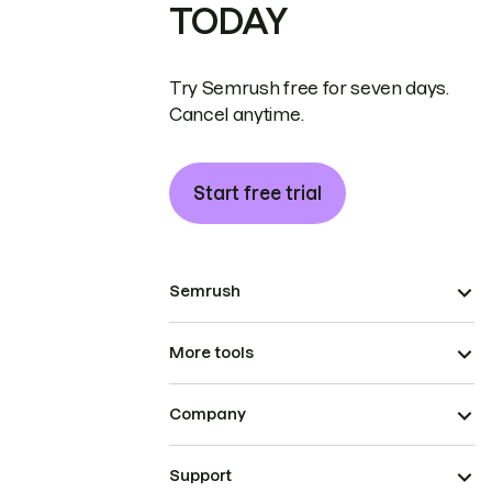
TODAY
Try Semrush free for seven days.
Cancel anytime.
Start free trial
Semrush
More tools
Company
Support