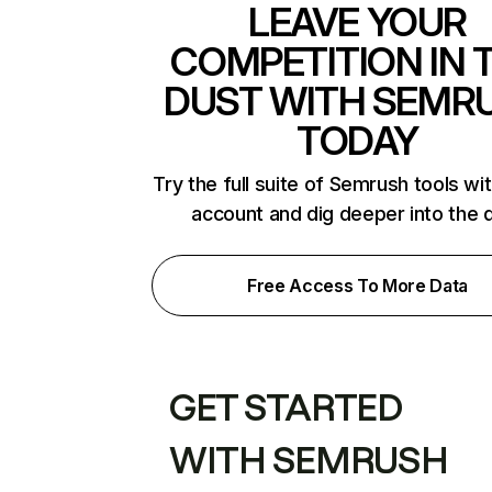
LEAVE YOUR
COMPETITION IN 
DUST WITH SEMR
TODAY
Try the full suite of Semrush tools wi
account and dig deeper into the 
Free Access To More Data
GET STARTED
WITH SEMRUSH