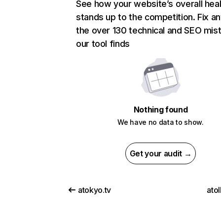
See how your website’s overall heal
stands up to the competition. Fix an
the over 130 technical and SEO mis
our tool finds
Nothing found
We have no data to show.
Get your audit →
atokyo.tv
ato