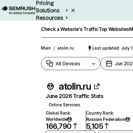
Pricing
Solutions
Resources
Enterprise
Check a Website’s Traffic
Top Websites
M
Main
/
atolin.ru
Last updated: July 
All Devices
Jun 202
atolin.ru
June 2026 Traffic Stats
Online Services
Global Rank
:
Country Rank
:
Worldwide
Russian Federation
166,790
5,105