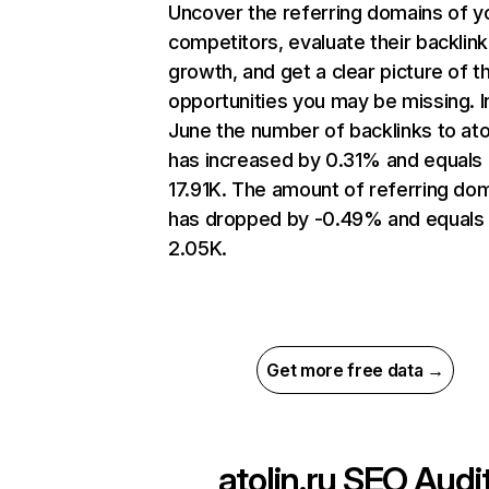
Uncover the referring domains of y
competitors, evaluate their backlink
growth, and get a clear picture of t
opportunities you may be missing. I
June the number of backlinks to atol
has increased by 0.31% and equals
17.91K. The amount of referring do
has dropped by -0.49% and equals
2.05K.
Get more free data →
atolin.ru
SEO Audi