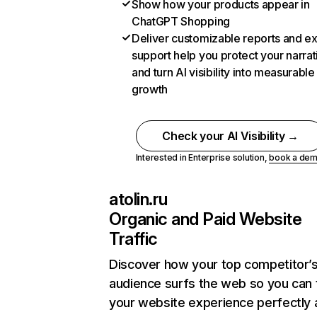
Show how your products appear in
ChatGPT Shopping
Deliver customizable reports and e
support help you protect your narrat
and turn AI visibility into measurable
growth
Check your AI Visibility →
Interested in Enterprise solution,
book a de
atolin.ru
Organic and Paid Website
Traffic
Discover how your top competitor’
audience surfs the web so you can t
your website experience perfectly 