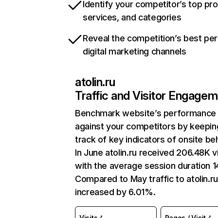
Identify your competitor’s top pr
services, and categories
Reveal the competition’s best pe
digital marketing channels
atolin.ru
Traffic and Visitor Engage
Benchmark website’s performance
against your competitors by keepin
track of key indicators of onsite be
In June atolin.ru received 206.48K vi
with the average session duration 1
Compared to May traffic to atolin.r
increased by 6.01%.
Visits
Pages / Visit