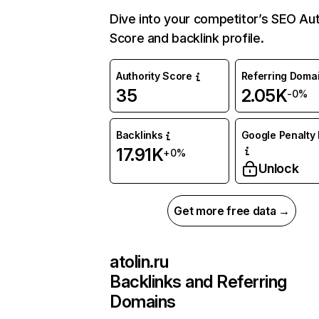
Dive into your competitor’s SEO Aut
Score and backlink profile.
Authority Score
Referring Doma
35
2.05K
-0%
Backlinks
Google Penalty 
17.91K
+0%
Unlock
Get more free data →
atolin.ru
Backlinks and Referring
Domains