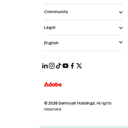
Community
Legal
English
© 2026 Semrush Holdings.
All rights
reserved.