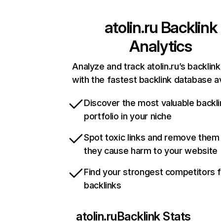
atolin.ru
Backlink
Analytics
Analyze and track atolin.ru’s backlink
with the fastest backlink database av
Discover the most valuable backli
portfolio in your niche
Spot toxic links and remove them
they cause harm to your website
Find your strongest competitors 
backlinks
atolin.ru
Backlink Stats