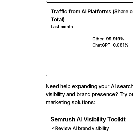
Traffic from AI Platforms (Share o
Total)
Last month
Other
99.919%
ChatGPT
0.081%
Need help expanding your AI searc
visibility and brand presence? Try o
marketing solutions:
Semrush AI Visibility Toolkit
Review AI brand visibility