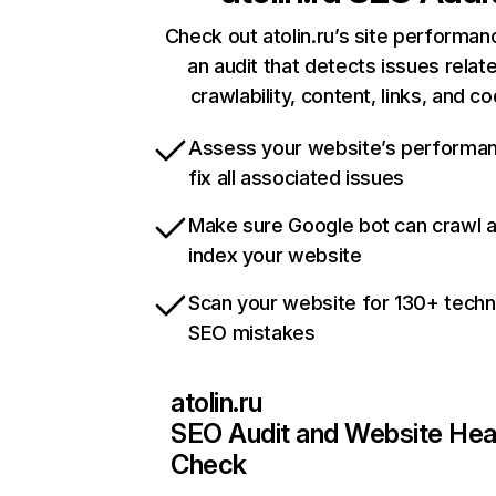
Check out atolin.ru’s site performan
an audit that detects issues relat
crawlability, content, links, and c
Assess your website’s performa
fix all associated issues
Make sure Google bot can crawl 
index your website
Scan your website for 130+ techn
SEO mistakes
atolin.ru
SEO Audit and Website Hea
Check