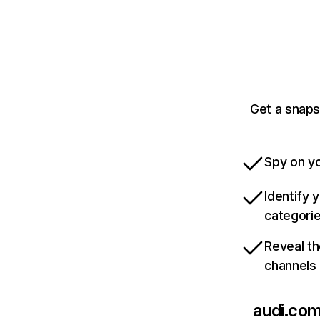
Get a snaps
Spy on yo
Identify 
categori
Reveal th
channels
audi.co