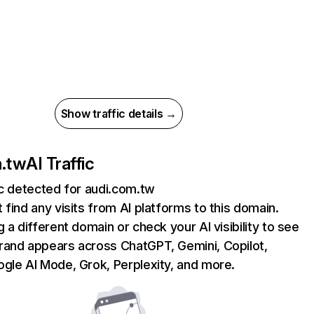
Show traffic details →
m.tw
AI Traffic
ic detected for audi.com.tw
 find any visits from AI platforms to this domain.
g a different domain or check your AI visibility to see
rand appears across ChatGPT, Gemini, Copilot,
gle AI Mode, Grok, Perplexity, and more.