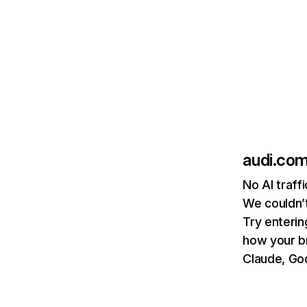
audi.co
No AI traff
We couldn’t
Try enterin
how your b
Claude, Goo