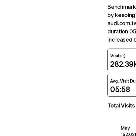
Benchmark 
by keeping 
audi.com.tw
duration 05
increased 
Visits
282.39
Avg. Visit D
05:58
Total Visits
May
152.02