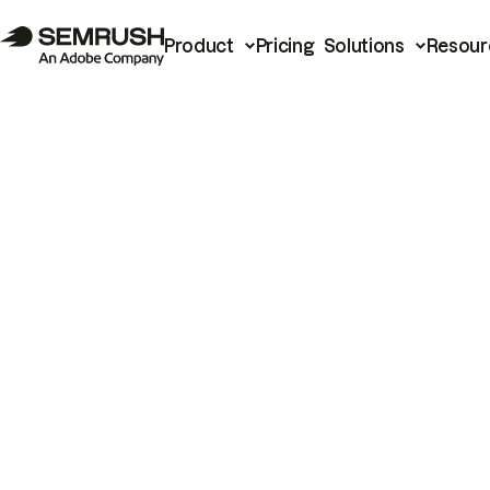
Product
Pricing
Solutions
Resour