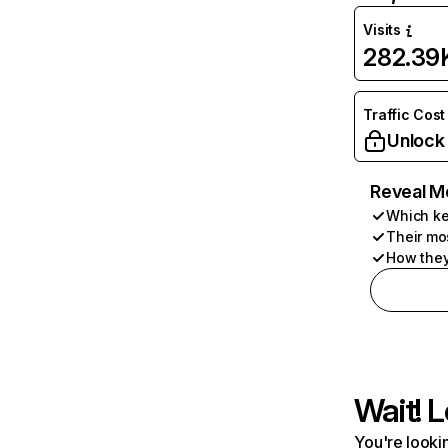
Visits
282.39
Traffic Cost
Unlock
Reveal M
Which ke
Their mo
How they
Wait! L
You're lookin