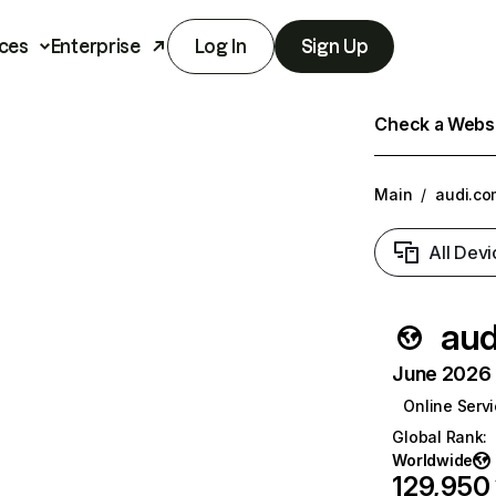
ces
Enterprise
Log In
Sign Up
Check a Websit
Main
/
audi.co
All Devi
aud
June 2026 T
Online Serv
Global Rank
:
Worldwide
129,950