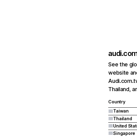
audi.co
See the glo
website and
Audi.com.tw
Thailand, a
Country
Taiwan
Thailand
United Sta
Singapore