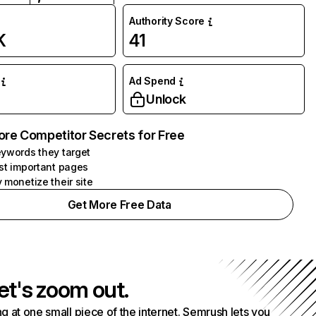
Authority Score
K
41
Ad Spend
Unlock
ore Competitor Secrets for Free
ywords they target
st important pages
 monetize their site
Get More Free Data
et's zoom out.
g at one small piece of the internet. Semrush lets you