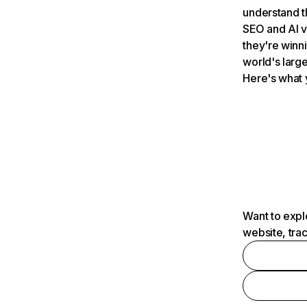
understand t
SEO and AI v
they're winn
world's large
Here's what 
Want to expl
website, tra