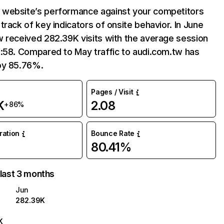
website’s performance against your competitors
track of key indicators of onsite behavior. In June
 received 282.39K visits with the average session
:58. Compared to May traffic to audi.com.tw has
by 85.76%.
Pages / Visit
K
2.08
+86%
uration
Bounce Rate
80.41%
 last 3 months
Jun
282.39K
K