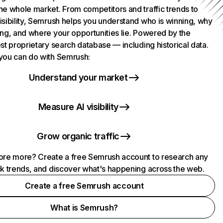
he whole market. From competitors and traffic trends to
isibility, Semrush helps you understand who is winning, why
ing, and where your opportunities lie. Powered by the
st proprietary search database — including historical data.
you can do with Semrush:
Understand your market
Measure AI visibility
Grow organic traffic
ore more? Create a free Semrush account to research any
ck trends, and discover what's happening across the web.
Create a free Semrush account
What is Semrush?