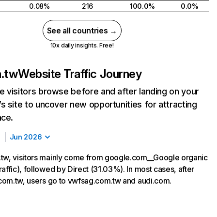
0.08%
216
100.0%
0.0%
See all countries →
10x daily insights. Free!
m.tw
Website Traffic Journey
 visitors browse before and after landing on your
s site to uncover new opportunities for attracting
nce.
Jun 2026
tw, visitors mainly come from google.com__Google organic
affic), followed by Direct (31.03%). In most cases, after
i.com.tw, users go to vwfsag.com.tw and audi.com.