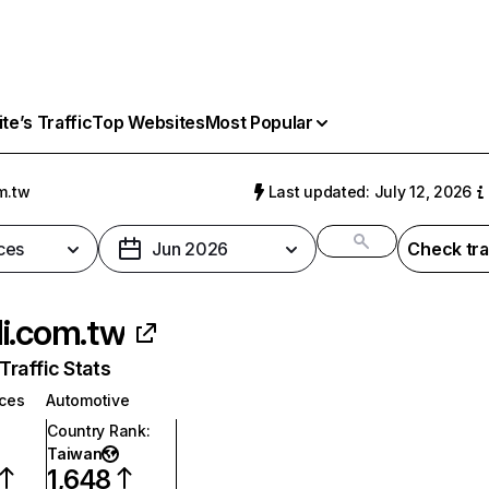
e’s Traffic
Top Websites
Most Popular
m.tw
Last updated: July 12, 2026
ces
Jun 2026
Check tra
i.com.tw
raffic Stats
ices
Automotive
Country Rank
:
Taiwan
1,648