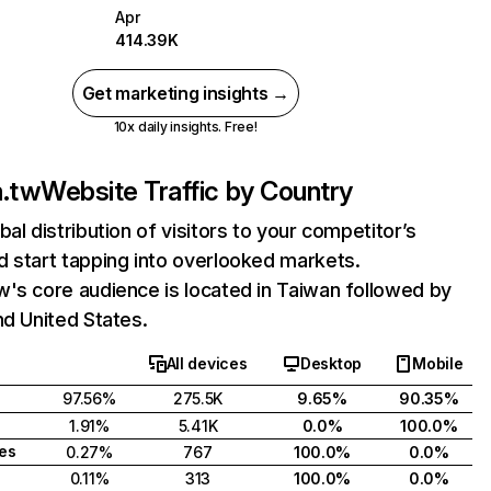
Apr
414.39K
Get marketing insights →
10x daily insights. Free!
m.tw
Website Traffic by Country
bal distribution of visitors to your competitor’s
 start tapping into overlooked markets.
's core audience is located in Taiwan followed by
nd United States.
All devices
Desktop
Mobile
97.56%
275.5K
9.65%
90.35%
1.91%
5.41K
0.0%
100.0%
tes
0.27%
767
100.0%
0.0%
0.11%
313
100.0%
0.0%