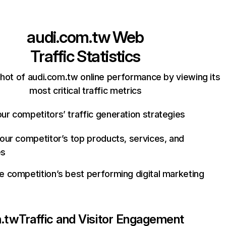
audi.com.tw
Web
Traffic Statistics
hot of audi.com.tw online performance by viewing its
most critical traffic metrics
ur competitors’ traffic generation strategies
your competitor’s top products, services, and
es
e competition’s best performing digital marketing
m.tw
Traffic and Visitor Engagement