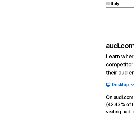
Italy
audi.co
Learn where
competitor’
their audie
Desktop
On audi.com.
(42.43% of tr
visiting aud