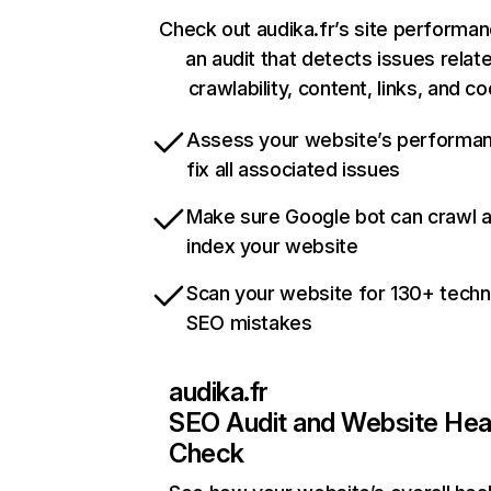
Check out audika.fr’s site performan
an audit that detects issues relat
crawlability, content, links, and c
Assess your website’s performa
fix all associated issues
Make sure Google bot can crawl 
index your website
Scan your website for 130+ techn
SEO mistakes
audika.fr
SEO Audit and Website Hea
Check