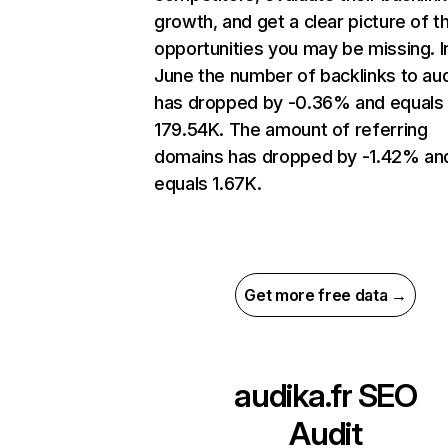
growth, and get a clear picture of t
opportunities you may be missing. I
June the number of backlinks to aud
has dropped by -0.36% and equals
179.54K. The amount of referring
domains has dropped by -1.42% an
equals 1.67K.
Get more free data →
audika.fr
SEO
Audit