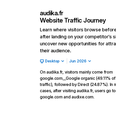
audika.fr
Website Traffic Journey
Learn where visitors browse befor
after landing on your competitor’s s
uncover new opportunities for attra
their audience.
Desktop
Jun 2026
On audika.fr, visitors mainly come from
google.com__Google organic (49.11% of
traffic), followed by Direct (24.87%). In 
cases, after visiting audika.fr, users go to
google.com and audixe.com.