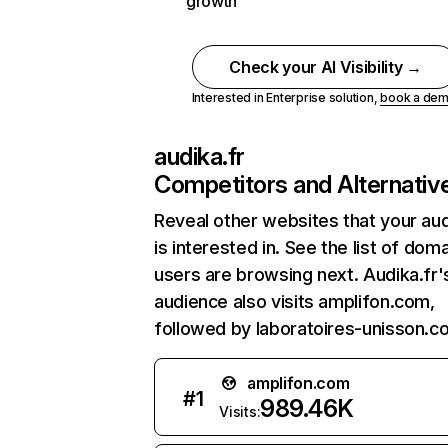
growth
Check your AI Visibility →
Interested in Enterprise solution,
book a de
audika.fr
Competitors and Alternativ
Reveal other websites that your au
is interested in. See the list of dom
users are browsing next. Audika.fr'
audience also visits amplifon.com,
followed by laboratoires-unisson.c
amplifon.com
#
1
989.46K
Visits: