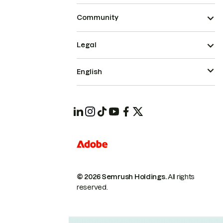
Community
Legal
English
© 2026 Semrush Holdings.
All rights
reserved.