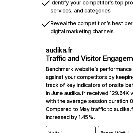
Identify your competitor’s top pr
services, and categories
Reveal the competition’s best pe
digital marketing channels
audika.fr
Traffic and Visitor Engage
Benchmark website’s performance
against your competitors by keepin
track of key indicators of onsite be
In June audika.fr received 129.64K v
with the average session duration 0
Compared to May traffic to audika.f
increased by 1.45%.
Visits
Pages / Visit