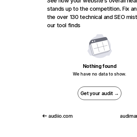
See how your website’s overall heal
stands up to the competition. Fix an
the over 130 technical and SEO mis
our tool finds
Nothing found
We have no data to show.
Get your audit →
audiio.com
audiman