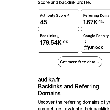
Score and backlink profile.
Authority Score
Referring Doma
45
1.67K
-1%
Backlinks
Google Penalty 
179.54K
-0%
Unlock
Get more free data →
audika.fr
Backlinks and Referring
Domains
Uncover the referring domains of y
competitors, evaluate their backlink