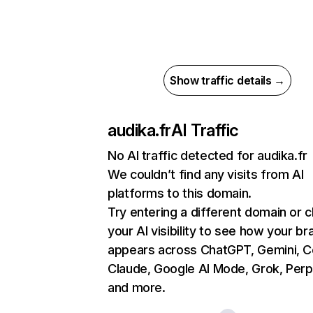
Show traffic details →
audika.fr
AI Traffic
No AI traffic detected for audika.fr
We couldn’t find any visits from AI
platforms to this domain.
Try entering a different domain or 
your AI visibility to see how your br
appears across ChatGPT, Gemini, Co
Claude, Google AI Mode, Grok, Perpl
and more.