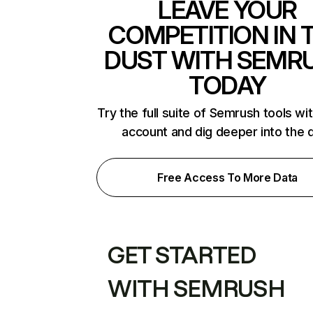
LEAVE YOUR
COMPETITION IN 
DUST WITH SEMR
TODAY
Try the full suite of Semrush tools wi
account and dig deeper into the 
Free Access To More Data
GET STARTED
WITH SEMRUSH