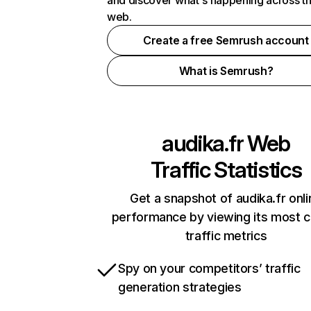
and discover what's happening across t
web.
Create a free Semrush account
What is Semrush?
audika.fr
Web
Traffic Statistics
Get a snapshot of audika.fr onli
performance by viewing its most cr
traffic metrics
Spy on your competitors’ traffic
generation strategies