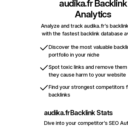
audika.fr
Backlink
Analytics
Analyze and track audika.fr’s backlink
with the fastest backlink database av
Discover the most valuable backli
portfolio in your niche
Spot toxic links and remove them
they cause harm to your website
Find your strongest competitors 
backlinks
audika.fr
Backlink Stats
Dive into your competitor’s SEO Aut