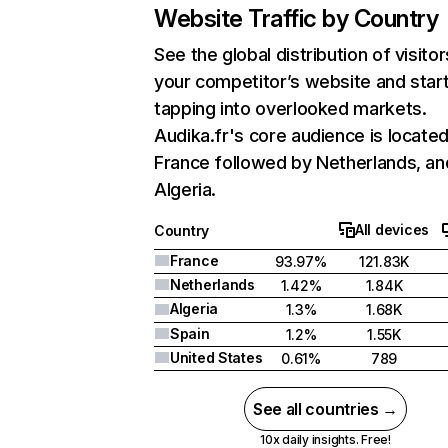
Website Traffic by Country
See the global distribution of visitor
your competitor’s website and star
tapping into overlooked markets.
Audika.fr's core audience is located
France followed by Netherlands, an
Algeria.
All devices
Country
France
93.97%
121.83K
Netherlands
1.42%
1.84K
Algeria
1.3%
1.68K
Spain
1.2%
1.55K
United States
0.61%
789
See all countries →
10x daily insights. Free!