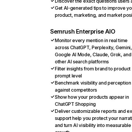
Discover the exact questions users 
Get AI-generated tips to improve yo
product, marketing, and market posi
Semrush Enterprise AIO
Monitor every mention in real time
across ChatGPT, Perplexity, Gemini,
Google AI Mode, Claude, Grok, and
other AI search platforms
Filter insights from brand to product
prompt level
Benchmark visibility and perception
against competitors
Show how your products appear in
ChatGPT Shopping
Deliver customizable reports and e
support help you protect your narrat
and turn AI visibility into measurable