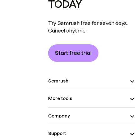
TODAY
Try Semrush free for seven days.
Cancel anytime.
Start free trial
Semrush
More tools
Company
Support