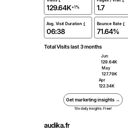
129.64K
1.7
+1%
Avg. Visit Duration
Bounce Rate
06:38
71.64%
Total Visits last 3 months
Jun
129.64K
May
127.79K
Apr
122.34K
Get marketing insights →
10x daily insights. Free!
audika.fr