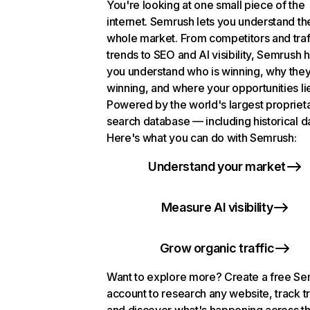
You're looking at one small piece of the
internet. Semrush lets you understand th
whole market. From competitors and traf
trends to SEO and AI visibility, Semrush 
you understand who is winning, why they
winning, and where your opportunities li
Powered by the world's largest propriet
search database — including historical d
Here's what you can do with Semrush:
Understand your market
Measure AI visibility
Grow organic traffic
Want to explore more? Create a free S
account to research any website, track t