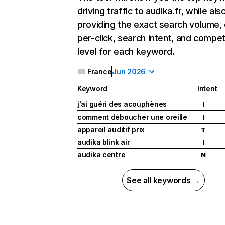
driving traffic to audika.fr, while als
providing the exact search volume,
per-click, search intent, and compet
level for each keyword.
France
Jun 2026
Keyword
Intent
j'ai guéri des acouphènes
I
comment déboucher une oreille
I
appareil auditif prix
T
audika blink air
I
audika centre
N
See all keywords →