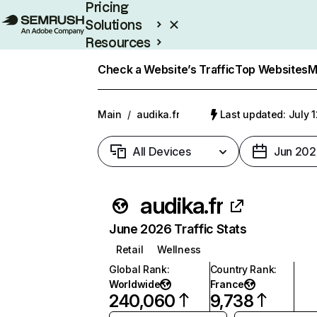
Pricing
Solutions
Resources
Enterprise
Check a Website’s Traffic
Top Websites
M
Main
/
audika.fr
Last updated: July 
All Devices
Jun 202
audika.fr
June 2026 Traffic Stats
Retail
Wellness
Global Rank
:
Country Rank
:
Worldwide
France
240,060
9,738