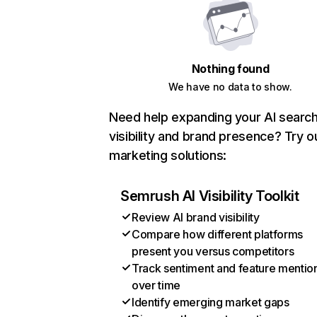
Nothing found
We have no data to show.
Need help expanding your AI searc
visibility and brand presence? Try o
marketing solutions:
Semrush AI Visibility Toolkit
Review AI brand visibility
Compare how different platforms
present you versus competitors
Track sentiment and feature mentio
over time
Identify emerging market gaps