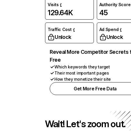
Visits
Authority Score
129.64K
45
Traffic Cost
Ad Spend
Unlock
Unlock
Reveal More Competitor Secrets 
Free
Which keywords they target
Their most important pages
How they monetize their site
Get More Free Data
Wait! Let's zoom out.