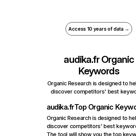
Access 10 years of data →
audika.fr
Organic
Keywords
Organic Research is designed to he
discover competitors' best keyw
audika.fr
Top Organic Keyw
Organic Research
is designed to he
discover competitors' best keywor
The tool will show you the top key