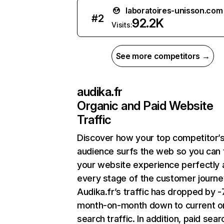
laboratoires-unisson.com
#
2
92.2K
Visits:
See more competitors →
audika.fr
Organic and Paid Website
Traffic
Discover how your top competitor’
audience surfs the web so you can t
your website experience perfectly 
every stage of the customer journe
Audika.fr’s traffic has dropped by 
month-on-month down to current o
search traffic. In addition, paid sear