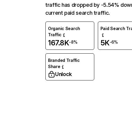
traffic has dropped by -5.54% dow
current paid search traffic.
Organic Search
Paid Search Tra
Traffic
167.8K
5K
-8%
-6%
Branded Traffic
Share
Unlock