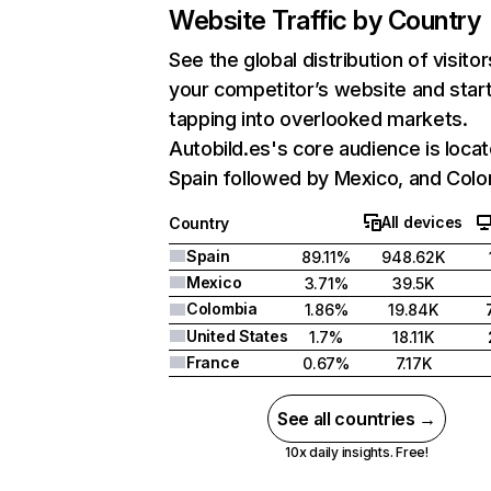
Website Traffic by Country
See the global distribution of visitor
your competitor’s website and star
tapping into overlooked markets.
Autobild.es's core audience is locat
Spain followed by Mexico, and Colo
All devices
Country
Spain
89.11%
948.62K
Mexico
3.71%
39.5K
Colombia
1.86%
19.84K
United States
1.7%
18.11K
France
0.67%
7.17K
See all countries →
10x daily insights. Free!