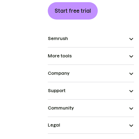
Start free trial
Semrush
More tools
Company
Support
Community
Legal