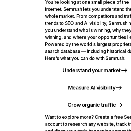
You're looking at one small piece of the
internet. Semrush lets you understand th
whole market. From competitors and traf
trends to SEO and AI visibility, Semrush 
you understand who is winning, why they
winning, and where your opportunities li
Powered by the world's largest propriet
search database — including historical d
Here's what you can do with Semrush:
Understand your market
Measure AI visibility
Grow organic traffic
Want to explore more? Create a free S
account to research any website, track t