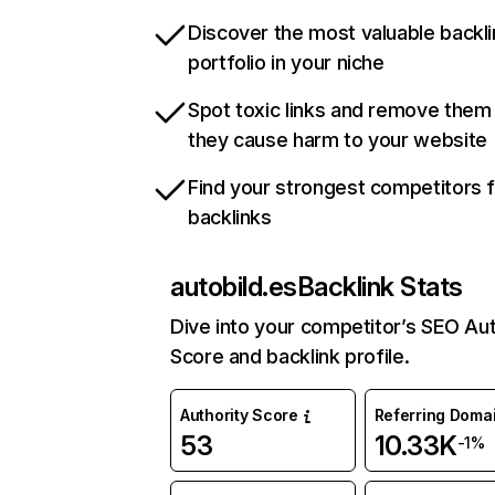
Discover the most valuable backli
portfolio in your niche
Spot toxic links and remove them
they cause harm to your website
Find your strongest competitors 
backlinks
autobild.es
Backlink Stats
Dive into your competitor’s SEO Aut
Score and backlink profile.
Authority Score
Referring Doma
53
10.33K
-1%