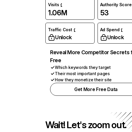
Visits
Authority Score
1.06M
53
Traffic Cost
Ad Spend
Unlock
Unlock
Reveal More Competitor Secrets 
Free
Which keywords they target
Their most important pages
How they monetize their site
Get More Free Data
Wait! Let's zoom out.