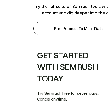
Try the full suite of Semrush tools wi
account and dig deeper into the 
Free Access To More Data
GET STARTED
WITH SEMRUSH
TODAY
Try Semrush free for seven days.
Cancel anytime.