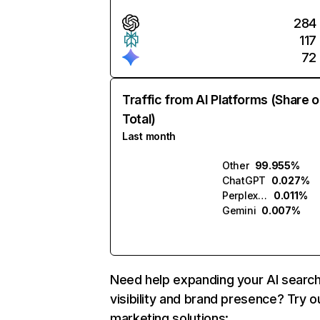
284
117
72
Traffic from AI Platforms (Share o
Total)
Last month
Other
99.955%
ChatGPT
0.027%
Perplexity
0.011%
Gemini
0.007%
Need help expanding your AI searc
visibility and brand presence? Try o
marketing solutions: