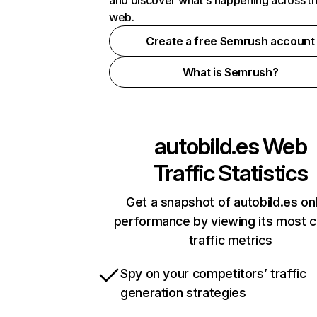
and discover what's happening across t
web.
Create a free Semrush account
What is Semrush?
autobild.es
Web
Traffic Statistics
Get a snapshot of autobild.es on
performance by viewing its most cr
traffic metrics
Spy on your competitors’ traffic
generation strategies