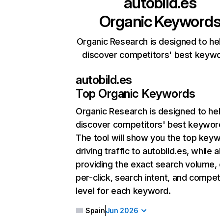
autobild.es
Organic Keyword
Organic Research is designed to he
discover competitors' best keyw
autobild.es
Top Organic Keywords
Organic Research
is designed to he
discover competitors' best keywor
The tool will show you the top key
driving traffic to autobild.es, while a
providing the exact search volume,
per-click, search intent, and compet
level for each keyword.
Spain
Jun 2026