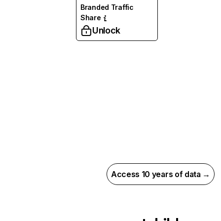
Branded Traffic
Share
Unlock
Access 10 years of data →