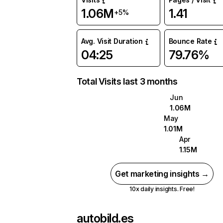
1.06M
1.41
+5%
Avg. Visit Duration
Bounce Rate
04:25
79.76%
Total Visits last 3 months
Jun
1.06M
May
1.01M
Apr
1.15M
Get marketing insights →
10x daily insights. Free!
autobild.es