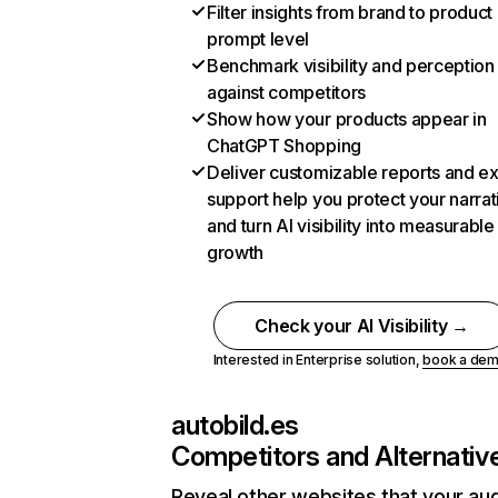
Filter insights from brand to product
prompt level
Benchmark visibility and perception
against competitors
Show how your products appear in
ChatGPT Shopping
Deliver customizable reports and e
support help you protect your narrat
and turn AI visibility into measurable
growth
Check your AI Visibility →
Interested in Enterprise solution,
book a de
autobild.es
Competitors and Alternativ
Reveal other websites that your au