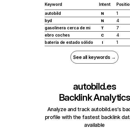
Keyword
Intent
Positi
autobild
1
N
byd
4
N
gasolinera cerca de mi
7
T
ebro coches
4
C
batería de estado sólido
1
I
See all keywords →
autobild.es
Backlink Analytic
Analyze and track autobild.es’s bac
profile with the fastest backlink da
available