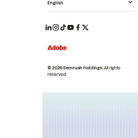
English
© 2026 Semrush Holdings.
All rights
reserved.