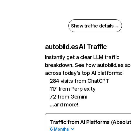
Show traffic details →
autobild.es
AI Traffic
Instantly get a clear LLM traffic
breakdown. See how autobild.es a
across today’s top AI platforms:
284 visits from ChatGPT
117 from Perplexity
72 from Gemini
…and more!
Traffic from AI Platforms (Absolu
6 Months