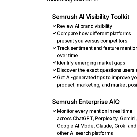
Semrush AI Visibility Toolkit
Review AI brand visibility
Compare how different platforms
present you versus competitors
Track sentiment and feature mentio
over time
Identify emerging market gaps
Discover the exact questions users 
Get AI-generated tips to improve yo
product, marketing, and market posi
Semrush Enterprise AIO
Monitor every mention in real time
across ChatGPT, Perplexity, Gemini,
Google AI Mode, Claude, Grok, and
other AI search platforms