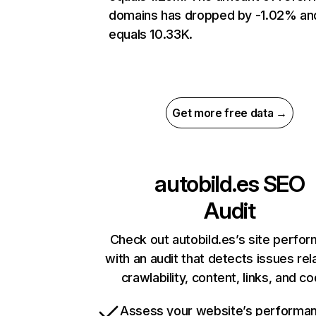
domains has dropped by -1.02% an
equals 10.33K.
Get more free data →
autobild.es
SEO
Audit
Check out autobild.es’s site perfo
with an audit that detects issues rel
crawlability, content, links, and c
Assess your website’s performa