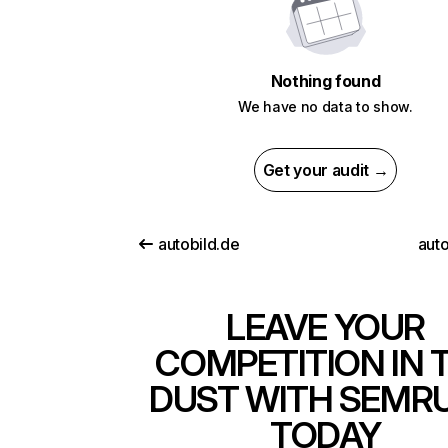
Nothing found
We have no data to show.
Get your audit →
autobild.de
auto
LEAVE YOUR
COMPETITION IN 
DUST WITH SEMR
TODAY