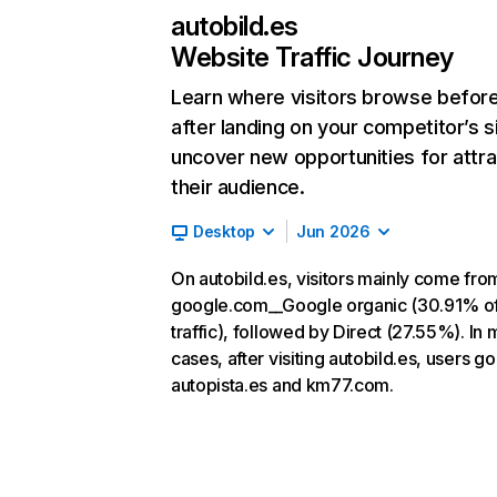
autobild.es
Website Traffic Journey
Learn where visitors browse befor
after landing on your competitor’s s
uncover new opportunities for attra
their audience.
Desktop
Jun 2026
On autobild.es, visitors mainly come fro
google.com__Google organic (30.91% o
traffic), followed by Direct (27.55%). In 
cases, after visiting autobild.es, users go
autopista.es and km77.com.