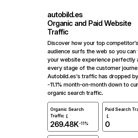
autobild.es
Organic and Paid Website
Traffic
Discover how your top competitor’
audience surfs the web so you can t
your website experience perfectly 
every stage of the customer journe
Autobild.es’s traffic has dropped b
-11.1% month-on-month down to cur
organic search traffic.
Organic Search
Paid Search Tra
Traffic
269.48K
0
-11%