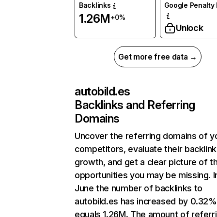
Backlinks
Google Penalty 
1.26M
+0%
Unlock
Get more free data →
autobild.es
Backlinks and Referring
Domains
Uncover the referring domains of y
competitors, evaluate their backlink
growth, and get a clear picture of t
opportunities you may be missing. I
June the number of backlinks to
autobild.es has increased by 0.32%
equals 1.26M. The amount of referr