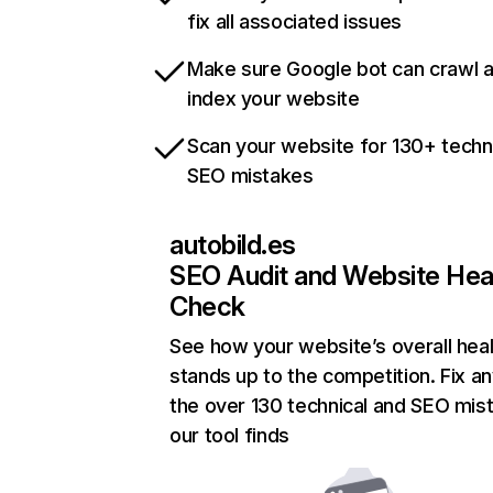
fix all associated issues
Make sure Google bot can crawl 
index your website
Scan your website for 130+ techn
SEO mistakes
autobild.es
SEO Audit and Website Hea
Check
See how your website’s overall heal
stands up to the competition. Fix an
the over 130 technical and SEO mis
our tool finds