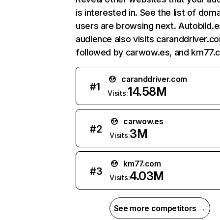
is interested in. See the list of dom
users are browsing next. Autobild.e
audience also visits caranddriver.c
followed by carwow.es, and km77.
caranddriver.com
#
1
14.58M
Visits:
carwow.es
#
2
3M
Visits:
km77.com
#
3
4.03M
Visits:
See more competitors →