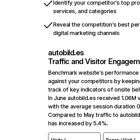
Identify your competitor’s top pr
services, and categories
Reveal the competition’s best pe
digital marketing channels
autobild.es
Traffic and Visitor Engage
Benchmark website’s performance
against your competitors by keepin
track of key indicators of onsite be
In June autobild.es received 1.06M v
with the average session duration 0
Compared to May traffic to autobil
has increased by 5.4%.
Visits
Pages / Visit