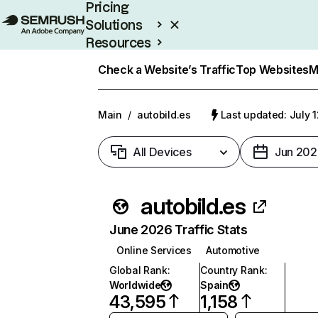
Pricing
Solutions
Resources
Enterprise
Check a Website’s Traffic
Top Websites
M
Main
/
autobild.es
Last updated: July 
All Devices
Jun 202
autobild.es
June 2026 Traffic Stats
Online Services
Automotive
Global Rank
:
Country Rank
:
Worldwide
Spain
43,595
1,158