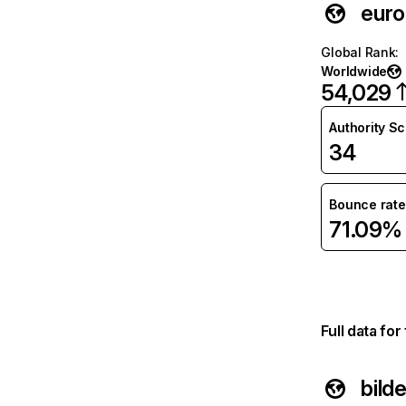
euro
Global Rank
:
Worldwide
54,029
Authority S
34
Bounce rate
71.09%
Full data fo
bilde