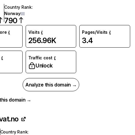
Country Rank
:
Norway
790
core
Visits
Pages/Visits
256.96K
3.4
Traffic cost
Unlock
Analyze this domain →
r this domain →
vat.no
Country Rank
: