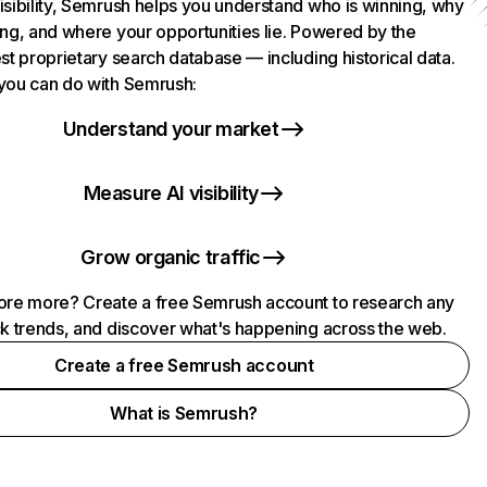
isibility, Semrush helps you understand who is winning, why
ing, and where your opportunities lie. Powered by the
st proprietary search database — including historical data.
you can do with Semrush:
Understand your market
Measure AI visibility
Grow organic traffic
ore more? Create a free Semrush account to research any
ck trends, and discover what's happening across the web.
Create a free Semrush account
What is Semrush?