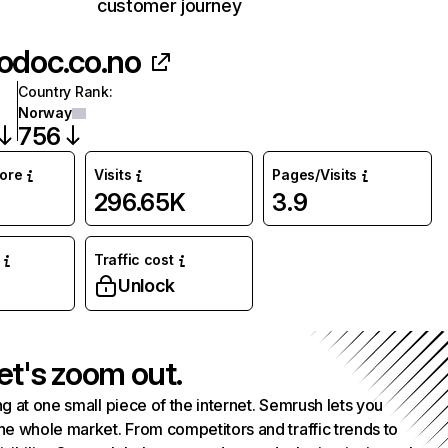
customer journey
odoc.co.no
Country Rank
:
Norway
756
core
Visits
Pages/Visits
296.65K
3.9
Traffic cost
Unlock
et's zoom out.
g at one small piece of the internet. Semrush lets you
he whole market. From competitors and traffic trends to