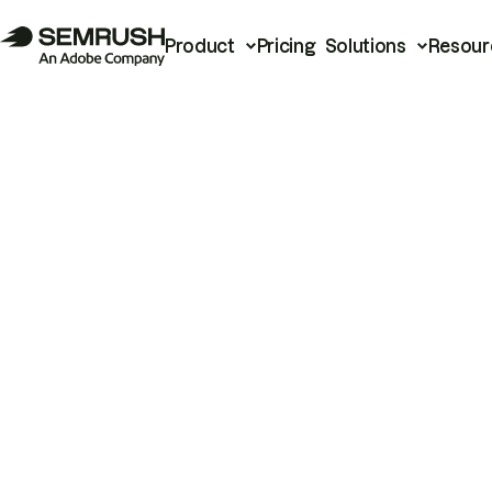
Product
Pricing
Solutions
Resour