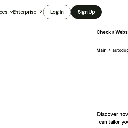
ces
Enterprise
Log In
Sign Up
Check a Websit
Main
/
autodoc
Discover how
can tailor y