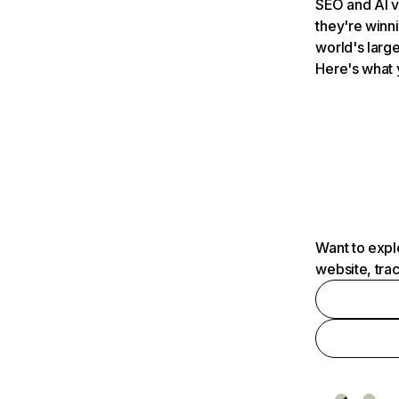
SEO and AI v
they're winn
world's large
Here's what 
Want to expl
website, tra