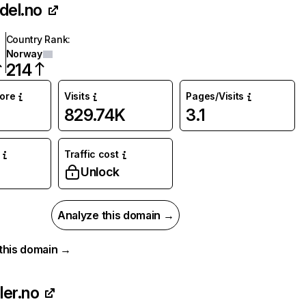
del.no
Country Rank
:
Norway
214
core
Visits
Pages/Visits
829.74K
3.1
Traffic cost
Unlock
Analyze this domain →
r this domain →
ler.no