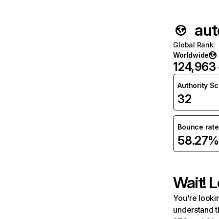
aut
Global Rank
:
Worldwide
124,963
Authority S
32
Bounce rate
58.27%
Wait! L
You're lookin
understand t