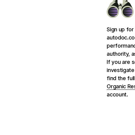
Sign up for
autodoc.co.
performance
authority, 
If you are 
investigate
find the fu
Organic Re
account.