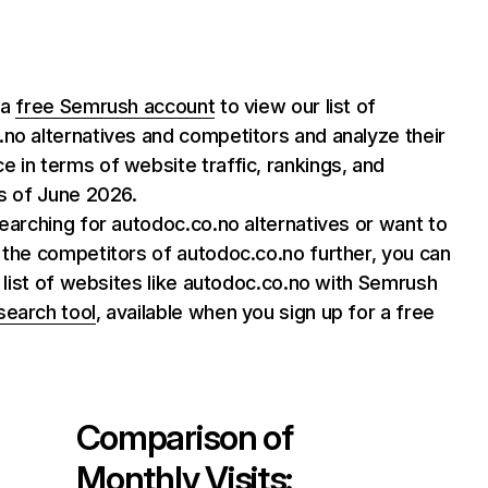
 a
free Semrush account
to view our list of
no alternatives and competitors and analyze their
 in terms of website traffic, rankings, and
as of June 2026.
searching for autodoc.co.no alternatives or want to
 the competitors of autodoc.co.no further, you can
ll list of websites like autodoc.co.no with Semrush
search tool
, available when you sign up for a free
Comparison of
Monthly Visits: