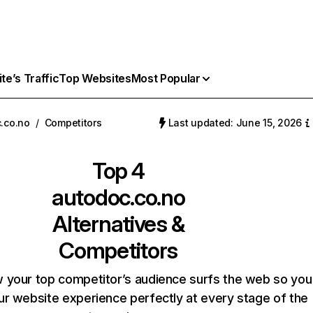
e’s Traffic
Top Websites
Most Popular
.co.no
/
Competitors
Last updated: June 15, 2026
Top 4
autodoc.co.no
Alternatives &
Competitors
 your top competitor’s audience surfs the web so you
our website experience perfectly at every stage of the