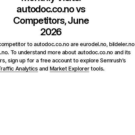
autodoc.co.no
vs
Competitors, June
2026
ompetitor to autodoc.co.no are eurodel.no, bildeler.no
.no. To understand more about autodoc.co.no and its
rs, sign up for a free account to explore Semrush’s
raffic Analytics
and
Market Explorer
tools.