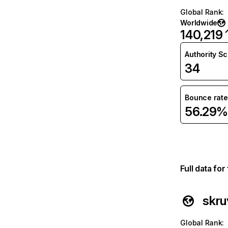
Global Rank
:
Worldwide
140,219
Authority S
34
Bounce rate
56.29%
Full data fo
skru
Global Rank
: