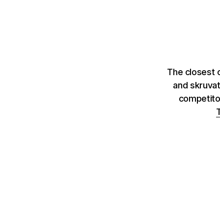
The closest c
and skruvat
competito
T