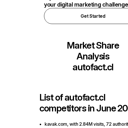
your digital marketing challeng
Get Started
Market Share
Analysis
autofact.cl
List of
autofact.cl
competitors in June 20
kavak.com, with 2.84M visits, 72 authori