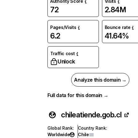
Authority Score
Visits
72
2.84M
Pages/Visits
Bounce rate
6.2
41.64%
Traffic cost
Unlock
Analyze this domain →
Full data for this domain →
chileatiende.gob.cl
Global Rank
:
Country Rank
:
Worldwide
Chile