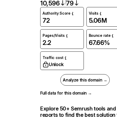
10,596
79
Authority Score
Visits
72
5.06M
Pages/Visits
Bounce rate
2.2
67.66%
Traffic cost
Unlock
Analyze this domain →
Full data for this domain →
Explore 50+ Semrush tools and
reports to find the best solution 