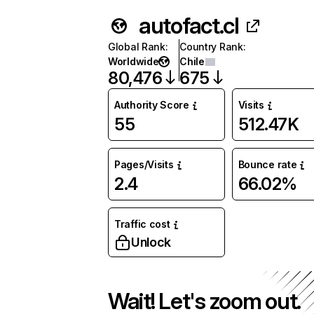
autofact.cl
Global Rank
:
Country Rank
:
Worldwide
Chile
80,476
675
Authority Score
Visits
55
512.47K
Pages/Visits
Bounce rate
2.4
66.02%
Traffic cost
Unlock
Wait! Let's zoom out.