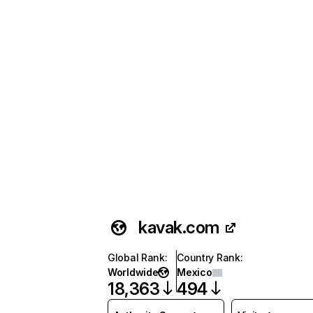
kavak.com
Global Rank
:
Country Rank
:
Worldwide
Mexico
18,363
494