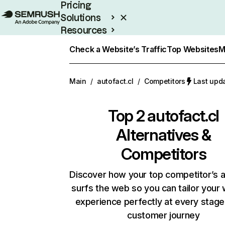
Pricing
Solutions
Resources
Enterprise
Check a Website’s Traffic
Top Websites
M
Main
/
autofact.cl
/
Competitors
Last upd
Top 2
autofact.cl
Alternatives &
Competitors
Discover how your top competitor’s 
surfs the web so you can tailor your
experience perfectly at every stage
customer journey