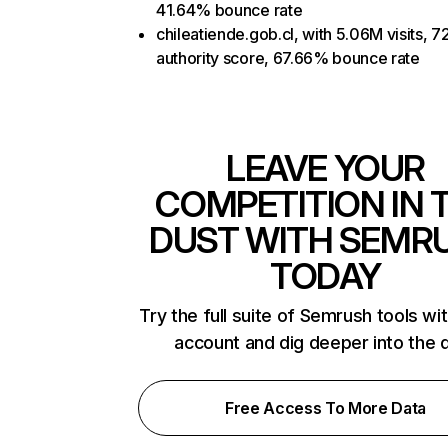
41.64% bounce rate
chileatiende.gob.cl, with 5.06M visits, 7
authority score, 67.66% bounce rate
LEAVE YOUR
COMPETITION IN 
DUST WITH SEMR
TODAY
Try the full suite of Semrush tools wi
account and dig deeper into the 
Free Access To More Data