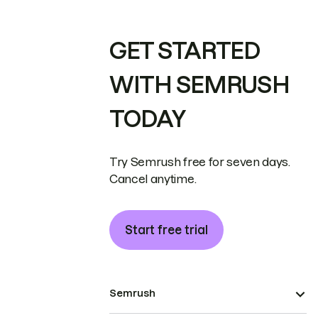
GET STARTED
WITH SEMRUSH
TODAY
Try Semrush free for seven days.
Cancel anytime.
Start free trial
Semrush