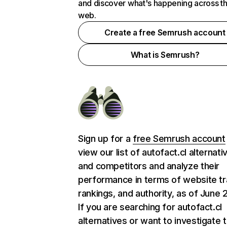
and discover what's happening across t
web.
Create a free Semrush account
What is Semrush?
Sign up for a
free Semrush account
view our list of autofact.cl alternati
and competitors and analyze their
performance in terms of website tra
rankings, and authority, as of June 
If you are searching for autofact.cl
alternatives or want to investigate 