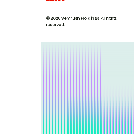
© 2026 Semrush Holdings.
All rights
reserved.