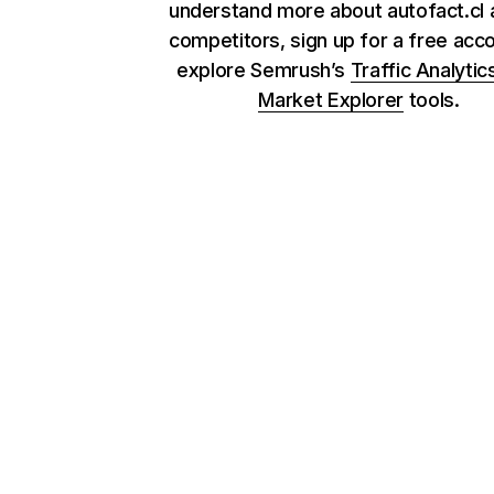
understand more about autofact.cl a
competitors, sign up for a free acc
explore Semrush’s
Traffic Analytic
Market Explorer
tools.