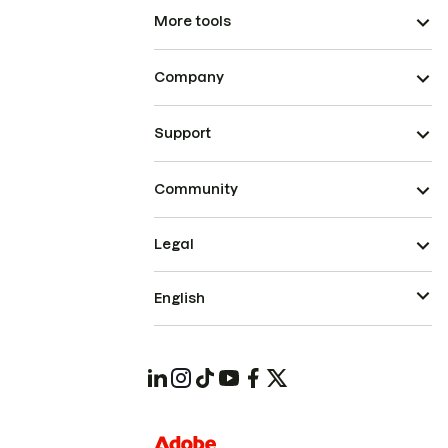
More tools
Company
Support
Community
Legal
English