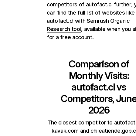
competitors of autofact.cl further, 
can find the full list of websites like
autofact.cl with Semrush
Organic
Research tool
, available when you s
for a free account.
Comparison of
Monthly Visits:
autofact.cl
vs
Competitors, Jun
2026
The closest competitor to autofact.
kavak.com and chileatiende.gob.cl