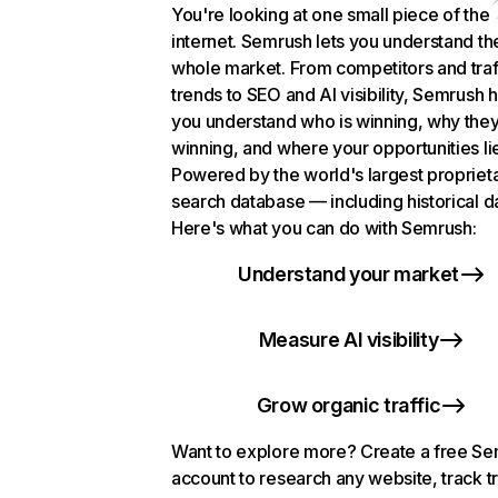
You're looking at one small piece of the
internet. Semrush lets you understand th
whole market. From competitors and traf
trends to SEO and AI visibility, Semrush 
you understand who is winning, why they
winning, and where your opportunities li
Powered by the world's largest propriet
search database — including historical d
Here's what you can do with Semrush:
Understand your market
Measure AI visibility
Grow organic traffic
Want to explore more? Create a free S
account to research any website, track t