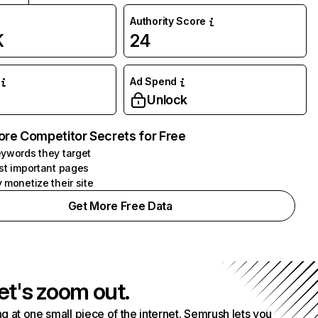
Authority Score
K
24
Ad Spend
Unlock
ore Competitor Secrets for Free
ywords they target
st important pages
 monetize their site
Get More Free Data
et's zoom out.
g at one small piece of the internet. Semrush lets you