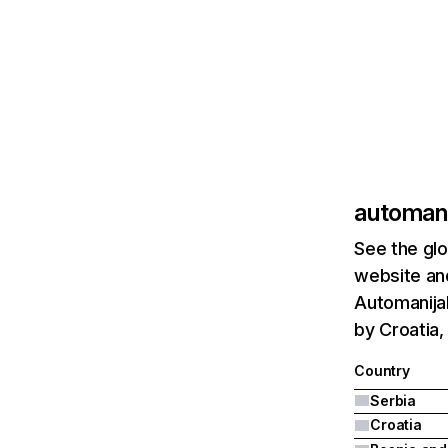
automan
See the glo
website and
Automanijak
by Croatia,
Country
Serbia
Croatia