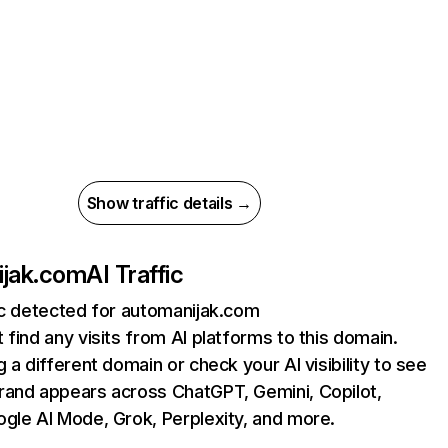
Show traffic details →
ijak.com
AI Traffic
ic detected for automanijak.com
 find any visits from AI platforms to this domain.
g a different domain or check your AI visibility to see
rand appears across ChatGPT, Gemini, Copilot,
gle AI Mode, Grok, Perplexity, and more.