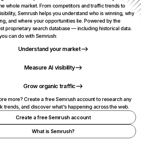
he whole market. From competitors and traffic trends to
isibility, Semrush helps you understand who is winning, why
ing, and where your opportunities lie. Powered by the
st proprietary search database — including historical data.
you can do with Semrush:
Understand your market
Measure AI visibility
Grow organic traffic
ore more? Create a free Semrush account to research any
ck trends, and discover what's happening across the web.
Create a free Semrush account
What is Semrush?