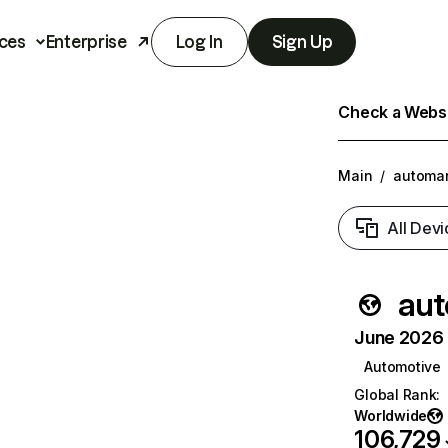
ces
Enterprise
Log In
Sign Up
Check a Websit
Main
/
automan
All Devi
aut
June 2026 T
Automotive
Global Rank
:
Worldwide
106,729