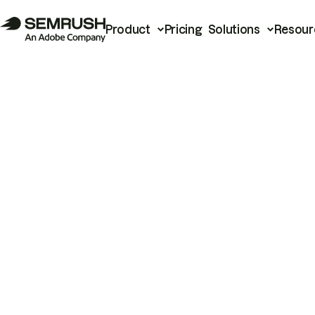
Product
Pricing
Solutions
Resour