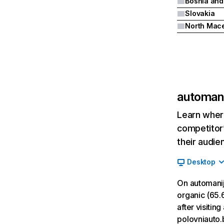
Slovakia
automan
Learn where
competitor’
their audie
Desktop
On automani
organic (65.6
after visiti
polovniauto.