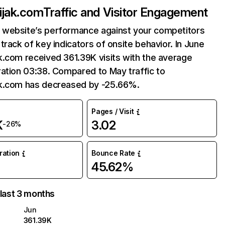
ijak.com
Traffic and Visitor Engagement
website’s performance against your competitors
track of key indicators of onsite behavior. In June
.com received 361.39K visits with the average
ation 03:38. Compared to May traffic to
k.com has decreased by -25.66%.
Pages / Visit
K
3.02
-26%
uration
Bounce Rate
45.62%
 last 3 months
Jun
361.39K