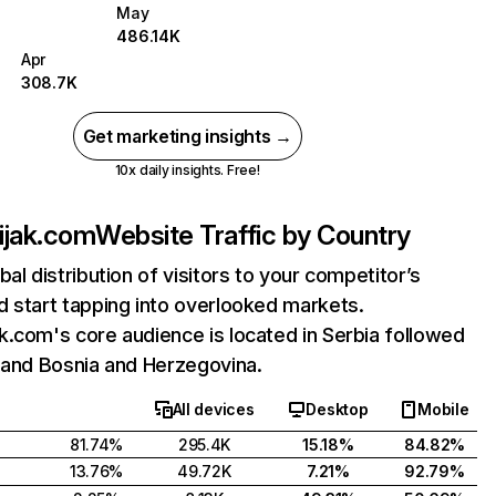
May
486.14K
Apr
308.7K
Get marketing insights →
10x daily insights. Free!
ijak.com
Website Traffic by Country
bal distribution of visitors to your competitor’s
 start tapping into overlooked markets.
.com's core audience is located in Serbia followed
 and Bosnia and Herzegovina.
All devices
Desktop
Mobile
81.74%
295.4K
15.18%
84.82%
13.76%
49.72K
7.21%
92.79%