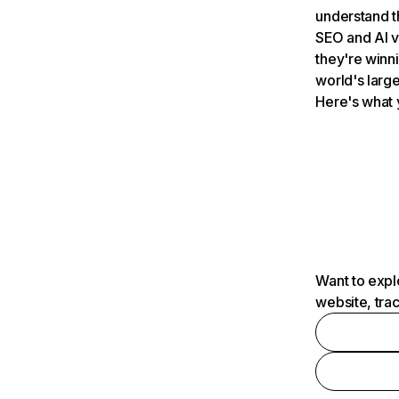
understand t
SEO and AI v
they're winn
world's large
Here's what 
Want to expl
website, tra