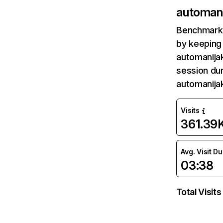
automan
Benchmark 
by keeping 
automanijak
session dur
automanija
Visits
361.39
Avg. Visit D
03:38
Total Visits