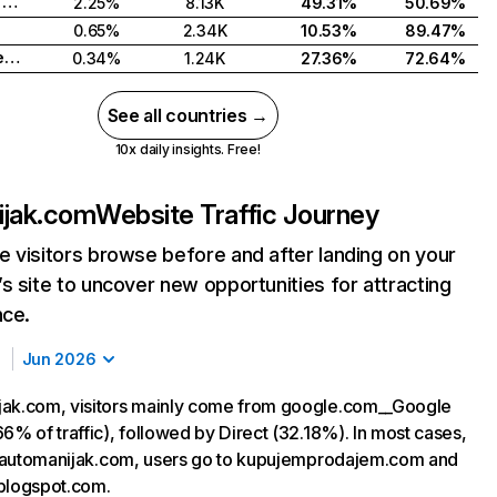
Bosnia and Herzegovina
2.25%
8.13K
49.31%
50.69%
0.65%
2.34K
10.53%
89.47%
North Macedonia
0.34%
1.24K
27.36%
72.64%
See all countries →
10x daily insights. Free!
ijak.com
Website Traffic Journey
 visitors browse before and after landing on your
s site to uncover new opportunities for attracting
nce.
Jun 2026
jak.com, visitors mainly come from google.com__Google
6% of traffic), followed by Direct (32.18%). In most cases,
ng automanijak.com, users go to kupujemprodajem.com and
blogspot.com.