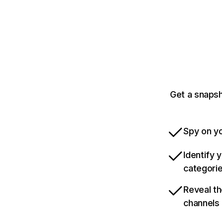
Get a snapsh
Spy on yo
Identify 
categori
Reveal th
channels