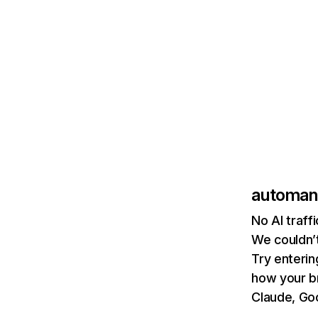
automan
No AI traff
We couldn’t
Try enterin
how your b
Claude, Goo