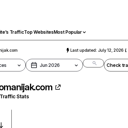
e’s Traffic
Top Websites
Most Popular
ijak.com
Last updated: July 12, 2026
ces
Jun 2026
Check tra
omanijak.com
raffic Stats