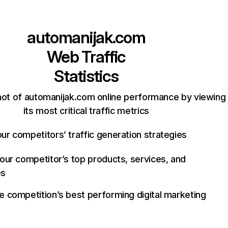
automanijak.com
Web Traffic
Statistics
ot of automanijak.com online performance by viewing
its most critical traffic metrics
ur competitors’ traffic generation strategies
your competitor’s top products, services, and
es
e competition’s best performing digital marketing