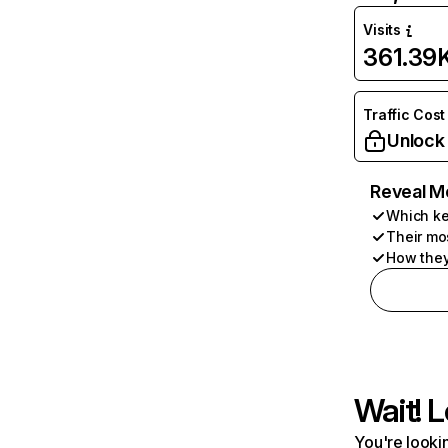
Visits
361.39
Traffic Cost
Unlock
Reveal M
Which ke
Their mo
How they
Wait! L
You're lookin