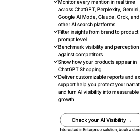
Monitor every mention in real time
across ChatGPT, Perplexity, Gemini,
Google AI Mode, Claude, Grok, and
other AI search platforms
Filter insights from brand to product
prompt level
Benchmark visibility and perception
against competitors
Show how your products appear in
ChatGPT Shopping
Deliver customizable reports and e
support help you protect your narrat
and turn AI visibility into measurable
growth
Check your AI Visibility →
Interested in Enterprise solution,
book a de