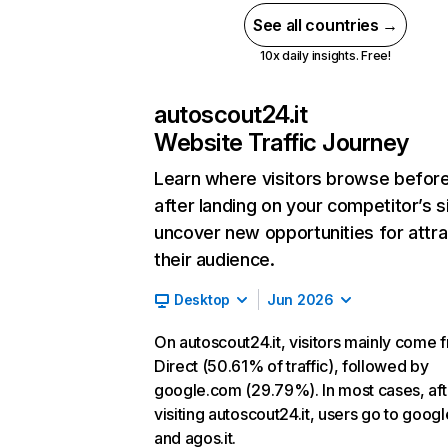
See all countries →
10x daily insights. Free!
autoscout24.it
Website Traffic Journey
Learn where visitors browse befor
after landing on your competitor’s s
uncover new opportunities for attra
their audience.
Desktop
Jun 2026
On autoscout24.it, visitors mainly come 
Direct (50.61% of traffic), followed by
google.com (29.79%). In most cases, aft
visiting autoscout24.it, users go to goog
and agos.it.