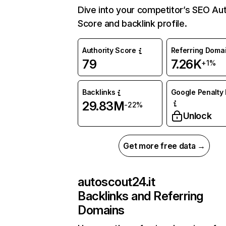
Dive into your competitor’s SEO Aut
Score and backlink profile.
Authority Score
Referring Doma
79
7.26K
+1%
Backlinks
Google Penalty 
29.83M
-22%
Unlock
Get more free data →
autoscout24.it
Backlinks and Referring
Domains