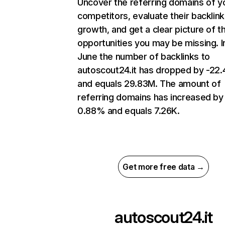
Uncover the referring domains of y
competitors, evaluate their backlink
growth, and get a clear picture of t
opportunities you may be missing. I
June the number of backlinks to
autoscout24.it has dropped by -22
and equals 29.83M. The amount of
referring domains has increased by
0.88% and equals 7.26K.
Get more free data →
autoscout24.it