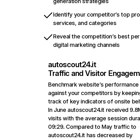
generation strategies
Identify your competitor’s top pr
services, and categories
Reveal the competition’s best pe
digital marketing channels
autoscout24.it
Traffic and Visitor Engage
Benchmark website’s performance
against your competitors by keepin
track of key indicators of onsite be
In June autoscout24.it received 9.8
visits with the average session dura
09:29. Compared to May traffic to
autoscout24.it has decreased by