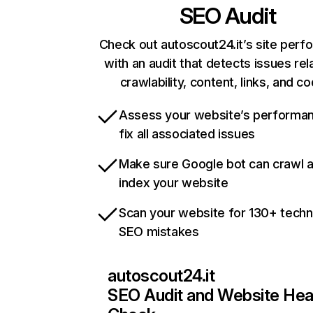
SEO Audit
Check out autoscout24.it’s site per
with an audit that detects issues rel
crawlability, content, links, and c
Assess your website’s performa
fix all associated issues
Make sure Google bot can crawl 
index your website
Scan your website for 130+ techn
SEO mistakes
autoscout24.it
SEO Audit and Website Hea