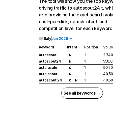
The tool will show you the top key
driving traffic to autoscout24.it, whi
also providing the exact search vol
cost-per-click, search intent, and
competition level for each keyword
Italy
Jun 2026
Keyword
Intent
Position
Volu
autoscout
1
2,740
N
autoscout24
1
550,0
N
auto usate
1
90,50
C
auto scout
1
40,5
N
autoscout 24
1
40,5
C
N
See all keywords →