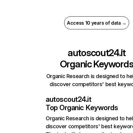
Access 10 years of data →
autoscout24.it
Organic Keyword
Organic Research is designed to he
discover competitors' best keyw
autoscout24.it
Top Organic Keywords
Organic Research
is designed to he
discover competitors' best keywor