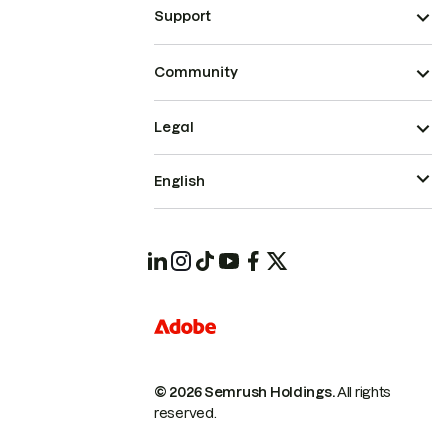
Support
Community
Legal
English
© 2026 Semrush Holdings.
All rights
reserved.