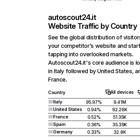
autoscout24.it
Website Traffic by Country
See the global distribution of visitor
your competitor’s website and star
tapping into overlooked markets.
Autoscout24.it's core audience is l
in Italy followed by United States, a
France.
All devices
Country
Italy
95.97%
9.41M
United States
0.94%
92.26K
France
0.52%
51.35K
Spain
0.36%
35.39K
Germany
0.33%
32.8K