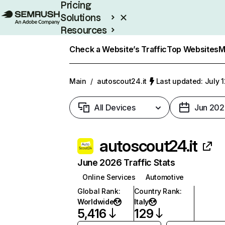
Pricing
Solutions
Resources
Enterprise
Check a Website’s Traffic
Top Websites
M
Main
/
autoscout24.it
Last updated: July 
All Devices
Jun 202
autoscout24.it
June 2026 Traffic Stats
Online Services
Automotive
Global Rank
:
Country Rank
:
Worldwide
Italy
5,416
129