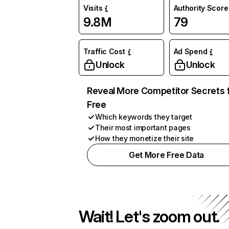
Visits
Authority Score
9.8M
79
Traffic Cost
Ad Spend
Unlock
Unlock
Reveal More Competitor Secrets 
Free
Which keywords they target
Their most important pages
How they monetize their site
Get More Free Data
Wait! Let's zoom out.