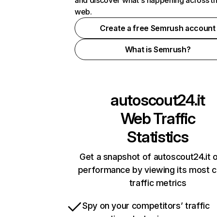
and discover what's happening across t
web.
Create a free Semrush account
What is Semrush?
autoscout24.it
Web Traffic
Statistics
Get a snapshot of autoscout24.it o
performance by viewing its most cr
traffic metrics
Spy on your competitors’ traffic