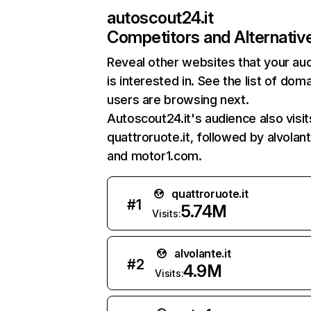
autoscout24.it
Competitors and Alternativ
Reveal other websites that your au
is interested in. See the list of dom
users are browsing next.
Autoscout24.it's audience also visit
quattroruote.it, followed by alvolante
and motor1.com.
quattroruote.it
#
1
5.74M
Visits:
alvolante.it
#
2
4.9M
Visits: