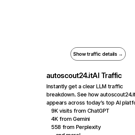
Show traffic details →
autoscout24.it
AI Traffic
Instantly get a clear LLM traffic
breakdown. See how autoscout24.i
appears across today’s top AI plat
9K visits from ChatGPT
4K from Gemini
558 from Perplexity