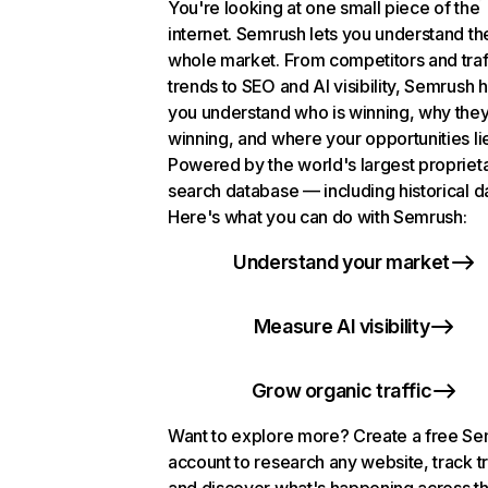
You're looking at one small piece of the
internet. Semrush lets you understand th
whole market. From competitors and traf
trends to SEO and AI visibility, Semrush 
you understand who is winning, why they
winning, and where your opportunities li
Powered by the world's largest propriet
search database — including historical d
Here's what you can do with Semrush:
Understand your market
Measure AI visibility
Grow organic traffic
Want to explore more? Create a free S
account to research any website, track t