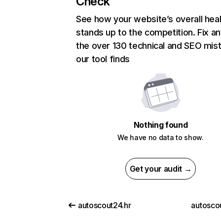
Check
See how your website’s overall heal
stands up to the competition. Fix an
the over 130 technical and SEO mis
our tool finds
Nothing found
We have no data to show.
Get your audit →
autoscout24.hr
autoscou