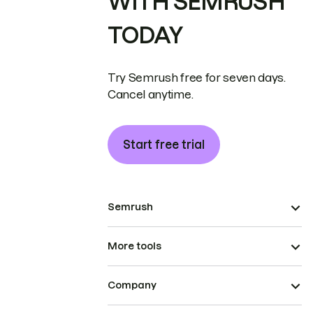
WITH SEMRUSH
TODAY
Try Semrush free for seven days.
Cancel anytime.
Start free trial
Semrush
More tools
Company