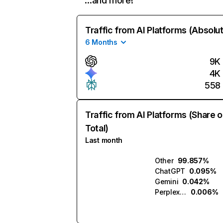
…and more!
Traffic from AI Platforms (Absolu
6 Months
9K
4K
558
Traffic from AI Platforms (Share o
Total)
Last month
Other
99.857%
ChatGPT
0.095%
Gemini
0.042%
Perplexity
0.006%