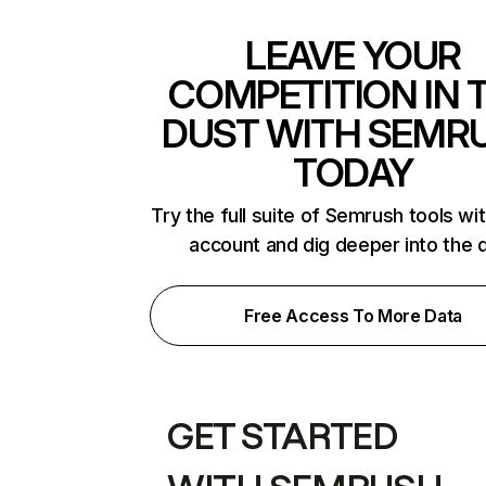
LEAVE YOUR
COMPETITION IN 
DUST WITH SEMR
TODAY
Try the full suite of Semrush tools wi
account and dig deeper into the 
Free Access To More Data
GET STARTED