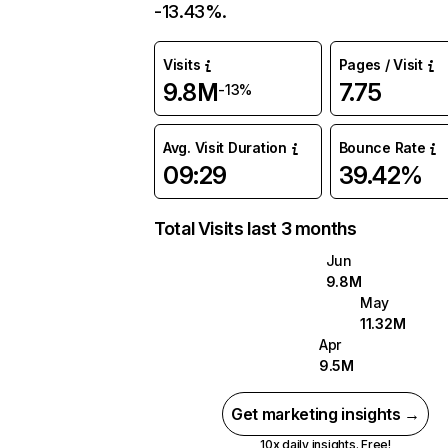
-13.43%.
Visits
Pages / Visit
9.8M
7.75
-13%
Avg. Visit Duration
Bounce Rate
09:29
39.42%
Total Visits last 3 months
Jun
9.8M
May
11.32M
Apr
9.5M
Get marketing insights →
10x daily insights. Free!