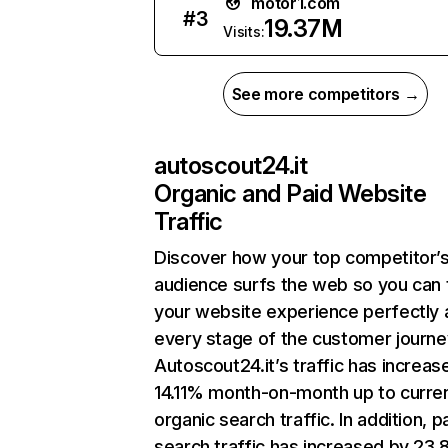
motor1.com
#
3
19.37M
Visits:
See more competitors →
autoscout24.it
Organic and Paid Website
Traffic
Discover how your top competitor’
audience surfs the web so you can t
your website experience perfectly 
every stage of the customer journe
Autoscout24.it’s traffic has increas
14.11% month-on-month up to curre
organic search traffic. In addition, p
search traffic has increased by 23