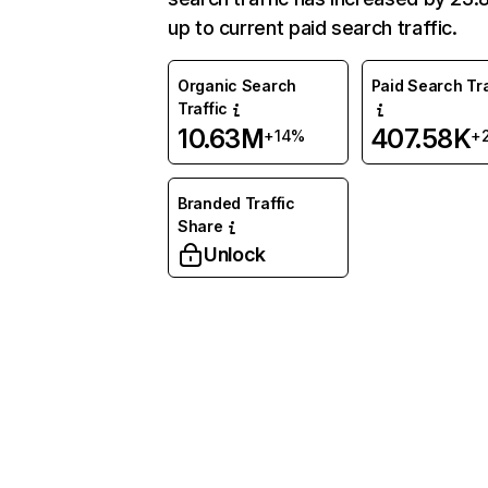
up to current paid search traffic.
Organic Search
Paid Search Tra
Traffic
10.63M
407.58K
+14%
+
Branded Traffic
Share
Unlock