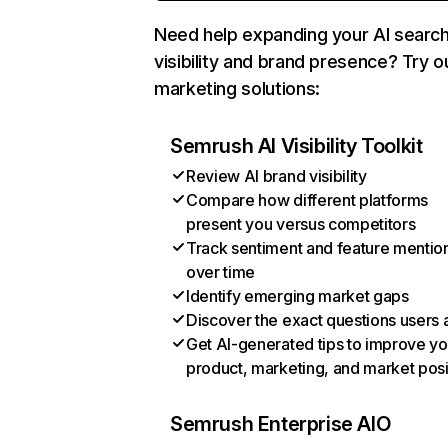
Need help expanding your AI searc
visibility and brand presence? Try o
marketing solutions:
Semrush AI Visibility Toolkit
Review AI brand visibility
Compare how different platforms
present you versus competitors
Track sentiment and feature mentio
over time
Identify emerging market gaps
Discover the exact questions users 
Get AI-generated tips to improve yo
product, marketing, and market posi
Semrush Enterprise AIO