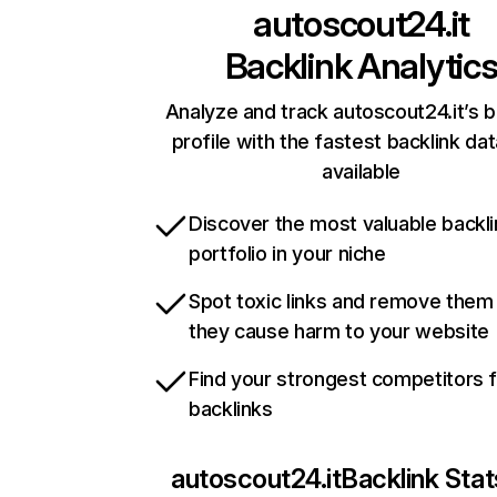
autoscout24.it
Backlink Analytic
Analyze and track autoscout24.it’s b
profile with the fastest backlink da
available
Discover the most valuable backli
portfolio in your niche
Spot toxic links and remove them
they cause harm to your website
Find your strongest competitors 
backlinks
autoscout24.it
Backlink Stat