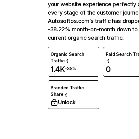
your website experience perfectly 
every stage of the customer journe
Autosoftos.com’s traffic has dropp
-38.22% month-on-month down to
current organic search traffic.
Organic Search
Paid Search Tra
Traffic
1.4K
0
-38%
Branded Traffic
Share
Unlock