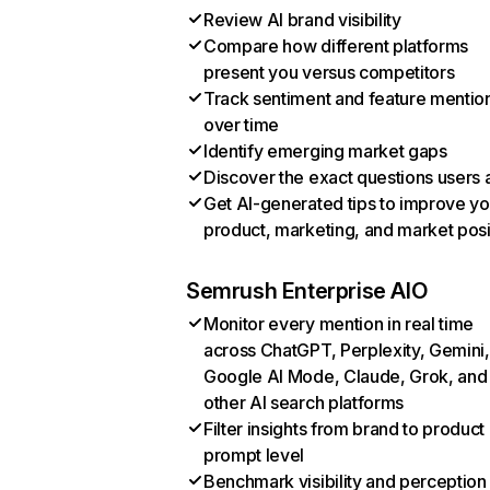
Review AI brand visibility
Compare how different platforms
present you versus competitors
Track sentiment and feature mentio
over time
Identify emerging market gaps
Discover the exact questions users 
Get AI-generated tips to improve yo
product, marketing, and market posi
Semrush Enterprise AIO
Monitor every mention in real time
across ChatGPT, Perplexity, Gemini,
Google AI Mode, Claude, Grok, and
other AI search platforms
Filter insights from brand to product
prompt level
Benchmark visibility and perception