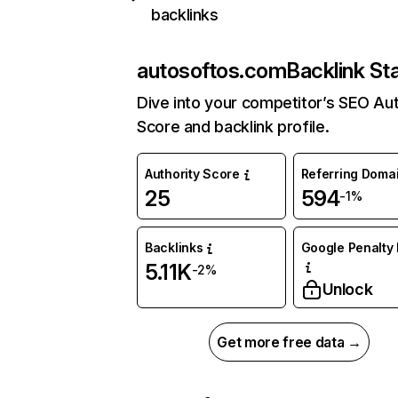
backlinks
autosoftos.com
Backlink St
Dive into your competitor’s SEO Aut
Score and backlink profile.
Authority Score
Referring Doma
25
594
-1%
Backlinks
Google Penalty 
5.11K
-2%
Unlock
Get more free data →