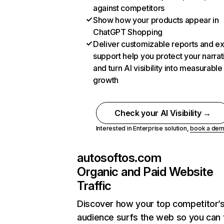
against competitors
Show how your products appear in
ChatGPT Shopping
Deliver customizable reports and e
support help you protect your narrat
and turn AI visibility into measurable
growth
Check your AI Visibility →
Interested in Enterprise solution,
book a de
autosoftos.com
Organic and Paid Website
Traffic
Discover how your top competitor’
audience surfs the web so you can t