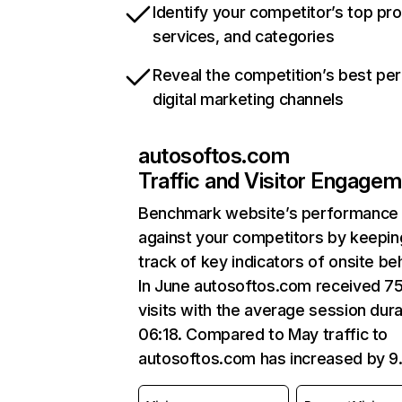
Identify your competitor’s top pr
services, and categories
Reveal the competition’s best pe
digital marketing channels
autosoftos.com
Traffic and Visitor Engage
Benchmark website’s performance
against your competitors by keepin
track of key indicators of onsite be
In June autosoftos.com received 7
visits with the average session dura
06:18. Compared to May traffic to
autosoftos.com has increased by 9