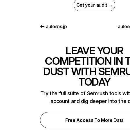
Get your audit →
autosns.jp
autos
LEAVE YOUR
COMPETITION IN 
DUST WITH SEMR
TODAY
Try the full suite of Semrush tools wi
account and dig deeper into the 
Free Access To More Data