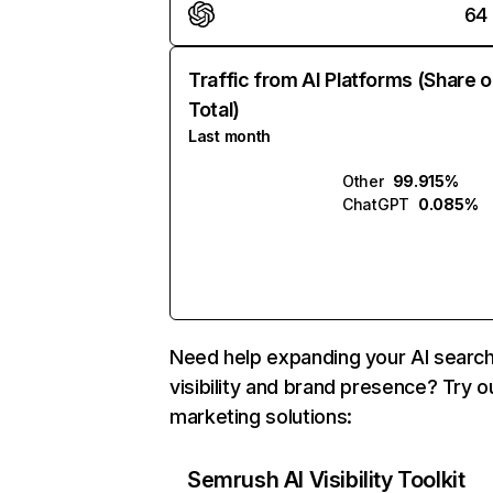
64
Traffic from AI Platforms (Share o
Total)
Last month
Other
99.915%
ChatGPT
0.085%
Need help expanding your AI searc
visibility and brand presence? Try o
marketing solutions:
Semrush AI Visibility Toolkit