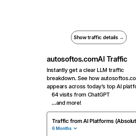
Show traffic details →
autosoftos.com
AI Traffic
Instantly get a clear LLM traffic
breakdown. See how autosoftos.c
appears across today’s top AI plat
64 visits from ChatGPT
…and more!
Traffic from AI Platforms (Absolu
6 Months