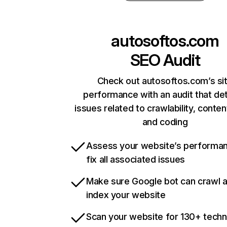
autosoftos.com
SEO Audit
Check out autosoftos.com’s si
performance with an audit that de
issues related to crawlability, content
and coding
Assess your website’s performa
fix all associated issues
Make sure Google bot can crawl 
index your website
Scan your website for 130+ techn