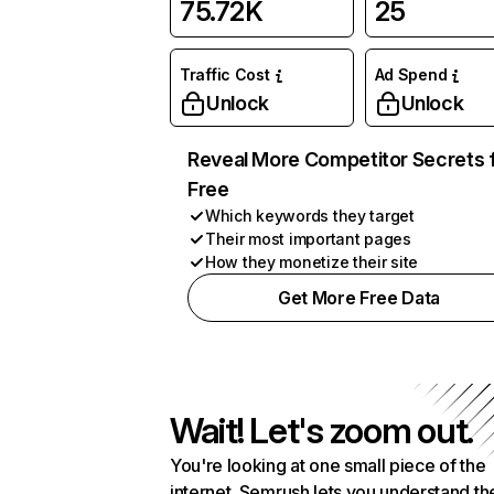
75.72K
25
Traffic Cost
Ad Spend
Unlock
Unlock
Reveal More Competitor Secrets 
Free
Which keywords they target
Their most important pages
How they monetize their site
Get More Free Data
Wait! Let's zoom out.
You're looking at one small piece of the
internet. Semrush lets you understand th