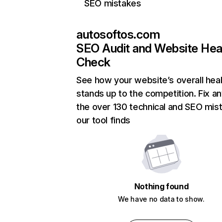
SEO mistakes
autosoftos.com
SEO Audit and Website Hea
Check
See how your website’s overall heal
stands up to the competition. Fix an
the over 130 technical and SEO mis
our tool finds
Nothing found
We have no data to show.