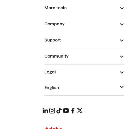
More tools
Company
Support
Community
Legal
English