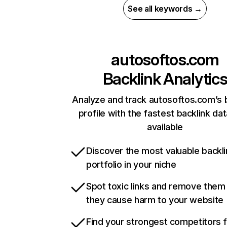
See all keywords →
autosoftos.com
Backlink Analytic
Analyze and track autosoftos.com’s 
profile with the fastest backlink da
available
Discover the most valuable backli
portfolio in your niche
Spot toxic links and remove them
they cause harm to your website
Find your strongest competitors 