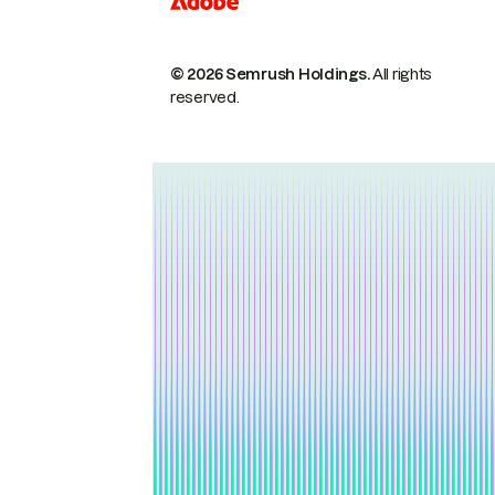
© 2026 Semrush Holdings.
All rights
reserved.