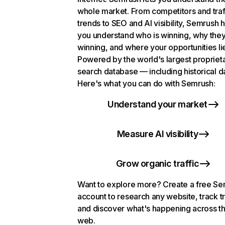
whole market. From competitors and traf
trends to SEO and AI visibility, Semrush 
you understand who is winning, why they
winning, and where your opportunities li
Powered by the world's largest propriet
search database — including historical d
Here's what you can do with Semrush:
Understand your market
Measure AI visibility
Grow organic traffic
Want to explore more? Create a free S
account to research any website, track t
and discover what's happening across t
web.