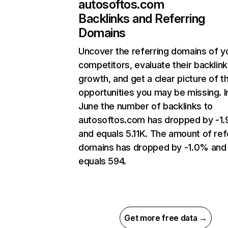
autosoftos.com
Backlinks and Referring
Domains
Uncover the referring domains of y
competitors, evaluate their backlink
growth, and get a clear picture of t
opportunities you may be missing. I
June the number of backlinks to
autosoftos.com has dropped by -1
and equals 5.11K. The amount of ref
domains has dropped by -1.0% and
equals 594.
Get more free data →