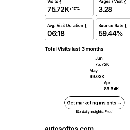
Visits
Pages / Visit
75.72K
3.28
+10%
Avg. Visit Duration
Bounce Rate
06:18
59.44%
Total Visits last 3 months
Jun
75.72K
May
69.03K
Apr
86.64K
Get marketing insights →
10x daily insights. Free!
autosoftos.com