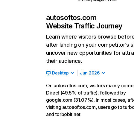
autosoftos.com
Website Traffic Journey
Learn where visitors browse befor
after landing on your competitor’s s
uncover new opportunities for attra
their audience.
Desktop
Jun 2026
On autosoftos.com, visitors mainly come
Direct (49.5% of traffic), followed by
google.com (31.07%). In most cases, aft
visiting autosoftos.com, users go to turbo
and torbobit.net.