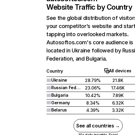
Website Traffic by Country
See the global distribution of visitor
your competitor’s website and star
tapping into overlooked markets.
Autosoftos.com's core audience is
located in Ukraine followed by Russ
Federation, and Bulgaria.
All devices
Country
Ukraine
28.79%
21.8K
Russian Federation
23.06%
17.46K
Bulgaria
10.42%
7.89K
Germany
8.34%
6.32K
Belarus
4.39%
3.32K
See all countries →
10x daily insights. Free!