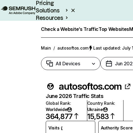
Pricing
Solutions
Resources
Enterprise
Check a Website’s Traffic
Top Websites
M
Main
/
autosoftos.com
Last updated: July 
All Devices
Jun 202
autosoftos.com
June 2026 Traffic Stats
Global Rank
:
Country Rank
:
Worldwide
Ukraine
364,877
15,583
Visits
Authority Score