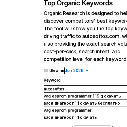
Top Organic Keywords
Organic Research
is designed to he
discover competitors' best keywor
The tool will show you the top key
driving traffic to autosoftos.com, w
also providing the exact search vol
cost-per-click, search intent, and
competition level for each keyword
Ukraine
Jun 2026
Keyword
autosoftos
vag eeprom programmer 1.19 g скачать
вася диагност 1.1 скачать бесплатно
vag eeprom programmer
вася диагност 1.1 скачать