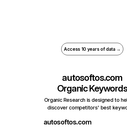
Access 10 years of data →
autosoftos.com
Organic Keyword
Organic Research is designed to he
discover competitors' best keyw
autosoftos.com