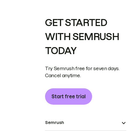
GET STARTED
WITH SEMRUSH
TODAY
Try Semrush free for seven days.
Cancel anytime.
Start free trial
Semrush