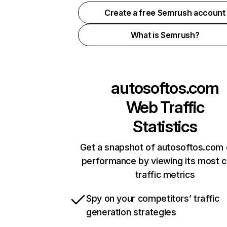
Create a free Semrush account
What is Semrush?
autosoftos.com
Web Traffic
Statistics
Get a snapshot of autosoftos.com 
performance by viewing its most cr
traffic metrics
Spy on your competitors’ traffic
generation strategies