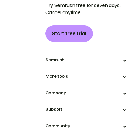
Try Semrush free for seven days.
Cancel anytime.
Start free trial
Semrush
More tools
Company
Support
Community