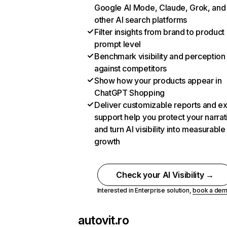
Google AI Mode, Claude, Grok, and
other AI search platforms
Filter insights from brand to product
prompt level
Benchmark visibility and perception
against competitors
Show how your products appear in
ChatGPT Shopping
Deliver customizable reports and e
support help you protect your narrat
and turn AI visibility into measurable
growth
Check your AI Visibility →
Interested in Enterprise solution,
book a de
autovit.ro