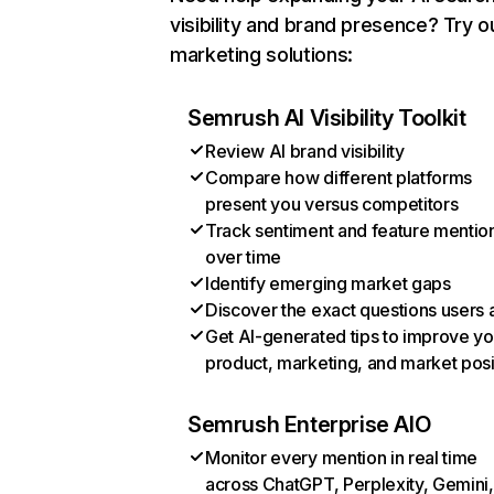
visibility and brand presence? Try o
marketing solutions:
Semrush AI Visibility Toolkit
Review AI brand visibility
Compare how different platforms
present you versus competitors
Track sentiment and feature mentio
over time
Identify emerging market gaps
Discover the exact questions users 
Get AI-generated tips to improve yo
product, marketing, and market posi
Semrush Enterprise AIO
Monitor every mention in real time
across ChatGPT, Perplexity, Gemini,