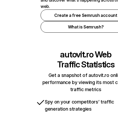
and discover what's happening across t
web.
Create a free Semrush account
What is Semrush?
autovit.ro
Web
Traffic Statistics
Get a snapshot of autovit.ro onl
performance by viewing its most cr
traffic metrics
Spy on your competitors’ traffic
generation strategies