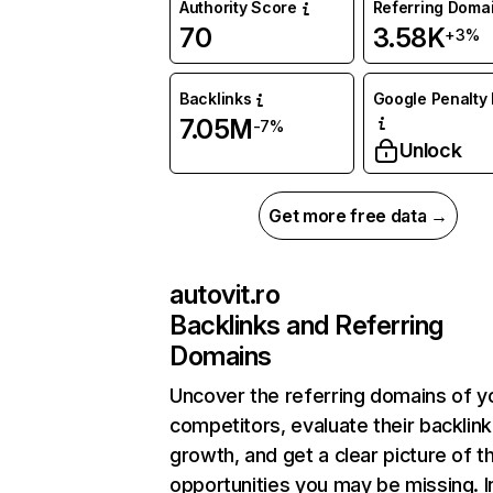
Authority Score
Referring Doma
70
3.58K
+3%
Backlinks
Google Penalty 
7.05M
-7%
Unlock
Get more free data →
autovit.ro
Backlinks and Referring
Domains
Uncover the referring domains of y
competitors, evaluate their backlink
growth, and get a clear picture of t
opportunities you may be missing. I