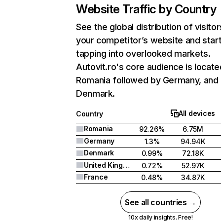
Website Traffic by Country
See the global distribution of visitor
your competitor’s website and star
tapping into overlooked markets.
Autovit.ro's core audience is locate
Romania followed by Germany, and
Denmark.
All devices
Country
Romania
92.26%
6.75M
Germany
1.3%
94.94K
Denmark
0.99%
72.18K
United Kingdom
0.72%
52.97K
France
0.48%
34.87K
See all countries →
10x daily insights. Free!