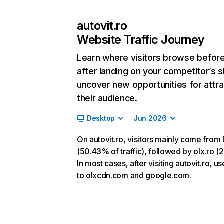
autovit.ro
Website Traffic Journey
Learn where visitors browse befor
after landing on your competitor’s s
uncover new opportunities for attra
their audience.
Desktop
Jun 2026
On autovit.ro, visitors mainly come from 
(50.43% of traffic), followed by olx.ro (
In most cases, after visiting autovit.ro, u
to olxcdn.com and google.com.