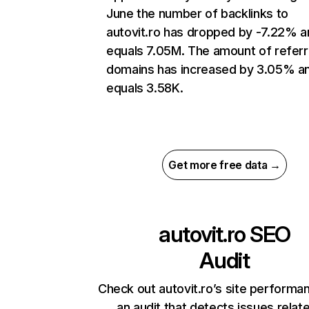
June the number of backlinks to
autovit.ro has dropped by -7.22% a
equals 7.05M. The amount of referr
domains has increased by 3.05% a
equals 3.58K.
Get more free data →
autovit.ro
SEO
Audit
Check out autovit.ro’s site performa
an audit that detects issues relat