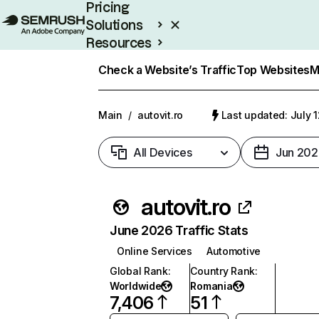
Pricing
Solutions
Resources
Enterprise
Check a Website’s Traffic
Top Websites
M
Main
/
autovit.ro
Last updated: July 
All Devices
Jun 202
autovit.ro
June 2026 Traffic Stats
Online Services
Automotive
Global Rank
:
Country Rank
:
Worldwide
Romania
7,406
51