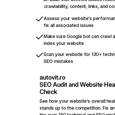
crawlability, content, links, and c
Assess your website’s performa
fix all associated issues
Make sure Google bot can crawl 
index your website
Scan your website for 130+ techn
SEO mistakes
autovit.ro
SEO Audit and Website Hea
Check
See how your website’s overall heal
stands up to the competition. Fix an
the over 130 technical and SEO mis