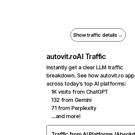
Show traffic details →
autovit.ro
AI Traffic
Instantly get a clear LLM traffic
breakdown. See how autovit.ro app
across today’s top AI platforms:
1K visits from ChatGPT
132 from Gemini
71 from Perplexity
…and more!
Traffic from AI Platforms (Absolu