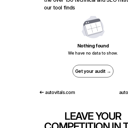
our tool finds
Nothing found
We have no data to show.
Get your audit →
autovitals.com
auto
LEAVE YOUR
COMPETITION IN 