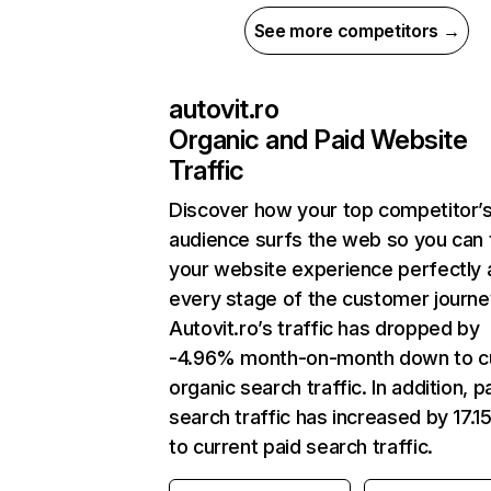
See more competitors →
autovit.ro
Organic and Paid Website
Traffic
Discover how your top competitor’
audience surfs the web so you can t
your website experience perfectly 
every stage of the customer journe
Autovit.ro’s traffic has dropped by
-4.96% month-on-month down to c
organic search traffic. In addition, p
search traffic has increased by 17.
to current paid search traffic.