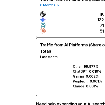
6 Months
1K
132
71
51
Traffic from AI Platforms (Share o
Total)
Last month
Other
99.977%
ChatGPT
0.019%
Gemini
0.002%
Perplexity
0.001%
Claude
0.001%
Need help expanding your AI searc