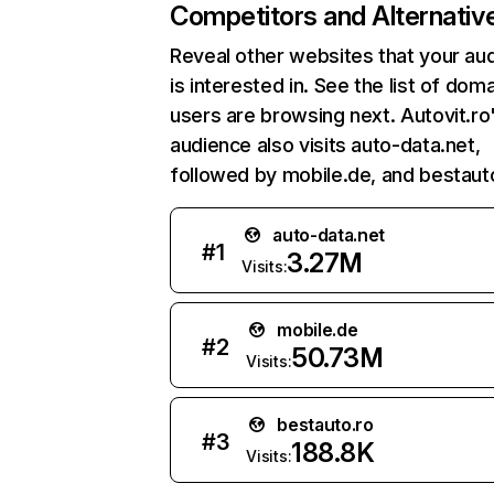
Competitors and Alternativ
Reveal other websites that your au
is interested in. See the list of dom
users are browsing next. Autovit.ro
audience also visits auto-data.net,
followed by mobile.de, and bestauto
auto-data.net
#
1
3.27M
Visits:
mobile.de
#
2
50.73M
Visits:
bestauto.ro
#
3
188.8K
Visits: