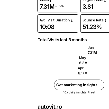
7.31M
3.81
+16%
Avg. Visit Duration
Bounce Rate
10:08
51.23%
Total Visits last 3 months
Jun
7.31M
May
6.3M
Apr
6.17M
Get marketing insights →
10x daily insights. Free!
autovit.ro