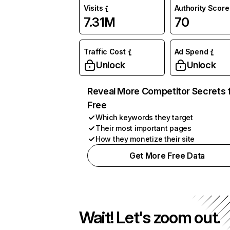
Visits
Authority Score
7.31M
70
Traffic Cost
Ad Spend
Unlock
Unlock
Reveal More Competitor Secrets 
Free
Which keywords they target
Their most important pages
How they monetize their site
Get More Free Data
Wait! Let's zoom out.