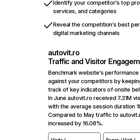
Identify your competitor’s top pr
services, and categories
Reveal the competition’s best pe
digital marketing channels
autovit.ro
Traffic and Visitor Engage
Benchmark website’s performance
against your competitors by keepin
track of key indicators of onsite be
In June autovit.ro received 7.31M vis
with the average session duration 1
Compared to May traffic to autovit.
increased by 16.08%.
Visits
Pages / Visit