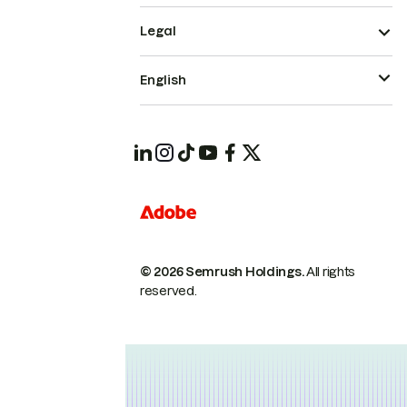
Legal
English
© 2026 Semrush Holdings.
All rights
reserved.