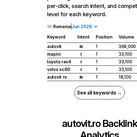
per-click, search intent, and compet
level for each keyword.
Romania
Jun 2026
Keyword
Intent
Position
Volume
autovit
1
368,000
N
mașini
1
33,100
I
toyota rav4
1
33,100
I
volvo xc60
1
33,100
I
autovit ro
1
18,100
N
See all keywords →
autovit.ro
Backlin
Analytics