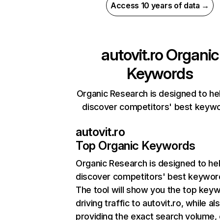
Access 10 years of data →
autovit.ro
Organic
Keywords
Organic Research is designed to he
discover competitors' best keyw
autovit.ro
Top Organic Keywords
Organic Research
is designed to he
discover competitors' best keywor
The tool will show you the top key
driving traffic to autovit.ro, while al
providing the exact search volume,