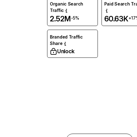
Organic Search
Paid Search Tra
Traffic
2.52M
60.63K
-5%
+17
Branded Traffic
Share
Unlock