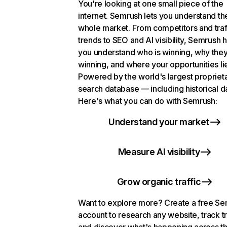
You're looking at one small piece of the
internet. Semrush lets you understand th
whole market. From competitors and traf
trends to SEO and AI visibility, Semrush 
you understand who is winning, why they
winning, and where your opportunities li
Powered by the world's largest propriet
search database — including historical d
Here's what you can do with Semrush:
Understand your market
Measure AI visibility
Grow organic traffic
Want to explore more? Create a free S
account to research any website, track t