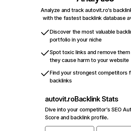
Analyze and track autovit.ro’s backlin
with the fastest backlink database av
Discover the most valuable backli
portfolio in your niche
Spot toxic links and remove them
they cause harm to your website
Find your strongest competitors 
backlinks
autovit.ro
Backlink Stats
Dive into your competitor’s SEO Aut
Score and backlink profile.