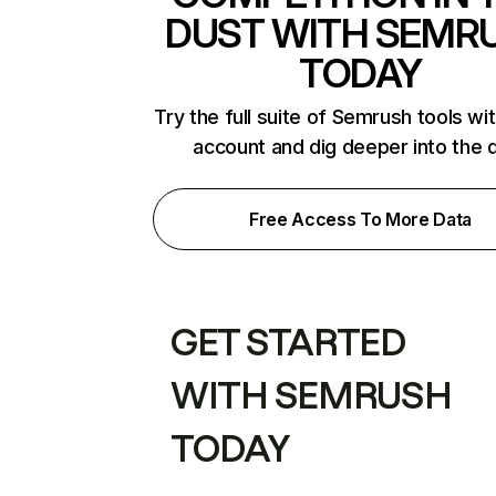
DUST WITH SEMR
TODAY
Try the full suite of Semrush tools wi
account and dig deeper into the 
Free Access To More Data
GET STARTED
WITH SEMRUSH
TODAY