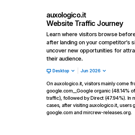
auxologico.it
Website Traffic Journey
Learn where visitors browse befor
after landing on your competitor’s s
uncover new opportunities for attra
their audience.
Desktop
Jun 2026
On auxologico.it, visitors mainly come f
google.com__Google organic (48.14% o
traffic), followed by Direct (47.94%). In 
cases, after visiting auxologico.it, users 
google.com and mircrew-releases.org.