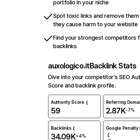
portfolio in your niche
Spot toxic links and remove them
they cause harm to your website
Find your strongest competitors 
backlinks
auxologico.it
Backlink Stats
Dive into your competitor’s SEO Aut
Score and backlink profile.
Authority Score
Referring Doma
59
2.87K
-7%
Backlinks
Google Penalty 
34.09K
+4%