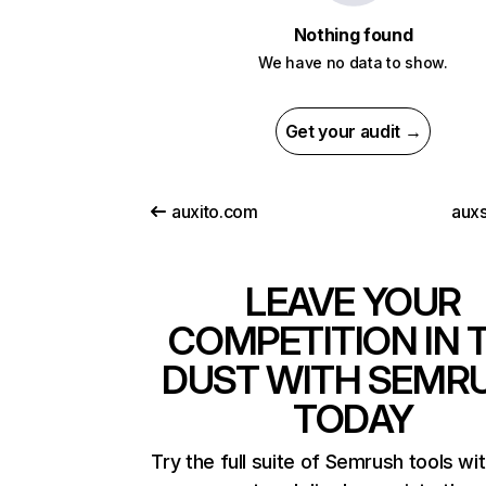
Nothing found
We have no data to show.
Get your audit →
auxito.com
aux
LEAVE YOUR
COMPETITION IN 
DUST WITH SEMR
TODAY
Try the full suite of Semrush tools wi