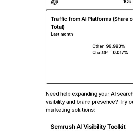
106
Traffic from AI Platforms (Share o
Total)
Last month
Other
99.983%
ChatGPT
0.017%
Need help expanding your AI searc
visibility and brand presence? Try o
marketing solutions:
Semrush AI Visibility Toolkit