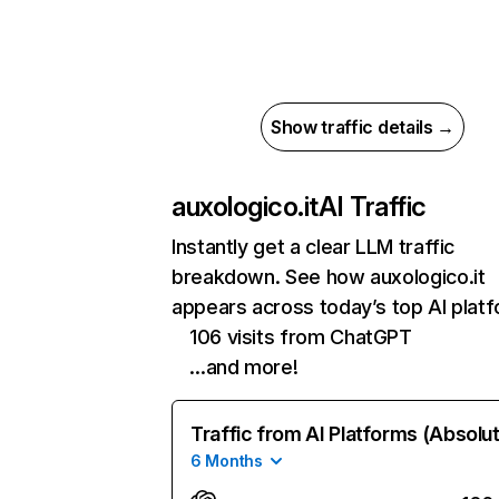
Show traffic details →
auxologico.it
AI Traffic
Instantly get a clear LLM traffic
breakdown. See how auxologico.it
appears across today’s top AI plat
106 visits from ChatGPT
…and more!
Traffic from AI Platforms (Absolu
6 Months