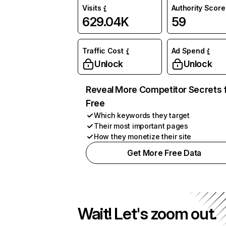
Visits
Authority Score
629.04K
59
Traffic Cost
Ad Spend
Unlock
Unlock
Reveal More Competitor Secrets 
Free
Which keywords they target
Their most important pages
How they monetize their site
Get More Free Data
Wait! Let's zoom out.