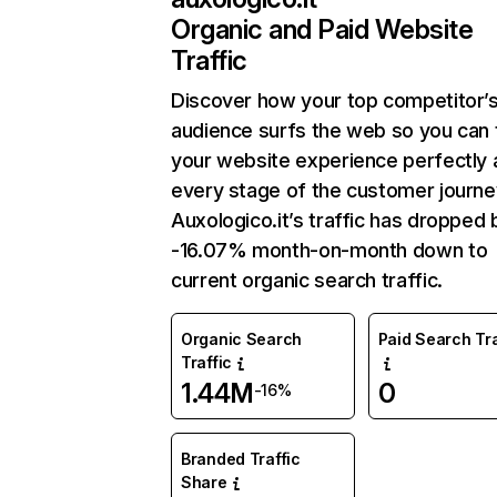
Organic and Paid Website
Traffic
Discover how your top competitor’
audience surfs the web so you can t
your website experience perfectly 
every stage of the customer journe
Auxologico.it’s traffic has dropped 
-16.07% month-on-month down to
current organic search traffic.
Organic Search
Paid Search Tra
Traffic
1.44M
0
-16%
Branded Traffic
Share