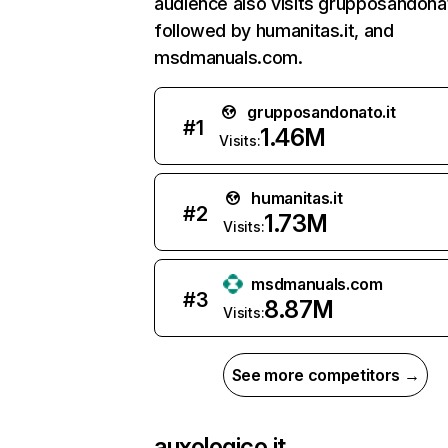
audience also visits grupposandonat
followed by humanitas.it, and
msdmanuals.com.
grupposandonato.it
#
1
1.46M
Visits:
humanitas.it
#
2
1.73M
Visits:
msdmanuals.com
#
3
8.87M
Visits:
See more competitors →
auxologico.it