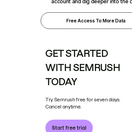
account and dig deeper into the 
Free Access To More Data
GET STARTED
WITH SEMRUSH
TODAY
Try Semrush free for seven days.
Cancel anytime.
Start free trial