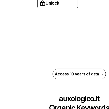
Unlock
Access 10 years of data →
auxologico.it
Organic Keyword