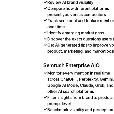
Review AI brand visibility
Compare how different platforms
present you versus competitors
Track sentiment and feature mentio
over time
Identify emerging market gaps
Discover the exact questions users 
Get AI-generated tips to improve yo
product, marketing, and market posi
Semrush Enterprise AIO
Monitor every mention in real time
across ChatGPT, Perplexity, Gemini,
Google AI Mode, Claude, Grok, and
other AI search platforms
Filter insights from brand to product
prompt level
Benchmark visibility and perception