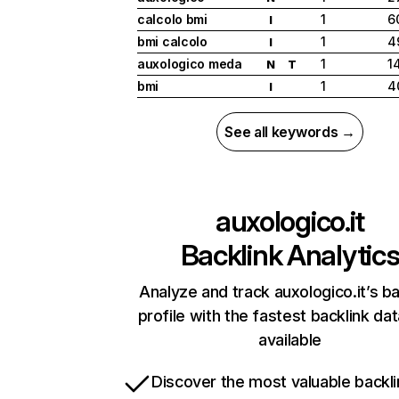
calcolo bmi
1
6
I
bmi calcolo
1
4
I
auxologico meda
1
1
N
T
bmi
1
4
I
See all keywords →
auxologico.it
Backlink Analytic
Analyze and track auxologico.it’s ba
profile with the fastest backlink da
available
Discover the most valuable backli