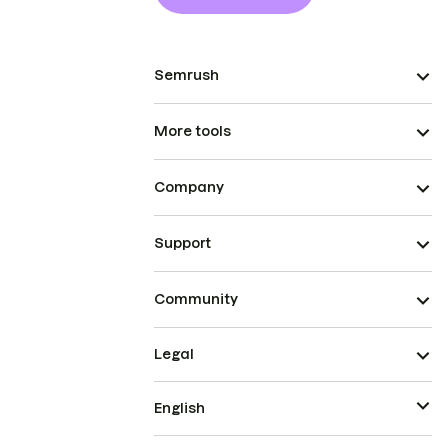
Semrush
More tools
Company
Support
Community
Legal
English