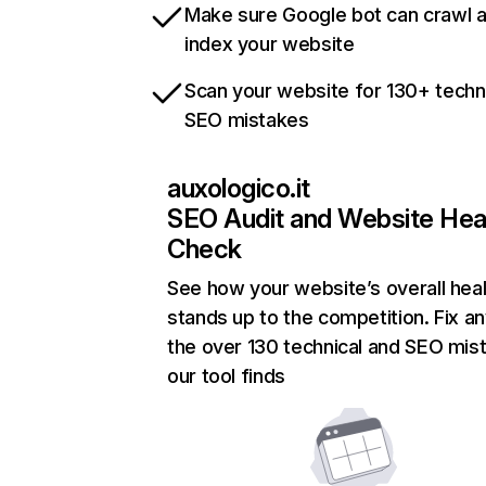
Make sure Google bot can crawl 
index your website
Scan your website for 130+ techn
SEO mistakes
auxologico.it
SEO Audit and Website Hea
Check
See how your website’s overall heal
stands up to the competition. Fix an
the over 130 technical and SEO mis
our tool finds