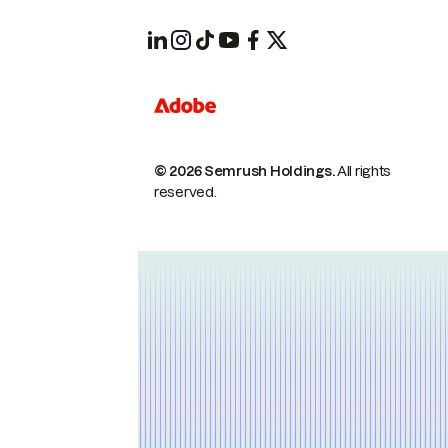
© 2026 Semrush Holdings.
All rights
reserved.