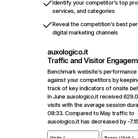
Identify your competitor’s top pr
services, and categories
Reveal the competition’s best pe
digital marketing channels
auxologico.it
Traffic and Visitor Engage
Benchmark website’s performance
against your competitors by keepin
track of key indicators of onsite be
In June auxologico.it received 629.
visits with the average session dura
08:33. Compared to May traffic to
auxologico.it has decreased by -7.1
Visits
Pages / Visit