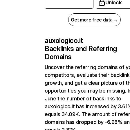
Unlock
Get more free data →
auxologico.it
Backlinks and Referring
Domains
Uncover the referring domains of y
competitors, evaluate their backlink
growth, and get a clear picture of t
opportunities you may be missing. I
June the number of backlinks to
auxologico.it has increased by 3.6
equals 34.09K. The amount of refer
domains has dropped by -6.98% an
equals 2.87K.