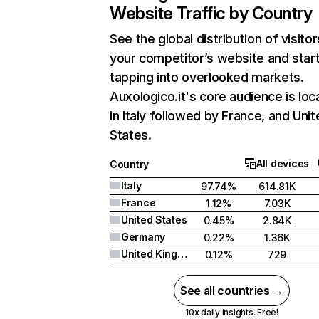
Website Traffic by Country
See the global distribution of visitor
your competitor’s website and star
tapping into overlooked markets.
Auxologico.it's core audience is loc
in Italy followed by France, and Uni
States.
All devices
Country
Italy
97.74%
614.81K
France
1.12%
7.03K
United States
0.45%
2.84K
Germany
0.22%
1.36K
United Kingdom
0.12%
729
See all countries →
10x daily insights. Free!