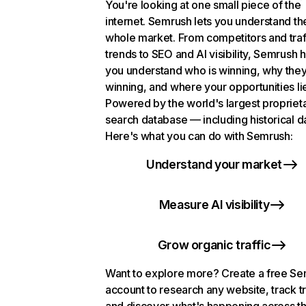
You're looking at one small piece of the
internet. Semrush lets you understand th
whole market. From competitors and traf
trends to SEO and AI visibility, Semrush 
you understand who is winning, why they
winning, and where your opportunities li
Powered by the world's largest propriet
search database — including historical d
Here's what you can do with Semrush:
Understand your market
Measure AI visibility
Grow organic traffic
Want to explore more? Create a free S
account to research any website, track t