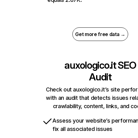
Get more free data →
auxologico.it
SEO
Audit
Check out auxologico.it’s site perf
with an audit that detects issues rel
crawlability, content, links, and c
Assess your website’s performa
fix all associated issues