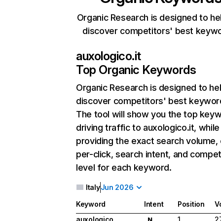
Organic Research is designed to he
discover competitors' best keyw
auxologico.it
Top Organic Keywords
Organic Research
is designed to he
discover competitors' best keywor
The tool will show you the top key
driving traffic to auxologico.it, while
providing the exact search volume,
per-click, search intent, and compet
level for each keyword.
Italy
Jun 2026
Keyword
Intent
Position
V
auxologico
1
2
N