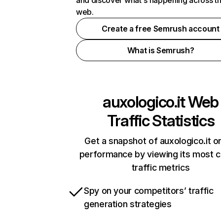
and discover what's happening across t
web.
Create a free Semrush account
What is Semrush?
auxologico.it
Web
Traffic Statistics
Get a snapshot of auxologico.it on
performance by viewing its most cr
traffic metrics
Spy on your competitors’ traffic
generation strategies