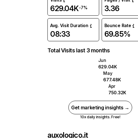
629.04K
3.36
-7%
Avg. Visit Duration
Bounce Rate
08:33
69.85%
Total Visits last 3 months
Jun
629.04K
May
677.48K
Apr
750.32K
Get marketing insights →
10x daily insights. Free!
auxologico.it