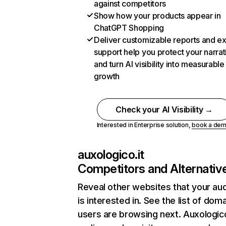
against competitors
Show how your products appear in
ChatGPT Shopping
Deliver customizable reports and e
support help you protect your narrat
and turn AI visibility into measurable
growth
Check your AI Visibility →
Interested in Enterprise solution,
book a de
auxologico.it
Competitors and Alternativ
Reveal other websites that your au
is interested in. See the list of dom
users are browsing next. Auxologico