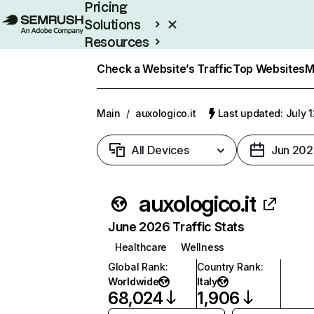
Pricing
Solutions
Resources
Enterprise
Check a Website’s Traffic
Top Websites
M
Main
/
auxologico.it
Last updated: July 
All Devices
Jun 202
auxologico.it
June 2026 Traffic Stats
Healthcare
Wellness
Global Rank
:
Country Rank
:
Worldwide
Italy
68,024
1,906