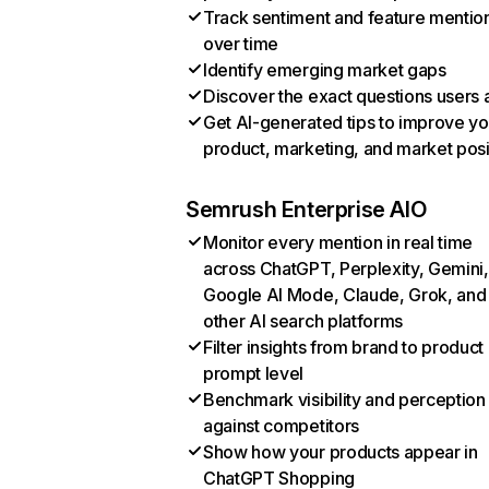
Track sentiment and feature mentio
over time
Identify emerging market gaps
Discover the exact questions users 
Get AI-generated tips to improve yo
product, marketing, and market posi
Semrush Enterprise AIO
Monitor every mention in real time
across ChatGPT, Perplexity, Gemini,
Google AI Mode, Claude, Grok, and
other AI search platforms
Filter insights from brand to product
prompt level
Benchmark visibility and perception
against competitors
Show how your products appear in
ChatGPT Shopping