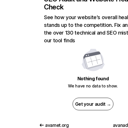
Check
See how your website’s overall heal
stands up to the competition. Fix an
the over 130 technical and SEO mis
our tool finds
Nothing found
We have no data to show.
Get your audit →
avamet.org
avana