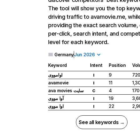
The tool will show you the top key
driving traffic to avamovie.me, whil
providing the exact search volume,
per-click, search intent, and compet
level for each keyword.
Germany
Jun 2026
Keyword
Intent
Position
Vo
اوامووی
9
72
I
avamovie
11
1,3
I
ava movies سایت
4
170
C
آوا مووی
19
3,6
I
اوا مووی
22
2,9
I
See all keywords →