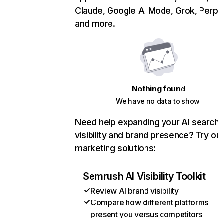
Claude, Google AI Mode, Grok, Perpl
and more.
Nothing found
We have no data to show.
Need help expanding your AI searc
visibility and brand presence? Try o
marketing solutions:
Semrush AI Visibility Toolkit
Review AI brand visibility
Compare how different platforms
present you versus competitors