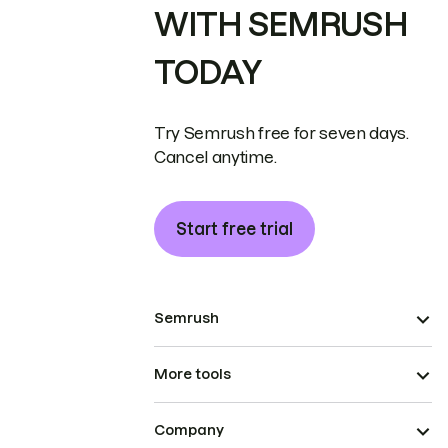
WITH SEMRUSH
TODAY
Try Semrush free for seven days.
Cancel anytime.
Start free trial
Semrush
More tools
Company