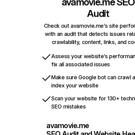
avamovie.me
SEO
Audit
Check out avamovie.me’s site perf
with an audit that detects issues rel
crawlability, content, links, and c
Assess your website’s performa
fix all associated issues
Make sure Google bot can crawl 
index your website
Scan your website for 130+ techn
SEO mistakes
avamovie.me
SEO Audit and Website Hea