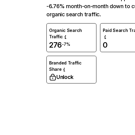
-6.76% month-on-month down to c
organic search traffic.
Organic Search
Paid Search Tra
Traffic
276
0
-7%
Branded Traffic
Share
Unlock