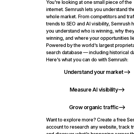
You're looking at one small piece of the
internet. Semrush lets you understand th
whole market. From competitors and traf
trends to SEO and AI visibility, Semrush 
you understand who is winning, why they
winning, and where your opportunities li
Powered by the world's largest propriet
search database — including historical d
Here's what you can do with Semrush:
Understand your market
Measure AI visibility
Grow organic traffic
Want to explore more? Create a free S
account to research any website, track t