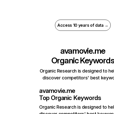
Access 10 years of data →
avamovie.me
Organic Keyword
Organic Research is designed to he
discover competitors' best keyw
avamovie.me
Top Organic Keywords
Organic Research
is designed to he
discover competitors' best keywor