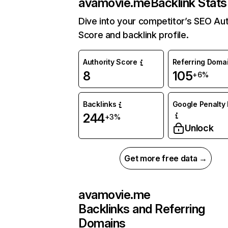
avamovie.me
Backlink Stats
Dive into your competitor’s SEO Aut
Score and backlink profile.
Authority Score
Referring Doma
8
105
+6%
Backlinks
Google Penalty 
244
+3%
Unlock
Get more free data →
avamovie.me
Backlinks and Referring
Domains