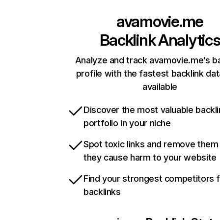
avamovie.me
Backlink Analytic
Analyze and track avamovie.me’s ba
profile with the fastest backlink da
available
Discover the most valuable backli
portfolio in your niche
Spot toxic links and remove them
they cause harm to your website
Find your strongest competitors 
backlinks