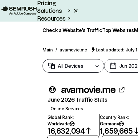
Pricing
Solutions
Resources
Enterprise
Check a Website’s Traffic
Top Websites
M
Main
/
avamovie.me
Last updated: July 
All Devices
Jun 202
avamovie.me
June 2026 Traffic Stats
Online Services
Global Rank
:
Country Rank
:
Worldwide
Germany
16,632,094
1,659,665