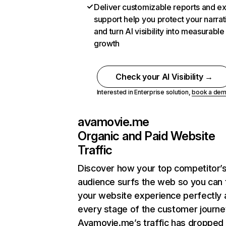
Deliver customizable reports and e
support help you protect your narrat
and turn AI visibility into measurable
growth
Check your AI Visibility →
Interested in Enterprise solution,
book a de
avamovie.me
Organic and Paid Website
Traffic
Discover how your top competitor’
audience surfs the web so you can t
your website experience perfectly 
every stage of the customer journe
Avamovie.me’s traffic has dropped