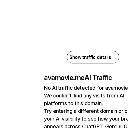
Show traffic details →
avamovie.me
AI Traffic
No AI traffic detected for avamovi
We couldn’t find any visits from AI
platforms to this domain.
Try entering a different domain or 
your AI visibility to see how your br
appears across ChatGPT, Gemini, Co