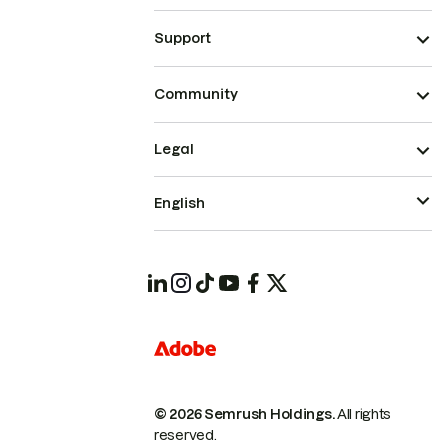
Support
Community
Legal
English
© 2026 Semrush Holdings.
All rights
reserved.