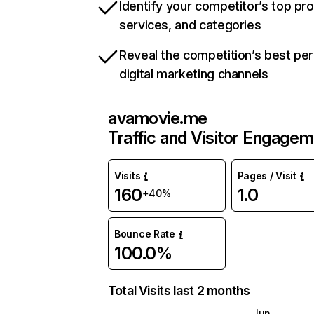
Identify your competitor’s top pr
services, and categories
Reveal the competition’s best pe
digital marketing channels
avamovie.me
Traffic and Visitor Engage
Visits
Pages / Visit
160
1.0
+40%
Bounce Rate
100.0%
Total Visits last 2 months
Jun