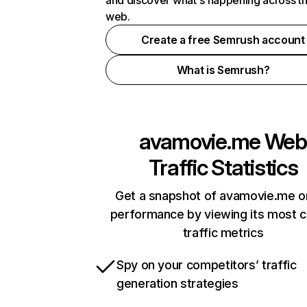
and discover what's happening across t
web.
Create a free Semrush account
What is Semrush?
avamovie.me
Web
Traffic Statistics
Get a snapshot of avamovie.me o
performance by viewing its most cr
traffic metrics
Spy on your competitors’ traffic
generation strategies