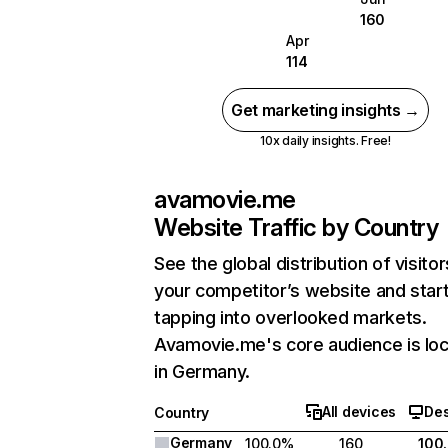
160
Apr
114
Get marketing insights →
10x daily insights. Free!
avamovie.me
Website Traffic by Country
See the global distribution of visitor
your competitor’s website and star
tapping into overlooked markets.
Avamovie.me's core audience is lo
in Germany.
All devices
De
Country
Germany
100.0%
160
100