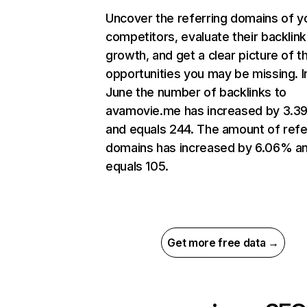
Uncover the referring domains of y
competitors, evaluate their backlink
growth, and get a clear picture of t
opportunities you may be missing. I
June the number of backlinks to
avamovie.me has increased by 3.
and equals 244. The amount of refe
domains has increased by 6.06% a
equals 105.
Get more free data →