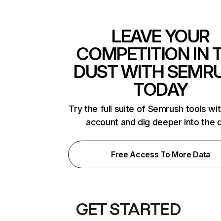
LEAVE YOUR
COMPETITION IN 
DUST WITH SEMR
TODAY
Try the full suite of Semrush tools wi
account and dig deeper into the 
Free Access To More Data
GET STARTED