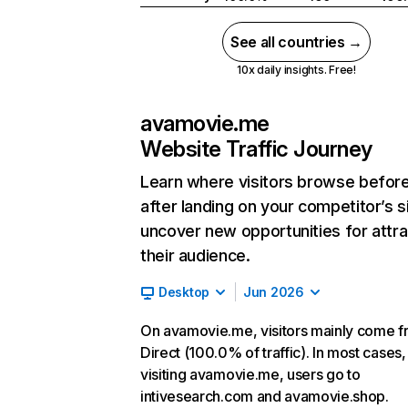
See all countries →
10x daily insights. Free!
avamovie.me
Website Traffic Journey
Learn where visitors browse befor
after landing on your competitor’s s
uncover new opportunities for attra
their audience.
Desktop
Jun 2026
On avamovie.me, visitors mainly come 
Direct (100.0% of traffic). In most cases,
visiting avamovie.me, users go to
intivesearch.com and avamovie.shop.