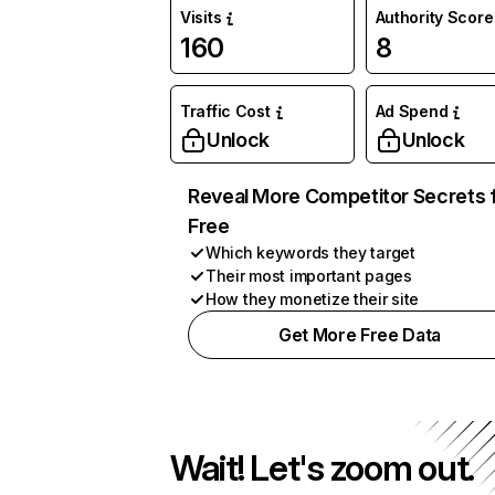
Visits
Authority Score
160
8
Traffic Cost
Ad Spend
Unlock
Unlock
Reveal More Competitor Secrets 
Free
Which keywords they target
Their most important pages
How they monetize their site
Get More Free Data
Wait! Let's zoom out.