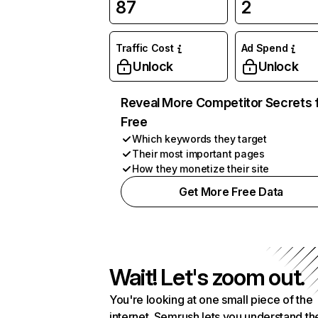
87
2
Traffic Cost
Ad Spend
Unlock
Unlock
Reveal More Competitor Secrets 
Free
Which keywords they target
Their most important pages
How they monetize their site
Get More Free Data
Wait! Let's zoom out.
You're looking at one small piece of the
internet. Semrush lets you understand th