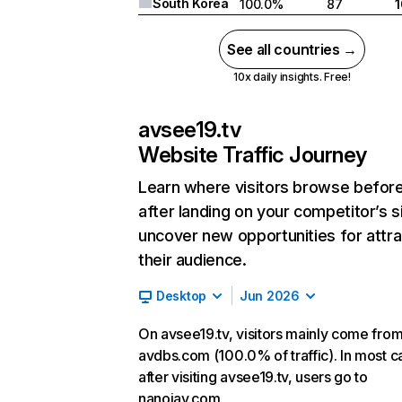
South Korea
100.0%
87
See all countries →
10x daily insights. Free!
avsee19.tv
Website Traffic Journey
Learn where visitors browse befor
after landing on your competitor’s s
uncover new opportunities for attra
their audience.
Desktop
Jun 2026
On avsee19.tv, visitors mainly come fro
avdbs.com (100.0% of traffic). In most c
after visiting avsee19.tv, users go to
nanojav.com