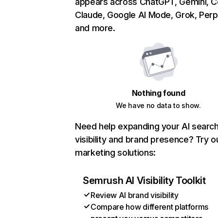
appears across ChatGPT, Gemini, Co
Claude, Google AI Mode, Grok, Perpl
and more.
Nothing found
We have no data to show.
Need help expanding your AI searc
visibility and brand presence? Try o
marketing solutions:
Semrush AI Visibility Toolkit
Review AI brand visibility
Compare how different platforms