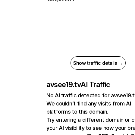
Show traffic details →
avsee19.tv
AI Traffic
No AI traffic detected for avsee19.t
We couldn’t find any visits from AI
platforms to this domain.
Try entering a different domain or 
your AI visibility to see how your br