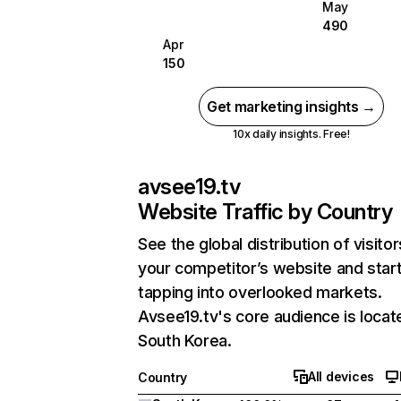
May
490
Apr
150
Get marketing insights →
10x daily insights. Free!
avsee19.tv
Website Traffic by Country
See the global distribution of visitor
your competitor’s website and star
tapping into overlooked markets.
Avsee19.tv's core audience is locat
South Korea.
All devices
Country