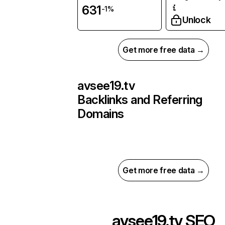
631
-1%
Unlock
Get more free data →
avsee19.tv
Backlinks and Referring
Domains
Get more free data →
avsee19.tv
SEO