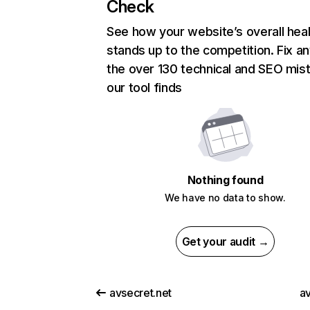
Check
See how your website’s overall heal
stands up to the competition. Fix an
the over 130 technical and SEO mis
our tool finds
Nothing found
We have no data to show.
Get your audit →
avsecret.net
av