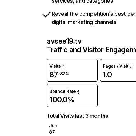
services, and categories
Reveal the competition’s best pe
digital marketing channels
avsee19.tv
Traffic and Visitor Engage
Visits
Pages / Visit
87
1.0
-82%
Bounce Rate
100.0%
Total Visits last 3 months
Jun
87