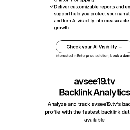
Deliver customizable reports and e
support help you protect your narrat
and turn AI visibility into measurable
growth
Check your AI Visibility →
Interested in Enterprise solution,
book a de
avsee19.tv
Backlink Analytic
Analyze and track avsee19.tv’s bac
profile with the fastest backlink da
available