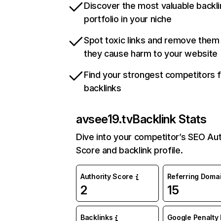
Discover the most valuable backli
portfolio in your niche
Spot toxic links and remove them
they cause harm to your website
Find your strongest competitors 
backlinks
avsee19.tv
Backlink Stats
Dive into your competitor’s SEO Aut
Score and backlink profile.
Authority Score
Referring Doma
2
15
Backlinks
Google Penalty 