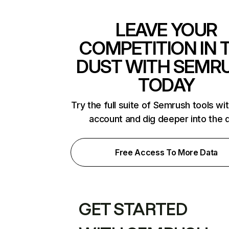
LEAVE YOUR
COMPETITION IN 
DUST WITH SEMR
TODAY
Try the full suite of Semrush tools wi
account and dig deeper into the 
Free Access To More Data
GET STARTED