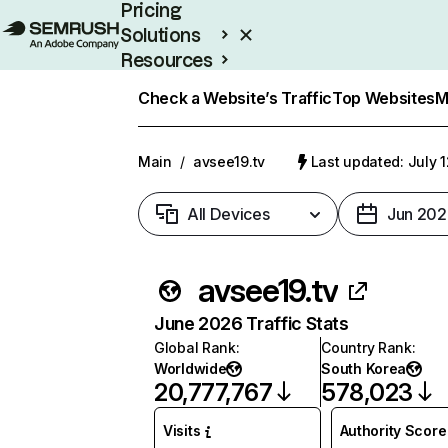
Pricing
Solutions
Resources
Enterprise
Check a Website’s Traffic
Top Websites
M
Main
/
avsee19.tv
Last updated: July 
All Devices
Jun 202
avsee19.tv
June 2026 Traffic Stats
Global Rank
:
Country Rank
:
Worldwide
South Korea
20,777,767
578,023
Visits
Authority Score