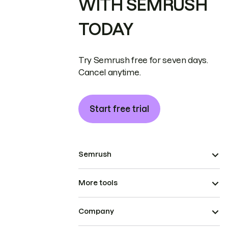
WITH SEMRUSH
TODAY
Try Semrush free for seven days.
Cancel anytime.
Start free trial
Semrush
More tools
Company