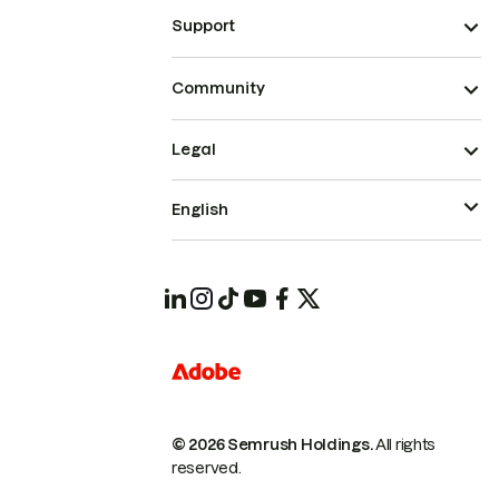
Support
Community
Legal
English
© 2026 Semrush Holdings.
All rights
reserved.