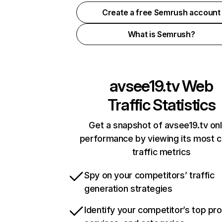
Create a free Semrush account
What is Semrush?
avsee19.tv
Web
Traffic Statistics
Get a snapshot of avsee19.tv onl
performance by viewing its most cr
traffic metrics
Spy on your competitors’ traffic
generation strategies
Identify your competitor’s top pr