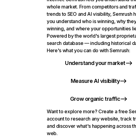
whole market. From competitors and traf
trends to SEO and AI visibility, Semrush 
you understand who is winning, why they
winning, and where your opportunities li
Powered by the world's largest propriet
search database — including historical d
Here's what you can do with Semrush:
Understand your market
Measure AI visibility
Grow organic traffic
Want to explore more? Create a free S
account to research any website, track t
and discover what's happening across t
web.