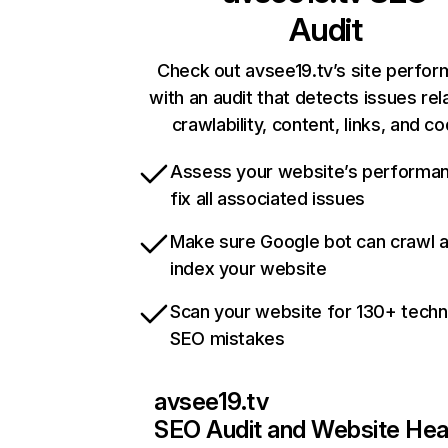
Audit
Check out avsee19.tv’s site perfo
with an audit that detects issues rel
crawlability, content, links, and c
Assess your website’s performa
fix all associated issues
Make sure Google bot can crawl 
index your website
Scan your website for 130+ techn
SEO mistakes
avsee19.tv
SEO Audit and Website Hea