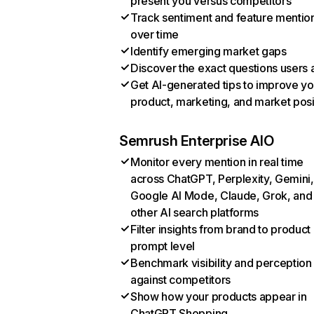
present you versus competitors
Track sentiment and feature mentio
over time
Identify emerging market gaps
Discover the exact questions users 
Get AI-generated tips to improve yo
product, marketing, and market posi
Semrush Enterprise AIO
Monitor every mention in real time
across ChatGPT, Perplexity, Gemini,
Google AI Mode, Claude, Grok, and
other AI search platforms
Filter insights from brand to product
prompt level
Benchmark visibility and perception
against competitors
Show how your products appear in
ChatGPT Shopping