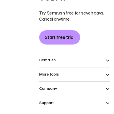
Try Semrush free for seven days.
Cancel anytime.
Start free trial
Semrush
More tools
Company
Support