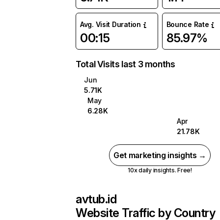
Avg. Visit Duration
Bounce Rate
00:15
85.97%
Total Visits last 3 months
Jun
5.71K
May
6.28K
Apr
21.78K
Get marketing insights →
10x daily insights. Free!
avtub.id
Website Traffic by Country