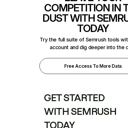
COMPETITION IN 
DUST WITH SEMR
TODAY
Try the full suite of Semrush tools wi
account and dig deeper into the 
Free Access To More Data
GET STARTED
WITH SEMRUSH
TODAY