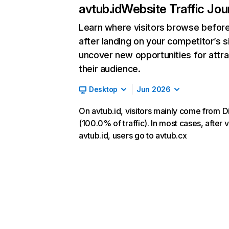
avtub.id
Website Traffic Jou
Learn where visitors browse befor
after landing on your competitor’s s
uncover new opportunities for attra
their audience.
Desktop
Jun 2026
On avtub.id, visitors mainly come from D
(100.0% of traffic). In most cases, after v
avtub.id, users go to avtub.cx