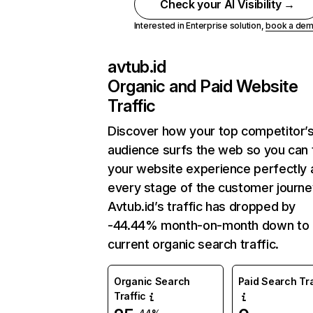
Check your AI Visibility →
Interested in Enterprise solution,
book a de
avtub.id
Organic and Paid Website
Traffic
Discover how your top competitor’
audience surfs the web so you can t
your website experience perfectly 
every stage of the customer journe
Avtub.id’s traffic has dropped by
-44.44% month-on-month down to
current organic search traffic.
Organic Search
Paid Search Tra
Traffic