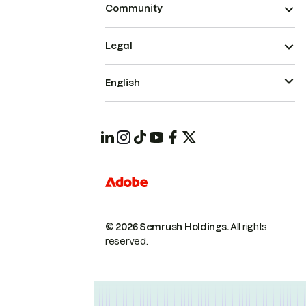
Community
Legal
English
© 2026 Semrush Holdings.
All rights
reserved.