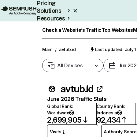
Pricing
Solutions
Resources
Enterprise
Check a Website’s Traffic
Top Websites
M
Main
/
avtub.id
Last updated: July 
All Devices
Jun 202
avtub.id
June 2026 Traffic Stats
Global Rank
:
Country Rank
:
Worldwide
Indonesia
2,699,905
92,434
Visits
Authority Score