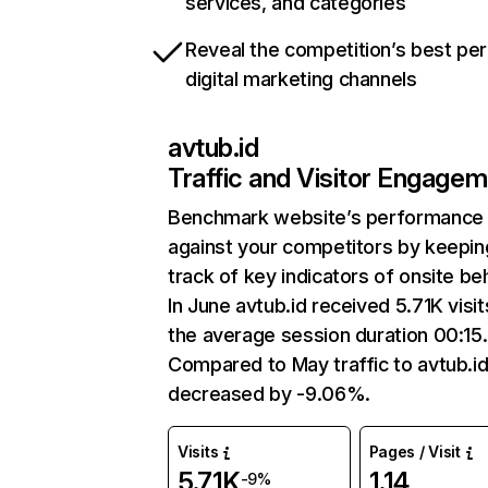
services, and categories
Reveal the competition’s best pe
digital marketing channels
avtub.id
Traffic and Visitor Engage
Benchmark website’s performance
against your competitors by keepin
track of key indicators of onsite be
In June avtub.id received 5.71K visit
the average session duration 00:15.
Compared to May traffic to avtub.i
decreased by -9.06%.
Visits
Pages / Visit
5.71K
1.14
-9%