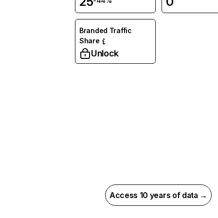
25
0
-44%
Branded Traffic
Share
Unlock
Access 10 years of data →