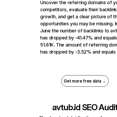
Uncover the referring domains of y
competitors, evaluate their backlink
growth, and get a clear picture of t
opportunities you may be missing. I
June the number of backlinks to avt
has dropped by -41.47% and equal
51.61K. The amount of referring do
has dropped by -3.52% and equals 
Get more free data →
avtub.id
SEO Audi