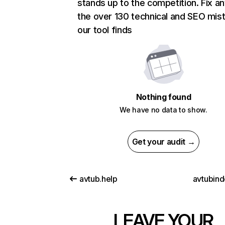
stands up to the competition. Fix an
the over 130 technical and SEO mis
our tool finds
Nothing found
We have no data to show.
Get your audit →
avtub.help
avtubind
LEAVE YOUR