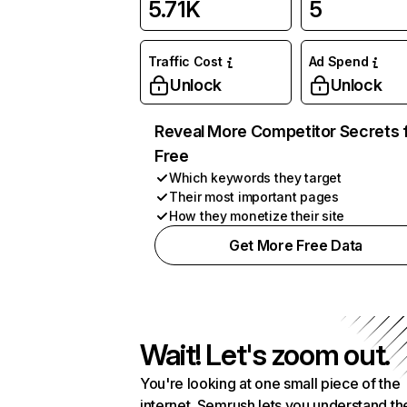
5.71K
5
Traffic Cost
Ad Spend
Unlock
Unlock
Reveal More Competitor Secrets 
Free
Which keywords they target
Their most important pages
How they monetize their site
Get More Free Data
Wait! Let's zoom out.
You're looking at one small piece of the
internet. Semrush lets you understand th