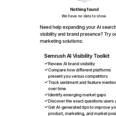
Nothing found
We have no data to show.
Need help expanding your AI searc
visibility and brand presence? Try o
marketing solutions:
Semrush AI Visibility Toolkit
Review AI brand visibility
Compare how different platforms
present you versus competitors
Track sentiment and feature mentio
over time
Identify emerging market gaps
Discover the exact questions users 
Get AI-generated tips to improve yo
product, marketing, and market posi