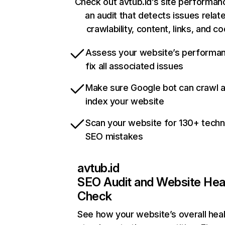
Check out avtub.id’s site performan
an audit that detects issues relat
crawlability, content, links, and c
Assess your website’s performa
fix all associated issues
Make sure Google bot can crawl 
index your website
Scan your website for 130+ techn
SEO mistakes
avtub.id
SEO Audit and Website Hea
Check
See how your website’s overall heal