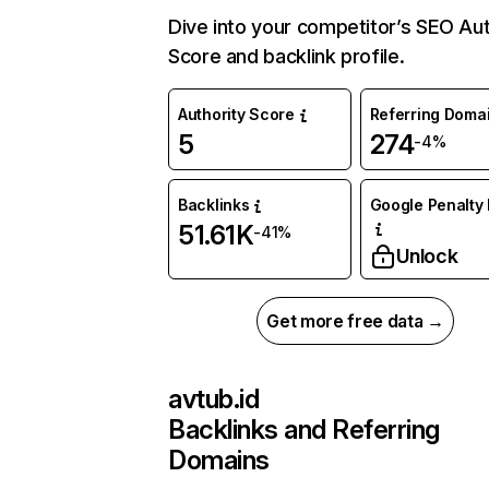
Dive into your competitor’s SEO Aut
Score and backlink profile.
Authority Score
Referring Doma
5
274
-4%
Backlinks
Google Penalty 
51.61K
-41%
Unlock
Get more free data →
avtub.id
Backlinks and Referring
Domains