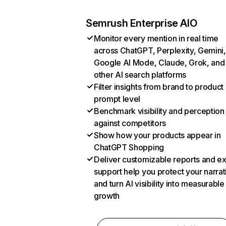
Semrush Enterprise AIO
Monitor every mention in real time
across ChatGPT, Perplexity, Gemini,
Google AI Mode, Claude, Grok, and
other AI search platforms
Filter insights from brand to product
prompt level
Benchmark visibility and perception
against competitors
Show how your products appear in
ChatGPT Shopping
Deliver customizable reports and e
support help you protect your narrat
and turn AI visibility into measurable
growth