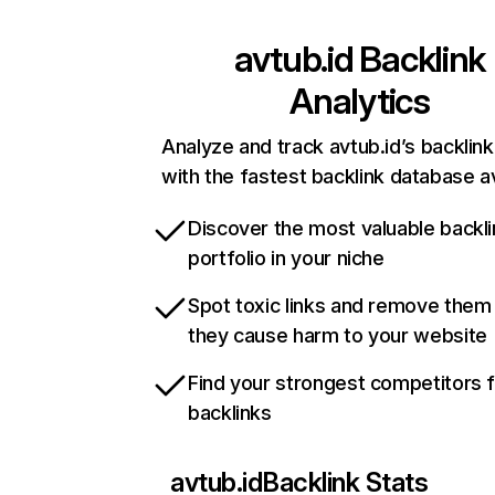
avtub.id
Backlink
Analytics
Analyze and track avtub.id’s backlink
with the fastest backlink database av
Discover the most valuable backli
portfolio in your niche
Spot toxic links and remove them
they cause harm to your website
Find your strongest competitors 
backlinks
avtub.id
Backlink Stats