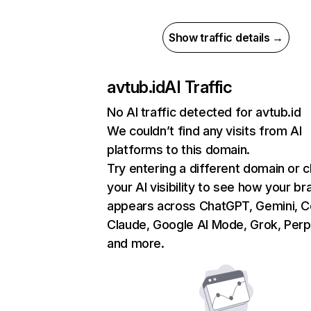
Show traffic details →
avtub.id
AI Traffic
No AI traffic detected for avtub.id
We couldn’t find any visits from AI
platforms to this domain.
Try entering a different domain or 
your AI visibility to see how your br
appears across ChatGPT, Gemini, Co
Claude, Google AI Mode, Grok, Perpl
and more.