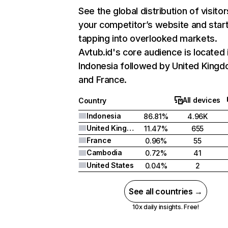
See the global distribution of visitor
your competitor’s website and star
tapping into overlooked markets.
Avtub.id's core audience is located 
Indonesia followed by United Kingd
and France.
All devices
Country
Indonesia
86.81%
4.96K
United Kingdom
11.47%
655
France
0.96%
55
Cambodia
0.72%
41
United States
0.04%
2
See all countries →
10x daily insights. Free!