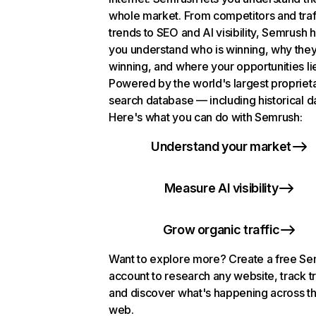
whole market. From competitors and traf
trends to SEO and AI visibility, Semrush 
you understand who is winning, why they
winning, and where your opportunities li
Powered by the world's largest propriet
search database — including historical d
Here's what you can do with Semrush:
Understand your market
Measure AI visibility
Grow organic traffic
Want to explore more? Create a free S
account to research any website, track t
and discover what's happening across t
web.