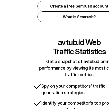
Create a free Semrush account
What is Semrush?
avtub.id
Web
Traffic Statistics
Get a snapshot of avtub.id onli
performance by viewing its most cr
traffic metrics
Spy on your competitors’ traffic
generation strategies
Identify your competitor’s top pr