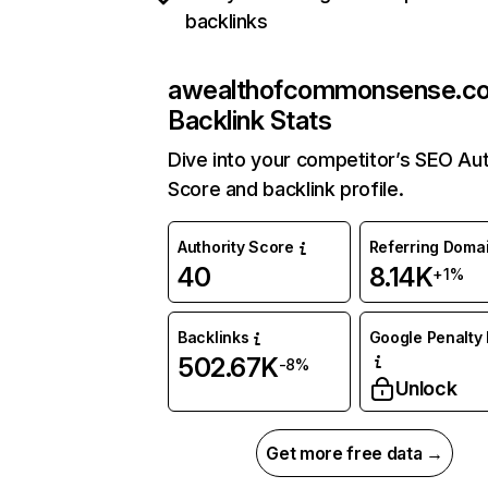
backlinks
awealthofcommonsense.c
Backlink Stats
Dive into your competitor’s SEO Aut
Score and backlink profile.
Authority Score
Referring Doma
40
8.14K
+1%
Backlinks
Google Penalty 
502.67K
-8%
Unlock
Get more free data →