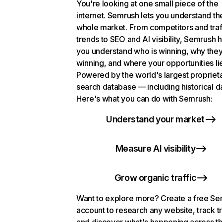
You're looking at one small piece of the
internet. Semrush lets you understand th
whole market. From competitors and traf
trends to SEO and AI visibility, Semrush 
you understand who is winning, why they
winning, and where your opportunities li
Powered by the world's largest propriet
search database — including historical d
Here's what you can do with Semrush:
Understand your market
Measure AI visibility
Grow organic traffic
Want to explore more? Create a free S
account to research any website, track t