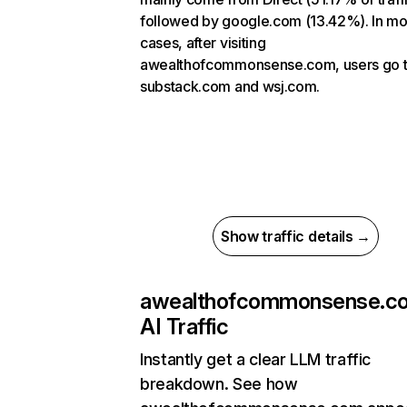
followed by google.com (13.42%). In mo
cases, after visiting
awealthofcommonsense.com, users go 
substack.com and wsj.com.
Show traffic details →
awealthofcommonsense.c
AI Traffic
Instantly get a clear LLM traffic
breakdown. See how