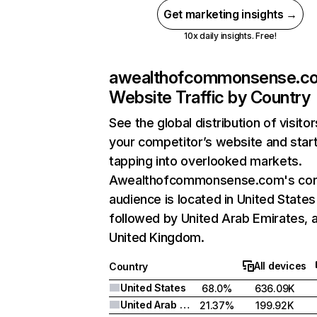
Get marketing insights →
10x daily insights. Free!
awealthofcommonsense.c
Website Traffic by Country
See the global distribution of visitor
your competitor’s website and star
tapping into overlooked markets.
Awealthofcommonsense.com's co
audience is located in United States
followed by United Arab Emirates, 
United Kingdom.
All devices
Country
United States
68.0%
636.09K
United Arab Emirates
21.37%
199.92K