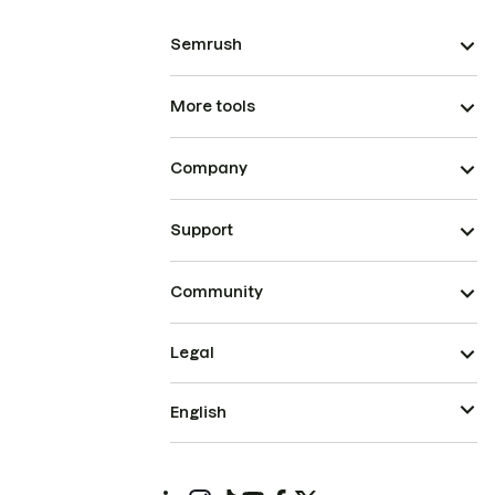
Semrush
More tools
Company
Support
Community
Legal
English