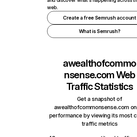
and discover what's happening across t
web.
Create a free Semrush account
What is Semrush?
awealthofcommo
nsense.com
Web
Traffic Statistics
Get a snapshot of
awealthofcommonsense.com onl
performance by viewing its most cr
traffic metrics