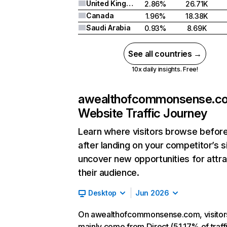
United Kingdom
2.86%
26.71K
Canada
1.96%
18.38K
Saudi Arabia
0.93%
8.69K
See all countries →
10x daily insights. Free!
awealthofcommonsense.c
Website Traffic Journey
Learn where visitors browse befor
after landing on your competitor’s s
uncover new opportunities for attra
their audience.
Desktop
Jun 2026
On awealthofcommonsense.com, visitor
mainly come from Direct (51.17% of traffi