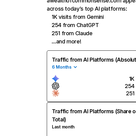
awealthofcommonsense.com appe
across today’s top AI platforms:
1K visits from Gemini
254 from ChatGPT
251 from Claude
…and more!
Traffic from AI Platforms (Absolu
6 Months
1K
254
251
Traffic from AI Platforms (Share o
Total)
Last month