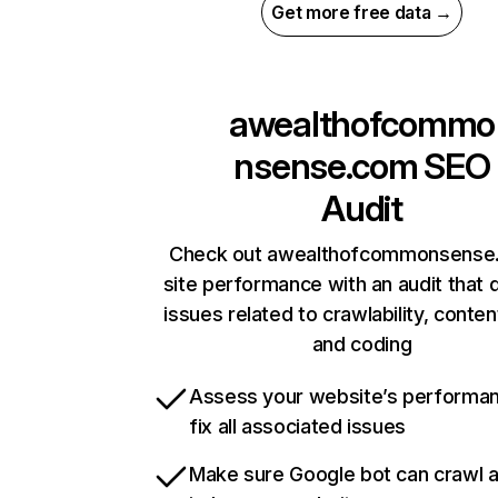
Get more free data →
awealthofcommo
nsense.com
SEO
Audit
Check out awealthofcommonsense
site performance with an audit that 
issues related to crawlability, content
and coding
Assess your website’s performa
fix all associated issues
Make sure Google bot can crawl 