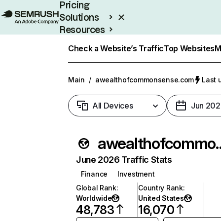
Pricing
Solutions
Resources
Enterprise
Check a Website’s Traffic
Top Websites
M
Main
/
awealthofcommonsense.com
Last 
All Devices
Jun 202
awealthofcom
June 2026 Traffic Stats
Finance
Investment
Global Rank
:
Country Rank
:
Worldwide
United States
48,783
16,070