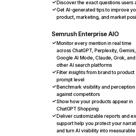
Discover the exact questions users 
Get AI-generated tips to improve yo
product, marketing, and market posi
Semrush Enterprise AIO
Monitor every mention in real time
across ChatGPT, Perplexity, Gemini,
Google AI Mode, Claude, Grok, and
other AI search platforms
Filter insights from brand to product
prompt level
Benchmark visibility and perception
against competitors
Show how your products appear in
ChatGPT Shopping
Deliver customizable reports and e
support help you protect your narrat
and turn AI visibility into measurable