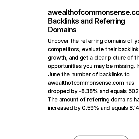
awealthofcommonsense.c
Backlinks and Referring
Domains
Uncover the referring domains of y
competitors, evaluate their backlink
growth, and get a clear picture of t
opportunities you may be missing. I
June the number of backlinks to
awealthofcommonsense.com has
dropped by -8.38% and equals 502
The amount of referring domains h
increased by 0.59% and equals 8.14