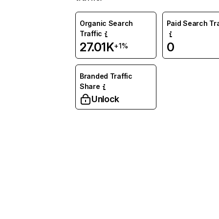
Organic Search
Paid Search Tra
Traffic
27.01K
0
+1%
Branded Traffic
Share
Unlock