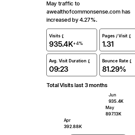
May traffic to
awealthofcommonsense.com has
increased by 4.27%.
Visits
Pages / Visit
935.4K
1.31
+4%
Avg. Visit Duration
Bounce Rate
09:23
81.29%
Total Visits last 3 months
Jun
935.4K
May
897.13K
Apr
392.88K