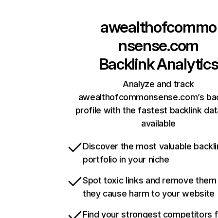
awealthofcommo
nsense.com
Backlink Analytic
Analyze and track
awealthofcommonsense.com’s bac
profile with the fastest backlink da
available
Discover the most valuable backli
portfolio in your niche
Spot toxic links and remove them
they cause harm to your website
Find your strongest competitors 