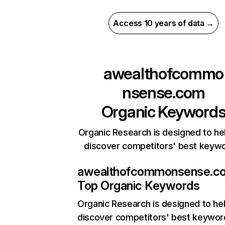
Access 10 years of data →
awealthofcommo
nsense.com
Organic Keyword
Organic Research is designed to he
discover competitors' best keyw
awealthofcommonsense.c
Top Organic Keywords
Organic Research
is designed to he
discover competitors' best keywor