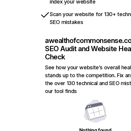
index your website
Scan your website for 130+ techn
SEO mistakes
awealthofcommonsense.c
SEO Audit and Website Hea
Check
See how your website’s overall heal
stands up to the competition. Fix an
the over 130 technical and SEO mis
our tool finds
Nothing found