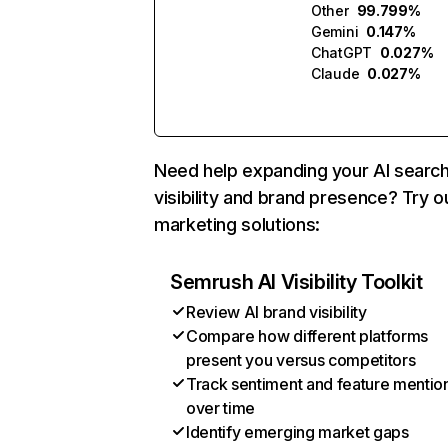
Other
99.799%
Gemini
0.147%
ChatGPT
0.027%
Claude
0.027%
Need help expanding your AI searc
visibility and brand presence? Try o
marketing solutions:
Semrush AI Visibility Toolkit
Review AI brand visibility
Compare how different platforms
present you versus competitors
Track sentiment and feature mentio
over time
Identify emerging market gaps