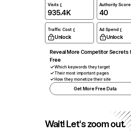
Visits
Authority Score
935.4K
40
Traffic Cost
Ad Spend
Unlock
Unlock
Reveal More Competitor Secrets 
Free
Which keywords they target
Their most important pages
How they monetize their site
Get More Free Data
Wait! Let's zoom out.