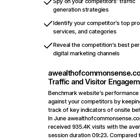
Spy on your competitors’ traffic
generation strategies
Identify your competitor’s top pr
services, and categories
Reveal the competition’s best pe
digital marketing channels
awealthofcommonsense.c
Traffic and Visitor Engage
Benchmark website’s performance
against your competitors by keepin
track of key indicators of onsite be
In June awealthofcommonsense.c
received 935.4K visits with the ave
session duration 09:23. Compared 