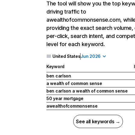
The tool will show you the top key
driving traffic to
awealthofcommonsense.com, while
providing the exact search volume,
per-click, search intent, and compet
level for each keyword.
United States
Jun 2026
Keyword
ben carlson
a wealth of common sense
ben carlson a wealth of common sense
50 year mortgage
awealthofcommonsense
See all keywords →