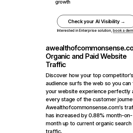
growth
Check your AI Visibility →
Interested in Enterprise solution,
book a de
awealthofcommonsense.c
Organic and Paid Website
Traffic
Discover how your top competitor’
audience surfs the web so you can t
your website experience perfectly 
every stage of the customer journe
Awealthofcommonsense.com’s traf
has increased by 0.88% month-on-
month up to current organic search
traffic.