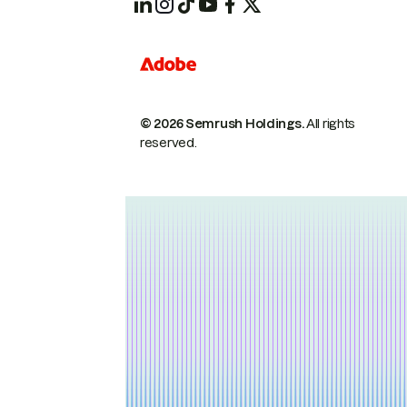
© 2026 Semrush Holdings.
All rights
reserved.