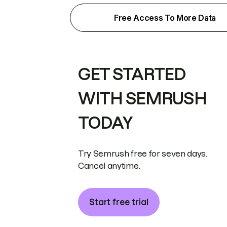
Free Access To More Data
GET STARTED
WITH SEMRUSH
TODAY
Try Semrush free for seven days.
Cancel anytime.
Start free trial