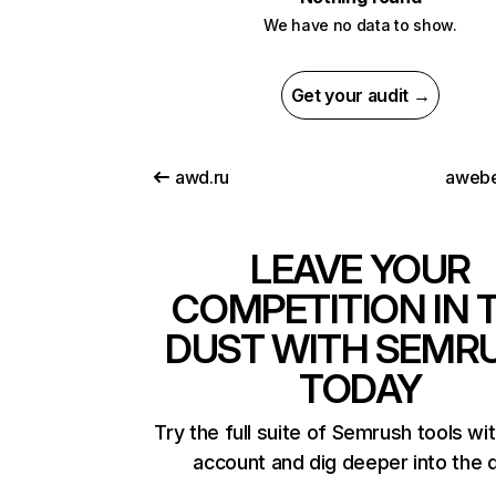
We have no data to show.
Get your audit →
awd.ru
awebe
LEAVE YOUR
COMPETITION IN 
DUST WITH SEMR
TODAY
Try the full suite of Semrush tools wi
account and dig deeper into the 