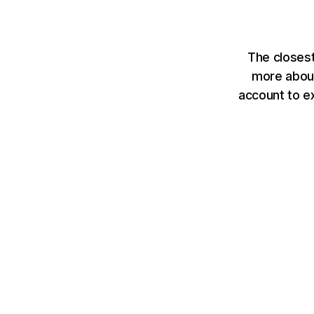
The closes
more about
account to e