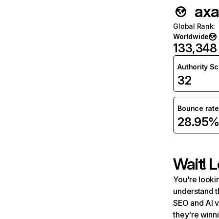
axa
Global Rank
:
Worldwide
133,348
Authority S
32
Bounce rate
28.95
Wait! L
You're lookin
understand t
SEO and AI v
they're winn