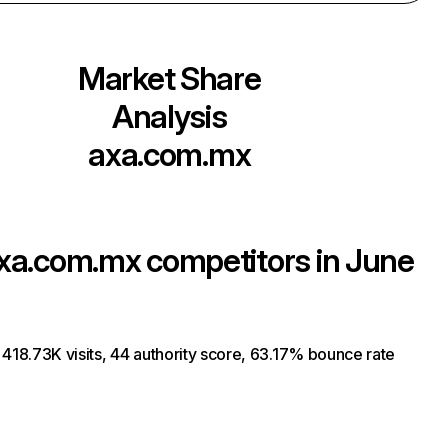
Market Share
Analysis
axa.com.mx
xa.com.mx
competitors in June
 418.73K visits, 44 authority score, 63.17% bounce rate