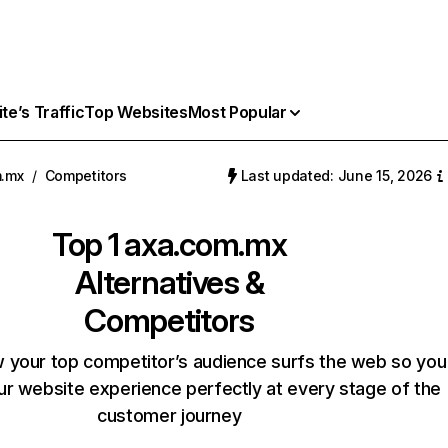
e’s Traffic
Top Websites
Most Popular
m.mx
/
Competitors
Last updated: June 15, 2026
Top 1
axa.com.mx
Alternatives &
Competitors
 your top competitor’s audience surfs the web so you
our website experience perfectly at every stage of the
customer journey