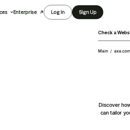
ces
Enterprise
Log In
Sign Up
Check a Websit
Main
/
axa.co
Discover how
can tailor y