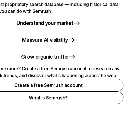
st proprietary search database — including historical data.
you can do with Semrush:
Understand your market
Measure AI visibility
Grow organic traffic
ore more? Create a free Semrush account to research any
ck trends, and discover what's happening across the web.
Create a free Semrush account
What is Semrush?