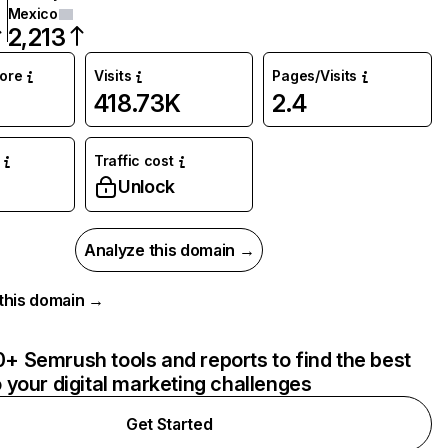
Mexico
2,213
core
Visits
Pages/Visits
418.73K
2.4
Traffic cost
Unlock
Analyze this domain →
r this domain →
+ Semrush tools and reports to find the best
o your digital marketing challenges
Get Started