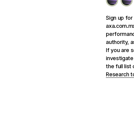
Sign up for
axa.com.mx 
performance
authority, 
If you are 
investigate
the full li
Research t