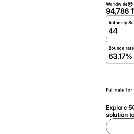
Worldwide
94,786
Authority S
44
Bounce rate
63.17%
Full data fo
Explore 50
solution t