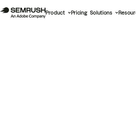
Product
Pricing
Solutions
Resour