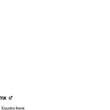
.mx
Country Rank
: