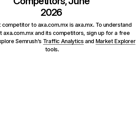
Competitors, June
2026
t competitor to axa.com.mx is axa.mx. To understand
 axa.com.mx and its competitors, sign up for a free
xplore Semrush’s
Traffic Analytics
and
Market Explorer
tools.