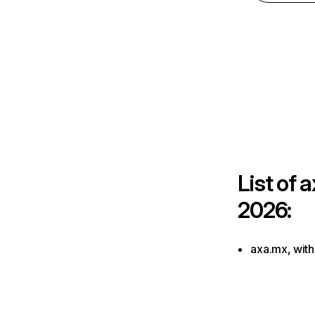
List of
a
2026:
axa.mx, with