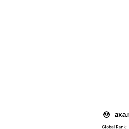
axa
Global Rank
: