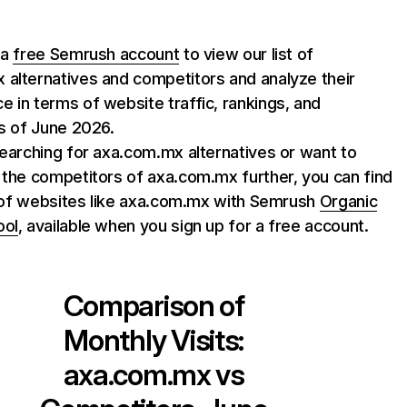
 a
free Semrush account
to view our list of
alternatives and competitors and analyze their
 in terms of website traffic, rankings, and
as of June 2026.
searching for axa.com.mx alternatives or want to
 the competitors of axa.com.mx further, you can find
st of websites like axa.com.mx with Semrush
Organic
ool
, available when you sign up for a free account.
Comparison of
Monthly Visits:
axa.com.mx
vs