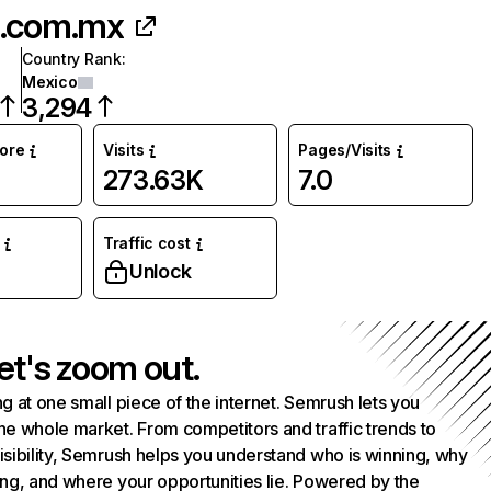
.com.mx
Country Rank
:
Mexico
3,294
core
Visits
Pages/Visits
273.63K
7.0
Traffic cost
%
Unlock
et's zoom out.
g at one small piece of the internet. Semrush lets you
he whole market. From competitors and traffic trends to
isibility, Semrush helps you understand who is winning, why
ing, and where your opportunities lie. Powered by the