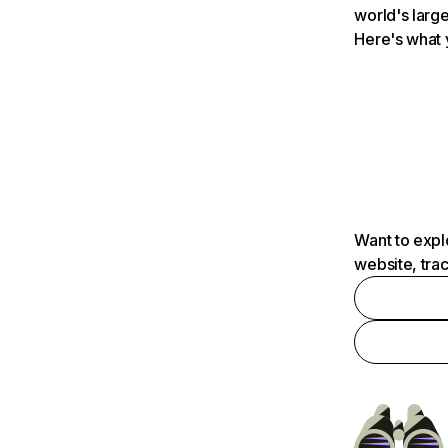
world's large
Here's what 
Want to expl
website, tra